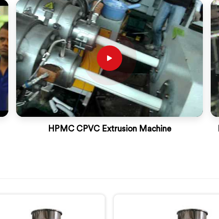
HPMC CPVC Extrusion Machine