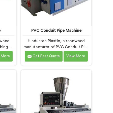
e
PVC Conduit Pipe Machine
owned
Hindustan Plastic, a renowned
bing
manufacturer of PVC Conduit Pipe
sh, is
Machines in Andhra Pradesh, is
 More
Get Best Quote
View More
 top-
dedicated to providing high-
 Tubing
quality machinery. As PVC Conduit
 Andhra
Pipe Machine Manufacturers in
ovation
Andhra Pradesh, we prioritize
ements
innovation and technological
-art
advancements to deliver state-of-
bing
the-art equipment for efficient and
sh are
precise PVC conduit pipe
eatures
production. Our PVC Conduit Pipe