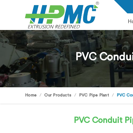
H
PVC Conduit
Home
Our Products
PVC Pipe Plant
PVC Cond
PVC Conduit Pi