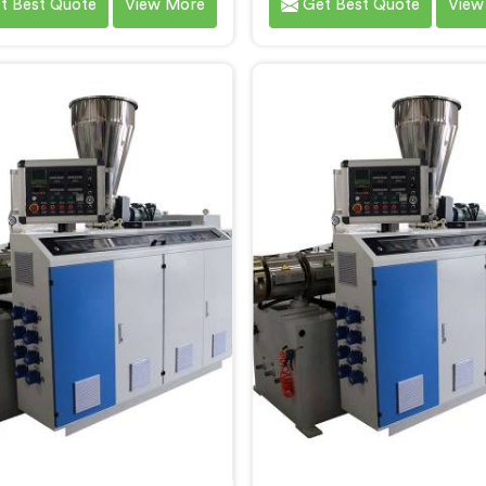
t Best Quote
View More
Get Best Quote
View
 the diverse needs of our
specific needs of our custo
rs. We are one of the most
RPVC Pipe Machine Manufa
owned PVC Pipe Machine
in Andhra Pradesh, we speci
cturers in Andhra Pradesh.
delivering state-of-the
vanced machinery in Andhra
equipment. Our machine
h is designed to streamline
Andhra Pradesh are design
oduction process, ensuring
advanced technology 
ency and precision at every
innovation, enablin
step.
manufacturers to achi
exceptional results.