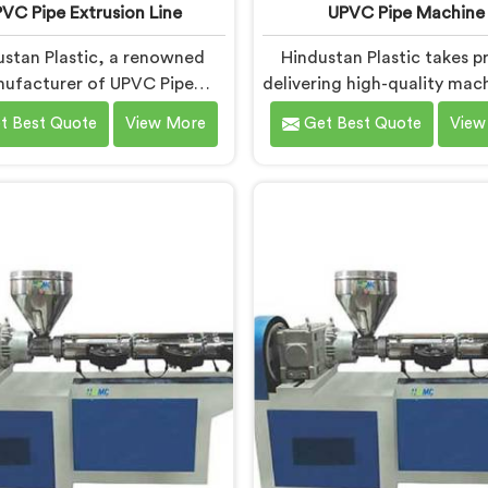
VC Pipe Extrusion Line
UPVC Pipe Machine
ustan Plastic, a renowned
Hindustan Plastic takes pr
ufacturer of UPVC Pipe
delivering high-quality mach
ion Lines in Andhra Pradesh,
Andhra Pradesh. As UPVC
t Best Quote
View More
Get Best Quote
View
dicated to providing high-
Machine Manufacturers in
y machinery that meets the
Pradesh, we prioritize inn
 needs of our customers. As
and technological advanc
VC Pipe Extrusion Line
to provide state-of-the
cturers in Andhra Pradesh,
equipment for efficient and
prioritize innovation and
UPVC pipe production. Ou
ological advancements to
Pipe Machines in Andhra P
 state-of-the-art equipment
are designed with adva
icient and precise UPVC pipe
features and precision engi
extrusion.