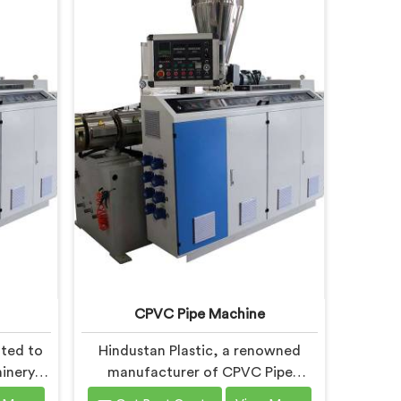
CPVC Pipe Machine
ated to
Hindustan Plastic, a renowned
inery in
manufacturer of CPVC Pipe
 to the
Machines in Andhra Pradesh, is