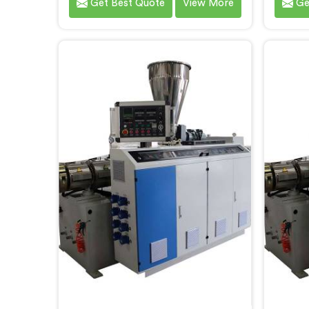
Get Best Quote
View More
Ge
that meet the demands of the
meets
plastic pipe industry. We are proud
custome
to be recognized as one of the
ren
leading PVC Pipe Extrusion Line
Manufa
Manufacturers in Andhra Pradesh.
Our ad
Our commitment to excellence
Prades
and advanced technology in
the pr
Andhra Pradesh ensures that our
effici
machines deliver outstanding
performance and durability.