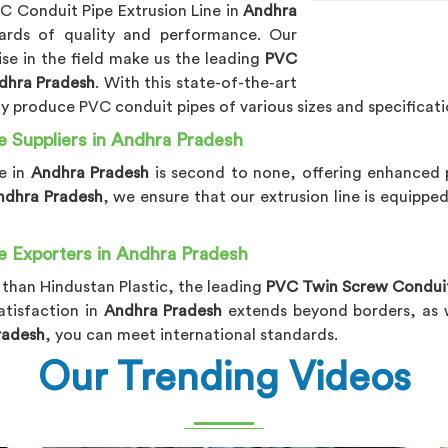
VC Conduit Pipe Extrusion Line in
Andhra
ards of quality and performance. Our
e in the field make us the leading
PVC
ndhra Pradesh
. With this state-of-the-art
sly produce PVC conduit pipes of various sizes and specificati
e Suppliers in Andhra Pradesh
e in
Andhra Pradesh
is second to none, offering enhanced p
Andhra Pradesh
, we ensure that our extrusion line is equippe
e Exporters in Andhra Pradesh
 than Hindustan Plastic, the leading
PVC Twin Screw Conduit 
tisfaction in
Andhra Pradesh
extends beyond borders, as we
radesh
, you can meet international standards.
Our Trending Videos