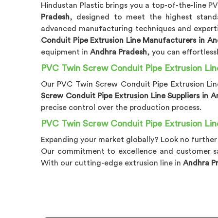
Hindustan Plastic brings you a top-of-the-line P
Pradesh
, designed to meet the highest stand
advanced manufacturing techniques and expertis
Conduit Pipe Extrusion Line Manufacturers in A
equipment in
Andhra Pradesh
, you can effortles
PVC Twin Screw Conduit Pipe Extrusion Lin
Our PVC Twin Screw Conduit Pipe Extrusion Lin
Screw Conduit Pipe Extrusion Line Suppliers in 
precise control over the production process.
PVC Twin Screw Conduit Pipe Extrusion Lin
Expanding your market globally? Look no further
Our commitment to excellence and customer sa
With our cutting-edge extrusion line in
Andhra P