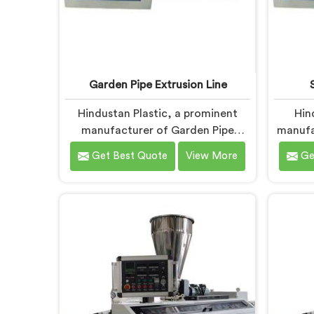
Garden Pipe Extrusion Line
Hindustan Plastic, a prominent
Hin
manufacturer of Garden Pipe
manufa
Extrusion Lines in Andhra Pradesh,
Pi
Get Best Quote
View More
Ge
is dedicated to delivering high-
special
quality machinery that caters to
pipes
the diverse needs of our
needs
customers. As Garden Pipe
PVC Ga
Extrusion Line Manufacturers in
Andh
Andhra Pradesh, we prioritize
innova
innovation and technological
durable
advancements. Our Garden Pipe
PVC
Extrusion Lines in Andhra Pradesh
Pr