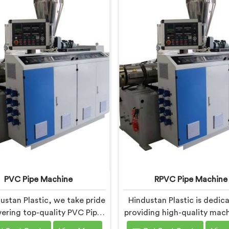
PVC Pipe Machine
RPVC Pipe Machine
ustan Plastic, we take pride
Hindustan Plastic is dedic
ivering top-quality PVC Pipe
providing high-quality mach
ery in Andhra Pradesh that
Andhra Pradesh that caters