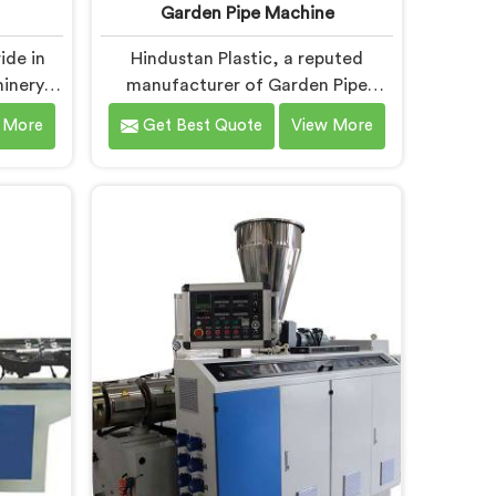
Garden Pipe Machine
ide in
Hindustan Plastic, a reputed
inery in
manufacturer of Garden Pipe
 Pipe
Machines in Andhra Pradesh, is
 More
Get Best Quote
View More
 Andhra
committed to providing high-
ovation
quality machinery. As Garden Pipe
ements
Machine Manufacturers in Andhra
-art
Pradesh, we prioritize innovation
 precise
and technological advancements.
r UPVC
Our Garden Pipe Machines in
radesh
Andhra Pradesh are designed with
nced
advanced features and precision
neering.
engineering, empowering
manufacturers to achieve
exceptional results.