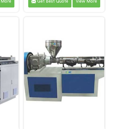
 More
Get Best Quote
View More
mers. As
committed to delivering high-
cturers
quality machinery that meets the
alize in
diverse requirements of our
-art
customers. As CPVC Pipe Machine
s in
Manufacturers in Andhra Pradesh,
ed with
we prioritize innovation and
and
technological advancements to
g
provide state-of-the-art
eve
equipment that ensures efficient
and precise CPVC pipe extrusion.