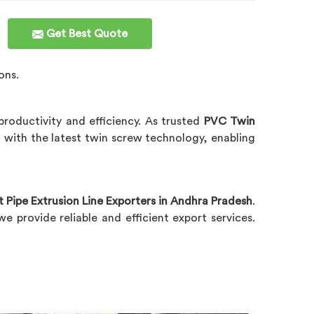
Get Best Quote
ons.
roductivity and efficiency. As trusted
PVC Twin
d with the latest twin screw technology, enabling
Pipe Extrusion Line Exporters in Andhra Pradesh
.
 provide reliable and efficient export services.