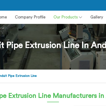
ome
Company Profile
Our Products
Gallery
 Pipe Extrusion Line In An
uit Pipe Extrusion Line
pe Extrusion Line
Manufacturers in