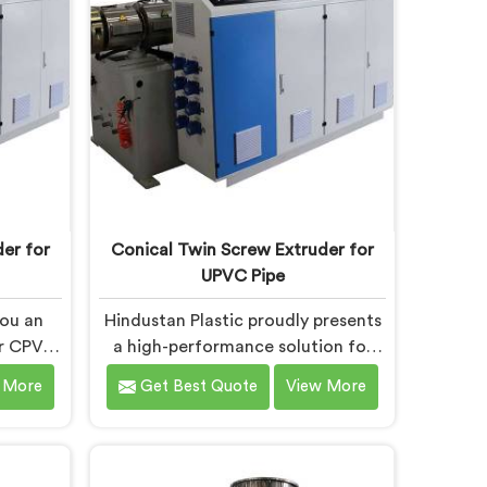
ing,
Machines in Andhra Pradesh are
rs to
designed with advanced features
lts.
and precision engineering.
er for
Conical Twin Screw Extruder for
UPVC Pipe
you an
Hindustan Plastic proudly presents
ur CPVC
a high-performance solution for
Andhra
UPVC pipe production in Andhra
 More
Get Best Quote
View More
e most
Pradesh. We are one of the
crew
foremost Conical Twin Screw
pe
Extruder for UPVC Pipe
radesh.
Manufacturers in Andhra Pradesh.