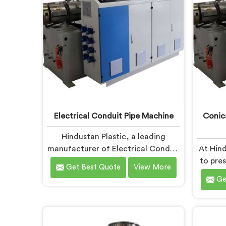
are designed with advanced
prec
features and precision engineering.
per
Electrical Conduit Pipe Machine
Conic
Hindustan Plastic, a leading
manufacturer of Electrical Conduit
At Hind
Pipe Machines in Andhra Pradesh, is
to pre
Get Best Quote
View More
committed to providing high-
Twin S
Ge
quality machinery. As Electrical
in And
Conduit Pipe Machine
solut
Manufacturers in Andhra Pradesh,
P
we prioritize innovation and
req