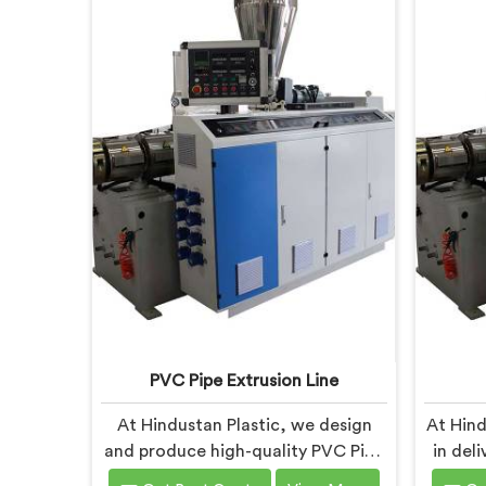
PVC Pipe Extrusion Line
At Hindustan Plastic, we design
At Hind
and produce high-quality PVC Pipe
in del
Extrusion Lines in Andhra Pradesh
Machin