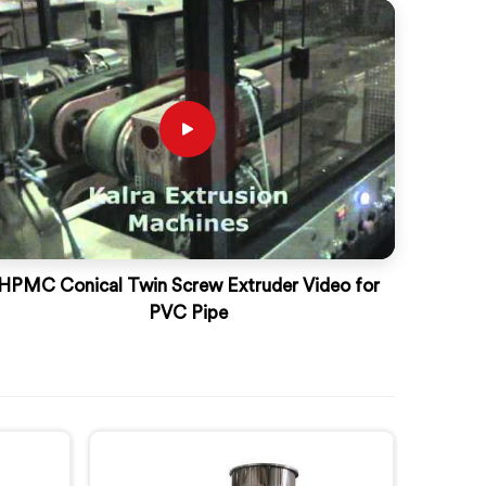
HPMC Conical Twin Screw Extruder Video for
PVC Pipe