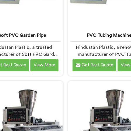
Soft PVC Garden Pipe
PVC Tubing Machin
dustan Plastic, a trusted
Hindustan Plastic, a ren
cturer of Soft PVC Garden
manufacturer of PVC Tu
pes in Andhra Pradesh,
Machines in Andhra Prade
t Best Quote
View More
Get Best Quote
View
izes in providing high-quality
committed to providing
 that cater to the specific
quality machinery. As PVC
 of our customers. As Soft
Machine Manufacturers in
rden Pipe Manufacturers in
Pradesh, we prioritize inn
ra Pradesh, we prioritize
and technological advanc
tion and quality to deliver
to deliver state-of-the
 and flexible pipes. Our Soft
equipment. Our PVC Tu
 Garden Pipes in Andhra
Machines in Andhra Prade
adesh are designed with
designed with advanced f