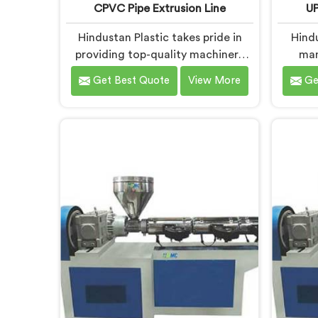
CPVC Pipe Extrusion Line
UP
Hindustan Plastic takes pride in
Hind
providing top-quality machinery
man
that meets the diverse needs of
Extrus
Get Best Quote
View More
Ge
our customers in Andhra Pradesh.
is de
As CPVC Pipe Extrusion Line
qualit
Manufacturers in Andhra Pradesh,
diverse
we are committed to innovation
UP
and technological advancements.
Manufa
Our CPVC Pipe Extrusion Lines in
we 
Andhra Pradesh are designed with
techn
advanced features and precision
deliver
engineering.
for eff