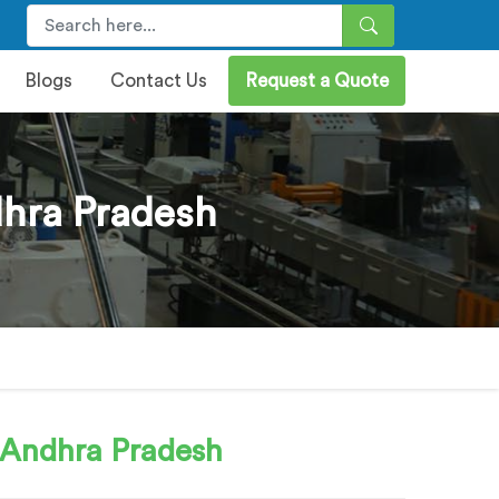
Blogs
Contact Us
Request a Quote
dhra Pradesh
 Andhra Pradesh