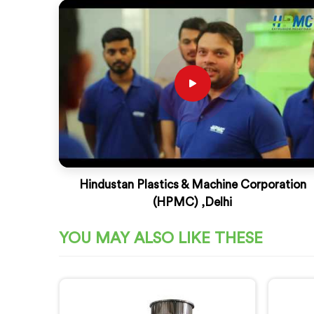
Hindustan Plastics & Machine Corporation
(HPMC) ,Delhi
YOU MAY ALSO LIKE THESE