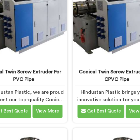
ision, ensuring excellent
and precision engineer
formance and reliability.
empowering manufacture
achieve exceptional resu
al Twin Screw Extruder For
Conical Twin Screw Extrud
PVC Pipe
CPVC Pipe
ustan Plastic, we are proud
Hindustan Plastic brings 
sent our top-quality Conical
innovative solution for yo
crew Extruder for PVC Pipe
pipe production needs in 
t Best Quote
View More
Get Best Quote
View
hra Pradesh, a cutting-edge
Pradesh. We are one of th
ion designed to meet your
reputed Conical Twin S
VC pipe manufacturing
Extruder for CPVC Pi
uirements. As one of the
Manufacturers in Andhra P