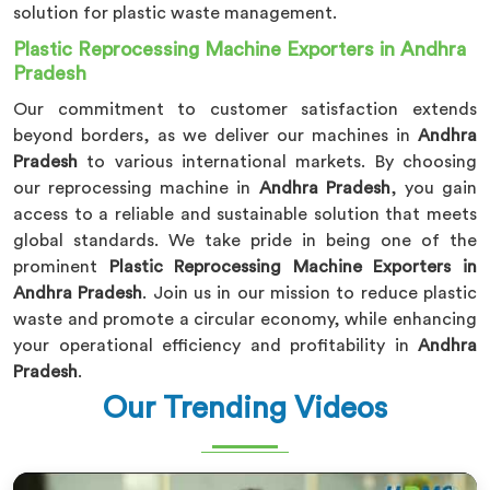
solution for plastic waste management.
Plastic Reprocessing Machine Exporters in Andhra
Pradesh
Our commitment to customer satisfaction extends
beyond borders, as we deliver our machines in
Andhra
Pradesh
to various international markets. By choosing
our reprocessing machine in
Andhra Pradesh
, you gain
access to a reliable and sustainable solution that meets
global standards. We take pride in being one of the
prominent
Plastic Reprocessing Machine Exporters in
Andhra Pradesh
. Join us in our mission to reduce plastic
waste and promote a circular economy, while enhancing
your operational efficiency and profitability in
Andhra
Pradesh
.
Our Trending Videos