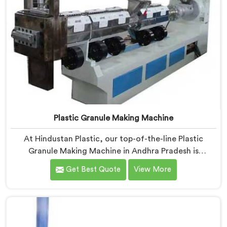
Plastic Granule Making Machine
At Hindustan Plastic, our top-of-the-line Plastic
Granule Making Machine in Andhra Pradesh is
designed to meet the diverse needs of plastic
Get Best Quote
View More
recycling industries. We are one of the most
renowned Plastic Granule Making Machine
Manufacturers in Andhra Pradesh. With our machine in
Andhra Pradesh, you can significantly contribute to
environmental sustainability while also generating