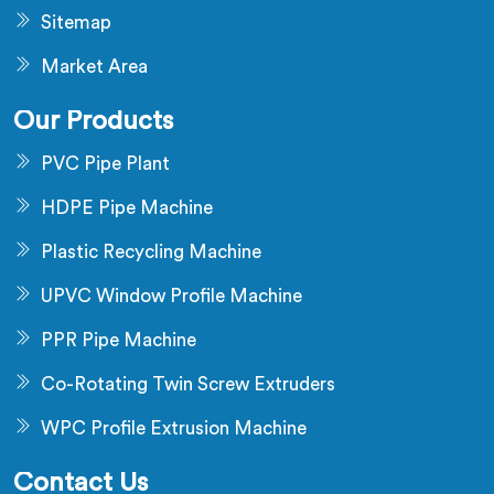
Sitemap
Market Area
Our Products
PVC Pipe Plant
HDPE Pipe Machine
Plastic Recycling Machine
UPVC Window Profile Machine
PPR Pipe Machine
Co-Rotating Twin Screw Extruders
WPC Profile Extrusion Machine
Contact Us