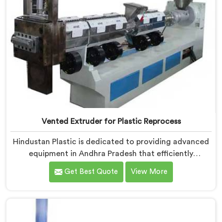
Vented Extruder for Plastic Reprocess
Hindustan Plastic is dedicated to providing advanced
equipment in Andhra Pradesh that efficiently
reprocesses plastic materials. We are one of the
Get Best Quote
View More
leading Vented Extruder for Plastic Reprocess
Machine Manufacturers in Andhra Pradesh. Our state-
of-the-art machine in Andhra Pradesh is specifically
designed to meet the evolving needs of the plastic