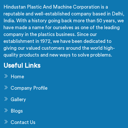
Hindustan Plastic And Machine Corporation is a
reputable and well-established company based in Delhi,
India. With a history going back more than 50 years, we
have made a name for ourselves as one of the leading
company in the plastics business. Since our
establishment in 1972, we have been dedicated to
giving our valued customers around the world high-
quality products and new ways to solve problems.
Useful Links
Home
Company Profile
Gallery
Blogs
Contact Us