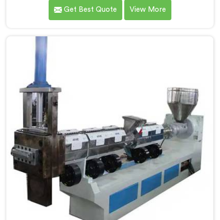
revolutionizes the process of granule production. We
Get Best Quote
View More
are one of the leading Compactor Granules Making
Machine Manufacturers in Andhra Pradesh. With our
commitment to innovation and sustainability in
Andhra Pradesh, we strive to provide high-quality
equipment that meets the evolving needs of the
plastic industry.