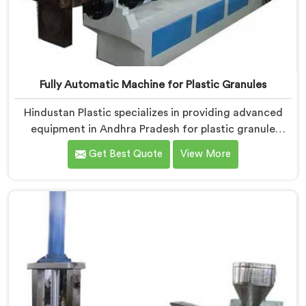
Fully Automatic Machine for Plastic Granules
Hindustan Plastic specializes in providing advanced
equipment in Andhra Pradesh for plastic granule
production. We are one of the leading Fully Automatic
Get Best Quote
View More
Machine for Plastic Granules Manufacturers in Andhra
Pradesh. Our state-of-the-art fully automatic machine
in Andhra Pradesh is designed to meet the diverse
needs of the plastic industry, offering a reliable and
efficient solution.