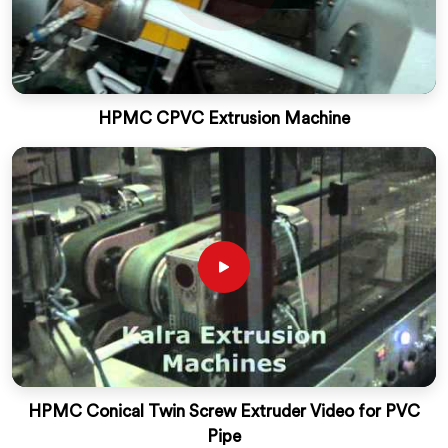
HPMC CPVC Extrusion Machine
HPMC Conical Twin Screw Extruder Video for PVC
Pipe