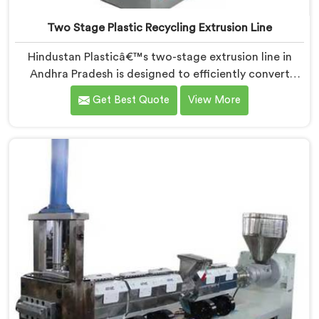
Two Stage Plastic Recycling Extrusion Line
Hindustan Plasticâ€™s two-stage extrusion line in
Andhra Pradesh is designed to efficiently convert
plastic waste into high-quality recycled materials. As
Get Best Quote
View More
Two Stage Plastic Recycling Extrusion Line
Manufacturers in Andhra Pradesh, we are dedicated
to providing an advanced solution for plastic
recycling. We offer a reliable and innovative machine
in Andhra Pradesh that meets the demands of the
plastic recycling industry.