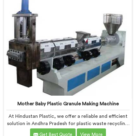
valuable raw material for various plastic
manufacturing processes.
Mother Baby Plastic Granule Making Machine
At Hindustan Plastic, we offer a reliable and efficient
solution in Andhra Pradesh for plastic waste recycling.
With our expertise and cutting-edge technology, we
Get Best Quote
View More