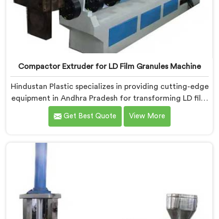
Compactor Extruder for LD Film Granules Machine
Hindustan Plastic specializes in providing cutting-edge
equipment in Andhra Pradesh for transforming LD film
waste into high-quality granules. We are one of the
Get Best Quote
View More
leading Compactor Extruder for Ld Film Granules
Machine Manufacturers in Andhra Pradesh. Our state-
of-the-art machine in Andhra Pradesh is designed to
meet the specific needs of the plastic industry. Our
machines in Andhra Pradesh are engineered with
precision and efficiency in mind, ensuring consistent
performance and superior granule quality.