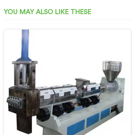
YOU MAY ALSO LIKE THESE