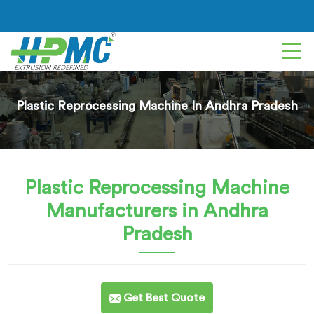
Plastic Reprocessing Machine In Andhra Pradesh
Plastic Reprocessing Machine
Manufacturers in Andhra
Pradesh
Get Best Quote