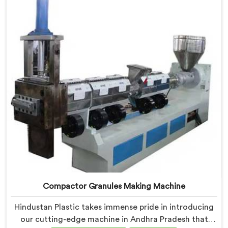
that tackles the challenges of plastic waste
management head-on.
Compactor Granules Making Machine
Hindustan Plastic takes immense pride in introducing
our cutting-edge machine in Andhra Pradesh that