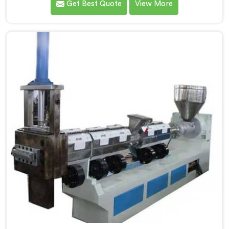
Get Best Quote
View More
Extruder for Plastic Granules Manufacturers in Andhra
Pradesh. Our state-of-the-art machine in Andhra
Pradesh is designed to meet the diverse needs of the
plastic industry, offering a reliable and efficient
solution. Our machines in Andhra Pradesh are
equipped with vented extrusion technology, which
allows for the effective removal of moisture and
gases during the extrusion process.