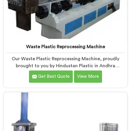
Waste Plastic Reprocessing Machine
Our Waste Plastic Reprocessing Machine, proudly
brought to you by Hindustan Plastic in Andhra
Pradesh. We are established as the leading Waste
Get Best Quote
View More
Plastic Reprocessing Machine Manufacturers in
Andhra Pradesh. With our cutting-edge technology
and commitment to sustainability, we provide an
efficient solution in Andhra Pradesh Â for
transforming waste plastic into valuable resources.