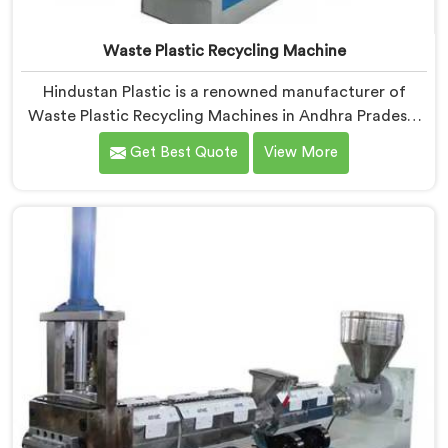
Waste Plastic Recycling Machine
Hindustan Plastic is a renowned manufacturer of
Waste Plastic Recycling Machines in Andhra Pradesh.
As Waste Plastic Recycling Machine Manufacturers in
Get Best Quote
View More
Andhra Pradesh, we specialize in delivering high-
quality machinery for the recycling and reprocessing
of waste plastic materials. Our machines in Andhra
Pradesh are designed with precision and advanced
technology to ensure efficient and sustainable waste
plastic recycling processes.