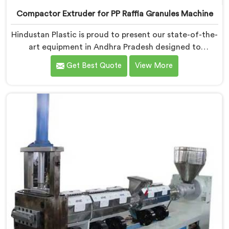
Compactor Extruder for PP Raffia Granules Machine
Hindustan Plastic is proud to present our state-of-the-
art equipment in Andhra Pradesh designed to
transform PP raffia waste into high-quality granules.
Get Best Quote
View More
We are one of the leading Compactor Extruder for Pp
Raffia Granules Machine Manufacturers in Andhra
Pradesh. With our commitment to innovation and
sustainability, we offer a reliable solution in Andhra
Pradesh that meets the demands of the plastic
industry.