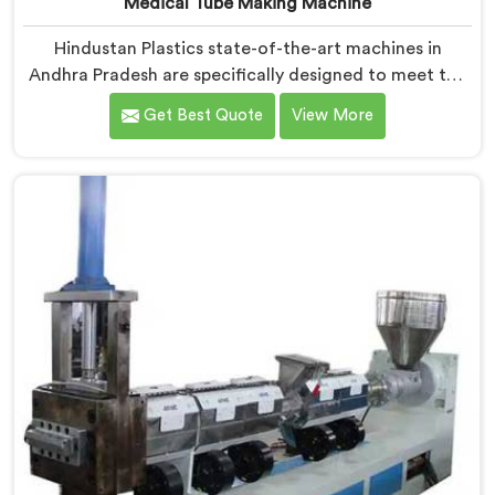
Medical Tube Making Machine
Hindustan Plastics state-of-the-art machines in
Andhra Pradesh are specifically designed to meet the
stringent requirements of the medical industry,
Get Best Quote
View More
ensuring the production of high-quality medical tubes.
We are one of the leading Medical Tube Making
Machine Manufacturers in Andhra Pradesh. With our
commitment to innovation, we offer reliable and
efficient solutions in Andhra Pradesh for medical tube
manufacturing.