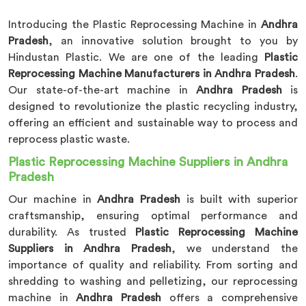
Introducing the Plastic Reprocessing Machine in
Andhra
Pradesh
, an innovative solution brought to you by
Hindustan Plastic. We are one of the leading
Plastic
Reprocessing Machine Manufacturers in Andhra Pradesh
.
Our state-of-the-art machine in
Andhra Pradesh
is
designed to revolutionize the plastic recycling industry,
offering an efficient and sustainable way to process and
reprocess plastic waste.
Plastic Reprocessing Machine Suppliers in Andhra
Pradesh
Our machine in
Andhra Pradesh
is built with superior
craftsmanship, ensuring optimal performance and
durability. As trusted
Plastic Reprocessing Machine
Suppliers in Andhra Pradesh
, we understand the
importance of quality and reliability. From sorting and
shredding to washing and pelletizing, our reprocessing
machine in
Andhra Pradesh
offers a comprehensive