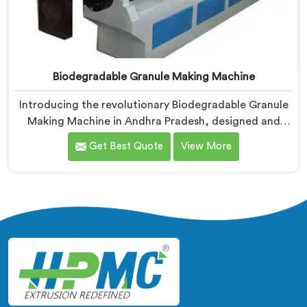
Biodegradable Granule Making Machine
Introducing the revolutionary Biodegradable Granule
Making Machine in Andhra Pradesh, designed and
manufactured by Hindustan Plastic. We are one of the
Get Best Quote
View More
leading Biodegradable Granule Making Machine
Manufacturers in Andhra Pradesh. Our cutting-edge
machine in Andhra Pradesh is at the forefront of
sustainable technology, enabling businesses to
produce high-quality biodegradable granules with
ease.