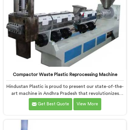
Compactor Waste Plastic Reprocessing Machine
Hindustan Plastic is proud to present our state-of-the-
art machine in Andhra Pradesh that revolutionizes
waste plastic reprocessing. We are renowned as the
Get Best Quote
View More
leading Compactor Waste Plastic Reprocessing
Machine Manufacturers in Andhra Pradesh. Our
commitment to sustainability and innovation drives us
to deliver high-quality equipment in Andhra Pradesh