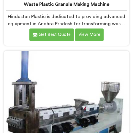
Waste Plastic Granule Making Machine
Hindustan Plastic is dedicated to providing advanced
equipment in Andhra Pradesh for transforming waste
plastic into high-quality granules. We are one of the
Get Best Quote
View More
leading Waste Plastic Granule Making Machine
Manufacturers in Andhra Pradesh. Our state-of-the-
art machine in Andhra Pradesh is designed to meet
the specific needs of the plastic industry, offering a
reliable and sustainable solution.