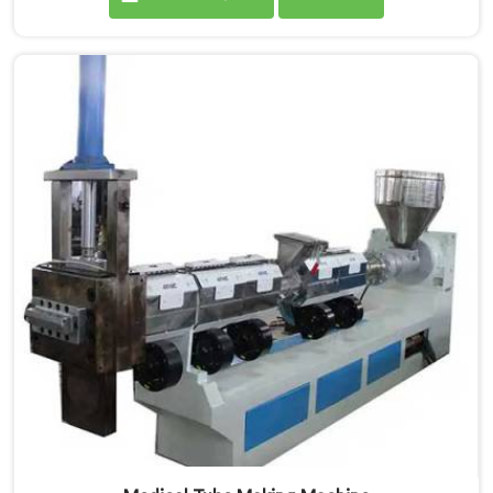
are proud Mother Baby Plastic Granule Making
Machine Manufacturers in Andhra Pradesh. Our
specialized machine in Andhra Pradesh is designed to
cater to the unique needs of the plastic recycling
industry. Our Mother Baby Plastic Granules Machine in
Andhra Pradesh is built with precision and durability in
mind.