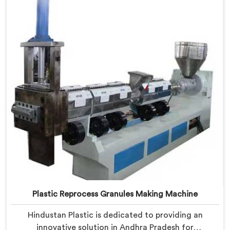
of-the-art machine in Andhra Pradesh is designed to
transform plastic waste into high-quality granules.
Plastic Reprocess Granules Making Machine
Hindustan Plastic is dedicated to providing an
innovative solution in Andhra Pradesh for