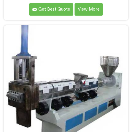
transforming plastic waste into high-quality granules.
Get Best Quote
View More
We are known as the most trusted Plastic Reprocess
Granules Making Machine Manufacturers in Andhra
Pradesh. Our cutting-edge machine in Andhra Pradesh
is designed to efficiently reprocess plastic waste,
offering a sustainable approach to plastic recycling.