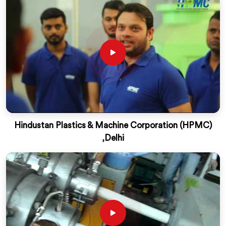
Hindustan Plastics & Machine Corporation (HPMC)
,Delhi