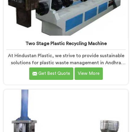
Two Stage Plastic Recycling Machine
At Hindustan Plastic, we strive to provide sustainable
solutions for plastic waste management in Andhra
Pradesh. With our cutting-edge technology and
Get Best Quote
View More
expertise, we take immense pride in being the leading
Two Stage Plastic Recycling Machine Manufacturers
in Andhra Pradesh. Our state-of-the-art machine in
Andhra Pradesh is specifically designed to
revolutionize the plastic recycling process.