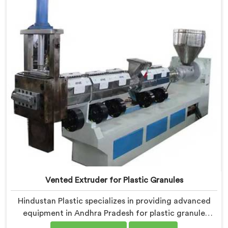
industry. Our machines in Andhra Pradesh are
equipped with vented extrusion technology, which
allows for the effective removal of moisture and
gases during the reprocessing process.
Vented Extruder for Plastic Granules
Hindustan Plastic specializes in providing advanced
equipment in Andhra Pradesh for plastic granule
production. We are one of the leading Vented