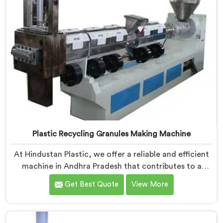
Plastic Recycling Granules Making Machine
At Hindustan Plastic, we offer a reliable and efficient
machine in Andhra Pradesh that contributes to a
cleaner and greener environment. With our
Get Best Quote
View More
commitment to innovation and quality, we take pride
in our expertise as Plastic Recycling Granules Making
Machine Manufacturers in Andhra Pradesh. Our state-