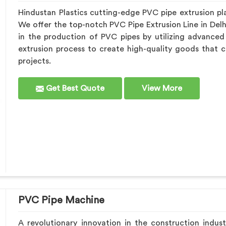
Hindustan Plastics cutting-edge PVC pipe extrusion pla
We offer the top-notch PVC Pipe Extrusion Line in Del
in the production of PVC pipes by utilizing advance
extrusion process to create high-quality goods that c
projects.
Get Best Quote
View More
PVC Pipe Machine
A revolutionary innovation in the construction indust