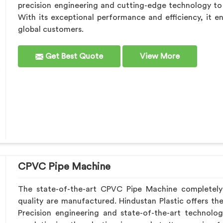
precision engineering and cutting-edge technology to s
With its exceptional performance and efficiency, it e
global customers.
Get Best Quote
View More
CPVC Pipe Machine
The state-of-the-art CPVC Pipe Machine completel
quality are manufactured. Hindustan Plastic offers th
Precision engineering and state-of-the-art technolo