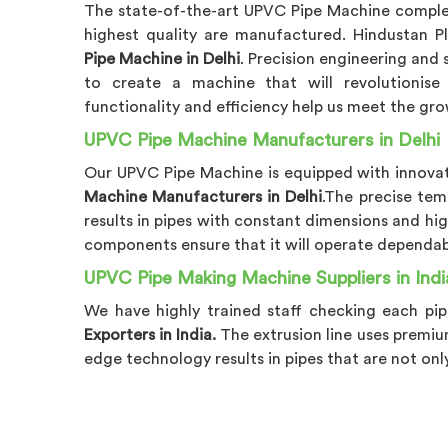
The state-of-the-art UPVC Pipe Machine comple
highest quality are manufactured. Hindustan P
Pipe Machine in Delhi
. Precision engineering and
to create a machine that will revolutionise 
functionality and efficiency help us meet the gro
UPVC Pipe Machine Manufacturers in Delhi
Our UPVC Pipe Machine is equipped with innovati
Machine Manufacturers in Delhi
.The precise tem
results in pipes with constant dimensions and hig
components ensure that it will operate dependabl
UPVC Pipe Making Machine Suppliers in Indi
We have highly trained staff checking each pip
Exporters in India.
The extrusion line uses premiu
edge technology results in pipes that are not onl