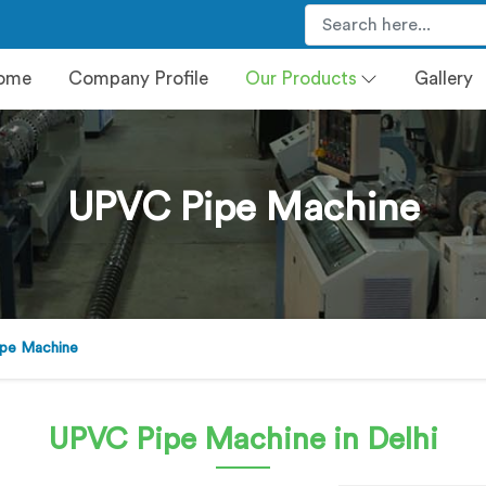
ome
Company Profile
Our Products
Gallery
UPVC Pipe Machine
pe Machine
UPVC Pipe Machine
in Delhi