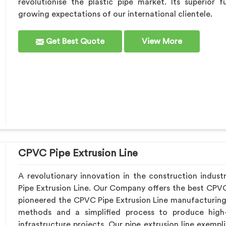
revolutionise the plastic pipe market. Its superior 
growing expectations of our international clientele.
Get Best Quote
View More
CPVC Pipe Extrusion Line
A revolutionary innovation in the construction indust
Pipe Extrusion Line. Our Company offers the best CPVC
pioneered the CPVC Pipe Extrusion Line manufacturing
methods and a simplified process to produce high-
infrastructure projects. Our pipe extrusion line exemp