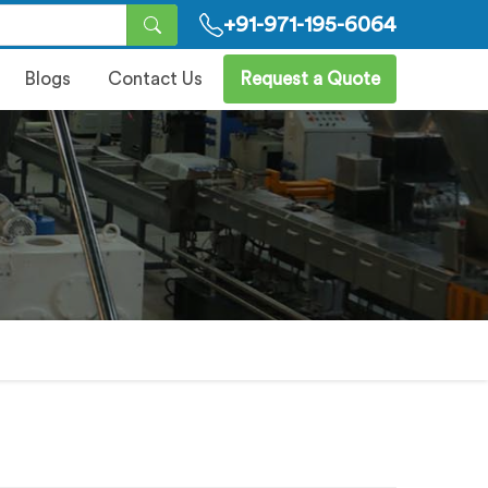
+91-971-195-6064
Blogs
Contact Us
Request a Quote