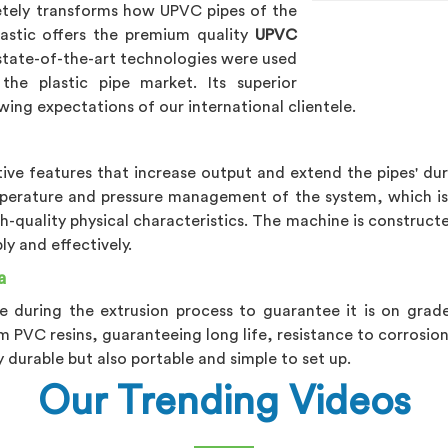
tely transforms how UPVC pipes of the
lastic offers the premium quality
UPVC
 state-of-the-art technologies were used
the plastic pipe market. Its superior
wing expectations of our international clientele.
ve features that increase output and extend the pipes' dur
perature and pressure management of the system, which is 
h-quality physical characteristics. The machine is constructe
y and effectively.
a
e during the extrusion process to guarantee it is on grad
m PVC resins, guaranteeing long life, resistance to corrosion
y durable but also portable and simple to set up.
Our Trending Videos