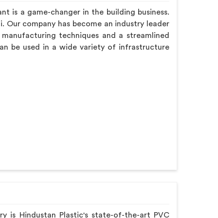
nt is a game-changer in the building business.
hi. Our company has become an industry leader
d manufacturing techniques and a streamlined
an be used in a wide variety of infrastructure
ry is Hindustan Plastic's state-of-the-art PVC