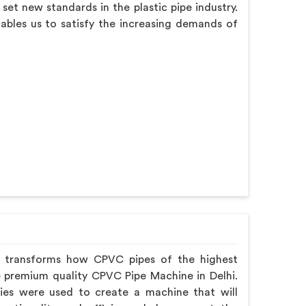
et new standards in the plastic pipe industry.
nables us to satisfy the increasing demands of
y transforms how CPVC pipes of the highest
e premium quality CPVC Pipe Machine in Delhi.
gies were used to create a machine that will