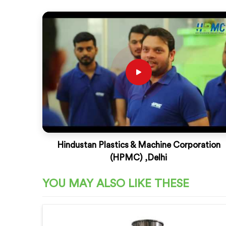
Hindustan Plastics & Machine Corporation
(HPMC) ,Delhi
YOU MAY ALSO LIKE THESE