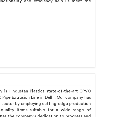
functionality and efficiency help us meet the
ry is Hindustan Plastics state-of-the-art CPVC
 Pipe Extrusion Line in Delhi. Our company has
 sector by employing cutting-edge production
quality items suitable for a wide range of
lifies the company's dedication to progress and