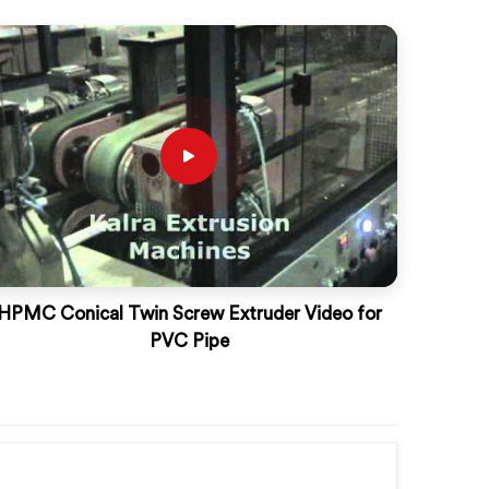
HPMC Conical Twin Screw Extruder Video for
PVC Pipe