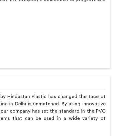
y Hindustan Plastic has changed the face of
ine in Delhi is unmatched. By using innovative
 our company has set the standard in the PVC
items that can be used in a wide variety of