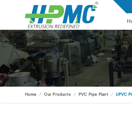
H
Home
Our Products
PVC Pipe Plant
UPVC Pi