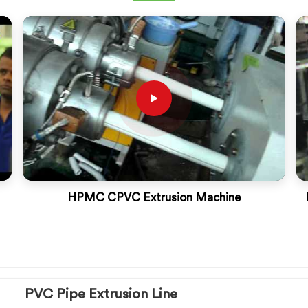
HPMC CPVC Extrusion Machine
PVC Pipe Extrusion Line