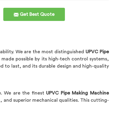
Get Best Quote
ability. We are the most distinguished
UPVC Pipe
made possible by its high-tech control systems,
d to last, and its durable design and high-quality
e. We are the finest
UPVC Pipe Making Machine
, and superior mechanical qualities. This cutting-