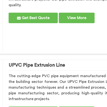
quality.
Get Best Quote
View More
UPVC Pipe Extrusion Line
The cutting-edge PVC pipe equipment manufactured b
the building sector forever. Our UPVC Pipe Extrusion L
manufacturing techniques and a streamlined process,
pipe manufacturing sector, producing high-quality 
infrastructure projects.