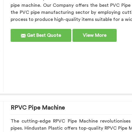
pipe machine. Our Company offers the best PVC Pipe
the PVC pipe manufacturing sector by employing cutt
process to produce high-quality items suitable for a wi
Get Best Quote
View More
RPVC Pipe Machine
The cutting-edge RPVC Pipe Machine revolutionises
pipes. Hindustan Plastic offers top-quality RPVC Pipe 