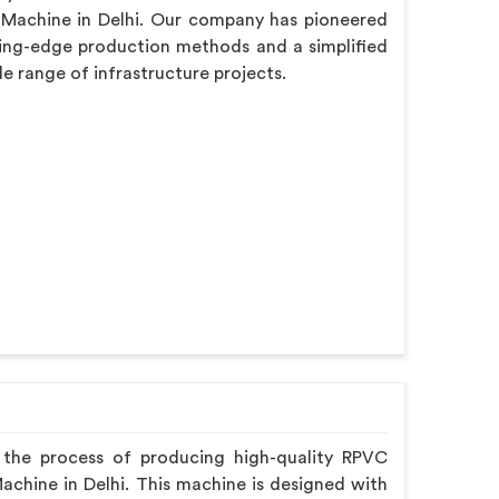
 Machine in Delhi. Our company has pioneered
ing-edge production methods and a simplified
de range of infrastructure projects.
 the process of producing high-quality RPVC
Machine in Delhi. This machine is designed with