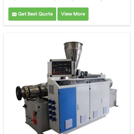
Get Best Quote
View More