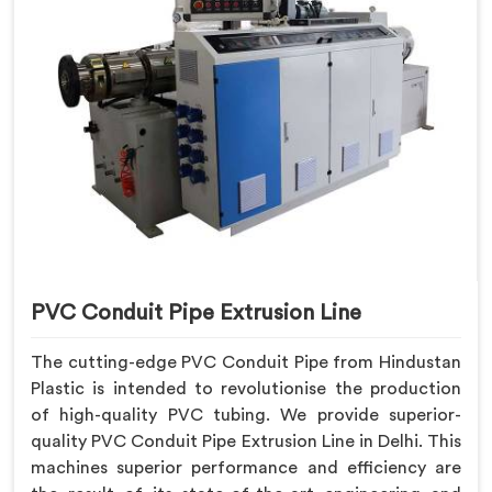
PVC Conduit Pipe Extrusion Line
The cutting-edge PVC Conduit Pipe from Hindustan
Plastic is intended to revolutionise the production
of high-quality PVC tubing. We provide superior-
quality PVC Conduit Pipe Extrusion Line in Delhi. This
machines superior performance and efficiency are