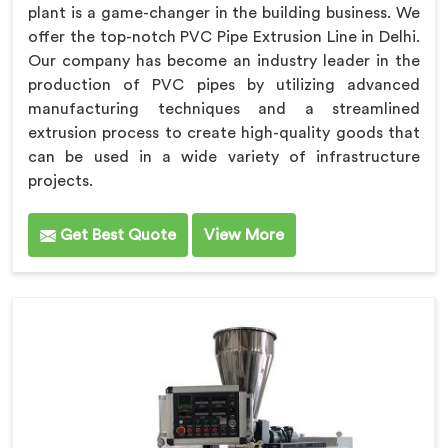
plant is a game-changer in the building business. We
offer the top-notch PVC Pipe Extrusion Line in Delhi.
Our company has become an industry leader in the
production of PVC pipes by utilizing advanced
manufacturing techniques and a streamlined
extrusion process to create high-quality goods that
can be used in a wide variety of infrastructure
projects.
Get Best Quote
View More