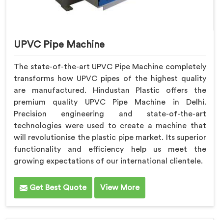
UPVC Pipe Machine
The state-of-the-art UPVC Pipe Machine completely
transforms how UPVC pipes of the highest quality
are manufactured. Hindustan Plastic offers the
premium quality UPVC Pipe Machine in Delhi.
Precision engineering and state-of-the-art
technologies were used to create a machine that
will revolutionise the plastic pipe market. Its superior
functionality and efficiency help us meet the
growing expectations of our international clientele.
Get Best Quote
View More