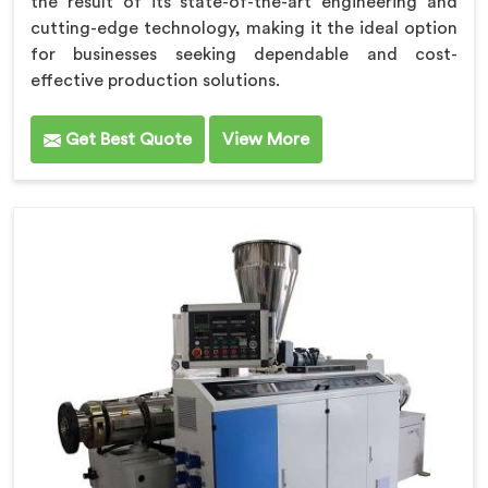
the result of its state-of-the-art engineering and
cutting-edge technology, making it the ideal option
for businesses seeking dependable and cost-
effective production solutions.
Get Best Quote
View More