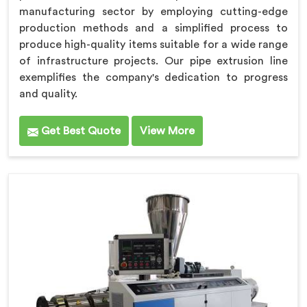
manufacturing sector by employing cutting-edge
production methods and a simplified process to
produce high-quality items suitable for a wide range
of infrastructure projects. Our pipe extrusion line
exemplifies the company's dedication to progress
and quality.
Get Best Quote
View More