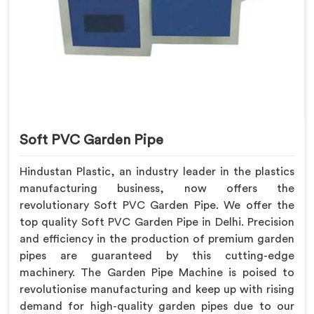
Soft PVC Garden Pipe
Hindustan Plastic, an industry leader in the plastics
manufacturing business, now offers the
revolutionary Soft PVC Garden Pipe. We offer the
top quality Soft PVC Garden Pipe in Delhi. Precision
and efficiency in the production of premium garden
pipes are guaranteed by this cutting-edge
machinery. The Garden Pipe Machine is poised to
revolutionise manufacturing and keep up with rising
demand for high-quality garden pipes due to our