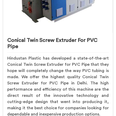
Conical Twin Screw Extruder For PVC
Pipe
Hindustan Plastic has developed a state-of-the-art
Conical Twin Screw Extruder for PVC Pipe that they
hope will completely change the way PVC tubing is
made. We offer the highest quality Conical Twin
Screw Extruder for PVC Pipe in Delhi. The high
performance and efficiency of this machine are the
direct result of the innovative technology and
cutting-edge design that went into producing it,
making it the best choice for companies looking for
dependable and inexpensive production options.