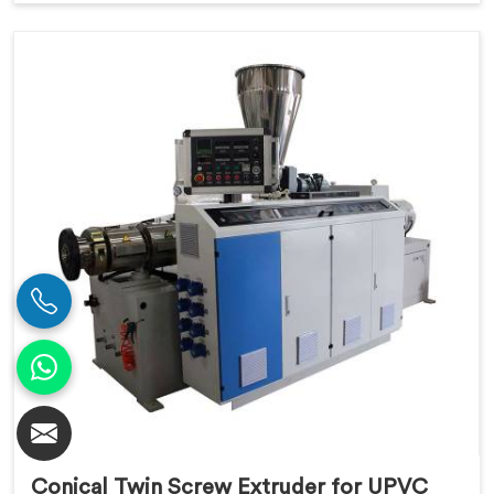
Conical Twin Screw Extruder for UPVC