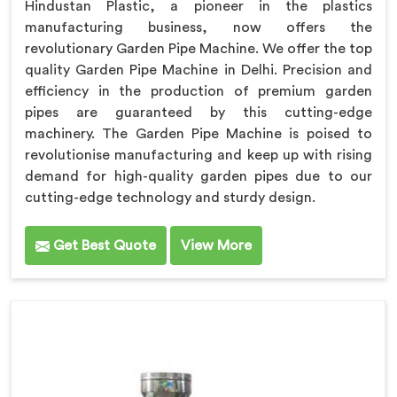
Hindustan Plastic, a pioneer in the plastics
manufacturing business, now offers the
revolutionary Garden Pipe Machine. We offer the top
quality Garden Pipe Machine in Delhi. Precision and
efficiency in the production of premium garden
pipes are guaranteed by this cutting-edge
machinery. The Garden Pipe Machine is poised to
revolutionise manufacturing and keep up with rising
demand for high-quality garden pipes due to our
cutting-edge technology and sturdy design.
Get Best Quote
View More