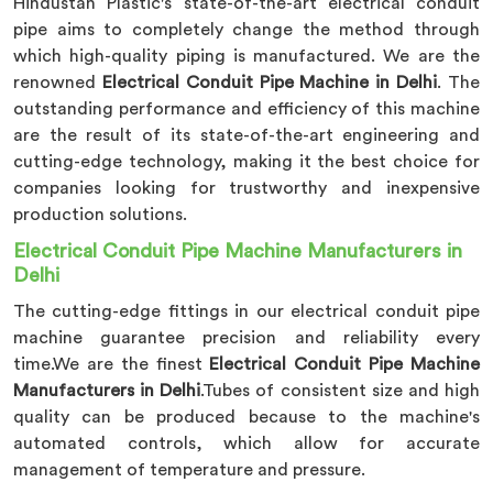
Hindustan Plastic's state-of-the-art electrical conduit
pipe aims to completely change the method through
which high-quality piping is manufactured. We are the
renowned
Electrical Conduit Pipe Machine in Delhi
. The
outstanding performance and efficiency of this machine
are the result of its state-of-the-art engineering and
cutting-edge technology, making it the best choice for
companies looking for trustworthy and inexpensive
production solutions.
Electrical Conduit Pipe Machine Manufacturers in
Delhi
The cutting-edge fittings in our electrical conduit pipe
machine guarantee precision and reliability every
time.We are the finest
Electrical Conduit Pipe Machine
Manufacturers in Delhi
.Tubes of consistent size and high
quality can be produced because to the machine's
automated controls, which allow for accurate
management of temperature and pressure.