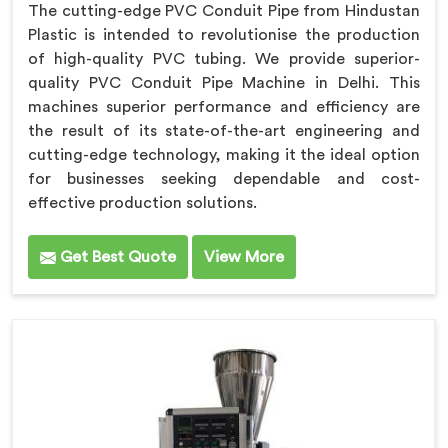
The cutting-edge PVC Conduit Pipe from Hindustan
Plastic is intended to revolutionise the production
of high-quality PVC tubing. We provide superior-
quality PVC Conduit Pipe Machine in Delhi. This
machines superior performance and efficiency are
the result of its state-of-the-art engineering and
cutting-edge technology, making it the ideal option
for businesses seeking dependable and cost-
effective production solutions.
Get Best Quote
View More