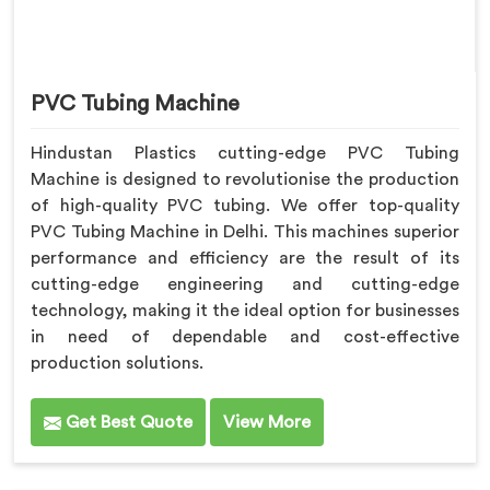
PVC Tubing Machine
Hindustan Plastics cutting-edge PVC Tubing
Machine is designed to revolutionise the production
of high-quality PVC tubing. We offer top-quality
PVC Tubing Machine in Delhi. This machines superior
performance and efficiency are the result of its
cutting-edge engineering and cutting-edge
technology, making it the ideal option for businesses
in need of dependable and cost-effective
production solutions.
Get Best Quote
View More