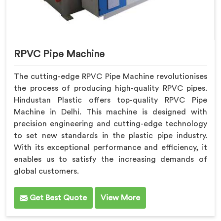
RPVC Pipe Machine
The cutting-edge RPVC Pipe Machine revolutionises
the process of producing high-quality RPVC pipes.
Hindustan Plastic offers top-quality RPVC Pipe
Machine in Delhi. This machine is designed with
precision engineering and cutting-edge technology
to set new standards in the plastic pipe industry.
With its exceptional performance and efficiency, it
enables us to satisfy the increasing demands of
global customers.
Get Best Quote
View More