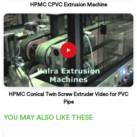
HPMC CPVC Extrusion Machine
HPMC Conical Twin Screw Extruder Video for PVC
Pipe
YOU MAY ALSO LIKE THESE