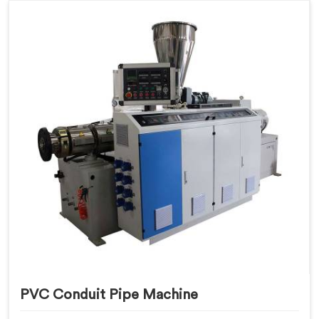
PVC Conduit Pipe Machine