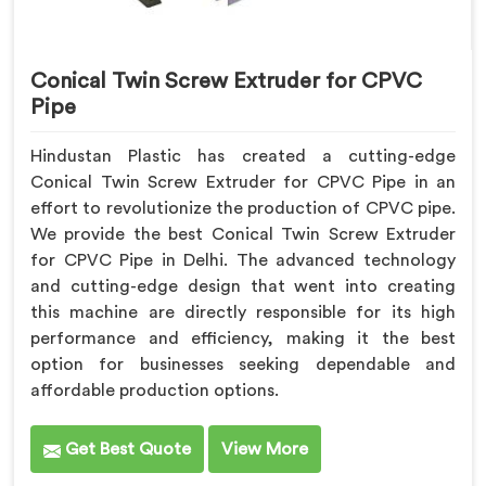
Conical Twin Screw Extruder for CPVC
Pipe
Hindustan Plastic has created a cutting-edge
Conical Twin Screw Extruder for CPVC Pipe in an
effort to revolutionize the production of CPVC pipe.
We provide the best Conical Twin Screw Extruder
for CPVC Pipe in Delhi. The advanced technology
and cutting-edge design that went into creating
this machine are directly responsible for its high
performance and efficiency, making it the best
option for businesses seeking dependable and
affordable production options.
Get Best Quote
View More