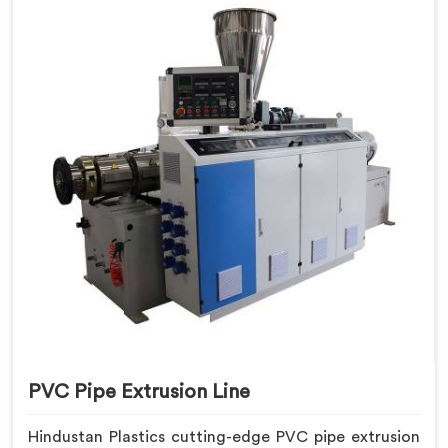
PVC Pipe Extrusion Line
Hindustan Plastics cutting-edge PVC pipe extrusion