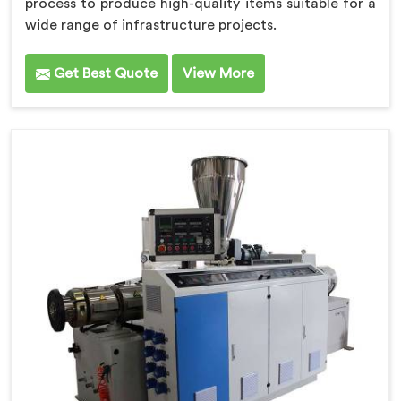
process to produce high-quality items suitable for a
wide range of infrastructure projects.
Get Best Quote
View More