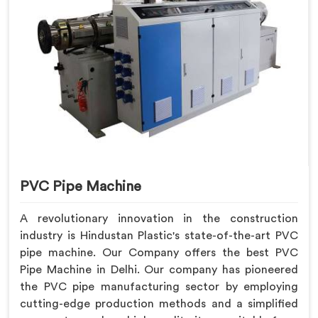
PVC Pipe Machine
A revolutionary innovation in the construction
industry is Hindustan Plastic's state-of-the-art PVC
pipe machine. Our Company offers the best PVC
Pipe Machine in Delhi. Our company has pioneered
the PVC pipe manufacturing sector by employing
cutting-edge production methods and a simplified