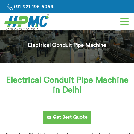
+91-971-195-6064
Electrical Conduit Pipe Machine
Electrical Conduit Pipe Machine
in Delhi
Get Best Quote