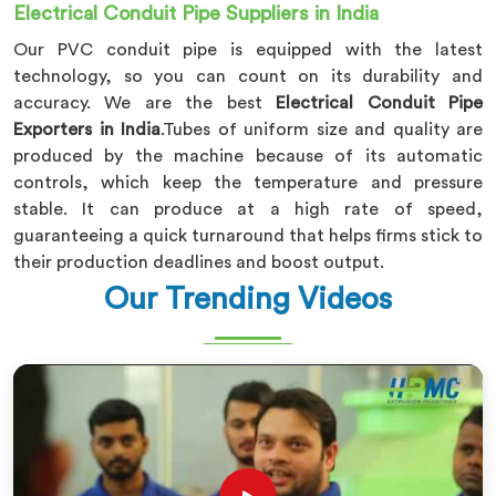
Electrical Conduit Pipe Suppliers in India
Our PVC conduit pipe is equipped with the latest
technology, so you can count on its durability and
accuracy. We are the best
Electrical Conduit Pipe
Exporters in India
.Tubes of uniform size and quality are
produced by the machine because of its automatic
controls, which keep the temperature and pressure
stable. It can produce at a high rate of speed,
guaranteeing a quick turnaround that helps firms stick to
their production deadlines and boost output.
Our Trending Videos