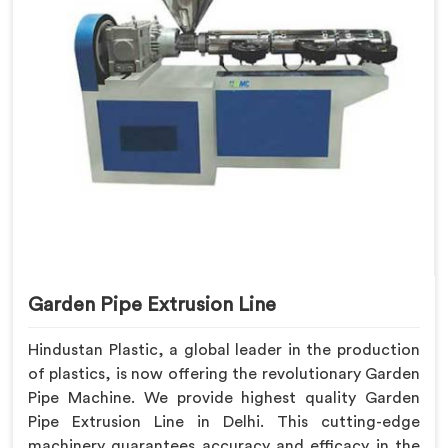
Garden Pipe Extrusion Line
Hindustan Plastic, a global leader in the production
of plastics, is now offering the revolutionary Garden
Pipe Machine. We provide highest quality Garden
Pipe Extrusion Line in Delhi. This cutting-edge
machinery guarantees accuracy and efficacy in the