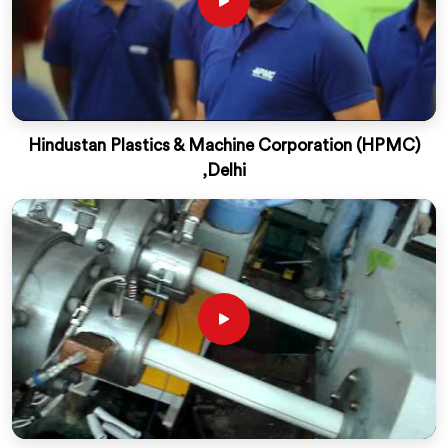
Hindustan Plastics & Machine Corporation (HPMC)
,Delhi