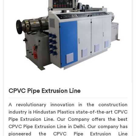
CPVC Pipe Extrusion Line
A revolutionary innovation in the construction
industry is Hindustan Plastics state-of-the-art CPVC
Pipe Extrusion Line. Our Company offers the best
CPVC Pipe Extrusion Line in Delhi. Our company has
pioneered the CPVC Pipe Extrusion Line