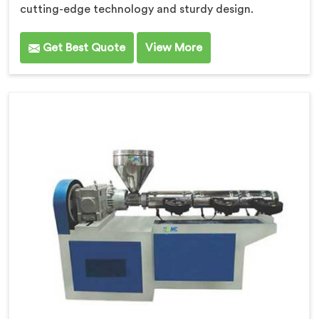
cutting-edge technology and sturdy design.
Get Best Quote
View More