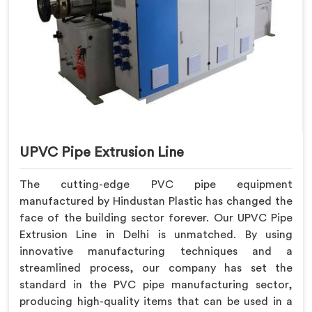
UPVC Pipe Extrusion Line
The cutting-edge PVC pipe equipment
manufactured by Hindustan Plastic has changed the
face of the building sector forever. Our UPVC Pipe
Extrusion Line in Delhi is unmatched. By using
innovative manufacturing techniques and a
streamlined process, our company has set the
standard in the PVC pipe manufacturing sector,
producing high-quality items that can be used in a