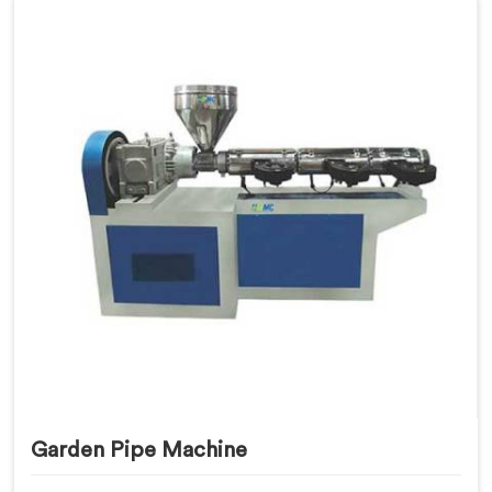
Garden Pipe Machine