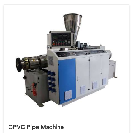
CPVC Pipe Machine