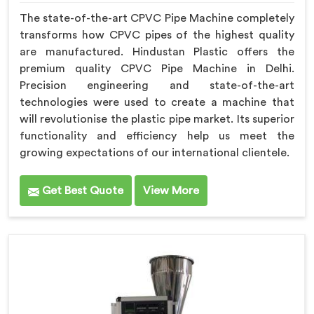
The state-of-the-art CPVC Pipe Machine completely
transforms how CPVC pipes of the highest quality
are manufactured. Hindustan Plastic offers the
premium quality CPVC Pipe Machine in Delhi.
Precision engineering and state-of-the-art
technologies were used to create a machine that
will revolutionise the plastic pipe market. Its superior
functionality and efficiency help us meet the
growing expectations of our international clientele.
Get Best Quote
View More