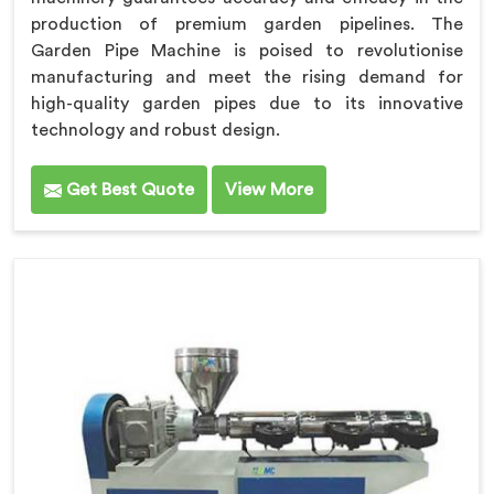
production of premium garden pipelines. The
Garden Pipe Machine is poised to revolutionise
manufacturing and meet the rising demand for
high-quality garden pipes due to its innovative
technology and robust design.
Get Best Quote
View More