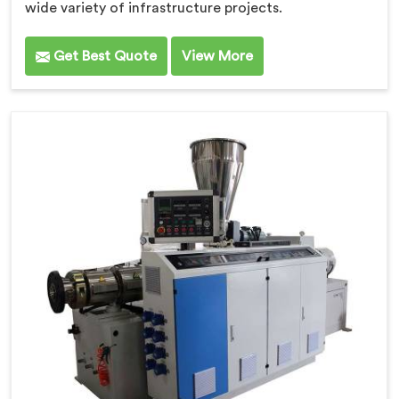
wide variety of infrastructure projects.
Get Best Quote
View More