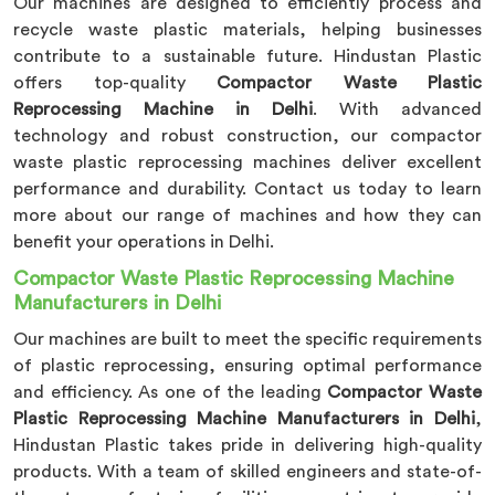
Our machines are designed to efficiently process and
recycle waste plastic materials, helping businesses
contribute to a sustainable future. Hindustan Plastic
offers top-quality
Compactor Waste Plastic
Reprocessing Machine in Delhi
. With advanced
technology and robust construction, our compactor
waste plastic reprocessing machines deliver excellent
performance and durability. Contact us today to learn
more about our range of machines and how they can
benefit your operations in Delhi.
Compactor Waste Plastic Reprocessing Machine
Manufacturers in Delhi
Our machines are built to meet the specific requirements
of plastic reprocessing, ensuring optimal performance
and efficiency. As one of the leading
Compactor Waste
Plastic Reprocessing Machine Manufacturers in Delhi
,
Hindustan Plastic takes pride in delivering high-quality
products. With a team of skilled engineers and state-of-