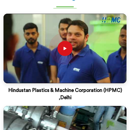
Hindustan Plastics & Machine Corporation (HPMC)
,Delhi