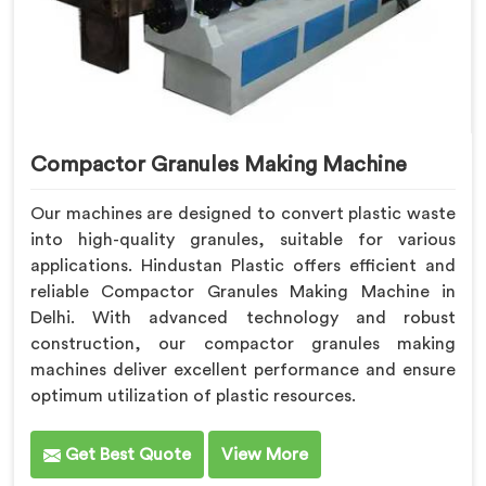
Compactor Granules Making Machine
Our machines are designed to convert plastic waste
into high-quality granules, suitable for various
applications. Hindustan Plastic offers efficient and
reliable Compactor Granules Making Machine in
Delhi. With advanced technology and robust
construction, our compactor granules making
machines deliver excellent performance and ensure
optimum utilization of plastic resources.
Get Best Quote
View More