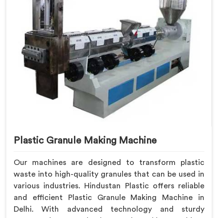
Plastic Granule Making Machine
Our machines are designed to transform plastic
waste into high-quality granules that can be used in
various industries. Hindustan Plastic offers reliable
and efficient Plastic Granule Making Machine in
Delhi. With advanced technology and sturdy