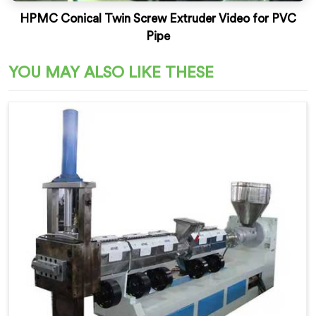
HPMC Conical Twin Screw Extruder Video for PVC
Pipe
YOU MAY ALSO LIKE THESE