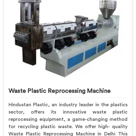
Waste Plastic Reprocessing Machine
Hindustan Plastic, an industry leader in the plastics
sector, offers its innovative waste plastic
reprocessing equipment, a game-changing method
for recycling plastic waste. We offer high- quality
Waste Plastic Reprocessing Machine in Delhi This