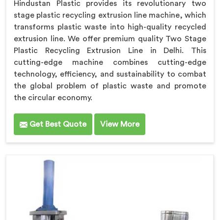
Hindustan Plastic provides its revolutionary two
stage plastic recycling extrusion line machine, which
transforms plastic waste into high-quality recycled
extrusion line. We offer premium quality Two Stage
Plastic Recycling Extrusion Line in Delhi. This
cutting-edge machine combines cutting-edge
technology, efficiency, and sustainability to combat
the global problem of plastic waste and promote
the circular economy.
Get Best Quote
View More