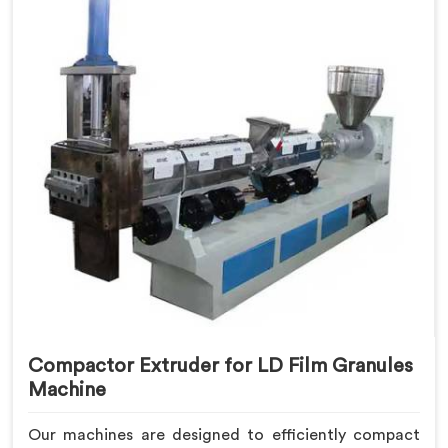
Compactor Extruder for LD Film Granules
Machine
Our machines are designed to efficiently compact