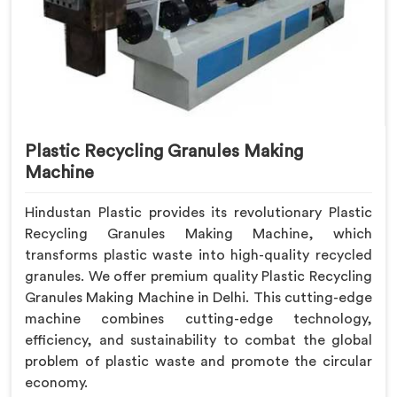
Plastic Recycling Granules Making
Machine
Hindustan Plastic provides its revolutionary Plastic
Recycling Granules Making Machine, which
transforms plastic waste into high-quality recycled
granules. We offer premium quality Plastic Recycling
Granules Making Machine in Delhi. This cutting-edge
machine combines cutting-edge technology,
efficiency, and sustainability to combat the global
problem of plastic waste and promote the circular
economy.