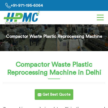
+91-971-195-6064
Compactor Waste Plastic Reprocessing Machine
Compactor Waste Plastic
Reprocessing Machine
in Delhi
Get Best Quote