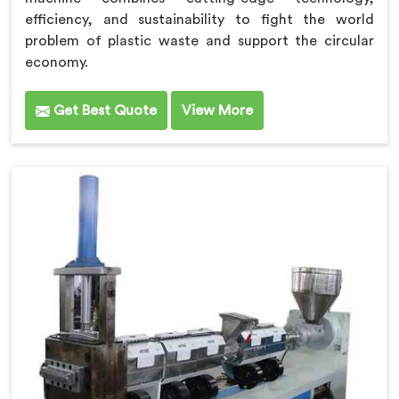
efficiency, and sustainability to fight the world
problem of plastic waste and support the circular
economy.
Get Best Quote
View More