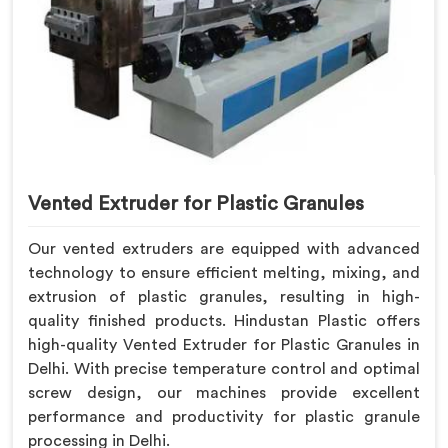
Vented Extruder for Plastic Granules
Our vented extruders are equipped with advanced
technology to ensure efficient melting, mixing, and
extrusion of plastic granules, resulting in high-
quality finished products. Hindustan Plastic offers
high-quality Vented Extruder for Plastic Granules in
Delhi. With precise temperature control and optimal
screw design, our machines provide excellent
performance and productivity for plastic granule
processing in Delhi.