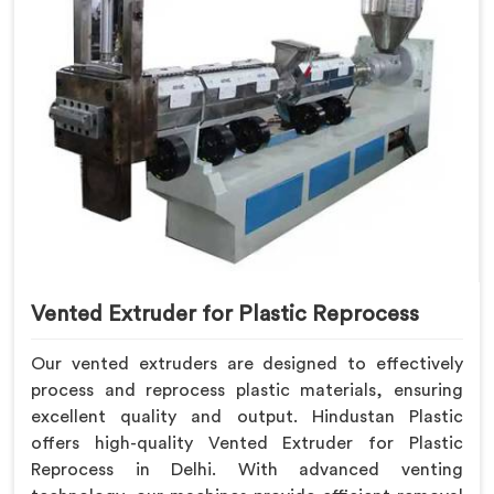
Vented Extruder for Plastic Reprocess
Our vented extruders are designed to effectively
process and reprocess plastic materials, ensuring
excellent quality and output. Hindustan Plastic
offers high-quality Vented Extruder for Plastic
Reprocess in Delhi. With advanced venting