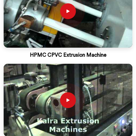
HPMC CPVC Extrusion Machine