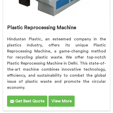
Plastic Reprocessing Machine
Hindustan Plastic, an esteemed company in the
plastics industry, offers its unique Plastic
Reprocessing Machine, a game-changing method
for recycling plastic waste. We offer top-notch
Plastic Reprocessing Machine in Delhi. This state-of-
the-art machine combines innovative technology,
efficiency, and sustainability to combat the global
issue of plastic waste and promote the circular
economy.
Get Best Quote
View More