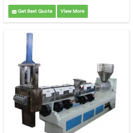
Get Best Quote
View More