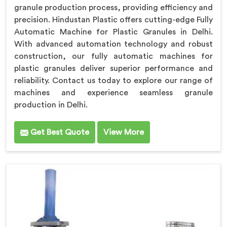
granule production process, providing efficiency and
precision. Hindustan Plastic offers cutting-edge Fully
Automatic Machine for Plastic Granules in Delhi.
With advanced automation technology and robust
construction, our fully automatic machines for
plastic granules deliver superior performance and
reliability. Contact us today to explore our range of
machines and experience seamless granule
production in Delhi.
Get Best Quote
View More