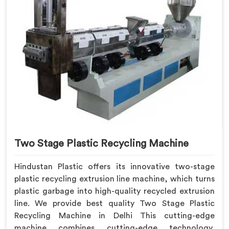
Two Stage Plastic Recycling Machine
Hindustan Plastic offers its innovative two-stage
plastic recycling extrusion line machine, which turns
plastic garbage into high-quality recycled extrusion
line. We provide best quality Two Stage Plastic
Recycling Machine in Delhi This cutting-edge
machine combines cutting-edge technology,