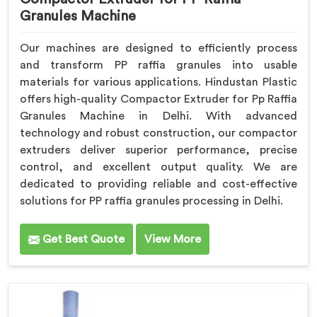
Granules Machine
Our machines are designed to efficiently process
and transform PP raffia granules into usable
materials for various applications. Hindustan Plastic
offers high-quality Compactor Extruder for Pp Raffia
Granules Machine in Delhi. With advanced
technology and robust construction, our compactor
extruders deliver superior performance, precise
control, and excellent output quality. We are
dedicated to providing reliable and cost-effective
solutions for PP raffia granules processing in Delhi.
Get Best Quote
View More