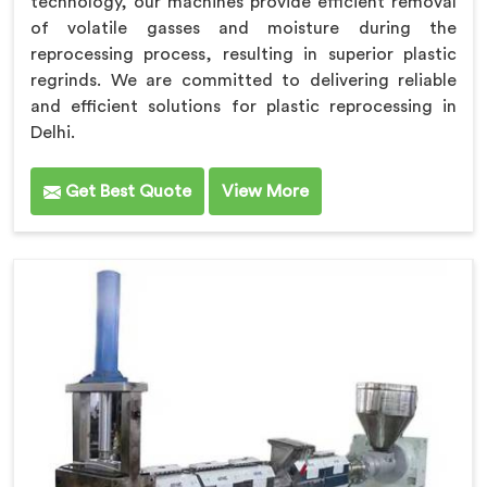
technology, our machines provide efficient removal
of volatile gasses and moisture during the
reprocessing process, resulting in superior plastic
regrinds. We are committed to delivering reliable
and efficient solutions for plastic reprocessing in
Delhi.
Get Best Quote
View More