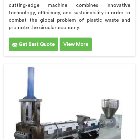
cutting-edge machine combines innovative
technology, efficiency, and sustainability in order to
combat the global problem of plastic waste and
promote the circular economy.
Get Best Quote
View More