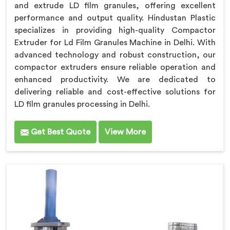
and extrude LD film granules, offering excellent
performance and output quality. Hindustan Plastic
specializes in providing high-quality Compactor
Extruder for Ld Film Granules Machine in Delhi. With
advanced technology and robust construction, our
compactor extruders ensure reliable operation and
enhanced productivity. We are dedicated to
delivering reliable and cost-effective solutions for
LD film granules processing in Delhi.
Get Best Quote
View More