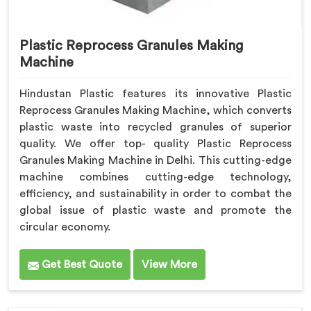
Plastic Reprocess Granules Making
Machine
Hindustan Plastic features its innovative Plastic
Reprocess Granules Making Machine, which converts
plastic waste into recycled granules of superior
quality. We offer top- quality Plastic Reprocess
Granules Making Machine in Delhi. This cutting-edge
machine combines cutting-edge technology,
efficiency, and sustainability in order to combat the
global issue of plastic waste and promote the
circular economy.
Get Best Quote
View More