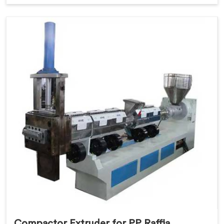
Compactor Extruder for PP Raffia