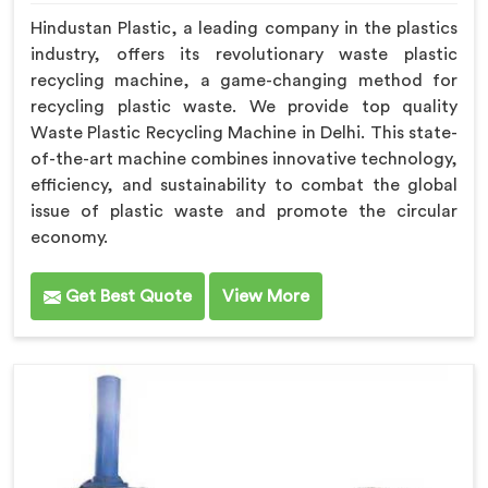
Hindustan Plastic, a leading company in the plastics
industry, offers its revolutionary waste plastic
recycling machine, a game-changing method for
recycling plastic waste. We provide top quality
Waste Plastic Recycling Machine in Delhi. This state-
of-the-art machine combines innovative technology,
efficiency, and sustainability to combat the global
issue of plastic waste and promote the circular
economy.
Get Best Quote
View More