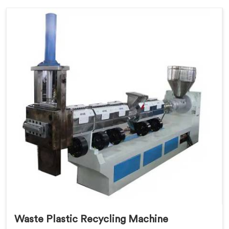
Waste Plastic Recycling Machine