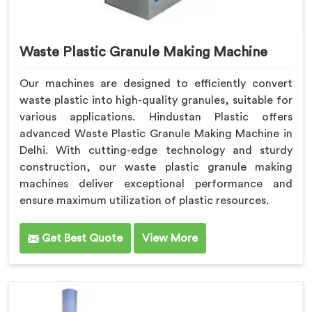
Waste Plastic Granule Making Machine
Our machines are designed to efficiently convert
waste plastic into high-quality granules, suitable for
various applications. Hindustan Plastic offers
advanced Waste Plastic Granule Making Machine in
Delhi. With cutting-edge technology and sturdy
construction, our waste plastic granule making
machines deliver exceptional performance and
ensure maximum utilization of plastic resources.
Get Best Quote
View More