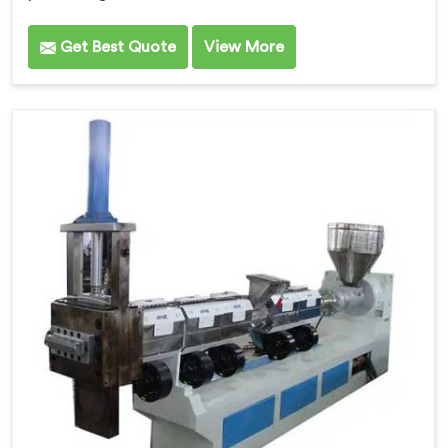
Get Best Quote
View More