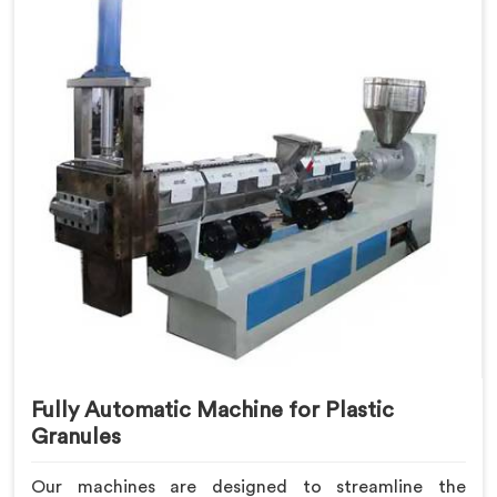
Fully Automatic Machine for Plastic
Granules
Our machines are designed to streamline the