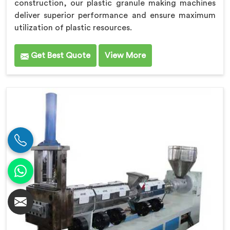
construction, our plastic granule making machines
deliver superior performance and ensure maximum
utilization of plastic resources.
Get Best Quote
View More