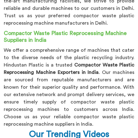
the-art manufacturing facilities, we strive to provide
reliable and durable machines to our customers in Delhi.
Trust us as your preferred compactor waste plastic
reprocessing machine manufacturers in Delhi.
Compactor Waste Plastic Reprocessing Machine
Suppliers in India
We offer a comprehensive range of machines that cater
to the diverse needs of the plastic recycling industry.
Hindustan Plastic is a trusted
Compactor Waste Plastic
Reprocessing Machine Exporters in India
. Our machines
are sourced from reputable manufacturers and are
known for their superior quality and performance. With
our extensive network and prompt delivery services, we
ensure timely supply of compactor waste plastic
reprocessing machines to customers across India.
Choose us as your reliable compactor waste plastic
reprocessing machine suppliers in India.
Our Trending Videos