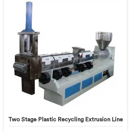
Two Stage Plastic Recycling Extrusion Line