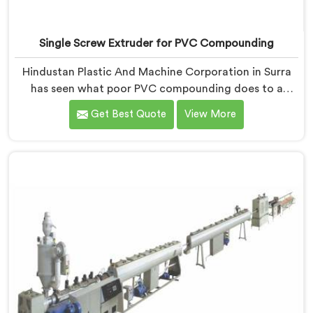
Single Screw Extruder for PVC Compounding
Hindustan Plastic And Machine Corporation in Surra
has seen what poor PVC compounding does to a
supply chain firsthand. If you are looking for Single
Get Best Quote
View More
Screw Extruder for PVC Compounding Manufacturers
in Surra, despite being based in Delhi, the problem
almost always starts at additive dispersion failing
through the melt quietly. In Surra, it never shows in the
pellet but shows up when the processor calls with
complaints.