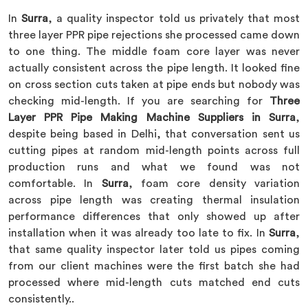
In
Surra
, a quality inspector told us privately that most
three layer PPR pipe rejections she processed came down
to one thing. The middle foam core layer was never
actually consistent across the pipe length. It looked fine
on cross section cuts taken at pipe ends but nobody was
checking mid-length. If you are searching for
Three
Layer PPR Pipe Making Machine Suppliers in Surra
,
despite being based in Delhi, that conversation sent us
cutting pipes at random mid-length points across full
production runs and what we found was not
comfortable. In
Surra
, foam core density variation
across pipe length was creating thermal insulation
performance differences that only showed up after
installation when it was already too late to fix. In
Surra
,
that same quality inspector later told us pipes coming
from our client machines were the first batch she had
processed where mid-length cuts matched end cuts
consistently..