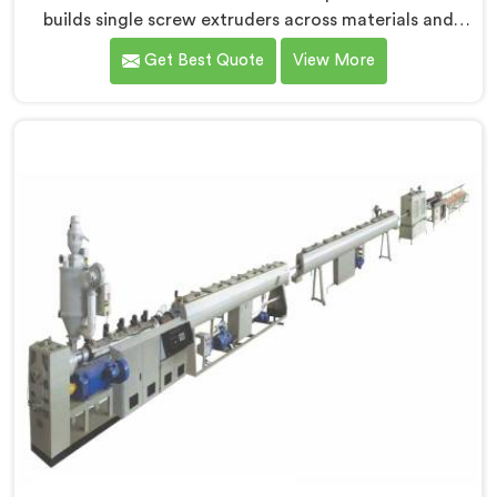
builds single screw extruders across materials and
applications. Most extruder problems we have seen do
Get Best Quote
View More
not start where people look first. If you are looking for
Single Screw Extruders Manufacturers in Surra,
despite being based in Delhi, generic screw designs
are where quiet output problems begin. Different
materials need different geometry.