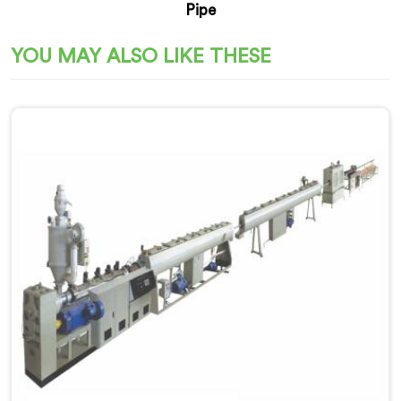
Pipe
YOU MAY ALSO LIKE THESE