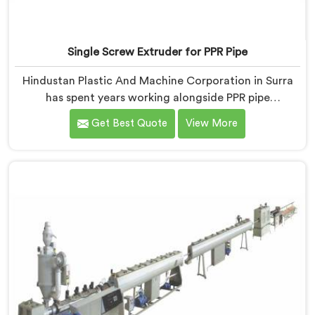
Single Screw Extruder for PPR Pipe
Hindustan Plastic And Machine Corporation in Surra
has spent years working alongside PPR pipe
manufacturers who kept hitting the same wall.
Get Best Quote
View More
Pressure tests failing. Settings unchanged. Raw
material the same. If you are looking for Single Screw
Extruder for PPR Pipe Manufacturers in Surra, despite
being based in Delhi, we know that inconsistency
rarely lives where people first look for it.