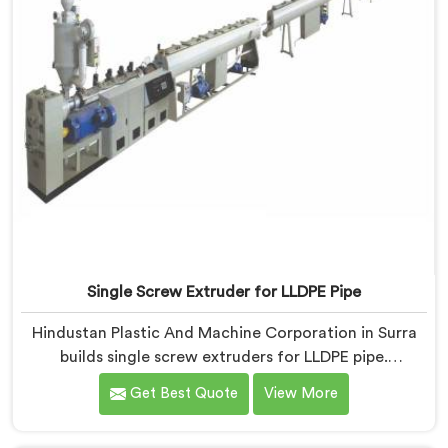
Single Screw Extruder for LLDPE Pipe
Hindustan Plastic And Machine Corporation in Surra
builds single screw extruders for LLDPE pipe.
Manufacturers kept reporting micro-cracks at fittings
Get Best Quote
View More
months after installation. Every standard check had
passed. If you are looking for Single Screw Extruder