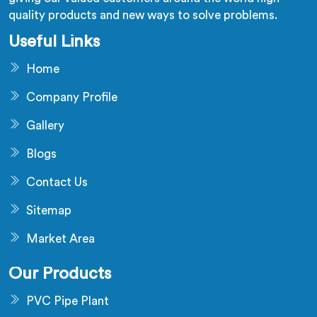
quality products and new ways to solve problems.
Useful Links
Home
Company Profile
Gallery
Blogs
Contact Us
Sitemap
Market Area
Our Products
PVC Pipe Plant