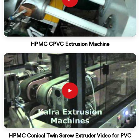
HPMC CPVC Extrusion Machine
HPMC Conical Twin Screw Extruder Video for PVC