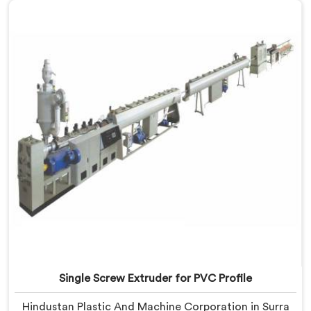
for LLDPE Pipe Manufacturers in Surra, despite being
based in Delhi, we know LLDPE has a narrow melt
processing window.
Single Screw Extruder for PVC Profile
Hindustan Plastic And Machine Corporation in Surra