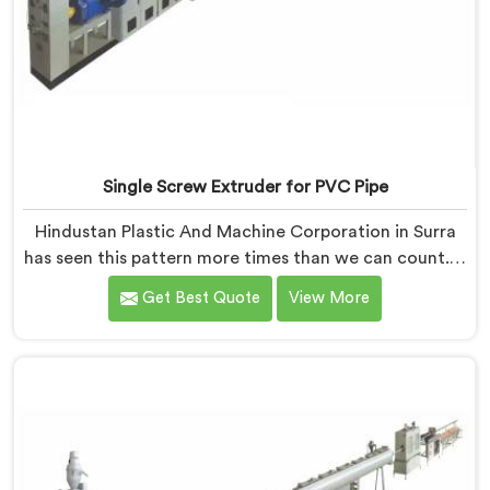
Single Screw Extruder for PVC Pipe
Hindustan Plastic And Machine Corporation in Surra
has seen this pattern more times than we can count. If
you are looking for Single Screw Extruder for PVC Pipe
Get Best Quote
View More
Manufacturers in Surra, despite being based in Delhi,
that failure is not a raw material problem and it is not
an installation problem either. In Surra, melt pressure
fluctuating during runs is what creates that stress and
dimensional checks never catch it because they are
not looking for it.