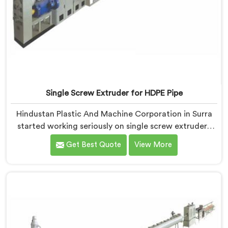
Single Screw Extruder for HDPE Pipe
Hindustan Plastic And Machine Corporation in Surra
started working seriously on single screw extruders
for HDPE pipe after manufacturers kept reporting the
Get Best Quote
View More
same problem. Wall thickness holding on checks but
pipes failing bend tests in the field. Same machine.
Same settings. Different results. If you are looking for
Single Screw Extruder For HDPE Pipe Manufacturers in
Surra, despite being based in Delhi.