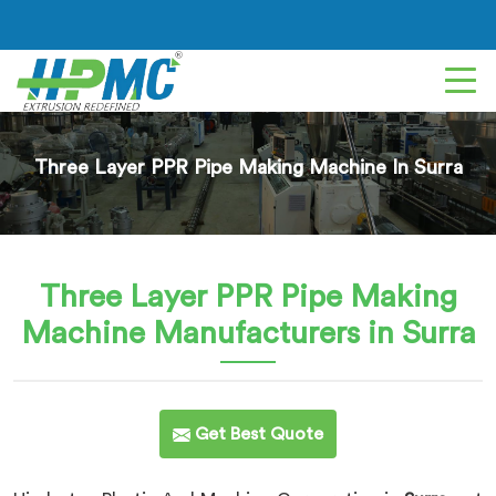
Three Layer PPR Pipe Making Machine In Surra
Three Layer PPR Pipe Making
Machine
Manufacturers in Surra
Get Best Quote