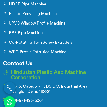
HDPE Pipe Machine
Plastic Recycling Machine
UPVC Window Profile Machine
PPR Pipe Machine
Co-Rotating Twin Screw Extruders
WPC Profile Extrusion Machine
Contact Us
Hindustan Plastic And Machine
Corporation
No. 5, Category II, DSIDC, Industrial Area,
Nangloi, Delhi, 110001
+91-971-195-6064