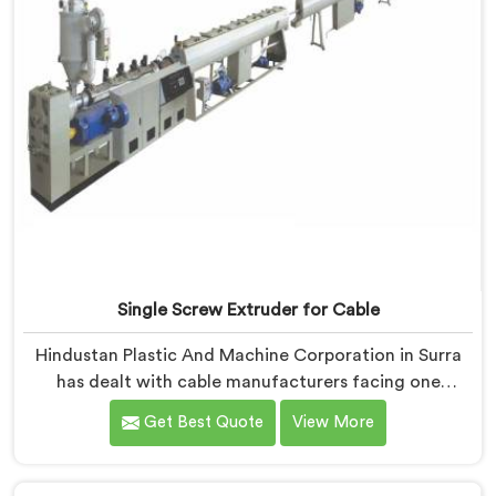
Single Screw Extruder for Cable
Hindustan Plastic And Machine Corporation in Surra
has dealt with cable manufacturers facing one
specific complaint more than any other. If you are
Get Best Quote
View More
looking for Single Screw Extruder for Cable
Manufacturers in Surra, despite being based in Delhi,
dielectric failure after production checks is not a