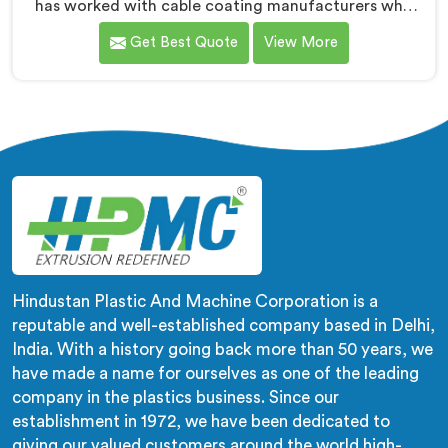
has worked with cable coating manufacturers who
kept hitting the same wall. If you are looking for Cable
Get Best Quote
View More
Coating Machine Manufacturers in Surra, despite
being based in Delhi, adhesion failure after production
is not a PVC compound problem in most cases. In
Surra, melt temperature dropping slightly during
continuous runs creates micro adhesion weakness
between the coating and conductor that only reveals
itself under flex stress later.
Hindustan Plastic And Machine Corporation is a
reputable and well-established company based in Delhi,
India. With a history going back more than 50 years, we
have made a name for ourselves as one of the leading
company in the plastics business. Since our
establishment in 1972, we have been dedicated to
giving our valued customers around the world high-