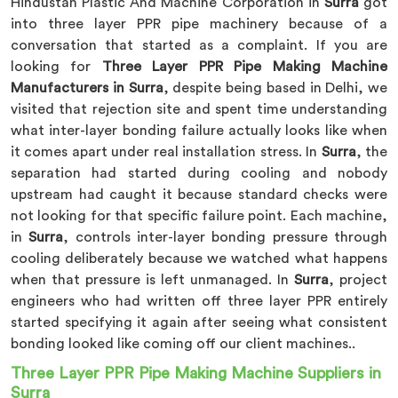
Hindustan Plastic And Machine Corporation in
Surra
got
into three layer PPR pipe machinery because of a
conversation that started as a complaint. If you are
looking for
Three Layer PPR Pipe Making Machine
Manufacturers in Surra
, despite being based in Delhi, we
visited that rejection site and spent time understanding
what inter-layer bonding failure actually looks like when
it comes apart under real installation stress. In
Surra
, the
separation had started during cooling and nobody
upstream had caught it because standard checks were
not looking for that specific failure point. Each machine,
in
Surra
, controls inter-layer bonding pressure through
cooling deliberately because we watched what happens
when that pressure is left unmanaged. In
Surra
, project
engineers who had written off three layer PPR entirely
started specifying it again after seeing what consistent
bonding looked like coming off our client machines..
Three Layer PPR Pipe Making Machine Suppliers in
Surra