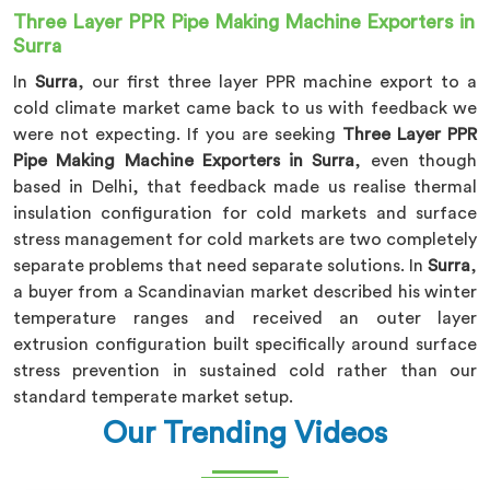
Three Layer PPR Pipe Making Machine Exporters in
Surra
In
Surra
, our first three layer PPR machine export to a
cold climate market came back to us with feedback we
were not expecting. If you are seeking
Three Layer PPR
Pipe Making Machine Exporters in Surra
, even though
based in Delhi, that feedback made us realise thermal
insulation configuration for cold markets and surface
stress management for cold markets are two completely
separate problems that need separate solutions. In
Surra
,
a buyer from a Scandinavian market described his winter
temperature ranges and received an outer layer
extrusion configuration built specifically around surface
stress prevention in sustained cold rather than our
standard temperate market setup.
Our Trending Videos