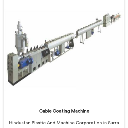
material problem most of the time. In Surra, melt flow
inconsistency during continuous runs shifts insulation
wall distribution around the conductor without
triggering any dimensional alarm during production.
Cable Coating Machine
Hindustan Plastic And Machine Corporation in Surra