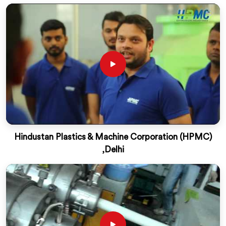
Hindustan Plastics & Machine Corporation (HPMC)
,Delhi