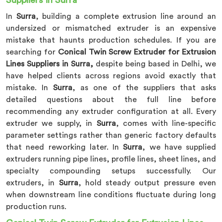
Suppliers in Surra
In
Surra
, building a complete extrusion line around an
undersized or mismatched extruder is an expensive
mistake that haunts production schedules. If you are
searching for
Conical Twin Screw Extruder for Extrusion
Lines Suppliers in Surra,
despite being based in Delhi, we
have helped clients across regions avoid exactly that
mistake. In
Surra
, as one of the suppliers that asks
detailed questions about the full line before
recommending any extruder configuration at all. Every
extruder we supply, in
Surra
, comes with line-specific
parameter settings rather than generic factory defaults
that need reworking later. In
Surra
, we have supplied
extruders running pipe lines, profile lines, sheet lines, and
specialty compounding setups successfully. Our
extruders, in
Surra
, hold steady output pressure even
when downstream line conditions fluctuate during long
production runs.