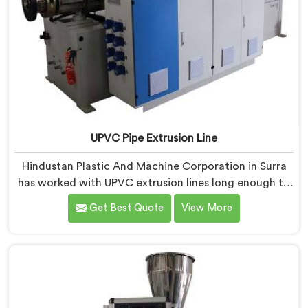
UPVC Pipe Extrusion Line
Hindustan Plastic And Machine Corporation in Surra
has worked with UPVC extrusion lines long enough to
spot design flaws that only surface after months of
Get Best Quote
View More
running. If you are looking for UPVC Pipe Extrusion
Line Manufacturers in Surra, despite being based in
Delhi, we offer our UPVC Pipe Extrusion Line built from
lessons learned on actual production floors.