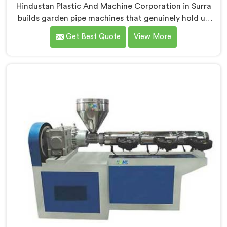
Hindustan Plastic And Machine Corporation in Surra
builds garden pipe machines that genuinely hold up
under daily production demands. If you are looking for
Get Best Quote
View More
Garden Pipe Machine Manufacturers in Surra, despite
being based in Delhi, we offer our Garden Pipe
Machine, built with carefully selected components. In
Surra, our engineers focused heavily on extrusion
consistency because garden pipe flaws show
immediately.