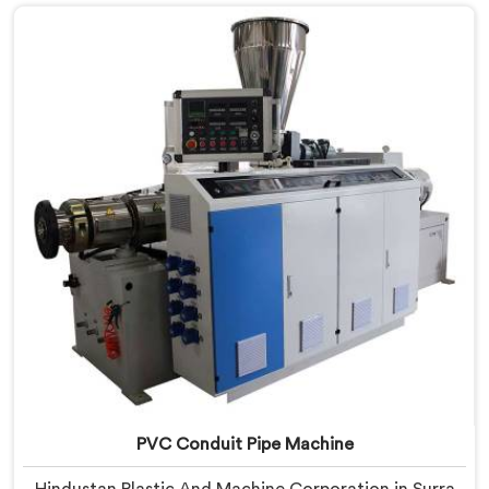
we offer our PVC Tubing Machine engineered around
real production floor requirements. In Surra, our
engineers carefully refined the extrusion screw design
specifically for clean PVC tubing output.
PVC Conduit Pipe Machine