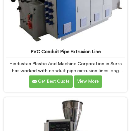
PVC Conduit Pipe Extrusion Line
Hindustan Plastic And Machine Corporation in Surra
has worked with conduit pipe extrusion lines long
enough to know where profile accuracy quietly
Get Best Quote
View More
separates reliable lines from problematic ones. If you
are looking for PVC Conduit Pipe Extrusion Line
Manufacturers in Surra, despite being based in Delhi,
we offer our PVC Conduit Pipe Extrusion Line built
around genuine production floor demands.