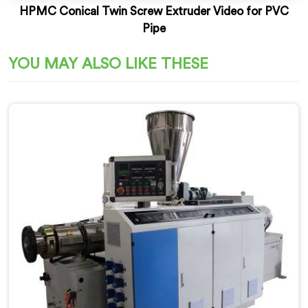
HPMC Conical Twin Screw Extruder Video for PVC
Pipe
YOU MAY ALSO LIKE THESE