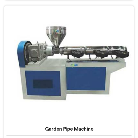
in Delhi, we offer our UPVC Pipe Machine engineered
after studying real production floor demands closely.
Garden Pipe Machine