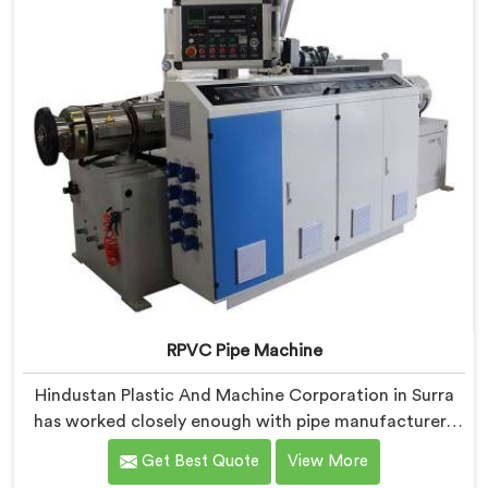
industrial use.
RPVC Pipe Machine
Hindustan Plastic And Machine Corporation in Surra
has worked closely enough with pipe manufacturers
over the years to know that RPVC processing
Get Best Quote
View More
demands a different level of precision than most