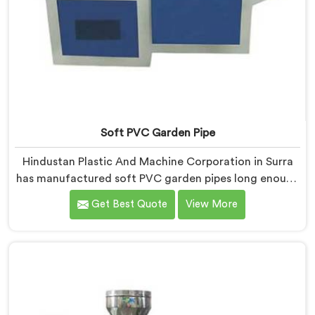
Soft PVC Garden Pipe
Hindustan Plastic And Machine Corporation in Surra
has manufactured soft PVC garden pipes long enough
to understand what buyers genuinely expect from
Get Best Quote
View More
daily-use piping products. If you are looking for Soft
PVC Garden Pipe Manufacturers in Surra, we offer our
Soft PVC Garden Pipe built with material formulations
that balance flexibility, durability, and UV resistance
practically.