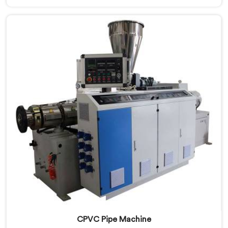
standard plastic machinery can reliably offer. If you
are looking for RPVC Pipe Machine Manufacturers in
Surra, despite being based in Delhi, we offer our RPVC
Pipe Machine, designed after studying exactly where
conventional machines fall short when handling rigid
PVC under sustained production conditions.
CPVC Pipe Machine