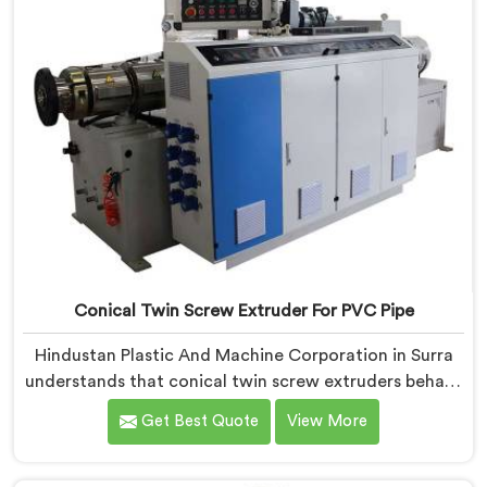
Conical Twin Screw Extruder For PVC Pipe
Hindustan Plastic And Machine Corporation in Surra
understands that conical twin screw extruders behave
very differently from parallel screw configurations
Get Best Quote
View More
entirely. If you are looking for Conical Twin Screw
Extruder for PVC Pipe Manufacturers in Surra, despite
being based in Delhi, we offer our Conical Twin Screw