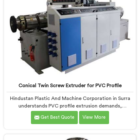
on dispatch.
Conical Twin Screw Extruder for PVC Profile
Hindustan Plastic And Machine Corporation in Surra
understands PVC profile extrusion demands,
dimensional accuracy that most standard extruder
Get Best Quote
View More
configurations honestly struggle with. If you are
looking for a Conical Twin Screw Extruder for PVC
Profile Manufacturers in Surra, despite being based in