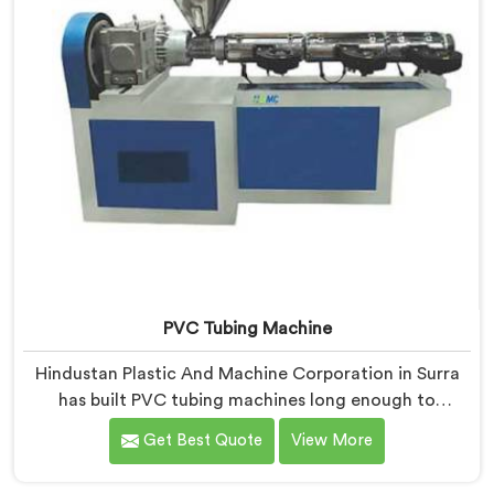
PVC Tubing Machine
Hindustan Plastic And Machine Corporation in Surra
has built PVC tubing machines long enough to
understand what consistent tube quality actually
Get Best Quote
View More
demands. If you are looking for PVC Tubing Machine
Manufacturers in Surra, despite being based in Delhi,