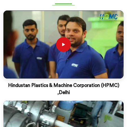
Hindustan Plastics & Machine Corporation (HPMC)
,Delhi