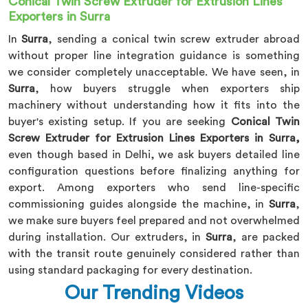
Conical Twin Screw Extruder for Extrusion Lines
Exporters in Surra
In
Surra
, sending a conical twin screw extruder abroad
without proper line integration guidance is something
we consider completely unacceptable. We have seen, in
Surra
, how buyers struggle when exporters ship
machinery without understanding how it fits into the
buyer's existing setup. If you are seeking
Conical Twin
Screw Extruder for Extrusion Lines Exporters in Surra,
even though based in Delhi, we ask buyers detailed line
configuration questions before finalizing anything for
export. Among exporters who send line-specific
commissioning guides alongside the machine, in
Surra
,
we make sure buyers feel prepared and not overwhelmed
during installation. Our extruders, in
Surra
, are packed
with the transit route genuinely considered rather than
using standard packaging for every destination.
Our Trending Videos