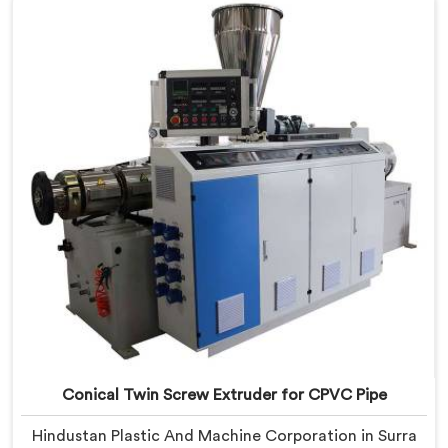
Extruder with proven processing accuracy.
Conical Twin Screw Extruder for CPVC Pipe
Hindustan Plastic And Machine Corporation in Surra