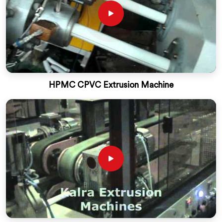
HPMC CPVC Extrusion Machine