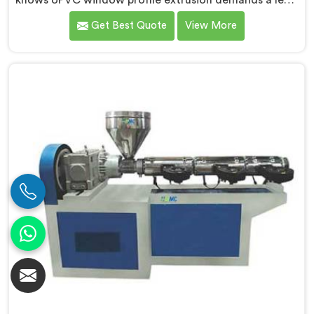
knows UPVC window profile extrusion demands a level
of surface finish and dimensional tolerance most
Get Best Quote
View More
extruders simply cannot consistently achieve. If you
are looking for Conical Twin Screw Extruder for UPVC
Window Profile Manufacturers in Surra, despite being
based in Delhi, we offer our Conical Twin Screw
Extruder built specifically around window profile
geometry demands.