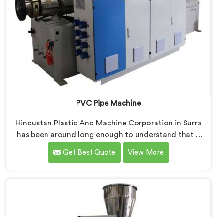
PVC Pipe Machine
Hindustan Plastic And Machine Corporation in Surra
has been around long enough to understand that a
manufacturer's real test begins not when the machine
Get Best Quote
View More
is sold but when it hits the production floor for the
first time. If you are looking for PVC Pipe Machine
Manufacturers in Surra, despite being based in Delhi,
we offer our PVC Pipe Machine, built with
components that have been handpicked after years of
learning what actually holds up under continuous