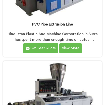
PVC Pipe Extrusion Line
Hindustan Plastic And Machine Corporation in Surra
has spent more than enough time on actual
production floors to know what separates a machine
Get Best Quote
View More
that looks good on paper from one that genuinely
performs under pressure. If you are looking for PVC
Pipe Extrusion Line Manufacturers in Surra, despite
being based in Delhi, we offer our PVC Pipe Extrusion
Line built from hard-earned experience, not borrowed
blueprints.