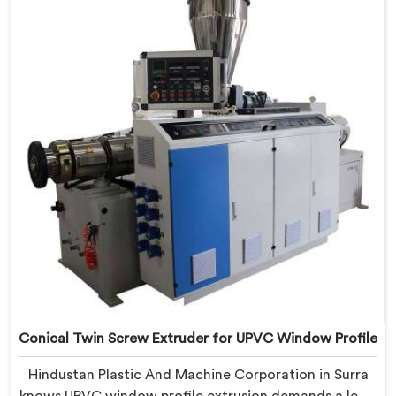
Delhi, we offer our Conical Twin Screw Extruder,
refined specifically around complex profile geometry
requirements.
Conical Twin Screw Extruder for UPVC Window Profile
Hindustan Plastic And Machine Corporation in Surra