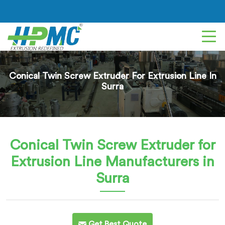
Conical Twin Screw Extruder For Extrusion Line In
Surra
Conical Twin Screw Extruder for
Extrusion Line
Manufacturers in
Surra
Get Best Quote