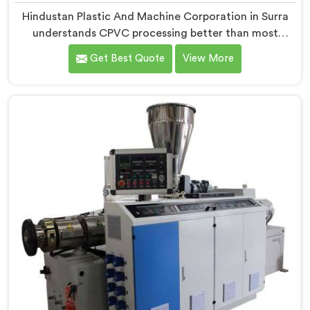
Hindustan Plastic And Machine Corporation in Surra
understands CPVC processing better than most
manufacturers today. If you are looking for CPVC Pipe
Get Best Quote
View More
Machine Manufacturers in Surra, despite being based
in Delhi, we offer our CPVC Pipe Machine, built with
real precision. In Surra, our engineers studied CPVC
thermal behavior deeply before finalizing any design
decision.