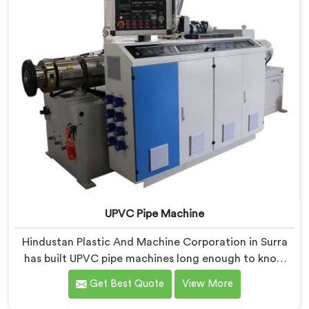
UPVC Pipe Machine
Hindustan Plastic And Machine Corporation in Surra
has built UPVC pipe machines long enough to know
exactly where ordinary designs start letting
Get Best Quote
View More
manufacturers down. If you are looking for UPVC Pipe
Machine Manufacturers in Surra, despite being based