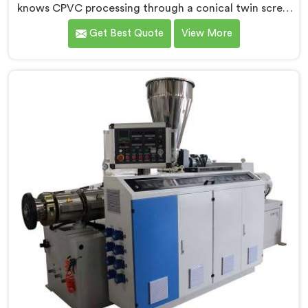
knows CPVC processing through a conical twin screw
extruder demands far more careful engineering than
Get Best Quote
View More
standard PVC. If you are looking for Conical Twin
Screw Extruder for CPVC Pipe Manufacturers in Surra,
despite being based in Delhi, we offer our Conical
Twin Screw Extruder built specifically around CPVC's
demanding thermal sensitivity.