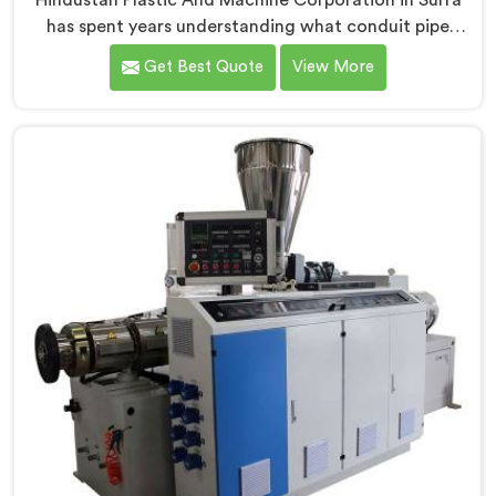
Hindustan Plastic And Machine Corporation in Surra
has spent years understanding what conduit pipe
production floors genuinely demand from their
Get Best Quote
View More
machinery daily. If you are looking for PVC Conduit
Pipe Machine Manufacturers in Surra, despite being
based in Delhi, we offer our PVC Conduit Pipe
Machine refined through hands-on production floor
experience. In Surra, getting wall thickness uniformity
and surface smoothness right took us serious iterative
work, honestly.