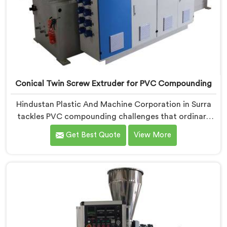
Conical Twin Screw Extruder for PVC Compounding
Hindustan Plastic And Machine Corporation in Surra
tackles PVC compounding challenges that ordinary
extruder designs simply cannot handle reliably. If you
Get Best Quote
View More
are looking for Conical Twin Screw Extruder for PVC
Compounding Manufacturers in Surra, despite being
based in Delhi, we offer our Conical Twin Screw
Extruder engineered around precise compounding
requirements. In Surra, achieving uniform dispersion
of additives and fillers took us serious development
work, honestly. Each extruder, in Surra, undergoes
complete PVC compounding trials before we sign off