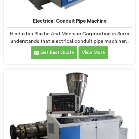
Electrical Conduit Pipe Machine
Hindustan Plastic And Machine Corporation in Surra
understands that electrical conduit pipe machinery
demands a level of accuracy that most standard
Get Best Quote
View More
machines honestly struggle with. If you are looking for
Electrical Conduit Pipe Machine Manufacturers in
Surra, despite being based in Delhi, we offer our
Electrical Conduit Pipe Machine tested against real
production conditions thoroughly.