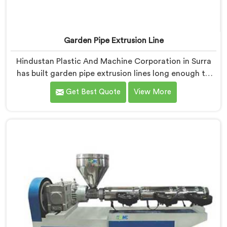
Garden Pipe Extrusion Line
Hindustan Plastic And Machine Corporation in Surra
has built garden pipe extrusion lines long enough to
know where standard designs quietly fail operators. If
Get Best Quote
View More
you are looking for Garden Pipe Extrusion Line
Manufacturers in Surra, despite being based in Delhi,
we offer our Garden Pipe Extrusion Line refined
through years of actual production experience.