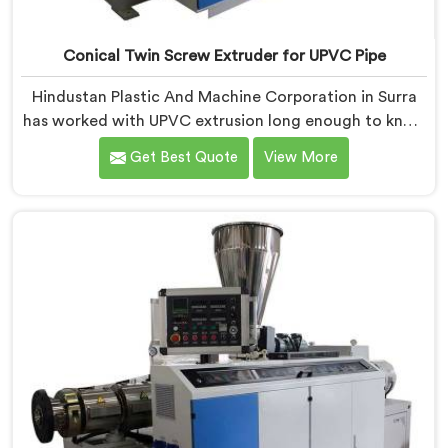
Conical Twin Screw Extruder for UPVC Pipe
Hindustan Plastic And Machine Corporation in Surra
has worked with UPVC extrusion long enough to know
that conical twin screw configurations handle rigid
Get Best Quote
View More
PVC far better. If you are looking for Conical Twin
Screw Extruder for UPVC Pipe Manufacturers in Surra,
despite being based in Delhi, we offer our Conical
Twin Screw Extruder built around UPVC's specific
processing demands.