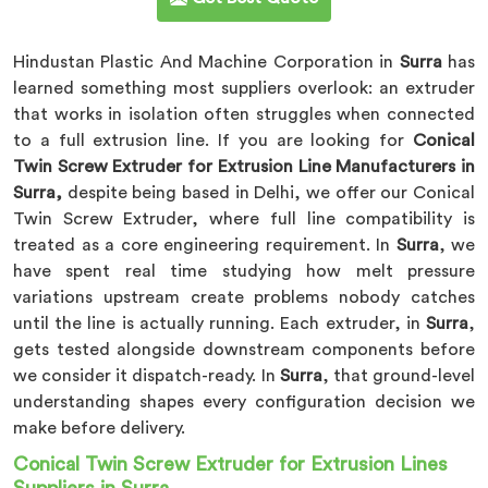
Hindustan Plastic And Machine Corporation in
Surra
has
learned something most suppliers overlook: an extruder
that works in isolation often struggles when connected
to a full extrusion line. If you are looking for
Conical
Twin Screw Extruder for Extrusion Line Manufacturers in
Surra,
despite being based in Delhi, we offer our Conical
Twin Screw Extruder, where full line compatibility is
treated as a core engineering requirement. In
Surra
, we
have spent real time studying how melt pressure
variations upstream create problems nobody catches
until the line is actually running. Each extruder, in
Surra
,
gets tested alongside downstream components before
we consider it dispatch-ready. In
Surra
, that ground-level
understanding shapes every configuration decision we
make before delivery.
Conical Twin Screw Extruder for Extrusion Lines