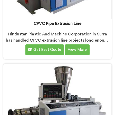
CPVC Pipe Extrusion Line
Hindustan Plastic And Machine Corporation in Surra
has handled CPVC extrusion line projects long enough
to know where most setups quietly fail. If you are
Get Best Quote
View More
looking for CPVC Pipe Extrusion Line Manufacturers in
Surra, despite being based in Delhi, we offer our CPVC
Pipe Extrusion Line built after years of real floor
experience. In Surra, our engineers refined every
component specifically around CPVC's demanding
processing characteristics.