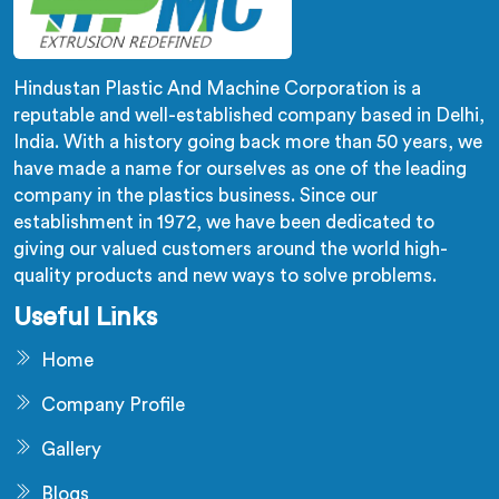
Hindustan Plastic And Machine Corporation is a
reputable and well-established company based in Delhi,
India. With a history going back more than 50 years, we
have made a name for ourselves as one of the leading
company in the plastics business. Since our
establishment in 1972, we have been dedicated to
giving our valued customers around the world high-
quality products and new ways to solve problems.
Useful Links
Home
Company Profile
Gallery
Blogs