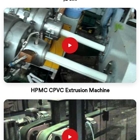
HPMC CPVC Extrusion Machine