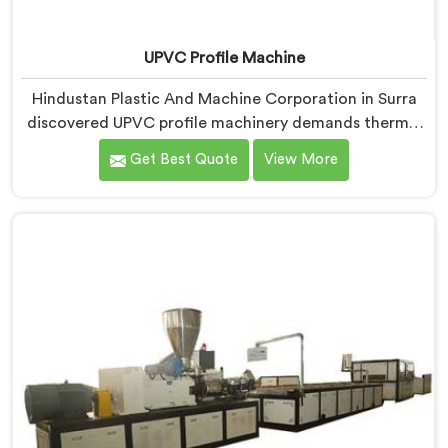
UPVC Profile Machine
Hindustan Plastic And Machine Corporation in Surra
discovered UPVC profile machinery demands thermal
discipline standard PVC machines genuinely cannot
Get Best Quote
View More
provide. If you are looking for UPVC Profile Machine
Manufacturers in Surra, despite being based in Delhi,
we offer our UPVC Profile Machine where thermal
management became our non-negotiable engineering
priority.