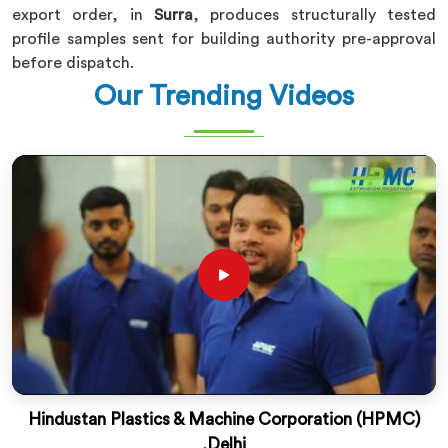
export order, in
Surra
, produces structurally tested
profile samples sent for building authority pre-approval
before dispatch.
Our Trending Videos
Hindustan Plastics & Machine Corporation (HPMC)
,Delhi