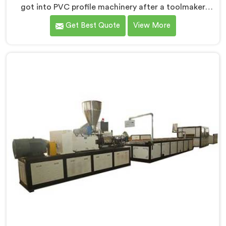
got into PVC profile machinery after a toolmaker
showed us how badly designed machines were
Get Best Quote
View More
destroying expensive custom dies within months. If
you are looking for PVC Profile Machine
Manufacturers in Surra, despite being based in Delhi,
we offer our PVC Profile Machine where die
protection became as important as profile output
quality itself. In Surra, melt pressure spikes were
silently damaging custom dies that clients had
invested significantly in developing.