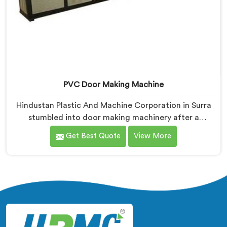
PVC Door Making Machine
Hindustan Plastic And Machine Corporation in Surra
stumbled into door making machinery after a
frustrated architect showed us PVC doors warping six
Get Best Quote
View More
months after installation completely. If you are
looking for PVC Door Making Machine Manufacturers
in Surra, despite being based in Delhi, we offer what
long-term installation failure actually looks like
firsthand.