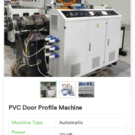
PVC Door Profile Machine
Machine Type
Automatic
Power