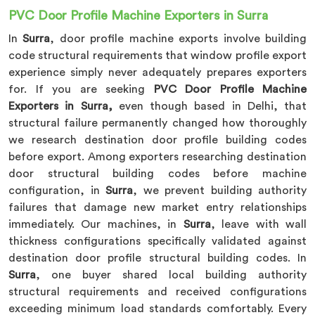
PVC Door Profile Machine Exporters in Surra
In
Surra
, door profile machine exports involve building
code structural requirements that window profile export
experience simply never adequately prepares exporters
for. If you are seeking
PVC Door Profile Machine
Exporters in Surra
,
even though based in Delhi, that
structural failure permanently changed how thoroughly
we research destination door profile building codes
before export. Among exporters researching destination
door structural building codes before machine
configuration, in
Surra
, we prevent building authority
failures that damage new market entry relationships
immediately. Our machines, in
Surra
, leave with wall
thickness configurations specifically validated against
destination door profile structural building codes. In
Surra
, one buyer shared local building authority
structural requirements and received configurations
exceeding minimum load standards comfortably. Every