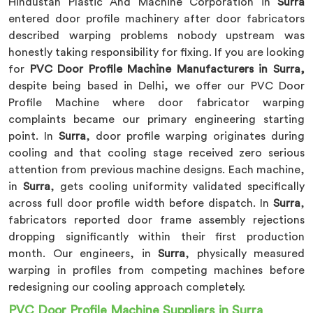
Hindustan Plastic And Machine Corporation in
Surra
entered door profile machinery after door fabricators
described warping problems nobody upstream was
honestly taking responsibility for fixing. If you are looking
for
PVC Door Profile Machine Manufacturers in Surra,
despite being based in Delhi, we offer our PVC Door
Profile Machine where door fabricator warping
complaints became our primary engineering starting
point. In
Surra
, door profile warping originates during
cooling and that cooling stage received zero serious
attention from previous machine designs. Each machine,
in
Surra
, gets cooling uniformity validated specifically
across full door profile width before dispatch. In
Surra
,
fabricators reported door frame assembly rejections
dropping significantly within their first production
month. Our engineers, in
Surra
, physically measured
warping in profiles from competing machines before
redesigning our cooling approach completely.
PVC Door Profile Machine Suppliers in Surra