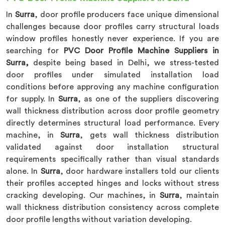
In
Surra
, door profile producers face unique dimensional
challenges because door profiles carry structural loads
window profiles honestly never experience. If you are
searching for
PVC Door Profile Machine Suppliers in
Surra,
despite being based in Delhi, we stress-tested
door profiles under simulated installation load
conditions before approving any machine configuration
for supply. In
Surra
, as one of the suppliers discovering
wall thickness distribution across door profile geometry
directly determines structural load performance. Every
machine, in
Surra
, gets wall thickness distribution
validated against door installation structural
requirements specifically rather than visual standards
alone. In
Surra
, door hardware installers told our clients
their profiles accepted hinges and locks without stress
cracking developing. Our machines, in
Surra
, maintain
wall thickness distribution consistency across complete
door profile lengths without variation developing.