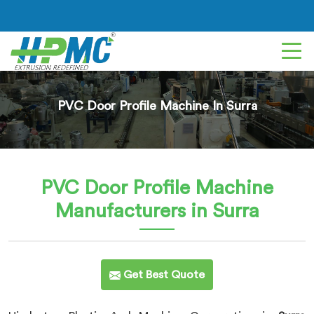
PVC Door Profile Machine In Surra
PVC Door Profile Machine
Manufacturers in Surra
Get Best Quote