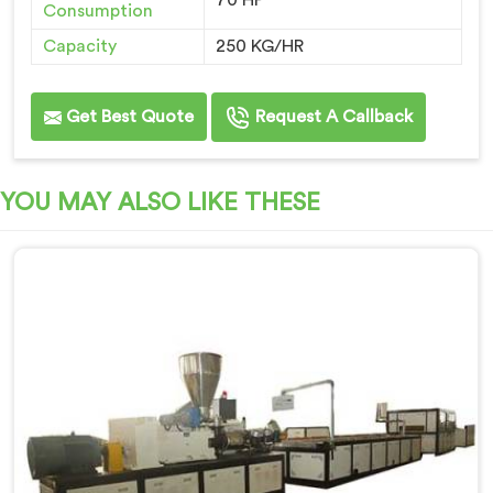
70 HP
Consumption
Capacity
250 KG/HR
Get Best Quote
Request A Callback
YOU MAY ALSO LIKE THESE