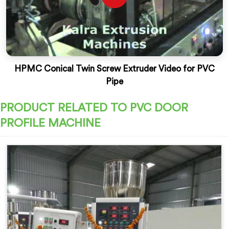
HPMC Conical Twin Screw Extruder Video for PVC
Pipe
PRODUCT RELATED TO PVC DOOR
PROFILE MACHINE