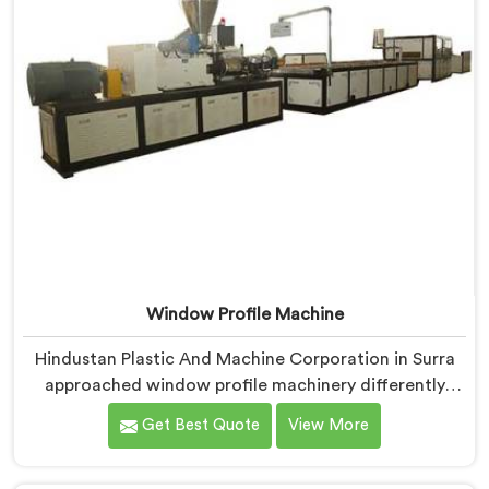
Window Profile Machine
Hindustan Plastic And Machine Corporation in Surra
approached window profile machinery differently
after noticing fabricators and profile producers rarely
Get Best Quote
View More
talked directly about quality problems between them.
If you are looking for Window Profile Machine