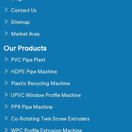
Contact Us
Sitemap
Market Area
Our Products
PVC Pipe Plant
HDPE Pipe Machine
Plastic Recycling Machine
UPVC Window Profile Machine
PPR Pipe Machine
Co-Rotating Twin Screw Extruders
WPC Profile Extrusion Machine