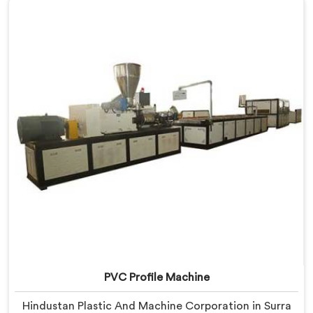
Manufacturers in Surra, despite being based in Delhi,
we offer our Window Profile Machine designed after
personally sitting inside fabrication workshops
listening to complaints producers never heard
honestly.
PVC Profile Machine
Hindustan Plastic And Machine Corporation in Surra