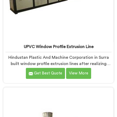
UPVC Window Profile Extrusion Line
Hindustan Plastic And Machine Corporation in Surra
built window profile extrusion lines after realizing
complete line harmony determines profile quality
Get Best Quote
View More
more than any single component honestly. If you are
looking for UPVC Window Profile Extrusion Line
Manufacturers in Surra, despite being based in Delhi,
we offer our Extrusion Line where downstream
component coordination became our genuine
engineering obsession.