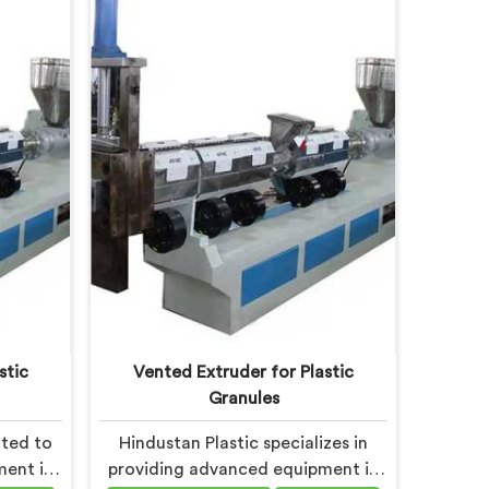
ity and
innovation and sustainability in
er high-
Haryana, we strive to provide high-
na that
quality equipment that meets the
plastic
evolving needs of the plastic
-on.
industry.
stic
Vented Extruder for Plastic
Granules
ated to
Hindustan Plastic specializes in
ment in
providing advanced equipment in