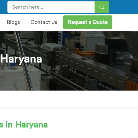
Blogs
Contact Us
Request a Quote
 Haryana
s in Haryana