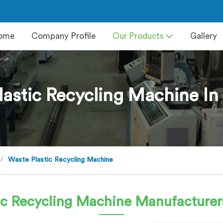
ome
Company Profile
Our Products
Gallery
lastic Recycling Machine In
Waste Plastic Recycling Machine
ic Recycling Machine
Manufacturer