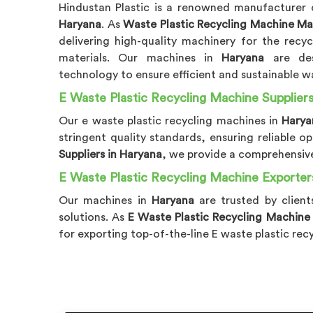
Hindustan Plastic is a renowned manufacturer 
Haryana
. As
Waste Plastic Recycling Machine Ma
delivering high-quality machinery for the recy
materials. Our machines in
Haryana
are de
technology to ensure efficient and sustainable wa
E Waste Plastic Recycling Machine Suppliers
Our e waste plastic recycling machines in
Hary
stringent quality standards, ensuring reliable 
Suppliers in Haryana
, we provide a comprehensive
E Waste Plastic Recycling Machine Exporter
Our machines in
Haryana
are trusted by client
solutions. As
E Waste Plastic Recycling Machine
for exporting top-of-the-line E waste plastic rec