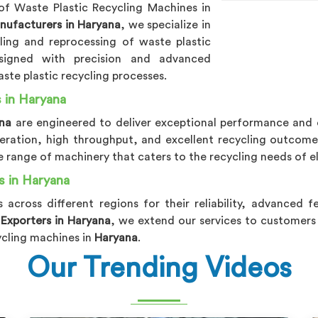
of Waste Plastic Recycling Machines in
nufacturers in Haryana
, we specialize in
cling and reprocessing of waste plastic
signed with precision and advanced
ste plastic recycling processes.
 in Haryana
ana
are engineered to deliver exceptional performance and e
operation, high throughput, and excellent recycling outcom
 range of machinery that caters to the recycling needs of e
s in Haryana
s across different regions for their reliability, advanced 
 Exporters in Haryana
, we extend our services to customers
ycling machines in
Haryana
.
Our Trending Videos