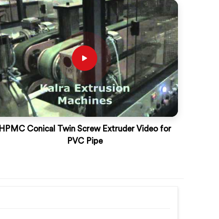
HPMC Conical Twin Screw Extruder Video for
PVC Pipe