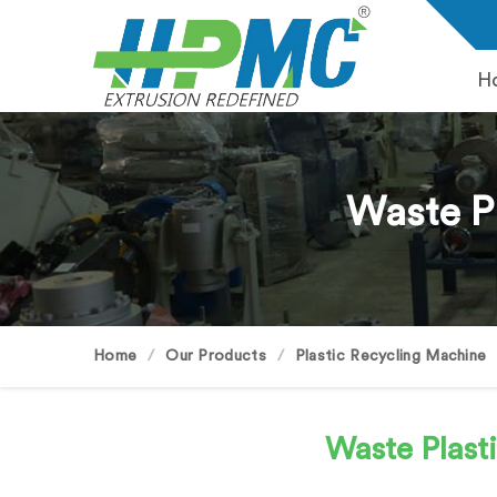
H
Waste P
Home
Our Products
Plastic Recycling Machine
Waste Plast