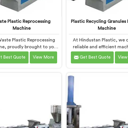
te Plastic Reprocessing
Plastic Recycling Granules
Machine
Machine
aste Plastic Reprocessing
At Hindustan Plastic, we o
e, proudly brought to you
reliable and efficient mac
ustan Plastic in Haryana. We
Haryana that contributes
t Best Quote
View More
Get Best Quote
View
established as the leading
cleaner and greener envir
te Plastic Reprocessing
With our commitment
 Manufacturers in Haryana.
innovation and quality, w
ur cutting-edge technology
pride in our expertise as P
mmitment to sustainability,
Recycling Granules Ma
ide an efficient solution in
Machine Manufacturers in 
a Â for transforming waste
Our state-of-the-art mach
ic into valuable resources.
Haryana is designed to tr
plastic waste into high-q
granules.