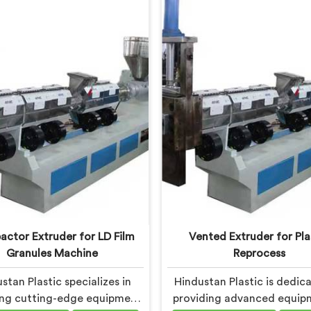
tate-of-the-art machine in
commitment to sustainabil
 is specifically designed to
innovation drives us to deliv
ionize the plastic recycling
quality equipment in Harya
process.
tackles the challenges of 
waste management head
ctor Extruder for LD Film
Vented Extruder for Pla
Granules Machine
Reprocess
stan Plastic specializes in
Hindustan Plastic is dedic
ing cutting-edge equipment
providing advanced equip