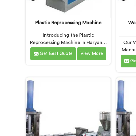
Plastic Reprocessing Machine
Was
Introducing the Plastic
Reprocessing Machine in Haryana,
Our W
an innovative solution brought to
Machin
Get Best Quote
View More
you by Hindustan Plastic. We are
by Hind
Ge
one of the leading Plastic
are 
Reprocessing Machine
Was
Manufacturers in Haryana. Our
Machine
state-of-the-art machine in
With o
Haryana is designed to
and co
revolutionize the plastic recycling
we prov
industry, offering an efficient and
Haryan
sustainable way to process and
plast
reprocess plastic waste.