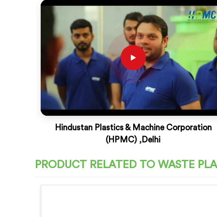
Hindustan Plastics & Machine Corporation
(HPMC) ,Delhi
PRODUCT RELATED TO WASTE PLA