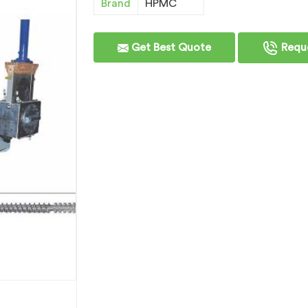
Brand
HPMC
Get Best Quote
Reque