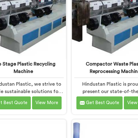
 Stage Plastic Recycling
Compactor Waste Plas
Machine
Reprocessing Machin
dustan Plastic, we strive to
Hindustan Plastic is pro
e sustainable solutions for
present our state-of-the
tic waste management in
machine in Haryana th
t Best Quote
View More
Get Best Quote
View
na. With our cutting-edge
revolutionizes waste pla
logy and expertise, we take
reprocessing. We are reno
 pride in being the leading
the leading Compactor 
 Stage Plastic Recycling
Plastic Reprocessing Ma
 Manufacturers in Haryana.
Manufacturers in Haryana