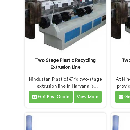
Two Stage Plastic Recycling
Two
Extrusion Line
Hindustan Plasticâ€™s two-stage
At Hin
extrusion line in Haryana is
provid
designed to efficiently convert
plas
Get Best Quote
View More
Ge
plastic waste into high-quality
Harya
recycled materials. As Two Stage
techno
Plastic Recycling Extrusion Line
immense
Manufacturers in Haryana, we are
Two
dedicated to providing an
Machine