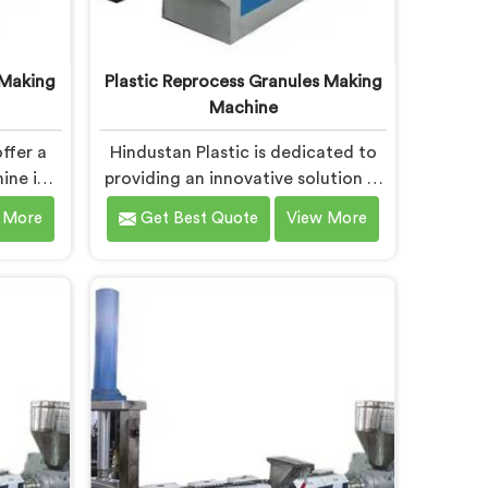
 Making
Plastic Reprocess Granules Making
Machine
ffer a
Hindustan Plastic is dedicated to
hine in
providing an innovative solution in
 to a
Haryana for transforming plastic
 More
Get Best Quote
View More
onment.
waste into high-quality granules.
 to
We are known as the most trusted
e take
Plastic Reprocess Granules Making
lastic
Machine Manufacturers in Haryana.
king
Our cutting-edge machine in
Haryana.
Haryana is designed to efficiently
ine in
reprocess plastic waste, offering a
ansform
sustainable approach to plastic
uality
recycling.