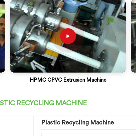
HPMC CPVC Extrusion Machine
STIC RECYCLING MACHINE
Plastic Recycling Machine