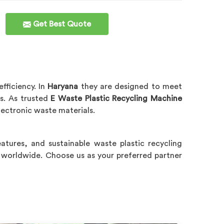
Get Best Quote
fficiency. In
Haryana
they are designed to meet
es. As trusted
E Waste Plastic Recycling Machine
lectronic waste materials.
features, and sustainable waste plastic recycling
 worldwide. Choose us as your preferred partner