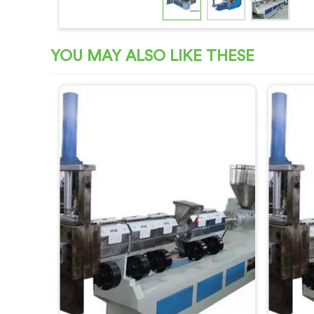
YOU MAY ALSO LIKE THESE