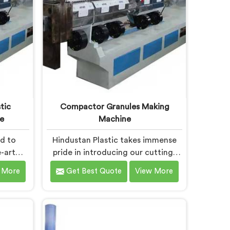
tic
Compactor Granules Making
e
Machine
ud to
Hindustan Plastic takes immense
-art
pride in introducing our cutting-
at
edge machine in Haryana that
 More
Get Best Quote
View More
stic
revolutionizes the process of
wned as
granule production. We are one of
Waste
the leading Compactor Granules
chine
Making Machine Manufacturers in
. Our
Haryana. With our commitment to