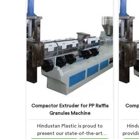
advanced solution for plastic
Our s
recycling. We offer a reliable and
Haryana
innovative machine in Haryana that
revolut
meets the demands of the plastic
recycling industry.
Compactor Extruder for PP Raffia
Compa
Granules Machine
Hindustan Plastic is proud to
Hindu
present our state-of-the-art
provid