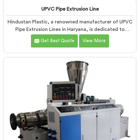
UPVC Pipe Extrusion Line
Hindustan Plastic, a renowned manufacturer of UPVC
Pipe Extrusion Lines in Haryana, is dedicated to
providing high-quality machinery that meets the
Get Best Quote
View More
diverse needs of our customers. As UPVC Pipe
Extrusion Line Manufacturers in Haryana, we prioritize
innovation and technological advancements to deliver
state-of-the-art equipment for efficient and precise
UPVC pipe extrusion.