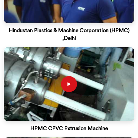
Hindustan Plastics & Machine Corporation (HPMC)
,Delhi
HPMC CPVC Extrusion Machine