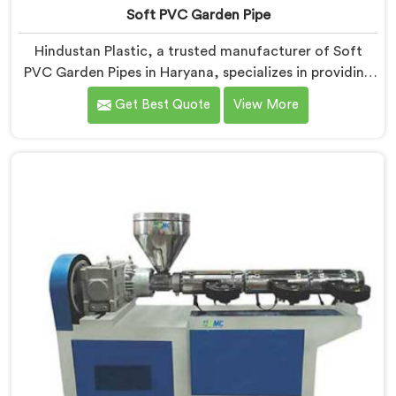
Soft PVC Garden Pipe
Hindustan Plastic, a trusted manufacturer of Soft
PVC Garden Pipes in Haryana, specializes in providing
high-quality pipes that cater to the specific needs of
Get Best Quote
View More
our customers. As Soft PVC Garden Pipe
Manufacturers in Haryana, we prioritize innovation
and quality to deliver durable and flexible pipes. Our
Soft PVC Garden Pipes in Haryana are designed with
precision, ensuring excellent performance and
reliability.