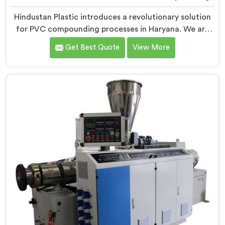
Hindustan Plastic introduces a revolutionary solution
for PVC compounding processes in Haryana. We are
one of the leading Conical Twin Screw Extruder for
Get Best Quote
View More
PVC Compounding Manufacturers in Haryana. Our
Conical Twin Screw Extruder in Haryana is specifically
designed to meet the unique requirements of PVC
compounding, ensuring efficient and precise blending
of additives and materials.