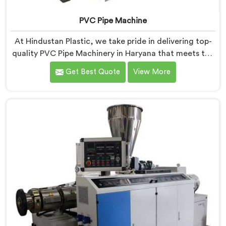
PVC Pipe Machine
At Hindustan Plastic, we take pride in delivering top-
quality PVC Pipe Machinery in Haryana that meets the
diverse needs of our customers. We are one of the
Get Best Quote
View More
most renowned PVC Pipe Machine Manufacturers in
Haryana. Our advanced machinery in Haryana is
designed to streamline the production process,
ensuring efficiency and precision at every step.