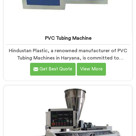
PVC Tubing Machine
Hindustan Plastic, a renowned manufacturer of PVC
Tubing Machines in Haryana, is committed to
providing top-quality machinery. As PVC Tubing
Get Best Quote
View More
Machine Manufacturers in Haryana, we prioritize
innovation and technological advancements to deliver
state-of-the-art equipment. Our PVC Tubing Machines
in Haryana are designed with advanced features and
precision engineering, empowering manufacturers to
achieve exceptional results.