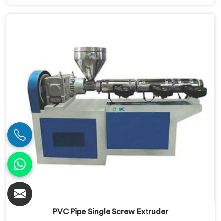
Our Conical Twin Screw Extruder in Haryana is
specifically designed to meet the diverse
requirements of extrusion processes. With our
advanced technology and expertise, we deliver top-
quality extruders in Haryana.
PVC Pipe Single Screw Extruder