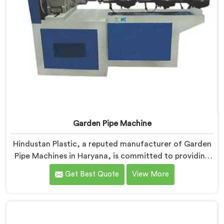
Garden Pipe Machine
Hindustan Plastic, a reputed manufacturer of Garden
Pipe Machines in Haryana, is committed to providing
high-quality machinery. As Garden Pipe Machine
Get Best Quote
View More
Manufacturers in Haryana, we prioritize innovation
and technological advancements. Our Garden Pipe
Machines in Haryana are designed with advanced
features and precision engineering, empowering