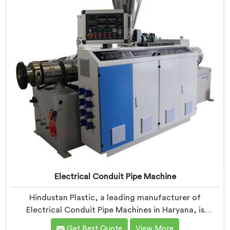
features and precision engineering.
Electrical Conduit Pipe Machine
Hindustan Plastic, a leading manufacturer of
Electrical Conduit Pipe Machines in Haryana, is
committed to providing high-quality machinery. As
Get Best Quote
View More