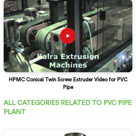
HPMC Conical Twin Screw Extruder Video for PVC
Pipe
ALL CATEGORIES RELATED TO PVC PIPE
PLANT