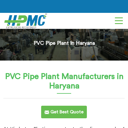
PVC Pipe Plant In Haryana
PVC Pipe Plant
Manufacturers in
Haryana
Get Best Quote