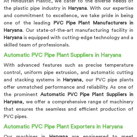
At Hindustan Plastic, we cater to the diverse needs of
the plastic pipe industry in
Haryana
. With our expertise
and commitment to excellence, we take pride in being
one of the leading
PVC Pipe Plant Manufacturers in
Haryana
. Our state-of-the-art manufacturing facility in
Haryana
is equipped with cutting-edge technology and a
skilled team of professionals.
Automatic PVC Pipe Plant Suppliers in Haryana
With advanced features such as precise temperature
control, uniform pipe extrusion, and automatic cutting
and stacking systems in
Haryana
, our PVC pipe plants
offer unmatched performance and reliability. As one of
the prominent
Automatic PVC Pipe Plant Suppliers in
Haryana
, we offer a comprehensive range of machinery
that ensures the seamless and efficient production of
PVC pipes.
Automatic PVC Pipe Plant Exporters in Haryana
Our machines in
Haryana
are engineered to meet