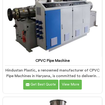
CPVC Pipe Machine
Hindustan Plastic, a renowned manufacturer of CPVC
Pipe Machines in Haryana, is committed to delivering
high-quality machinery that meets the diverse
Get Best Quote
View More
requirements of our customers. As CPVC Pipe
Machine Manufacturers in Haryana, we prioritize
innovation and technological advancements to
provide state-of-the-art equipment that ensures