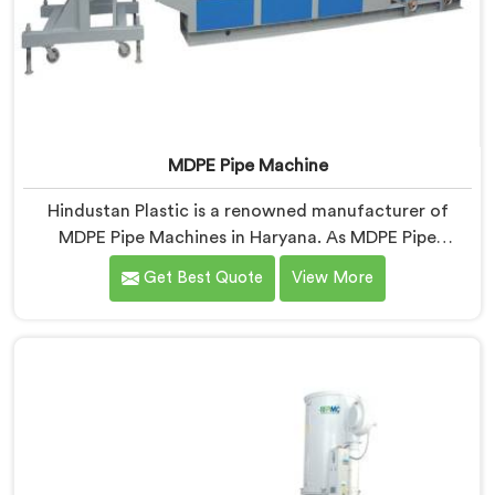
MDPE Pipe Machine
Hindustan Plastic is a renowned manufacturer of
MDPE Pipe Machines in Haryana. As MDPE Pipe
Machine Manufacturers in Haryana, we specialize in
Get Best Quote
View More
delivering top-quality machinery for the production of
MDPE pipes. Our machines in Haryana are designed
with precision and advanced technology to ensure
efficient and precise extrusion of MDPE pipes.