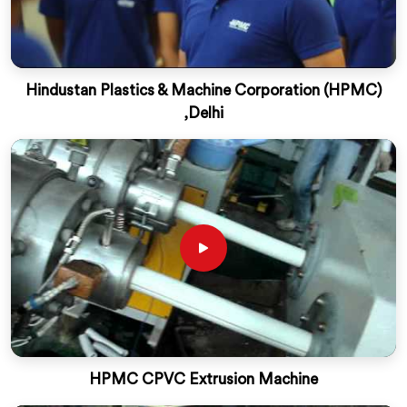
Hindustan Plastics & Machine Corporation (HPMC)
,Delhi
HPMC CPVC Extrusion Machine