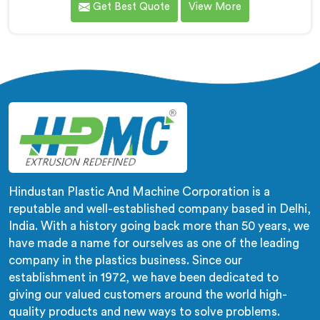
Get Best Quote
View More
of lay flat pipes. As LLDPE Lay Flat Pipe Machine
Manufacturers in Haryana, we are committed to
providing advanced and reliable equipment. Our
machines in Haryana are designed with precision and
cutting-edge technology.
Hindustan Plastic And Machine Corporation is a
reputable and well-established company based in Delhi,
India. With a history going back more than 50 years, we
have made a name for ourselves as one of the leading
company in the plastics business. Since our
establishment in 1972, we have been dedicated to
giving our valued customers around the world high-
quality products and new ways to solve problems.