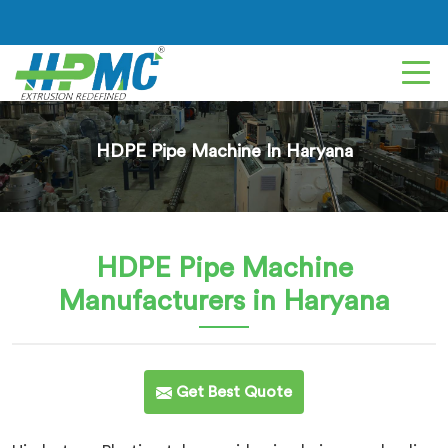
HDPE Pipe Machine In Haryana
HDPE Pipe Machine
Manufacturers in Haryana
Get Best Quote