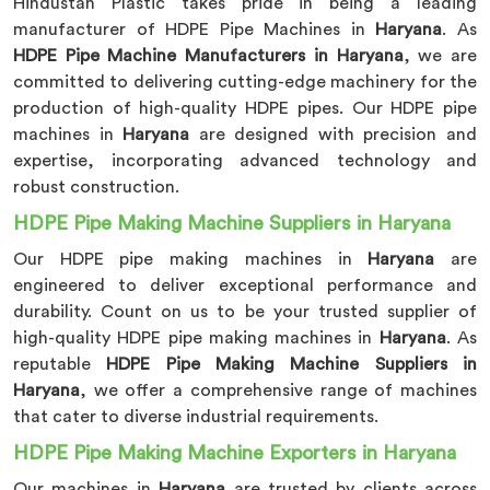
Hindustan Plastic takes pride in being a leading
manufacturer of HDPE Pipe Machines in
Haryana
. As
HDPE Pipe Machine Manufacturers in Haryana
, we are
committed to delivering cutting-edge machinery for the
production of high-quality HDPE pipes. Our HDPE pipe
machines in
Haryana
are designed with precision and
expertise, incorporating advanced technology and
robust construction.
HDPE Pipe Making Machine Suppliers in Haryana
Our HDPE pipe making machines in
Haryana
are
engineered to deliver exceptional performance and
durability. Count on us to be your trusted supplier of
high-quality HDPE pipe making machines in
Haryana
. As
reputable
HDPE Pipe Making Machine Suppliers in
Haryana
, we offer a comprehensive range of machines
that cater to diverse industrial requirements.
HDPE Pipe Making Machine Exporters in Haryana
Our machines in
Haryana
are trusted by clients across