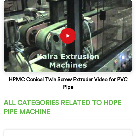
HPMC Conical Twin Screw Extruder Video for PVC
Pipe
ALL CATEGORIES RELATED TO HDPE
PIPE MACHINE