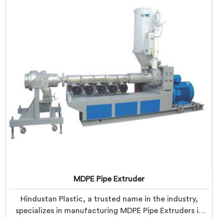
Haryana is designed to meet the highest industry
standards.
MDPE Pipe Extruder
Hindustan Plastic, a trusted name in the industry,
specializes in manufacturing MDPE Pipe Extruders in