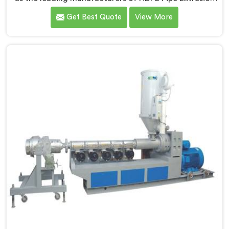
Line in Haryana. As HDPE Pipe Extrusion Line
Get Best Quote
View More
Manufacturers in Haryana, we specialize in designing
and producing state-of-the-art machinery that
ensures efficient and precise extrusion of HDPE pipes.
Our advanced extrusion line in Haryana is engineered
to deliver high productivity, excellent dimensional
control, and superior product quality.