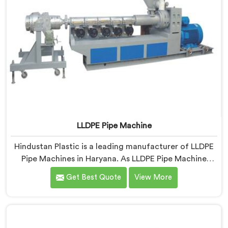
LLDPE Pipe Machine
Hindustan Plastic is a leading manufacturer of LLDPE
Pipe Machines in Haryana. As LLDPE Pipe Machine
Manufacturers in Haryana, we specialize in delivering
Get Best Quote
View More
high-quality machinery for the production of LLDPE
pipes. Our machines in Haryana are designed with
precision and advanced technology to ensure efficient
and precise extrusion processes.