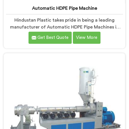
Automatic HDPE Pipe Machine
Hindustan Plastic takes pride in being a leading
manufacturer of Automatic HDPE Pipe Machines in
Haryana. As Automatic HDPE Pipe Machine
Get Best Quote
View More
Manufacturers in Haryana, we specialise in delivering
state-of-the-art machinery that ensures efficient and
precise production of HDPE pipes. Our automatic
machines in Haryana are designed with advanced
technology and superior craftsmanship to automate
the manufacturing process, enhancing productivity
and reducing manual labour.