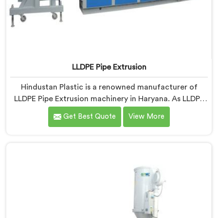
LLDPE Pipe Extrusion
Hindustan Plastic is a renowned manufacturer of
LLDPE Pipe Extrusion machinery in Haryana. As LLDPE
Pipe Extrusion Manufacturers in Haryana, we are
Get Best Quote
View More
committed to delivering high-quality machinery for
the production of LLDPE pipes. Our expertise lies in
designing and manufacturing advanced extrusion lines
in Haryana that ensure efficient and precise extrusion
processes.