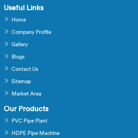
Useful Links
Home
Company Profile
Gallery
Blogs
Contact Us
Sitemap
Market Area
Our Products
PVC Pipe Plant
HDPE Pipe Machine