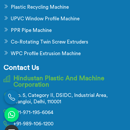
Plastic Recycling Machine
UPVC Window Profile Machine
PPR Pipe Machine
Co-Rotating Twin Screw Extruders
WPC Profile Extrusion Machine
Contact Us
Hindustan Plastic And Machine
Corporation
No. 5, Category II, DSIDC, Industrial Area,
Nangloi, Delhi, 110001
+91-971-195-6064
+91-989-106-1200