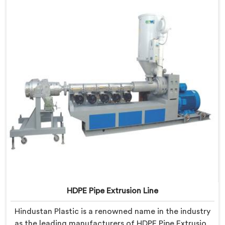
HDPE Pipe Extrusion Line
Hindustan Plastic is a renowned name in the industry
as the leading manufacturers of HDPE Pipe Extrusion