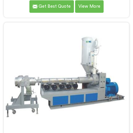
Haryana. As MDPE Pipe Extruder Manufacturers in
Get Best Quote
View More
Haryana, we are dedicated to providing high-quality
machinery for the production of MDPE pipes. Our
MDPE pipe extruders in Haryana are designed with
precision and advanced technology, ensuring efficient
and precise extrusion processes.