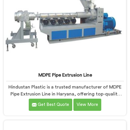
MDPE Pipe Extrusion Line
Hindustan Plastic is a trusted manufacturer of MDPE
Pipe Extrusion Line in Haryana, offering top-quality
machinery for the production of MDPE pipes. As MDPE
Get Best Quote
View More
Pipe Extrusion Line Manufacturers in Haryana, we are
committed to delivering advanced and reliable
equipment that ensures efficient and precise extrusion
of MDPE pipes. Our state-of-the-art extrusion line in