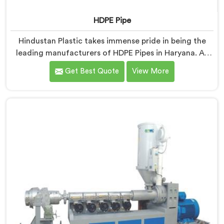
HDPE Pipe
Hindustan Plastic takes immense pride in being the
leading manufacturers of HDPE Pipes in Haryana. As
HDPE Pipe Manufacturers in Haryana, we are
Get Best Quote
View More
dedicated to providing superior quality pipes that
meet the highest industry standards. Our HDPE pipes
in Haryana are manufactured using high-grade
materials and advanced manufacturing techniques,
ensuring excellent strength, durability, and resistance
to corrosion.