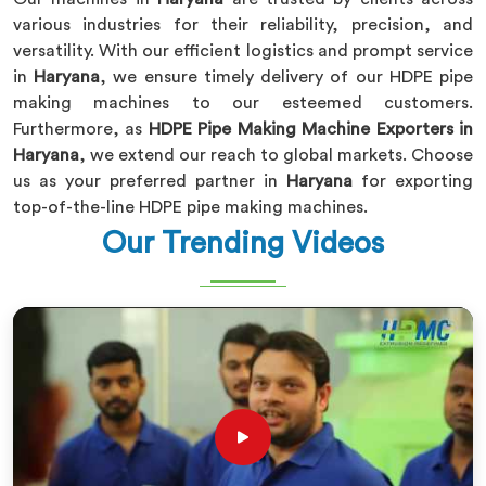
various industries for their reliability, precision, and
versatility. With our efficient logistics and prompt service
in
Haryana
, we ensure timely delivery of our HDPE pipe
making machines to our esteemed customers.
Furthermore, as
HDPE Pipe Making Machine Exporters in
Haryana
, we extend our reach to global markets. Choose
us as your preferred partner in
Haryana
for exporting
top-of-the-line HDPE pipe making machines.
Our Trending Videos