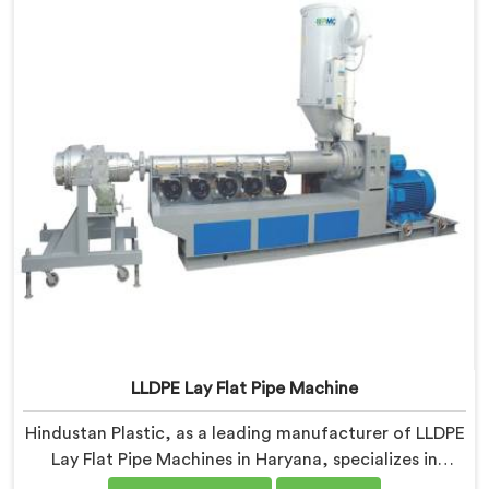
LLDPE Lay Flat Pipe Machine
Hindustan Plastic, as a leading manufacturer of LLDPE
Lay Flat Pipe Machines in Haryana, specializes in
delivering high-quality machinery for the production