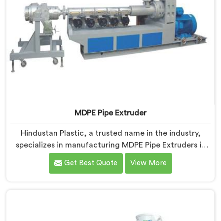
MDPE Pipe Extruder
Hindustan Plastic, a trusted name in the industry,
specializes in manufacturing MDPE Pipe Extruders in
Gujarat. As MDPE Pipe Extruder Manufacturers in
Get Best Quote
View More
Gujarat, we are dedicated to providing high-quality
machinery for the production of MDPE pipes. Our
MDPE pipe extruders in Gujarat are designed with
precision and advanced technology, ensuring efficient
and precise extrusion processes.