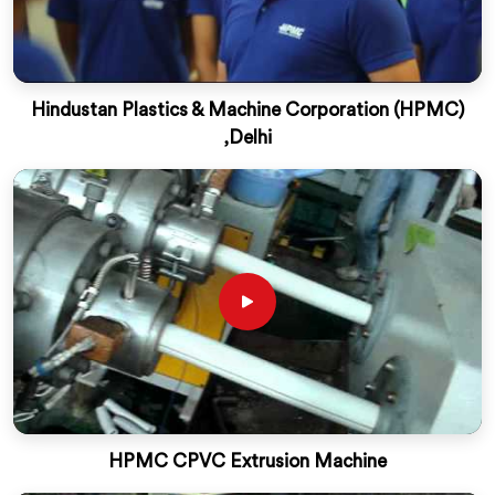
Hindustan Plastics & Machine Corporation (HPMC)
,Delhi
HPMC CPVC Extrusion Machine