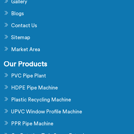
Gallery
Blogs
Contact Us
Sitemap
Market Area
Our Products
PVC Pipe Plant
HDPE Pipe Machine
Plastic Recycling Machine
UPVC Window Profile Machine
PPR Pipe Machine