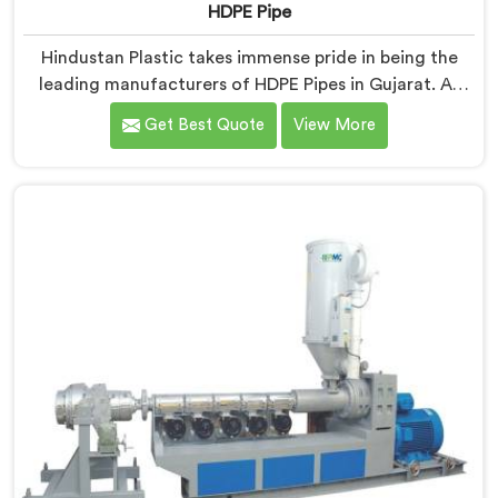
HDPE Pipe
Hindustan Plastic takes immense pride in being the
leading manufacturers of HDPE Pipes in Gujarat. As
HDPE Pipe Manufacturers in Gujarat, we are
Get Best Quote
View More
dedicated to providing superior quality pipes that
meet the highest industry standards. Our HDPE pipes
in Gujarat are manufactured using high-grade
materials and advanced manufacturing techniques,
ensuring excellent strength, durability, and resistance
to corrosion.