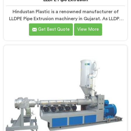
Hindustan Plastic is a renowned manufacturer of
LLDPE Pipe Extrusion machinery in Gujarat. As LLDPE
Pipe Extrusion Manufacturers in Gujarat, we are
Get Best Quote
View More
committed to delivering high-quality machinery for
the production of LLDPE pipes. Our expertise lies in
designing and manufacturing advanced extrusion lines
in Gujarat that ensure efficient and precise extrusion
processes.