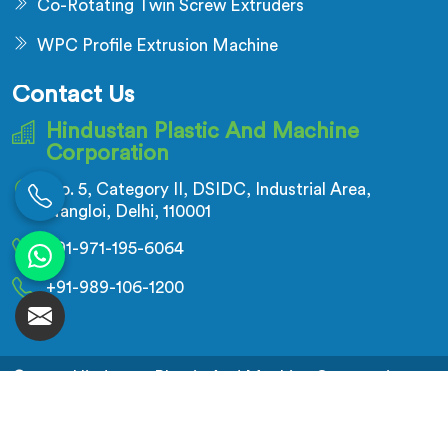
Co-Rotating Twin Screw Extruders
WPC Profile Extrusion Machine
Contact Us
Hindustan Plastic And Machine
Corporation
No. 5, Category II, DSIDC, Industrial Area,
Nangloi, Delhi, 110001
+91-971-195-6064
+91-989-106-1200
© 2026 Hindustan Plastic And Machine Corporation.
All Rights Reserved.
Crafted with
by Webpulse -
Web Designing,