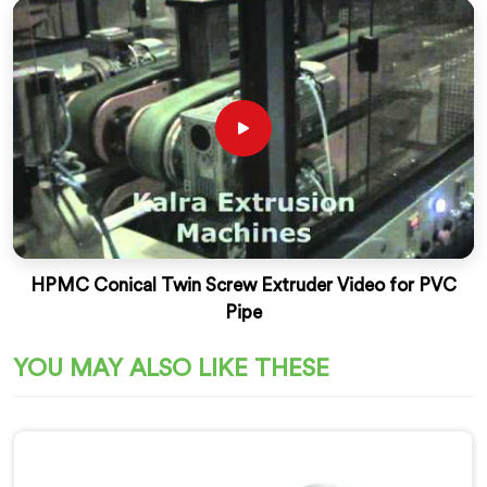
HPMC Conical Twin Screw Extruder Video for PVC
Pipe
YOU MAY ALSO LIKE THESE