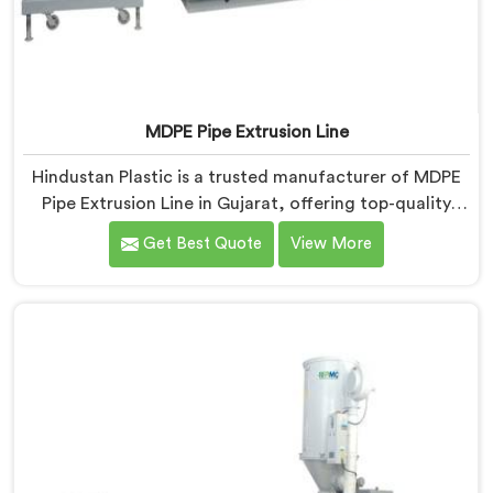
MDPE Pipe Extrusion Line
Hindustan Plastic is a trusted manufacturer of MDPE
Pipe Extrusion Line in Gujarat, offering top-quality
machinery for the production of MDPE pipes. As MDPE
Get Best Quote
View More
Pipe Extrusion Line Manufacturers in Gujarat, we are
committed to delivering advanced and reliable
equipment that ensures efficient and precise extrusion
of MDPE pipes. Our state-of-the-art extrusion line in
Gujarat is designed to meet the highest industry
standards.