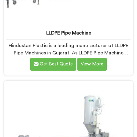
LLDPE Pipe Machine
Hindustan Plastic is a leading manufacturer of LLDPE
Pipe Machines in Gujarat. As LLDPE Pipe Machine
Manufacturers in Gujarat, we specialize in delivering
Get Best Quote
View More
high-quality machinery for the production of LLDPE
pipes. Our machines in Gujarat are designed with
precision and advanced technology to ensure efficient
and precise extrusion processes.