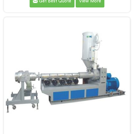
Get Best Quote
View More
Manufacturers in Gujarat, we specialize in designing
and producing state-of-the-art machinery that
ensures efficient and precise extrusion of HDPE pipes.
Our advanced extrusion line in Gujarat is engineered
to deliver high productivity, excellent dimensional
control, and superior product quality.