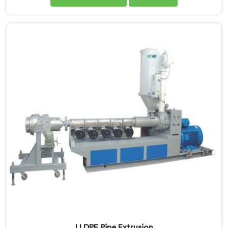
Manufacturers in Gujarat, we specialise in delivering
state-of-the-art machinery that ensures efficient and
precise production of HDPE pipes. Our automatic
machines in Gujarat are designed with advanced
technology and superior craftsmanship to automate
the manufacturing process, enhancing productivity
and reducing manual labour.
LLDPE Pipe Extrusion