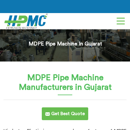
MDPE Pipe Machine In Gujarat
MDPE Pipe Machine
Manufacturers in Gujarat
Get Best Quote