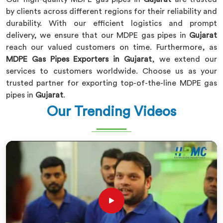
by clients across different regions for their reliability and
durability. With our efficient logistics and prompt
delivery, we ensure that our MDPE gas pipes in
Gujarat
reach our valued customers on time. Furthermore, as
MDPE Gas Pipes Exporters in Gujarat
, we extend our
services to customers worldwide. Choose us as your
trusted partner for exporting top-of-the-line MDPE gas
pipes in
Gujarat
.
Our Trending Videos