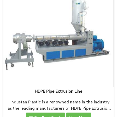
HDPE Pipe Extrusion Line
Hindustan Plastic is a renowned name in the industry
as the leading manufacturers of HDPE Pipe Extrusion
Line in Gujarat. As HDPE Pipe Extrusion Line