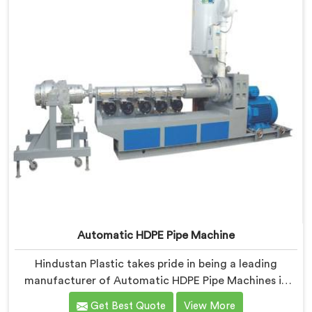
Automatic HDPE Pipe Machine
Hindustan Plastic takes pride in being a leading
manufacturer of Automatic HDPE Pipe Machines in
Gujarat. As Automatic HDPE Pipe Machine
Get Best Quote
View More