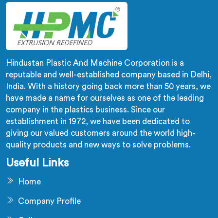
Hindustan Plastic And Machine Corporation is a
reputable and well-established company based in Delhi,
India. With a history going back more than 50 years, we
have made a name for ourselves as one of the leading
company in the plastics business. Since our
establishment in 1972, we have been dedicated to
giving our valued customers around the world high-
quality products and new ways to solve problems.
Useful Links
Home
Company Profile