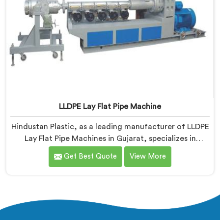
LLDPE Lay Flat Pipe Machine
Hindustan Plastic, as a leading manufacturer of LLDPE
Lay Flat Pipe Machines in Gujarat, specializes in
delivering high-quality machinery for the production
Get Best Quote
View More
of lay flat pipes. As LLDPE Lay Flat Pipe Machine
Manufacturers in Gujarat, we are committed to
providing advanced and reliable equipment. Our
machines in Gujarat are designed with precision and
cutting-edge technology.