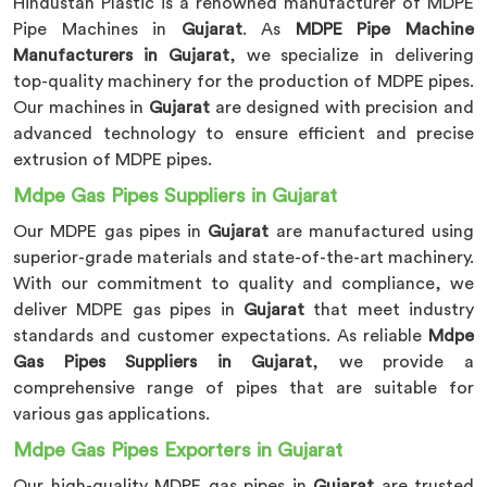
Hindustan Plastic is a renowned manufacturer of MDPE
Pipe Machines in
Gujarat
. As
MDPE Pipe Machine
Manufacturers in Gujarat
, we specialize in delivering
top-quality machinery for the production of MDPE pipes.
Our machines in
Gujarat
are designed with precision and
advanced technology to ensure efficient and precise
extrusion of MDPE pipes.
Mdpe Gas Pipes Suppliers in Gujarat
Our MDPE gas pipes in
Gujarat
are manufactured using
superior-grade materials and state-of-the-art machinery.
With our commitment to quality and compliance, we
deliver MDPE gas pipes in
Gujarat
that meet industry
standards and customer expectations. As reliable
Mdpe
Gas Pipes Suppliers in Gujarat
, we provide a
comprehensive range of pipes that are suitable for
various gas applications.
Mdpe Gas Pipes Exporters in Gujarat
Our high-quality MDPE gas pipes in
Gujarat
are trusted