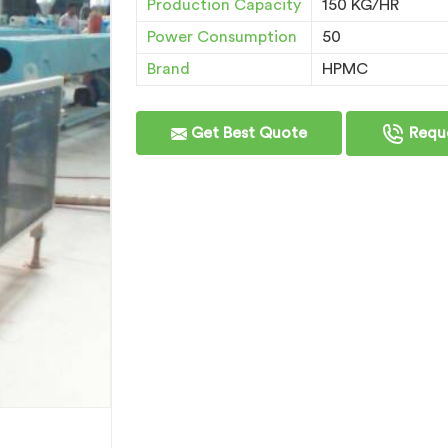
Production Capacity
150 KG/HR
Power Consumption
50
Brand
HPMC
Get Best Quote
Reque