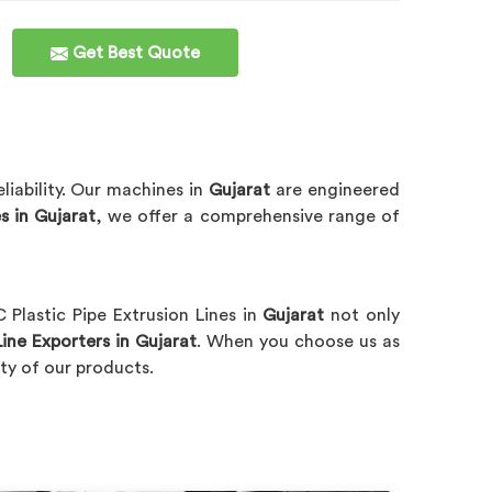
Get Best Quote
liability. Our machines in
Gujarat
are engineered
s in Gujarat
, we offer a comprehensive range of
 Plastic Pipe Extrusion Lines in
Gujarat
not only
ine Exporters in Gujarat
. When you choose us as
lity of our products.