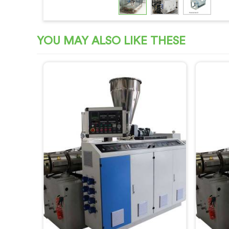
YOU MAY ALSO LIKE THESE