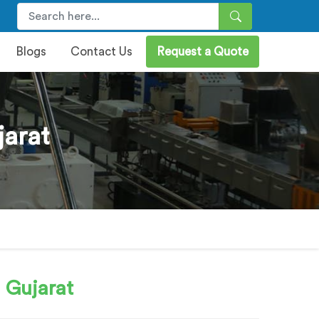
Blogs
Contact Us
Request a Quote
jarat
 Gujarat