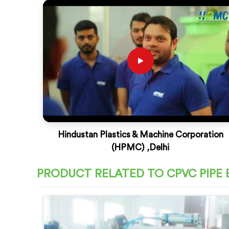
Hindustan Plastics & Machine Corporation
(HPMC) ,Delhi
PRODUCT RELATED TO CPVC PIPE 