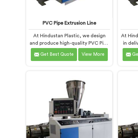
PVC Pipe Extrusion Line
At Hindustan Plastic, we design
At Hind
and produce high-quality PVC Pipe
in del
Extrusion Lines in Gujarat that
Machi
Get Best Quote
View More
Ge
meet the demands of the plastic
th
pipe industry. We are proud to be
custome
recognized as one of the leading
ren
PVC Pipe Extrusion Line
Manu
Manufacturers in Gujarat. Our
advanc
commitment to excellence and
des
advanced technology in Gujarat
prod
ensures that our machines deliver
effici
outstanding performance and
durability.