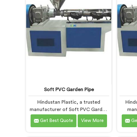
deliver state-of-the-art equipment
design
for efficient and precise UPVC pipe
and
extrusion.
Soft PVC Garden Pipe
Hindustan Plastic, a trusted
Hind
manufacturer of Soft PVC Garden
man
Pipes in Gujarat, specializes in
Machin
Get Best Quote
View More
Ge
providing high-quality pipes that
to prov
cater to the specific needs of our
A