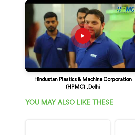
Hindustan Plastics & Machine Corporation
(HPMC) ,Delhi
YOU MAY ALSO LIKE THESE