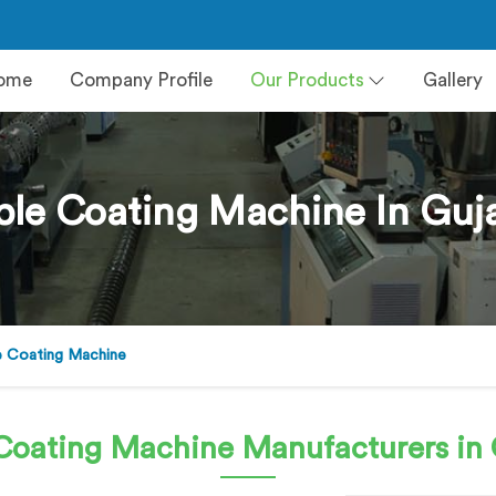
ome
Company Profile
Our Products
Gallery
le Coating Machine In Guj
e Coating Machine
Coating Machine
Manufacturers in 