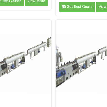
t Best Quote
View More
pecifically for PPR pipe
Screw Extruder in Gujarat 
Get Best Quote
View
uction. We are one of the
specifically for HDPE p
table name among Single
production. We are one o
ew Extruder for PPR Pipe
most reputable names 
turers in Gujarat. With our
Single Screw Extruder Fo
ertise and cutting-edge
Pipe Manufacturers in Gu
logy, we have developed a
With our expertise and cu
e in Gujarat that excels in
edge technology, we h
recision and efficiency.
developed a machine in G
that excels in precision
efficiency.