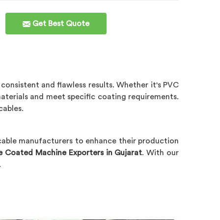
Get Best Quote
 consistent and flawless results. Whether it's PVC
terials and meet specific coating requirements.
cables.
 cable manufacturers to enhance their production
e Coated Machine Exporters in Gujarat
. With our
.