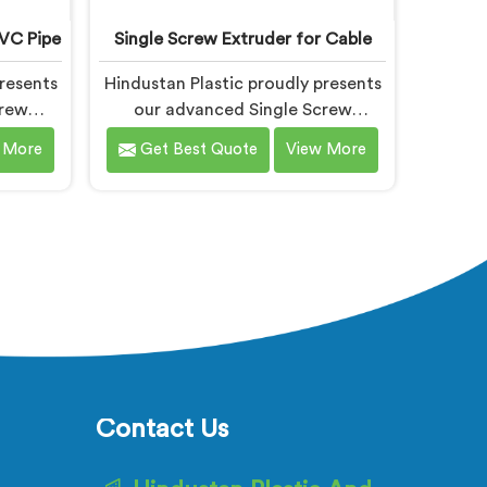
PVC Pipe
Single Screw Extruder for Cable
resents
Hindustan Plastic proudly presents
crew
our advanced Single Screw
signed
Extruder in Gujarat designed
 More
Get Best Quote
View More
ipe
specifically for cable production.
f the
We are one of the most trusted
mong
name among Single Screw Extruder
PVC Pipe
Machine Manufacturers in Gujarat.
With our
With our expertise and cutting-
edge
edge technology, we have
loped a
developed a machine in Gujarat
cels in
that excels in precision and
y.
efficiency.
Contact Us