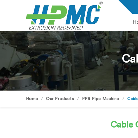
H
Cab
Home
Our Products
PPR Pipe Machine
Cabl
Cable 