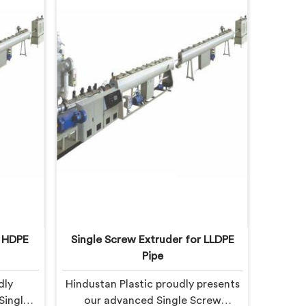
r HDPE
Single Screw Extruder for LLDPE
Pipe
dly
Hindustan Plastic proudly presents
Single
our advanced Single Screw