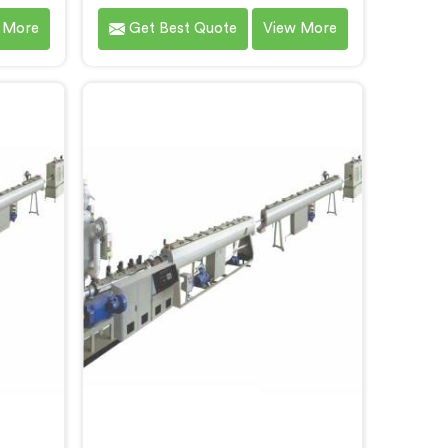
designed
Extruder in Gujarat specifically
 More
Get Best Quote
View More
ipe
designed for LLDPE pipe
f the
production. We are one of the
among
most reputed name among Single
r HDPE
Screw Extruder for LLDPE Pipe
jarat.
Manufacturers in Gujarat. With our
tting-
expertise and cutting-edge
ave
technology, we have developed a
ujarat
machine in Gujarat that excels in
 and
precision and efficiency.