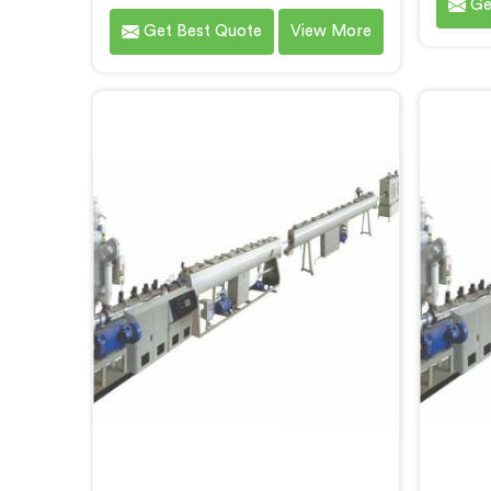
Ge
Making Machine in Gujarat. We are
s
Get Best Quote
View More
one of the most renowned name
prod
among Three Layer PPR Pipe
repu
Making Machine Manufacturers in
Scr
Gujarat. With our expertise and
Manufac
cutting-edge technology, we have
exp
developed a machine in Gujarat
techno
that excels in precision and
machin
efficiency.
p