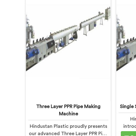
Three Layer PPR Pipe Making
Single 
Machine
Hi
Hindustan Plastic proudly presents
intro
our advanced Three Layer PPR Pipe
Screw E