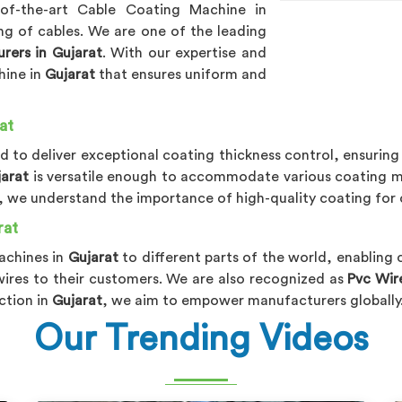
-of-the-art Cable Coating Machine in
ng of cables. We are one of the leading
rers in Gujarat
. With our expertise and
hine in
Gujarat
that ensures uniform and
at
ed to deliver exceptional coating thickness control, ensuring
jarat
is versatile enough to accommodate various coating ma
, we understand the importance of high-quality coating for 
rat
achines in
Gujarat
to different parts of the world, enabling
 wires to their customers. We are also recognized as
Pvc Wir
ction in
Gujarat
, we aim to empower manufacturers globally
Our Trending Videos