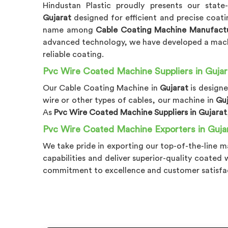
Hindustan Plastic proudly presents our state
Gujarat
designed for efficient and precise coati
name among
Cable Coating Machine Manufactu
advanced technology, we have developed a mac
reliable coating.
Pvc Wire Coated Machine Suppliers in Gujar
Our Cable Coating Machine in
Gujarat
is design
wire or other types of cables, our machine in
Gu
As
Pvc Wire Coated Machine Suppliers in Gujarat
Pvc Wire Coated Machine Exporters in Guja
We take pride in exporting our top-of-the-line m
capabilities and deliver superior-quality coated
commitment to excellence and customer satisfa