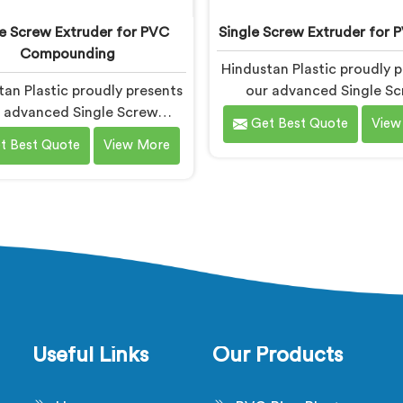
le Screw Extruder for PVC
Single Screw Extruder for 
Compounding
Hindustan Plastic proudly p
an Plastic proudly presents
our advanced Single S
 advanced Single Screw
Extruder in Gujarat is de
Get Best Quote
View
uder in Gujarat designed
specifically for PVC p
t Best Quote
View More
ically for PVC compounding.
production. We are one o
e one of the most reputed
most renowned name a
mong Single Screw Extruder
Single Screw Extruder for 
or PVC Compounding
Manufacturers in Gujarat. 
turers in Gujarat. With our
expertise and cutting-
ertise and cutting-edge
technology, we have deve
ology in Gujarat, we have
machine in Gujarat that ex
ed a machine that excels in
precision and efficienc
recision and efficiency.
Useful Links
Our Products