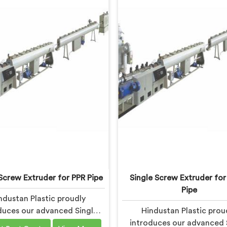
Screw Extruder for PPR Pipe
Single Screw Extruder fo
Pipe
ndustan Plastic proudly
duces our advanced Single
Hindustan Plastic prou
xtruder in Gujarat designed
introduces our advanced 