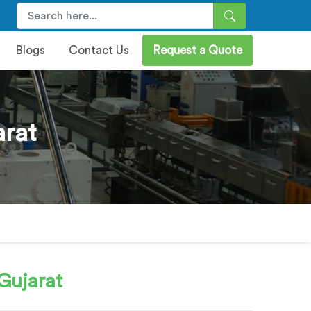
Blogs
Contact Us
Request a Quote
arat
Gujarat