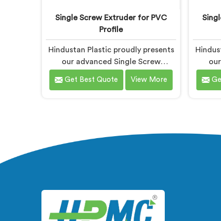
Single Screw Extruder for PVC
Sing
Profile
Hindustan Plastic proudly presents
Hindust
our advanced Single Screw
our
Extruder in Gujarat designed
Extr
Get Best Quote
View More
Ge
specifically for PVC profile
specif
production. We are one of the
We ar
most renowned name among
name a
Single Screw Extruders
f
Manufacturers in Gujarat. With our
Manufac
expertise and cutting-edge
exp
technology, we have developed a
techn
machine in Gujarat that excels in
develop
precision and efficiency.
p