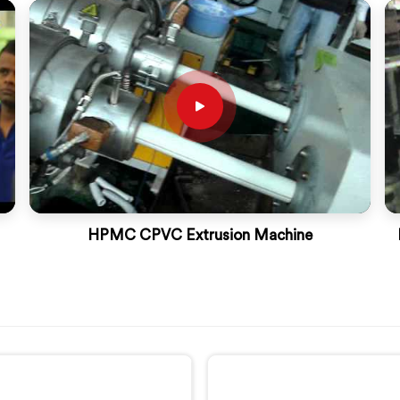
HPMC CPVC Extrusion Machine