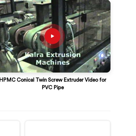
HPMC Conical Twin Screw Extruder Video for
PVC Pipe