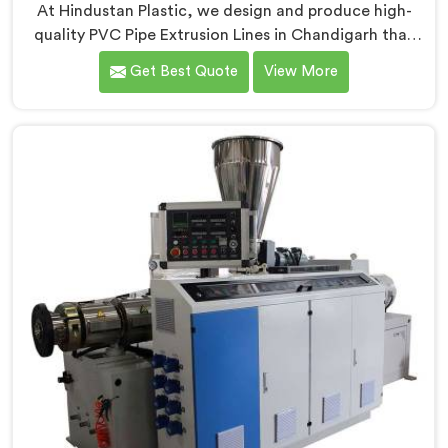
At Hindustan Plastic, we design and produce high-
quality PVC Pipe Extrusion Lines in Chandigarh that
meet the demands of the plastic pipe industry. We are
Get Best Quote
View More
proud to be recognized as one of the leading PVC
Pipe Extrusion Line Manufacturers in Chandigarh. Our
commitment to excellence and advanced technology
in Chandigarh ensures that our machines deliver
outstanding performance and durability.