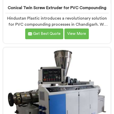
Conical Twin Screw Extruder for PVC Compounding
Hindustan Plastic introduces a revolutionary solution
for PVC compounding processes in Chandigarh. We
are one of the leading Conical Twin Screw Extruder
Get Best Quote
View More
for PVC Compounding Manufacturers in Chandigarh.
Our Conical Twin Screw Extruder in Chandigarh is
specifically designed to meet the unique requirements
of PVC compounding, ensuring efficient and precise
blending of additives and materials.