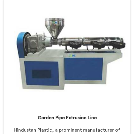
with advanced features and precision engineering,
empowering manufacturers to achieve exceptional
results.
Garden Pipe Extrusion Line
Hindustan Plastic, a prominent manufacturer of