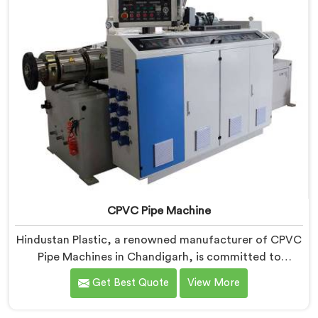
CPVC Pipe Machine
Hindustan Plastic, a renowned manufacturer of CPVC
Pipe Machines in Chandigarh, is committed to
delivering high-quality machinery that meets the
Get Best Quote
View More
diverse requirements of our customers. As CPVC Pipe
Machine Manufacturers in Chandigarh, we prioritize