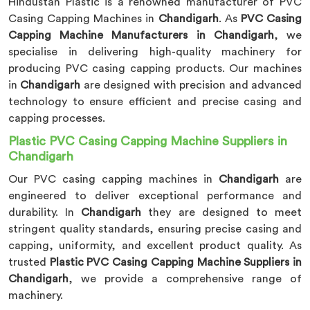
Hindustan Plastic is a renowned manufacturer of PVC
Casing Capping Machines in
Chandigarh
. As
PVC Casing
Capping Machine Manufacturers in Chandigarh
, we
specialise in delivering high-quality machinery for
producing PVC casing capping products. Our machines
in
Chandigarh
are designed with precision and advanced
technology to ensure efficient and precise casing and
capping processes.
Plastic PVC Casing Capping Machine Suppliers in
Chandigarh
Our PVC casing capping machines in
Chandigarh
are
engineered to deliver exceptional performance and
durability. In
Chandigarh
they are designed to meet
stringent quality standards, ensuring precise casing and
capping, uniformity, and excellent product quality. As
trusted
Plastic PVC Casing Capping Machine Suppliers in
Chandigarh
, we provide a comprehensive range of
machinery.