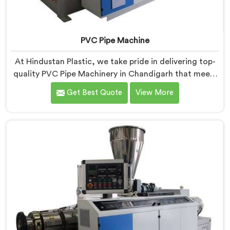
PVC Pipe Machine
At Hindustan Plastic, we take pride in delivering top-
quality PVC Pipe Machinery in Chandigarh that meets
the diverse needs of our customers. We are one of the
Get Best Quote
View More
most renowned PVC Pipe Machine Manufacturers in
Chandigarh. Our advanced machinery in Chandigarh is
designed to streamline the production process,
ensuring efficiency and precision at every step.