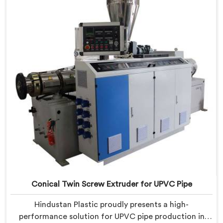
the Automatic Conical Twin Screw Extruder for CPVC
Pipe in Chandigarh.
Conical Twin Screw Extruder for UPVC Pipe
Hindustan Plastic proudly presents a high-
performance solution for UPVC pipe production in