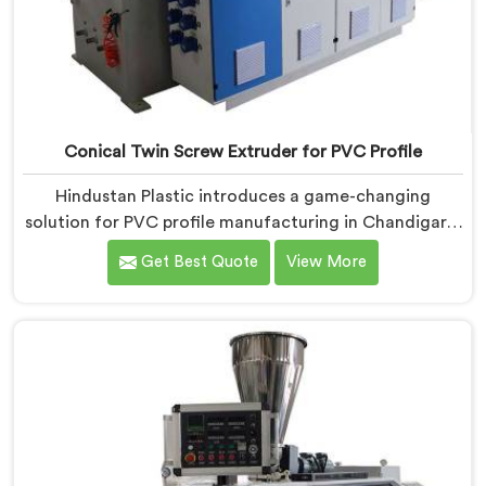
Conical Twin Screw Extruder for PVC Profile
Hindustan Plastic introduces a game-changing
solution for PVC profile manufacturing in Chandigarh.
We are one of the premier Conical Twin Screw
Get Best Quote
View More
Extruder for PVC Profile Manufacturers in Chandigarh.
Our Conical Twin Screw Extruder in Chandigarh is
specifically designed to cater to the unique
requirements of PVC profile extrusion, ensuring
impeccable precision and quality. We deliver top-of-
the-line extruders in Chandigarh that optimize the
production of PVC profiles.