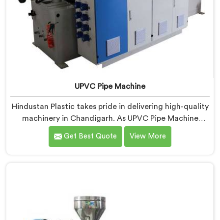
UPVC Pipe Machine
Hindustan Plastic takes pride in delivering high-quality
machinery in Chandigarh. As UPVC Pipe Machine
Manufacturers in Chandigarh, we prioritize innovation
Get Best Quote
View More
and technological advancements to provide state-of-
the-art equipment for efficient and precise UPVC pipe
production. Our UPVC Pipe Machines in Chandigarh
are designed with advanced features and precision
engineering.