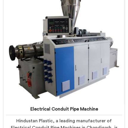
PVC conduit pipe production. Our PVC Conduit Pipe
Machines in Chandigarh are designed with advanced
features and precision engineering.
Electrical Conduit Pipe Machine
Hindustan Plastic, a leading manufacturer of
Electrical Conduit Pipe Machines in Chandigarh, is