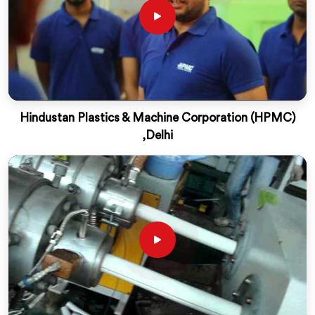
Hindustan Plastics & Machine Corporation (HPMC)
,Delhi