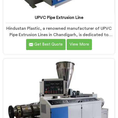
UPVC Pipe Extrusion Line
Hindustan Plastic, a renowned manufacturer of UPVC
Pipe Extrusion Lines in Chandigarh, is dedicated to
providing high-quality machinery that meets the
Get Best Quote
View More
diverse needs of our customers. As UPVC Pipe
Extrusion Line Manufacturers in Chandigarh, we
prioritize innovation and technological advancements
to deliver state-of-the-art equipment for efficient and
precise UPVC pipe extrusion.