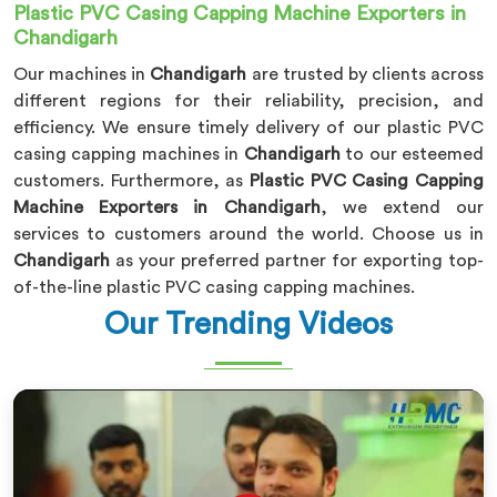
Plastic PVC Casing Capping Machine Exporters in
Chandigarh
Our machines in
Chandigarh
are trusted by clients across
different regions for their reliability, precision, and
efficiency. We ensure timely delivery of our plastic PVC
casing capping machines in
Chandigarh
to our esteemed
customers. Furthermore, as
Plastic PVC Casing Capping
Machine Exporters in Chandigarh
, we extend our
services to customers around the world. Choose us in
Chandigarh
as your preferred partner for exporting top-
of-the-line plastic PVC casing capping machines.
Our Trending Videos