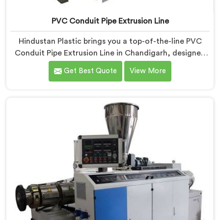
PVC Conduit Pipe Extrusion Line
Hindustan Plastic brings you a top-of-the-line PVC
Conduit Pipe Extrusion Line in Chandigarh, designed
to meet the highest standards of quality and
Get Best Quote
View More
performance. Our advanced manufacturing
techniques and expertise in the field make us the
leading PVC Conduit Pipe Extrusion Line
Manufacturers in Chandigarh. With this state-of-the-
art equipment in Chandigarh, you can effortlessly
produce PVC conduit pipes of various sizes and
specifications.