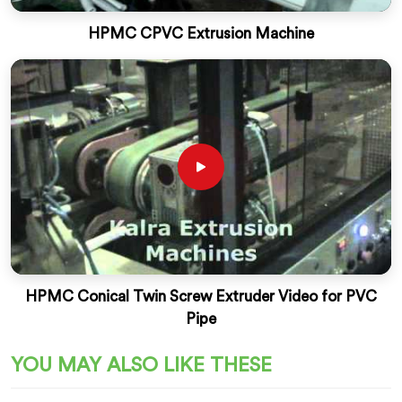
HPMC CPVC Extrusion Machine
HPMC Conical Twin Screw Extruder Video for PVC
Pipe
YOU MAY ALSO LIKE THESE