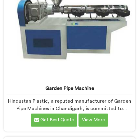
Garden Pipe Machine
Hindustan Plastic, a reputed manufacturer of Garden
Pipe Machines in Chandigarh, is committed to
providing high-quality machinery. As Garden Pipe
Get Best Quote
View More
Machine Manufacturers in Chandigarh, we prioritize
innovation and technological advancements. Our
Garden Pipe Machines in Chandigarh are designed