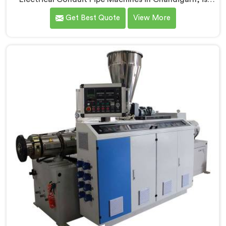
committed to providing high-quality machinery. As
Get Best Quote
View More
Electrical Conduit Pipe Machine Manufacturers in
Chandigarh, we prioritize innovation and
technological advancements to deliver state-of-the-
art equipment for efficient and precise electrical
conduit pipe production. Our Electrical Conduit Pipe
Machines in Chandigarh are designed with advanced
features and precision engineering.