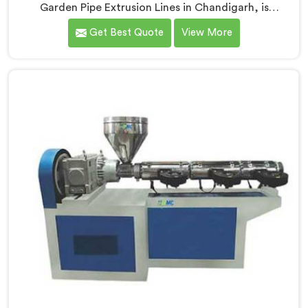
Garden Pipe Extrusion Lines in Chandigarh, is
dedicated to delivering high-quality machinery that
Get Best Quote
View More
caters to the diverse needs of our customers. As
Garden Pipe Extrusion Line Manufacturers in
Chandigarh, we prioritize innovation and
technological advancements. Our Garden Pipe
Extrusion Lines in Chandigarh are designed with
advanced features and precision engineering.