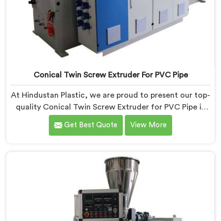
Conical Twin Screw Extruder For PVC Pipe
At Hindustan Plastic, we are proud to present our top-
quality Conical Twin Screw Extruder for PVC Pipe in
Chandigarh, a cutting-edge solution designed to
Get Best Quote
View More
meet your PVC pipe manufacturing requirements. As
one of the leading Conical Twin Screw Extruder for
PVC Pipe Manufacturers in Chandigarh, we specialize
in producing high-performance extruders that deliver
exceptional results.