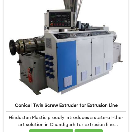
profile extrusion, ensuring exceptional precision and
quality.
Conical Twin Screw Extruder for Extrusion Line
Hindustan Plastic proudly introduces a state-of-the-
art solution in Chandigarh for extrusion line
applications. We are one of the leading Conical Twin