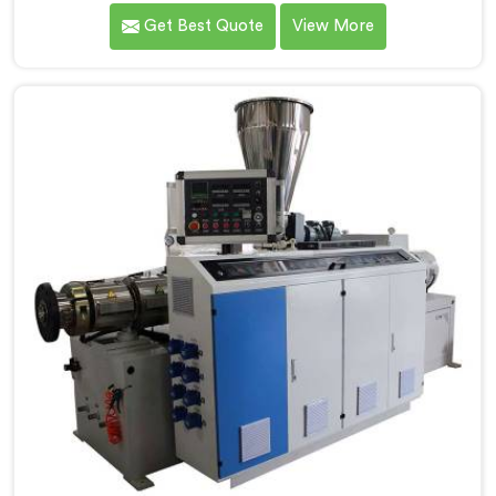
Chandigarh. We are one of the foremost Conical Twin
Get Best Quote
View More
Screw Extruder for UPVC Pipe Manufacturers in
Chandigarh. Our Conical Twin Screw Extruder in
Chandigarh is meticulously crafted to cater
specifically to the requirements of UPVC pipe
manufacturing. Our UPVC Pipes Conical Twin Screw
Extruder in Chandigarh is designed to provide reliable
and consistent performance.