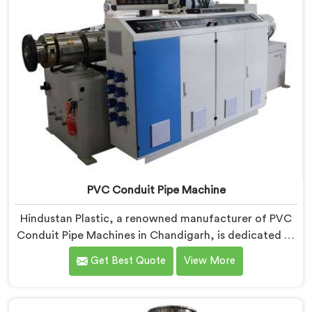
PVC Conduit Pipe Machine
Hindustan Plastic, a renowned manufacturer of PVC
Conduit Pipe Machines in Chandigarh, is dedicated to
providing high-quality machinery. As PVC Conduit Pipe
Get Best Quote
View More
Machine Manufacturers in Chandigarh, we prioritize
innovation and technological advancements to deliver
state-of-the-art equipment for efficient and precise