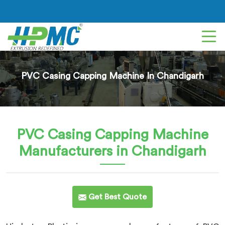
PVC Casing Capping Machine In Chandigarh
PVC Casing Capping Machine
Manufacturers in Chandigarh
Get Best Quote