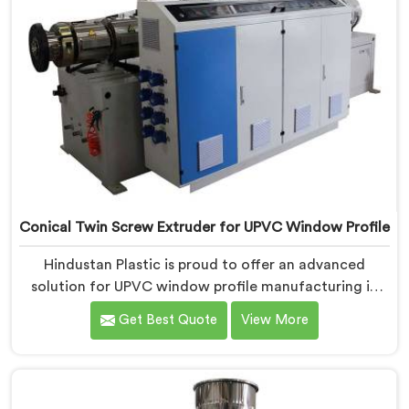
Conical Twin Screw Extruder for UPVC Window Profile
Hindustan Plastic is proud to offer an advanced
solution for UPVC window profile manufacturing in
Chandigarh. We are one of the leading Conical Twin
Get Best Quote
View More
Screw Extruder for UPVC Window Profile
Manufacturers in Chandigarh. Our Conical Twin Screw
Extruder in Chandigarh is specifically designed to
meet the unique requirements of UPVC window