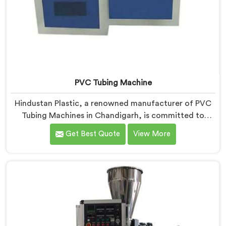
PVC Tubing Machine
Hindustan Plastic, a renowned manufacturer of PVC
Tubing Machines in Chandigarh, is committed to
providing top-quality machinery. As PVC Tubing
Get Best Quote
View More
Machine Manufacturers in Chandigarh, we prioritize
innovation and technological advancements to deliver
state-of-the-art equipment. Our PVC Tubing Machines
in Chandigarh are designed with advanced features
and precision engineering, empowering
manufacturers to achieve exceptional results.