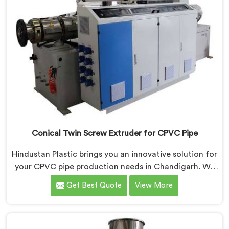
Conical Twin Screw Extruder for CPVC Pipe
Hindustan Plastic brings you an innovative solution for
your CPVC pipe production needs in Chandigarh. We
are one of the most reputed Conical Twin Screw
Get Best Quote
View More
Extruder for CPVC Pipe Manufacturers in Chandigarh.
Our Conical Twin Screw Extruder in Chandigarh is
specifically designed to cater to the unique
requirements of CPVC pipe manufacturing. We offer