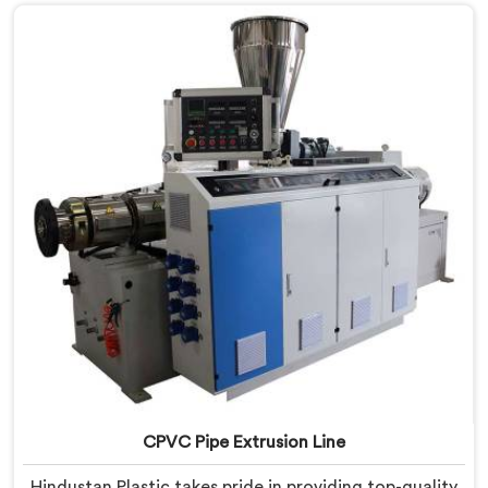
innovation and technological advancements to
provide state-of-the-art equipment that ensures
efficient and precise CPVC pipe extrusion.
CPVC Pipe Extrusion Line
Hindustan Plastic takes pride in providing top-quality