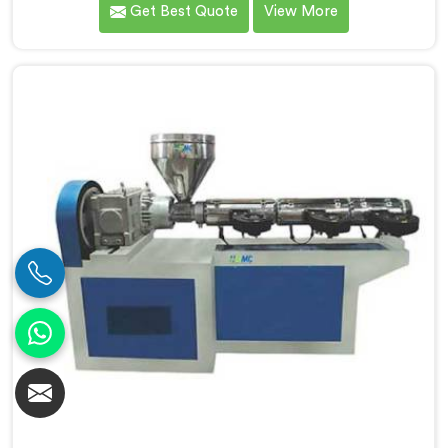
Get Best Quote
View More
Screw Extruder for Extrusion Line Manufacturers in
Chandigarh. Our Conical Twin Screw Extruder in
Chandigarh is specifically designed to meet the
diverse requirements of extrusion processes. With our
advanced technology and expertise, we deliver top-
quality extruders in Chandigarh.