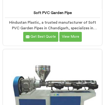
Soft PVC Garden Pipe
Hindustan Plastic, a trusted manufacturer of Soft
PVC Garden Pipes in Chandigarh, specializes in
providing high-quality pipes that cater to the specific
Get Best Quote
View More
needs of our customers. As Soft PVC Garden Pipe
Manufacturers in Chandigarh, we prioritize innovation
and quality to deliver durable and flexible pipes. Our
Soft PVC Garden Pipes in Chandigarh are designed
with precision, ensuring excellent performance and
reliability.