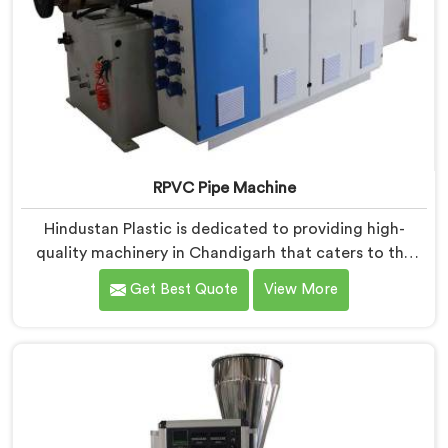
RPVC Pipe Machine
Hindustan Plastic is dedicated to providing high-
quality machinery in Chandigarh that caters to the
specific needs of our customers. As RPVC Pipe
Get Best Quote
View More
Machine Manufacturers in Chandigarh, we specialize
in delivering state-of-the-art equipment. Our
machines in Chandigarh are designed with advanced
technology and innovation, enabling manufacturers
to achieve exceptional results.