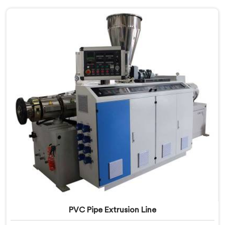
PVC Pipe Extrusion Line