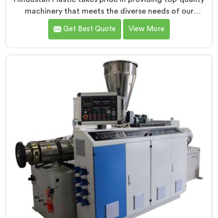
machinery that meets the diverse needs of our
customers in Chandigarh. As CPVC Pipe Extrusion Line
Get Best Quote
View More
Manufacturers in Chandigarh, we are committed to
innovation and technological advancements. Our
CPVC Pipe Extrusion Lines in Chandigarh are designed
with advanced features and precision engineering.