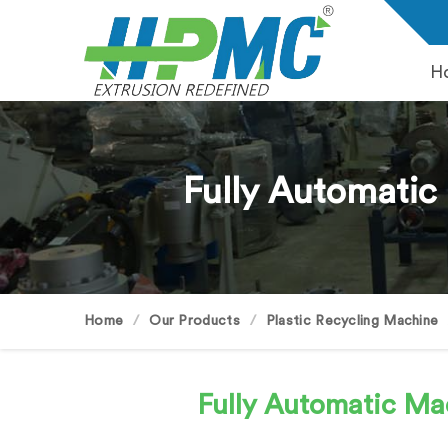
H
Fully Automatic
Home
Our Products
Plastic Recycling Machine
Fully Automatic Mac