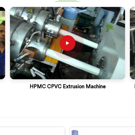
HPMC CPVC Extrusion Machine