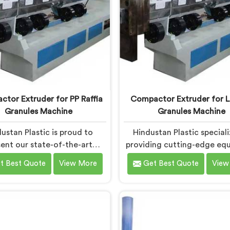
tor Extruder for PP Raffia
Compactor Extruder for L
Granules Machine
Granules Machine
ustan Plastic is proud to
Hindustan Plastic speciali
ent our state-of-the-art
providing cutting-edge eq
ent in Chandigarh designed
in Chandigarh for transfor
t Best Quote
View More
Get Best Quote
View
nsform PP raffia waste into
film waste into high-qua
uality granules. We are one
granules. We are one of the
leading Compactor Extruder
Compactor Extruder for L
p Raffia Granules Machine
Granules Machine Manufact
turers in Chandigarh. With
Chandigarh. Our state-of-