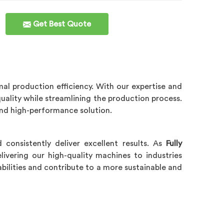
Get Best Quote
al production efficiency. With our expertise and
quality while streamlining the production process.
 and high-performance solution.
consistently deliver excellent results. As
Fully
livering our high-quality machines to industries
bilities and contribute to a more sustainable and