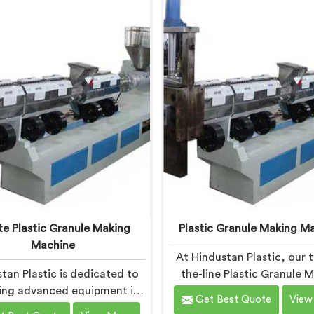
mmitment to innovation and
machine in Chandigarh is d
nability, we offer a reliable
to meet the specific needs
on in Chandigarh that meets
plastic industry. Our mach
 demands of the plastic
Chandigarh are engineere
industry.
precision and efficiency i
ensuring consistent perf
and superior granule qua
e Plastic Granule Making
Plastic Granule Making M
Machine
At Hindustan Plastic, our 
tan Plastic is dedicated to
the-line Plastic Granule 
ing advanced equipment in
Machine in Chandigarh is d
Get Best Quote
View
digarh for transforming
to meet the diverse nee