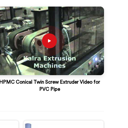
HPMC Conical Twin Screw Extruder Video for
PVC Pipe