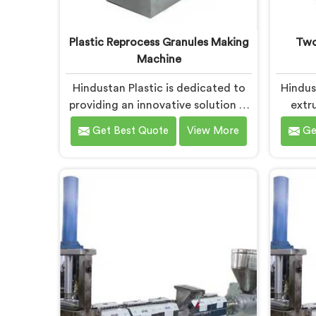
Plastic Reprocess Granules Making
Two
Machine
Hindustan Plastic is dedicated to
Hindus
providing an innovative solution in
extru
Chandigarh for transforming
desig
Get Best Quote
View More
Ge
plastic waste into high-quality
plast
granules. We are known as the
recycl
most trusted Plastic Reprocess
Plast
Granules Making Machine
Manufa
Manufacturers in Chandigarh. Our
are 
cutting-edge machine in
adva
Chandigarh is designed to
recycl
efficiently reprocess plastic waste,
innova
offering a sustainable approach to
that 
plastic recycling.
pl