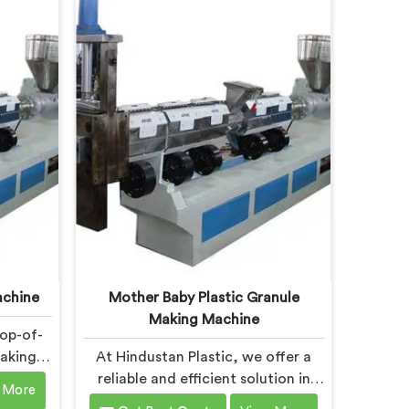
esigned
machine in Chandigarh is
 of the
specifically designed to meet the
ines in
evolving needs of the plastic
d with
industry. Our machines in
n mind,
Chandigarh are equipped with
ormance
vented extrusion technology,
lity.
which allows for the effective
removal of moisture and gases
during the reprocessing process.
achine
Mother Baby Plastic Granule
Making Machine
top-of-
Making
At Hindustan Plastic, we offer a
esigned
reliable and efficient solution in
 More
ds of
Chandigarh for plastic waste