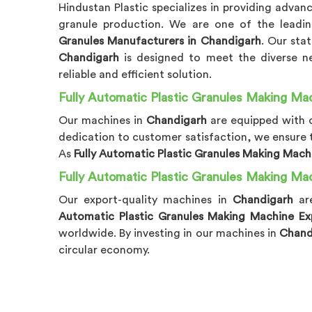
Hindustan Plastic specializes in providing adva
granule production. We are one of the lead
Granules Manufacturers in Chandigarh
. Our sta
Chandigarh
is designed to meet the diverse ne
reliable and efficient solution.
Fully Automatic Plastic Granules Making Mac
Our machines in
Chandigarh
are equipped with c
dedication to customer satisfaction, we ensure
As
Fully Automatic Plastic Granules Making Mach
Fully Automatic Plastic Granules Making Ma
Our export-quality machines in
Chandigarh
ar
Automatic Plastic Granules Making Machine Ex
worldwide. By investing in our machines in
Chand
circular economy.