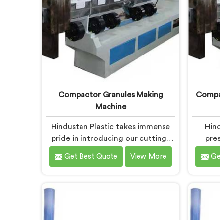
Compactor Granules Making
Compac
Machine
Hindustan Plastic takes immense
Hind
pride in introducing our cutting-
pres
edge machine in Chandigarh that
equipm
Get Best Quote
View More
Ge
revolutionizes the process of
to tra
granule production. We are one of
high-q
the leading Compactor Granules
of the 
Making Machine Manufacturers in
for P
Chandigarh. With our commitment
Manufac