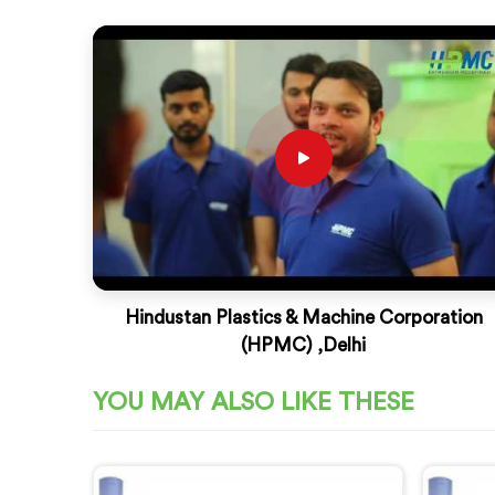
Hindustan Plastics & Machine Corporation
(HPMC) ,Delhi
YOU MAY ALSO LIKE THESE