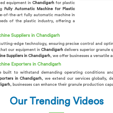
nced equipment in
Chandigarh
for plastic
ing
Fully Automatic Machine for Plastic
te-of-the-art fully automatic machine in
eds of the plastic industry, offering a
hine Suppliers in Chandigarh
utting-edge technology, ensuring precise control and optim
 that our equipment in
Chandigarh
delivers superior granule 
ine Suppliers in Chandigarh
, we offer businesses a versatile
chine Exporters in Chandigarh
e built to withstand demanding operating conditions and 
porters in Chandigarh
, we extend our services globally, de
igarh
, businesses can enhance their granule production capa
Our Trending Videos