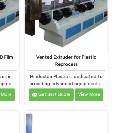
D Film
Vented Extruder for Plastic
Reprocess
zes in
Hindustan Plastic is dedicated to
uipment
providing advanced equipment in
ming LD
Chandigarh that efficiently
 More
Get Best Quote
View More
lity
reprocesses plastic materials. We
 leading
are one of the leading Vented
d Film
Extruder for Plastic Reprocess
urers in
Machine Manufacturers in
the-art
Chandigarh. Our state-of-the-art