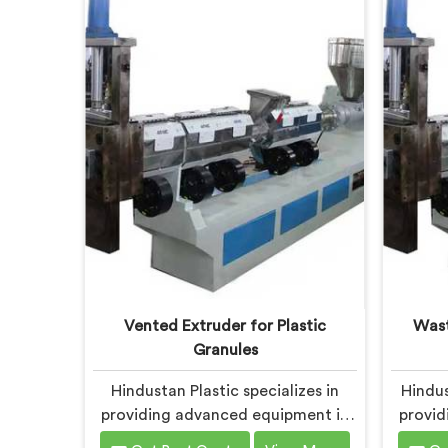
to innovation and sustainability in
our co
Chandigarh, we strive to provide
sustai
high-quality equipment that meets
soluti
the evolving needs of the plastic
the
industry.
Vented Extruder for Plastic
Wast
Granules
Hindustan Plastic specializes in
Hindus
providing advanced equipment in
provid
Chandigarh for plastic granule
Chan