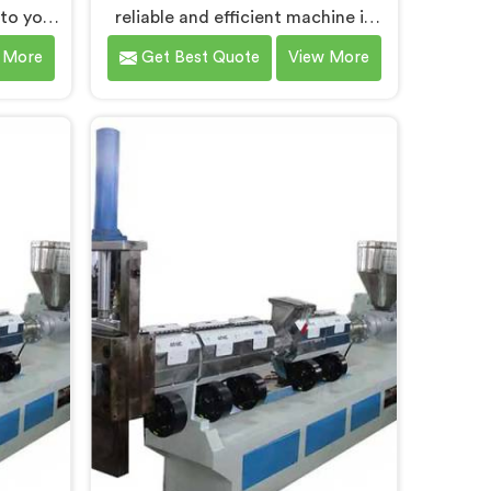
 to you
reliable and efficient machine in
ndigarh.
Chandigarh that contributes to a
 More
Get Best Quote
View More
leading
cleaner and greener environment.
sing
With our commitment to
 in
innovation and quality, we take
ing-edge
pride in our expertise as Plastic
ent to
Recycling Granules Making
de an
Machine Manufacturers in
digarh
Chandigarh. Our state-of-the-art
plastic
machine in Chandigarh is designed
s.
to transform plastic waste into
high-quality granules.