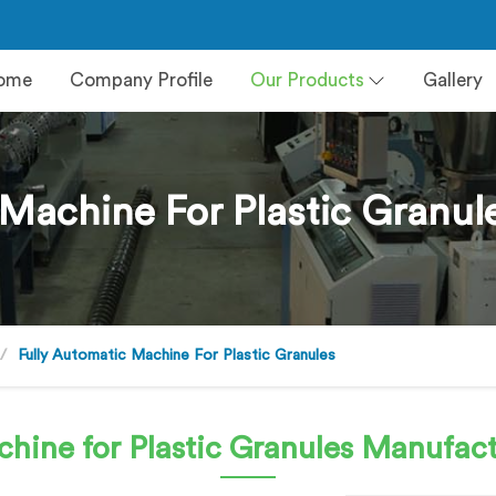
ome
Company Profile
Our Products
Gallery
 Machine For Plastic Granul
Fully Automatic Machine For Plastic Granules
hine for Plastic Granules
Manufact