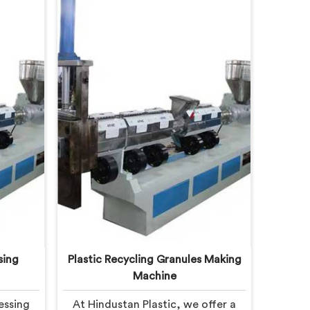
sing
Plastic Recycling Granules Making
Machine
essing
At Hindustan Plastic, we offer a