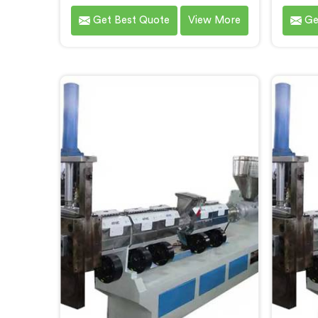
Chandigarh, an innovative solution
Recycl
Get Best Quote
View More
Ge
brought to you by Hindustan
As 
Plastic. We are one of the leading
Ma
Plastic Reprocessing Machine
Chan
Manufacturers in Chandigarh. Our
delive
state-of-the-art machine in
for the
Chandigarh is designed to
of wa
revolutionize the plastic recycling
mac
industry, offering an efficient and
des
sustainable way to process and
advan
reprocess plastic waste.
effic
pla