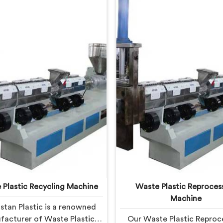
 Plastic Recycling Machine
Waste Plastic Reproces
Machine
stan Plastic is a renowned
acturer of Waste Plastic
Our Waste Plastic Reproc