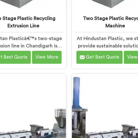
 Stage Plastic Recycling
Two Stage Plastic Recyc
Extrusion Line
Machine
tan Plasticâ€™s two-stage
At Hindustan Plastic, we st
sion line in Chandigarh is
provide sustainable soluti
ned to efficiently convert
plastic waste manageme
t Best Quote
View More
Get Best Quote
View
ic waste into high-quality
Chandigarh. With our cutt
ed materials. As Two Stage
technology and expertise, 
ic Recycling Extrusion Line
immense pride in being the
cturers in Chandigarh, we
Two Stage Plastic Recyc
dedicated to providing an
Machine Manufacturers
nced solution for plastic
Chandigarh. Our state-of-
ing. We offer a reliable and
machine in Chandigarh
tive machine in Chandigarh
specifically designed 
meets the demands of the
revolutionize the plastic r
astic recycling industry.
process.