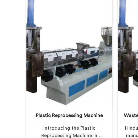
Plastic Reprocessing Machine
Waste
Introducing the Plastic
Hindu
Reprocessing Machine in
manuf