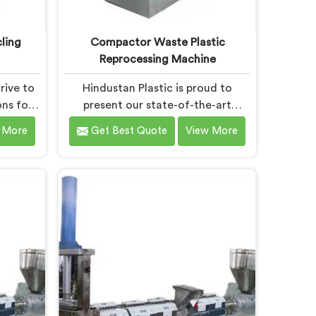
ling
Compactor Waste Plastic
Reprocessing Machine
rive to
Hindustan Plastic is proud to
ons for
present our state-of-the-art
nt in
machine in Chandigarh that
 More
Get Best Quote
View More
ing-edge
revolutionizes waste plastic
we take
reprocessing. We are renowned as
 leading
the leading Compactor Waste
ling
Plastic Reprocessing Machine
 in
Manufacturers in Chandigarh. Our
the-art
commitment to sustainability and
 is
innovation drives us to deliver high-
to
quality equipment in Chandigarh
ecycling
that tackles the challenges of
plastic waste management head-
on.