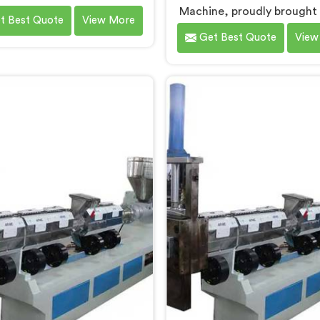
ing Machines in Chandigarh.
Machine, proudly brought
t Best Quote
View More
Waste Plastic Recycling
by Hindustan Plastic in Cha
Get Best Quote
View
chine Manufacturers in
We are established as the 
digarh, we specialize in
Waste Plastic Reproces
ring high-quality machinery
Machine Manufacturers
 recycling and reprocessing
Chandigarh. With our cutt
ste plastic materials. Our
technology and commitm
hines in Chandigarh are
sustainability, we provi
igned with precision and
efficient solution in Chan
ced technology to ensure
Â for transforming waste 
ient and sustainable waste
into valuable resource
stic recycling processes.