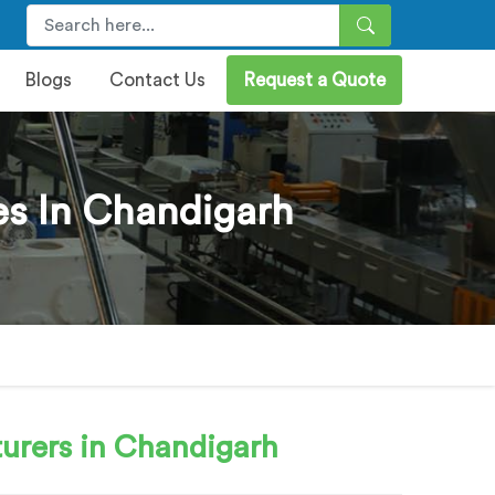
Blogs
Contact Us
Request a Quote
es In Chandigarh
urers in Chandigarh