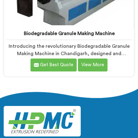
Biodegradable Granule Making Machine
Introducing the revolutionary Biodegradable Granule
Making Machine in Chandigarh, designed and
manufactured by Hindustan Plastic. We are one of the
Get Best Quote
View More
leading Biodegradable Granule Making Machine
Manufacturers in Chandigarh. Our cutting-edge
machine in Chandigarh is at the forefront of
sustainable technology, enabling businesses to
produce high-quality biodegradable granules with
ease.