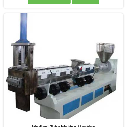
are proud Mother Baby Plastic Granule Making
Machine Manufacturers in Chandigarh. Our
specialized machine in Chandigarh is designed to
cater to the unique needs of the plastic recycling
industry. Our Mother Baby Plastic Granules Machine in
Chandigarh is built with precision and durability in
mind.