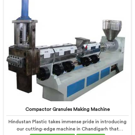
challenges of plastic waste management head-on.
Compactor Granules Making Machine
Hindustan Plastic takes immense pride in introducing
our cutting-edge machine in Chandigarh that