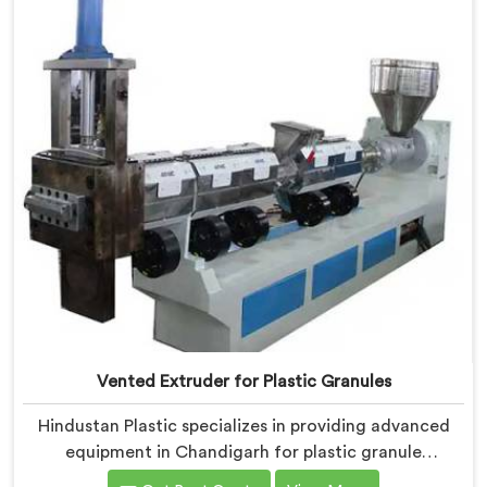
Chandigarh are equipped with vented extrusion
technology, which allows for the effective removal of
moisture and gases during the reprocessing process.
Vented Extruder for Plastic Granules
Hindustan Plastic specializes in providing advanced
equipment in Chandigarh for plastic granule
production. We are one of the leading Vented