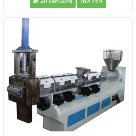
Get Best Quote
View More
Extruder for Plastic Granules Manufacturers in
Chandigarh. Our state-of-the-art machine in
Chandigarh is designed to meet the diverse needs of
the plastic industry, offering a reliable and efficient
solution. Our machines in Chandigarh are equipped
with vented extrusion technology, which allows for
the effective removal of moisture and gases during
the extrusion process.