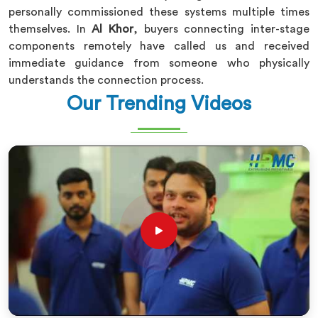
personally commissioned these systems multiple times
themselves. In
Al Khor
, buyers connecting inter-stage
components remotely have called us and received
immediate guidance from someone who physically
understands the connection process.
Our Trending Videos