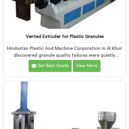
Vented Extruder for Plastic Granules
Hindustan Plastic And Machine Corporation in Al Khor
discovered granule quality failures were quietly
costing reprocessors downstream buyer relationships
Get Best Quote
View More
nobody was openly connecting to venting
inadequacies. If you are looking for Vented Extruder
for Plastic Granules Manufacturers in Al Khor, despite
being based in Delhi, we offer our Vented Extruder for
Plastic Granules where granule buyer rejection
patterns guided every venting design decision made.