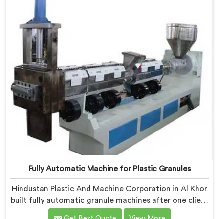
Fully Automatic Machine for Plastic Granules
Hindustan Plastic And Machine Corporation in Al Khor
built fully automatic granule machines after one client
calculated exactly how much inconsistent manual
Get Best Quote
View More