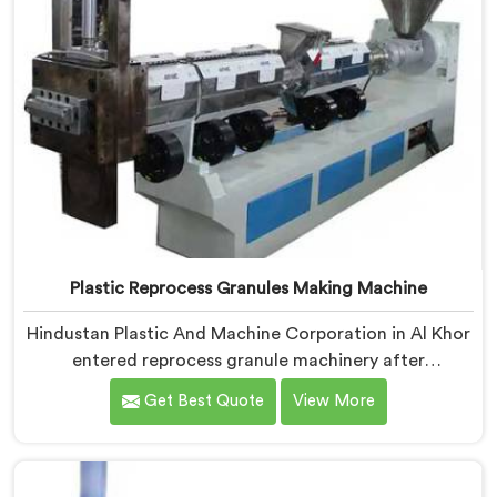
Plastic Reprocess Granules Making Machine
Hindustan Plastic And Machine Corporation in Al Khor
entered reprocess granule machinery after
discovering reprocessed material granulation creates
Get Best Quote
View More
entirely different challenges than virgin plastic
pelletizing honestly. If you are looking for Plastic
Reprocess Granules Making Machine Manufacturers in
Al Khor, despite being based in Delhi, we offer our