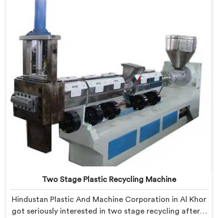
Plastic Reprocess Granules Making Machine where
contamination tolerance during granulation became
our primary engineering focus entirely.
Two Stage Plastic Recycling Machine
Hindustan Plastic And Machine Corporation in Al Khor
got seriously interested in two stage recycling after a