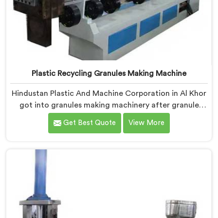
Plastic Recycling Granules Making Machine
Hindustan Plastic And Machine Corporation in Al Khor
got into granules making machinery after granule
buyers kept rejecting material from recyclers using
Get Best Quote
View More
poorly configured pelletizing systems. If you are
looking for Plastic Recycling Granules Making Machine
Manufacturers in Al Khor, despite being based in Delhi,
we offer our Plastic Recycling Granules Making
Machine where granule buyer specifications shaped
every single engineering decision made.