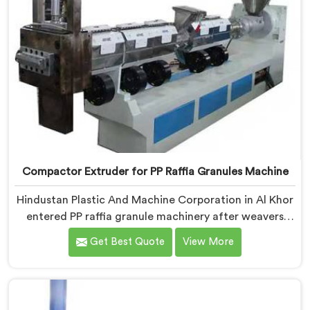
Compactor Extruder for PP Raffia Granules Machine
Hindustan Plastic And Machine Corporation in Al Khor
entered PP raffia granule machinery after weavers
complained about upstream granule inconsistencies
Get Best Quote
View More
creating defects. If you are looking for Compactor
Extruder for PP Raffia Granules Machine
Manufacturers in Al Khor, despite being based in Delhi,
we offer our Compactor Extruder for PP Raffia