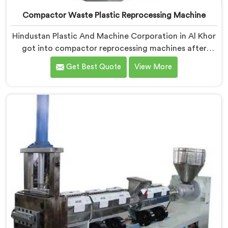
Compactor Waste Plastic Reprocessing Machine
Hindustan Plastic And Machine Corporation in Al Khor
got into compactor reprocessing machines after
watching film waste processors lose money feeding
Get Best Quote
View More
bulky material into standard reprocessing lines. If you
are looking for Compactor Waste Plastic
Reprocessing Machine Manufacturers in Al Khor,
despite being based in Delhi, we offer our Compactor
Waste Plastic Reprocessing Machine where feeding
efficiency became the central engineering problem we
solved.