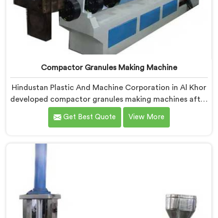
Compactor Granules Making Machine
Hindustan Plastic And Machine Corporation in Al Khor
developed compactor granules making machines after
granule buyers started rejecting output from
Get Best Quote
View More
processors using poorly integrated compaction
systems. If you are looking for Compactor Granules
Making Machine Manufacturers in Al Khor, despite
being based in Delhi, we offer our Compactor
Granules Making Machine where granule quality after
compaction became our genuine obsession.