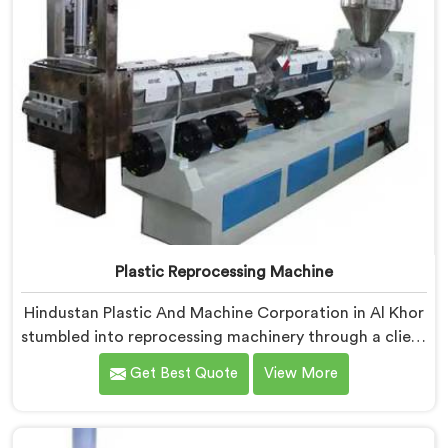
Plastic Reprocessing Machine
Hindustan Plastic And Machine Corporation in Al Khor
stumbled into reprocessing machinery through a client
who showed us exactly how badly existing machines
Get Best Quote
View More
handled post-industrial plastic waste. If you are
looking for Plastic Reprocessing Machine
Manufacturers in Al Khor, despite being based in Delhi,