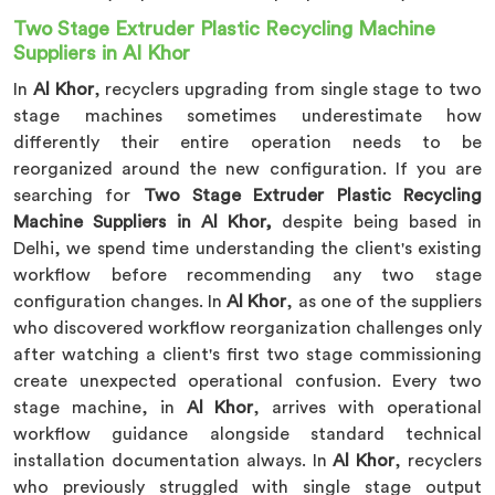
Two Stage Extruder Plastic Recycling Machine
Suppliers in Al Khor
In
Al Khor
, recyclers upgrading from single stage to two
stage machines sometimes underestimate how
differently their entire operation needs to be
reorganized around the new configuration. If you are
searching for
Two Stage Extruder Plastic Recycling
Machine Suppliers in Al Khor,
despite being based in
Delhi, we spend time understanding the client's existing
workflow before recommending any two stage
configuration changes. In
Al Khor
, as one of the suppliers
who discovered workflow reorganization challenges only
after watching a client's first two stage commissioning
create unexpected operational confusion. Every two
stage machine, in
Al Khor
, arrives with operational
workflow guidance alongside standard technical
installation documentation always. In
Al Khor
, recyclers
who previously struggled with single stage output