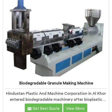
negotiable engineering standard.
Biodegradable Granule Making Machine
Hindustan Plastic And Machine Corporation in Al Khor
entered biodegradable machinery after bioplastic
producers kept destroying expensive compounds in
Get Best Quote
View More
wrong machines. If you are looking for Biodegradable