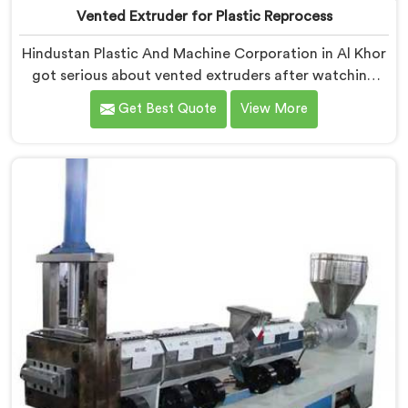
Vented Extruder for Plastic Reprocess
Hindustan Plastic And Machine Corporation in Al Khor
got serious about vented extruders after watching
reprocessors battle bubble defects that standard
Get Best Quote
View More
unvented machines simply could never resolve. If you
are looking for Vented Extruder for Plastic Reprocess
Machine Manufacturers in Al Khor, despite being
based in Delhi, we offer our Vented Extruder for
Plastic Reprocess Machine, where volatile removal
became our central engineering priority.