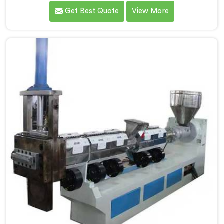
client showed us output pellets their single stage
Get Best Quote
View More
machine was producing and they were genuinely
embarrassing quality. If you are looking for Two Stage
Plastic Recycling Machine Manufacturers in Al Khor,
despite being based in Delhi, we offer our Two Stage
Plastic Recycling Machine born directly from that
uncomfortable but eye-opening client conversation.