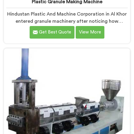
Plastic Granule Making Machine
Hindustan Plastic And Machine Corporation in Al Khor
entered granule machinery after noticing how
differently successful and struggling granule
Get Best Quote
View More
producers actually operated daily. If you are looking
for Plastic Granule Making Machine Manufacturers in
Al Khor, despite being based in Delhi, we offer our
Plastic Granule Making Machine built around studying
what successful producers consistently did differently.