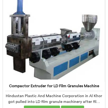
Granules Machine built around weaver feedback. In Al
Khor, raffia tape breaking during weaving traced back
to granule melt flow inconsistencies directly.
Compactor Extruder for LD Film Granules Machine
Hindustan Plastic And Machine Corporation in Al Khor
got pulled into LD film granule machinery after film
collectors showed us how badly standard extruders