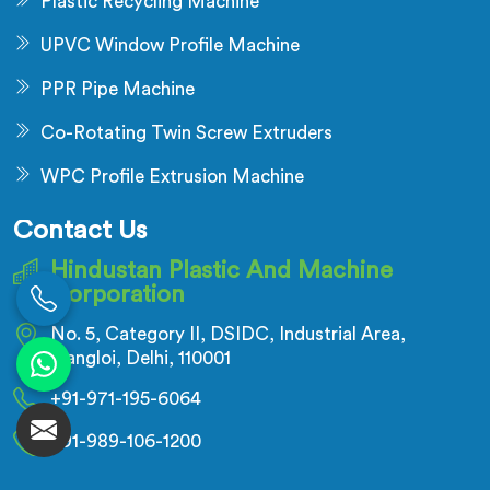
Plastic Recycling Machine
UPVC Window Profile Machine
PPR Pipe Machine
Co-Rotating Twin Screw Extruders
WPC Profile Extrusion Machine
Contact Us
Hindustan Plastic And Machine
Corporation
No. 5, Category II, DSIDC, Industrial Area,
Nangloi, Delhi, 110001
+91-971-195-6064
+91-989-106-1200