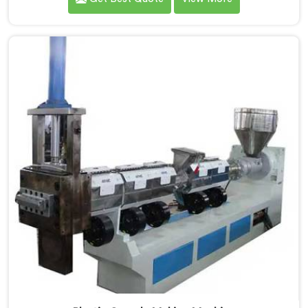
operation was secretly costing them annually. If you
are looking for Fully Automatic Machine for Plastic
Granules Manufacturers in Al Khor, despite being
based in Delhi, we offer our Fully Automatic Machine
for Plastic Granules where that client's cost
calculation became our engineering blueprint.