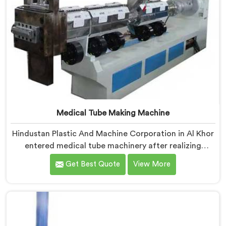
Medical Tube Making Machine
Hindustan Plastic And Machine Corporation in Al Khor
entered medical tube machinery after realizing
healthcare applications demand precision levels that
Get Best Quote
View More
standard tube machines honestly cannot deliver. If you
are looking for Medical Tube Making Machine
Manufacturers in Al Khor, despite being based in Delhi,
we offer our Medical Tube Making Machine where
medical grade dimensional tolerance became our non-