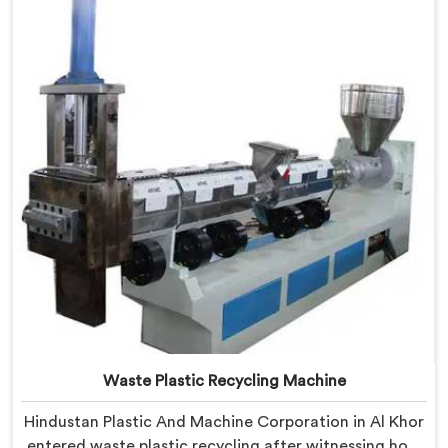
we offer our Plastic Reprocessing Machine that
honestly came from watching a frustrated client
manually sorting material our competitor's machine
kept rejecting.
Waste Plastic Recycling Machine
Hindustan Plastic And Machine Corporation in Al Khor
entered waste plastic recycling after witnessing how