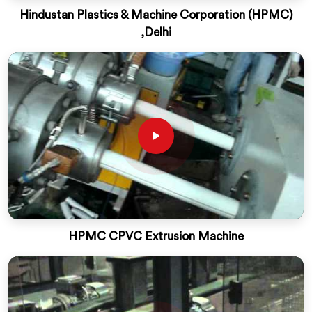
Hindustan Plastics & Machine Corporation (HPMC)
,Delhi
HPMC CPVC Extrusion Machine