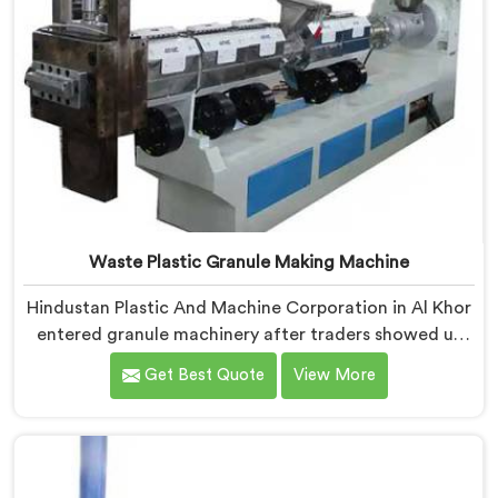
Waste Plastic Granule Making Machine
Hindustan Plastic And Machine Corporation in Al Khor
entered granule machinery after traders showed us
quality inconsistencies quietly destroying supplier
Get Best Quote
View More
relationships across regional markets. If you are
looking for Waste Plastic Granule Making Machine
Manufacturers in Al Khor, despite being based in Delhi,
we offer our Waste Plastic Granule Making Machine
shaped entirely around trader rejection patterns.