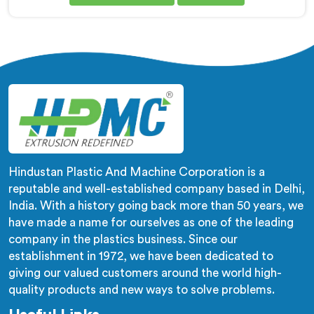
Granule Making Machine Manufacturers in Al Khor,
despite being based in Delhi, we offer our
Biodegradable Granule Making Machine built around
preserving compound integrity completely.
Hindustan Plastic And Machine Corporation is a
reputable and well-established company based in Delhi,
India. With a history going back more than 50 years, we
have made a name for ourselves as one of the leading
company in the plastics business. Since our
establishment in 1972, we have been dedicated to
giving our valued customers around the world high-
quality products and new ways to solve problems.