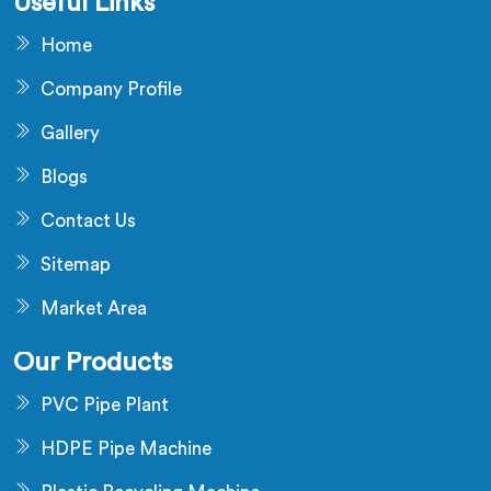
Useful Links
Home
Company Profile
Gallery
Blogs
Contact Us
Sitemap
Market Area
Our Products
PVC Pipe Plant
HDPE Pipe Machine