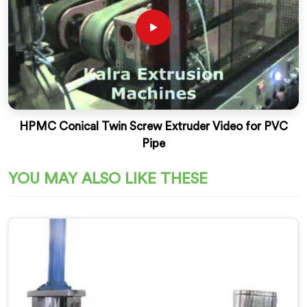
HPMC Conical Twin Screw Extruder Video for PVC
Pipe
YOU MAY ALSO LIKE THESE