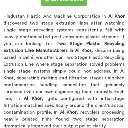
Hindustan Plastic And Machine Corporation in
Al Khor
discovered two stage extrusion lines after watching
single stage recycling systems consistently fail with
heavily contaminated post-consumer plastic streams. If
you are looking for
Two Stage Plastic Recycling
Extrusion Line Manufacturers in Al Khor,
despite being
based in Delhi, we offer our Two Stage Plastic Recycling
Extrusion Line where stage separation solved problems
single stage systems simply could not address. In
Al
Khor
, separating melting and filtration stages unlocked
contamination handling capabilities that genuinely
surprised even our own engineering team honestly. Each
line, in
Al Khor
, gets configured with inter-stage
filtration matched specifically around the client's actual
contamination profile. In
Al Khor
, recyclers processing
heavily printed films found two stage separation
dramatically improved their output pellet clarity.