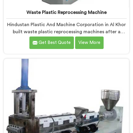
Waste Plastic Reprocessing Machine
Hindustan Plastic And Machine Corporation in Al Khor
built waste plastic reprocessing machines after a
recycler showed us mountains of material sitting idle
Get Best Quote
View More
because no machine could handle it profitably. If you
are looking for Waste Plastic Reprocessing Machine
Manufacturers in Al Khor, despite being based in Delhi,
we offer our Waste Plastic Reprocessing Machine
designed around making difficult waste streams
economically viable to reprocess.