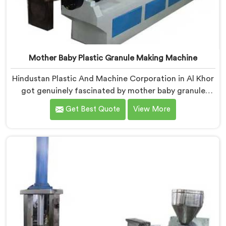
Mother Baby Plastic Granule Making Machine
Hindustan Plastic And Machine Corporation in Al Khor
got genuinely fascinated by mother baby granule
technology after watching conventional systems
Get Best Quote
View More
waste enormous energy processing materials that did
not actually need full extrusion. If you are looking for
Mother Baby Plastic Granule Making Machine
Manufacturers in Al Khor, despite being based in Delhi,
we offer our Mother Baby Plastic Granule Making
Machine where energy efficiency obsession drove
every engineering conversation we had.