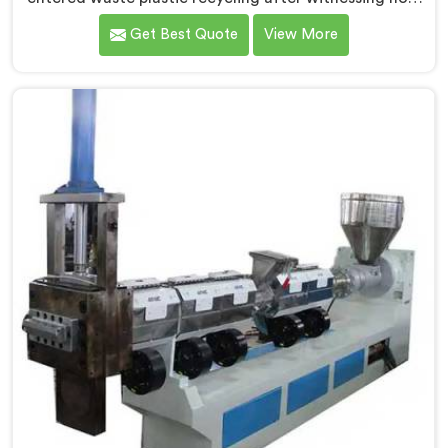
badly municipalities struggled with unprocessed
Get Best Quote
View More
plastic. If you are looking for Waste Plastic Recycling
Machine Manufacturers in Al Khor, being based in
Delhi, we offer our Waste Plastic Recycling Machine
built around real municipal waste complexity. In Al
Khor, municipal plastic contamination levels genuinely
shocked our engineers during early development trials
honestly.