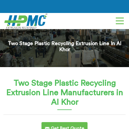
Two Stage Plastic Recycling Extrusion Line In Al
Khor
Two Stage Plastic Recycling
Extrusion Line
Manufacturers in
Al Khor
Get Best Quote