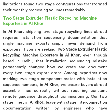
limitations found two stage configurations transformed
their monthly processing volumes remarkably.
Two Stage Extruder Plastic Recycling Machine
Exporters in Al Khor
In
Al Khor
, shipping two stage recycling lines abroad
requires installation sequencing documentation that
single machine exports simply never demand from
exporters. If you are seeking
Two Stage Extruder Plastic
Recycling Machine Exporters in Al Khor,
even though
based in Delhi, that installation sequencing mistake
permanently changed how we crate and document
every two stage export order. Among exporters now
marking two stage component crates with installation
sequence numbers, in
Al Khor
, we ensure buyers abroad
assemble lines correctly without requiring constant
remote guidance throughout commissioning. Our two
stage lines, in
Al Khor
, leave with stage interconnection
documentation written by engineers who have