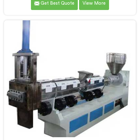
Get Best Quote
View More
handled lightweight film waste. If you are looking for
Compactor Extruder for LD Film Granules Machine
Manufacturers in Al Khor, despite being based in Delhi,
we offer our Compactor Extruder for LD Film Granules
Machine where film feeding chaos drove every design
decision made.