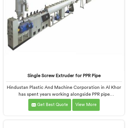
Single Screw Extruder for PPR Pipe
Hindustan Plastic And Machine Corporation in Al Khor
has spent years working alongside PPR pipe
manufacturers who kept hitting the same wall.
Get Best Quote
View More
Pressure tests failing. Settings unchanged. Raw
material the same. If you are looking for Single Screw
Extruder for PPR Pipe Manufacturers in Al Khor,