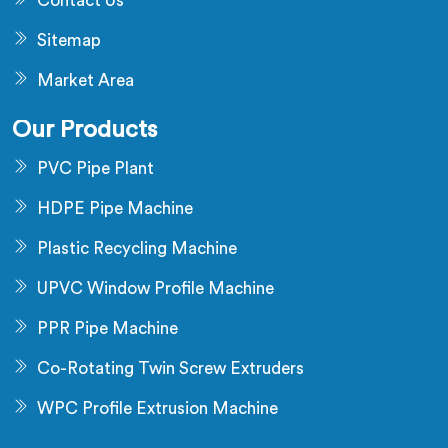
Contact Us
Sitemap
Market Area
Our Products
PVC Pipe Plant
HDPE Pipe Machine
Plastic Recycling Machine
UPVC Window Profile Machine
PPR Pipe Machine
Co-Rotating Twin Screw Extruders
WPC Profile Extrusion Machine