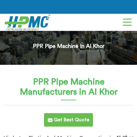
PPR Pipe Machine In Al Khor
PPR Pipe Machine
Manufacturers in Al Khor
Get Best Quote