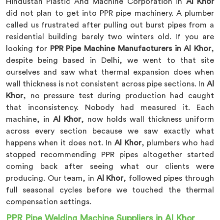
Hindustan Plastic And Machine Corporation in
Al Khor
did not plan to get into PPR pipe machinery. A plumber
called us frustrated after pulling out burst pipes from a
residential building barely two winters old. If you are
looking for
PPR Pipe Machine Manufacturers in Al Khor
,
despite being based in Delhi, we went to that site
ourselves and saw what thermal expansion does when
wall thickness is not consistent across pipe sections. In
Al
Khor
, no pressure test during production had caught
that inconsistency. Nobody had measured it. Each
machine, in
Al Khor
, now holds wall thickness uniform
across every section because we saw exactly what
happens when it does not. In
Al Khor
, plumbers who had
stopped recommending PPR pipes altogether started
coming back after seeing what our clients were
producing. Our team, in
Al Khor
, followed pipes through
full seasonal cycles before we touched the thermal
compensation settings.
PPR Pipe Welding Machine Suppliers in Al Khor