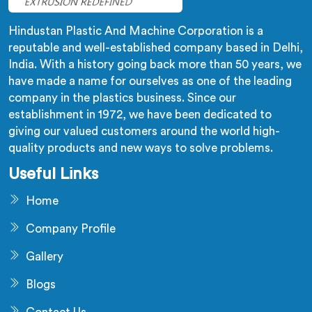
Hindustan Plastic And Machine Corporation is a
reputable and well-established company based in Delhi,
India. With a history going back more than 50 years, we
have made a name for ourselves as one of the leading
company in the plastics business. Since our
establishment in 1972, we have been dedicated to
giving our valued customers around the world high-
quality products and new ways to solve problems.
Useful Links
Home
Company Profile
Gallery
Blogs