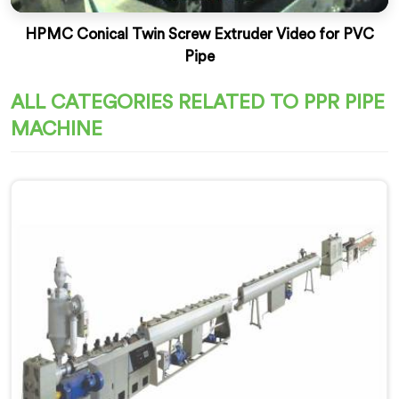
HPMC Conical Twin Screw Extruder Video for PVC
Pipe
ALL CATEGORIES RELATED TO PPR PIPE
MACHINE