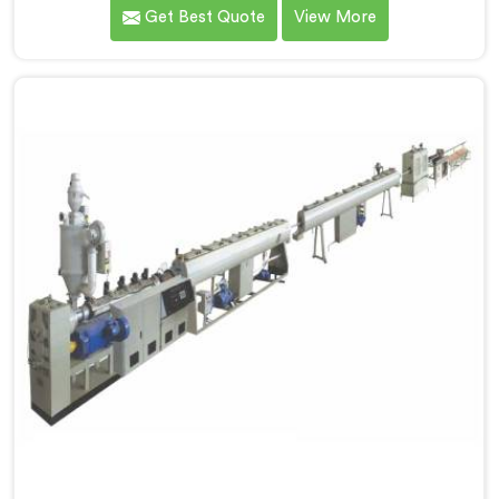
you are looking for Single Screw Extruder for PVC Pipe
Get Best Quote
View More
Manufacturers in Al Khor, despite being based in Delhi,
that failure is not a raw material problem and it is not
an installation problem either. In Al Khor, melt pressure
fluctuating during runs is what creates that stress and
dimensional checks never catch it because they are
not looking for it.