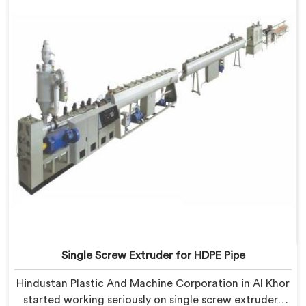
despite being based in Delhi, we know that
inconsistency rarely lives where people first look for it.
Single Screw Extruder for HDPE Pipe
Hindustan Plastic And Machine Corporation in Al Khor
started working seriously on single screw extruders