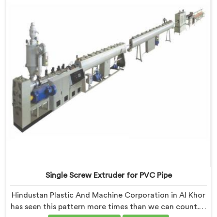
the pellet but shows up when the processor calls with
complaints.
Single Screw Extruder for PVC Pipe
Hindustan Plastic And Machine Corporation in Al Khor
has seen this pattern more times than we can count. If