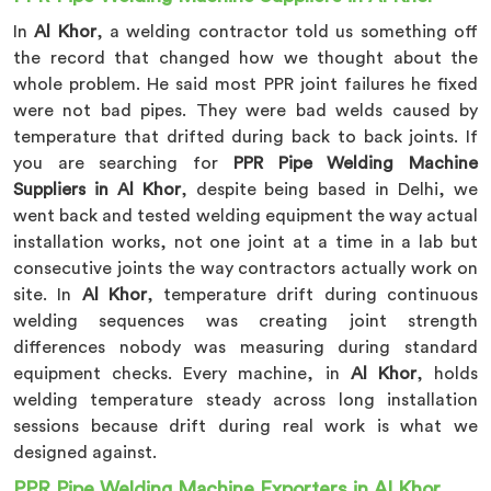
In
Al Khor
, a welding contractor told us something off
the record that changed how we thought about the
whole problem. He said most PPR joint failures he fixed
were not bad pipes. They were bad welds caused by
temperature that drifted during back to back joints. If
you are searching for
PPR Pipe Welding Machine
Suppliers in Al Khor
, despite being based in Delhi, we
went back and tested welding equipment the way actual
installation works, not one joint at a time in a lab but
consecutive joints the way contractors actually work on
site. In
Al Khor
, temperature drift during continuous
welding sequences was creating joint strength
differences nobody was measuring during standard
equipment checks. Every machine, in
Al Khor
, holds
welding temperature steady across long installation
sessions because drift during real work is what we
designed against.
PPR Pipe Welding Machine Exporters in Al Khor