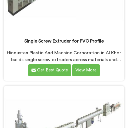
Single Screw Extruder for PVC Profile
Hindustan Plastic And Machine Corporation in Al Khor
builds single screw extruders across materials and
applications. Most extruder problems we have seen do
Get Best Quote
View More
not start where people look first. If you are looking for
Single Screw Extruders Manufacturers in Al Khor,
despite being based in Delhi, generic screw designs
are where quiet output problems begin. Different
materials need different geometry.