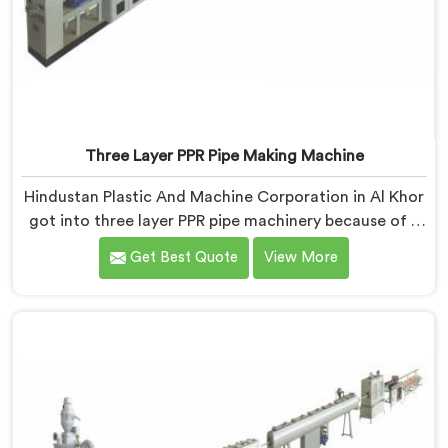
Three Layer PPR Pipe Making Machine
Hindustan Plastic And Machine Corporation in Al Khor
got into three layer PPR pipe machinery because of a
conversation that started as a complaint. If you are
Get Best Quote
View More
looking for Three Layer PPR Pipe Making Machine
Manufacturers in Al Khor, despite being based in Delhi,
we visited that rejection site and spent time
understanding what inter-layer bonding failure
actually looks like when it comes apart under real
installation stress.