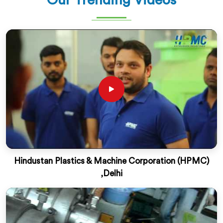
Our Trending Videos
Hindustan Plastics & Machine Corporation (HPMC)
,Delhi