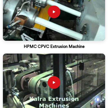
HPMC CPVC Extrusion Machine