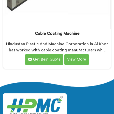
Cable Coating Machine
Hindustan Plastic And Machine Corporation in Al Khor
has worked with cable coating manufacturers who
kept hitting the same wall. If you are looking for Cable
Get Best Quote
View More
Coating Machine Manufacturers in Al Khor, despite
being based in Delhi, adhesion failure after production
is not a PVC compound problem in most cases. In Al
Khor, melt temperature dropping slightly during
continuous runs creates micro adhesion weakness
between the coating and conductor that only reveals
itself under flex stress later.