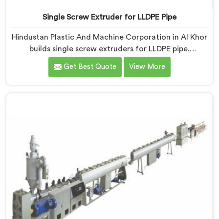
Single Screw Extruder for LLDPE Pipe
Hindustan Plastic And Machine Corporation in Al Khor
builds single screw extruders for LLDPE pipe.
Manufacturers kept reporting micro-cracks at fittings
Get Best Quote
View More
months after installation. Every standard check had
passed. If you are looking for Single Screw Extruder
for LLDPE Pipe Manufacturers in Al Khor, despite being
based in Delhi, we know LLDPE has a narrow melt
processing window.