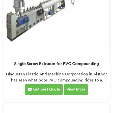
Single Screw Extruder for PVC Compounding
Hindustan Plastic And Machine Corporation in Al Khor
has seen what poor PVC compounding does to a
supply chain firsthand. If you are looking for Single
Get Best Quote
View More
Screw Extruder for PVC Compounding Manufacturers
in Al Khor, despite being based in Delhi, the problem
almost always starts at additive dispersion failing
through the melt quietly. In Al Khor, it never shows in