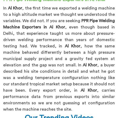
In
Al Khor
, the first time we exported a welding machine
to a high altitude market we thought we understood the
variables. We did not. If you are seeking
PPR Pipe Welding
Machine Exporters in Al Khor
, even though based in
Delhi, that experience taught us more about pressure-
driven welding performance than years of domestic
testing had. We tracked, in
Al Khor
, how the same
machine behaved differently between a high pressure
municipal supply project and a gravity fed system at
elevation and the gap was not small. In
Al Khor
, a buyer
described his site conditions in detail and what he got
was a welding temperature configuration nothing like
our standard tropical market setup because it should not
have been. Every export order, in
Al Khor
, carries
performance data from previous exports into similar
environments so we are not guessing at configuration
when the machine reaches the site.