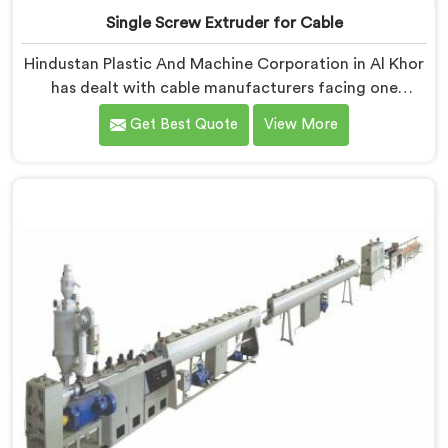
Single Screw Extruder for Cable
Hindustan Plastic And Machine Corporation in Al Khor
has dealt with cable manufacturers facing one
specific complaint more than any other. If you are
Get Best Quote
View More
looking for Single Screw Extruder for Cable
Manufacturers in Al Khor, despite being based in Delhi,
dielectric failure after production checks is not a
material problem most of the time. In Al Khor, melt
flow inconsistency during continuous runs shifts
insulation wall distribution around the conductor
without triggering any dimensional alarm during
production.