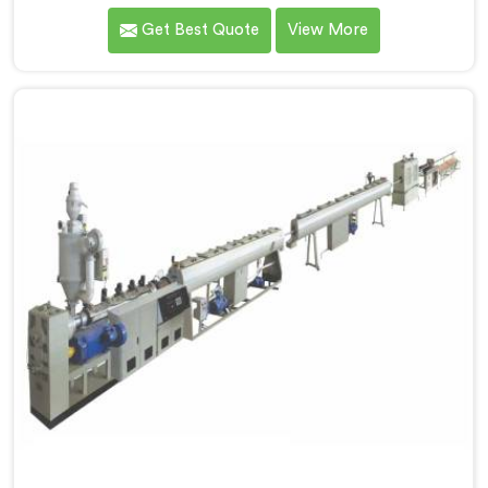
for HDPE pipe after manufacturers kept reporting the
Get Best Quote
View More
same problem. Wall thickness holding on checks but
pipes failing bend tests in the field. Same machine.
Same settings. Different results. If you are looking for
Single Screw Extruder For HDPE Pipe Manufacturers in
Al Khor, despite being based in Delhi.