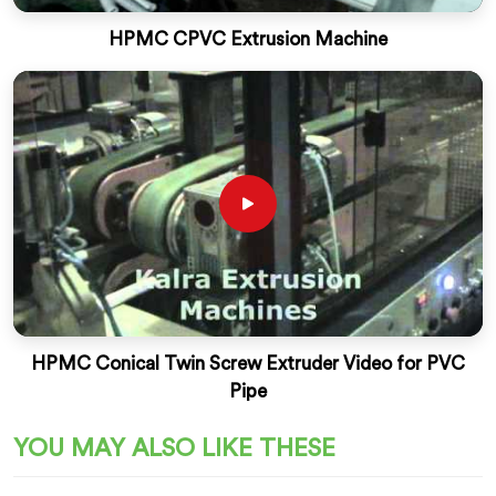
HPMC CPVC Extrusion Machine
HPMC Conical Twin Screw Extruder Video for PVC
Pipe
YOU MAY ALSO LIKE THESE