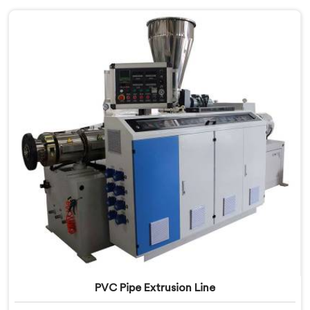
PVC Pipe Extrusion Line