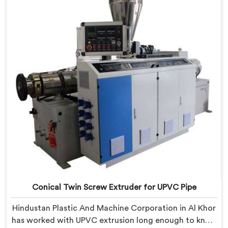
CPVC's demanding thermal sensitivity.
Conical Twin Screw Extruder for UPVC Pipe
Hindustan Plastic And Machine Corporation in Al Khor
has worked with UPVC extrusion long enough to know