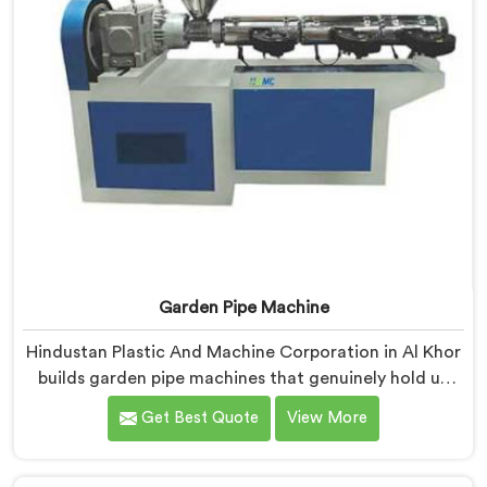
Garden Pipe Machine
Hindustan Plastic And Machine Corporation in Al Khor
builds garden pipe machines that genuinely hold up
under daily production demands. If you are looking for
Get Best Quote
View More
Garden Pipe Machine Manufacturers in Al Khor,
despite being based in Delhi, we offer our Garden Pipe
Machine, built with carefully selected components. In