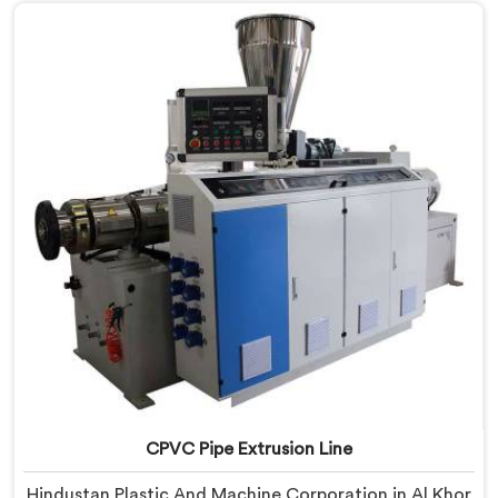
with real precision. In Al Khor, our engineers studied
CPVC thermal behavior deeply before finalizing any
design decision.
CPVC Pipe Extrusion Line
Hindustan Plastic And Machine Corporation in Al Khor