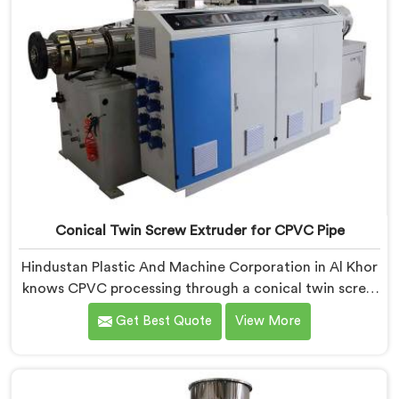
Conical Twin Screw Extruder for CPVC Pipe
Hindustan Plastic And Machine Corporation in Al Khor
knows CPVC processing through a conical twin screw
extruder demands far more careful engineering than
Get Best Quote
View More
standard PVC. If you are looking for Conical Twin
Screw Extruder for CPVC Pipe Manufacturers in Al
Khor, despite being based in Delhi, we offer our
Conical Twin Screw Extruder built specifically around