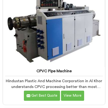
CPVC Pipe Machine
Hindustan Plastic And Machine Corporation in Al Khor
understands CPVC processing better than most
manufacturers today. If you are looking for CPVC Pipe
Get Best Quote
View More
Machine Manufacturers in Al Khor, despite being
based in Delhi, we offer our CPVC Pipe Machine, built