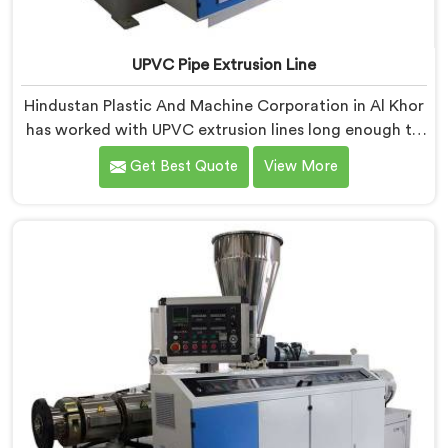
UPVC Pipe Extrusion Line
Hindustan Plastic And Machine Corporation in Al Khor
has worked with UPVC extrusion lines long enough to
spot design flaws that only surface after months of
Get Best Quote
View More
running. If you are looking for UPVC Pipe Extrusion
Line Manufacturers in Al Khor, despite being based in
Delhi, we offer our UPVC Pipe Extrusion Line built from
lessons learned on actual production floors.