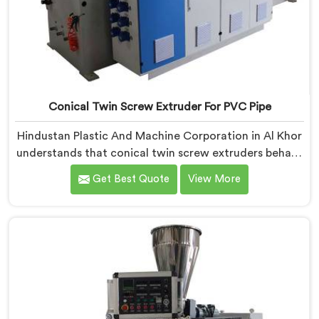
Conical Twin Screw Extruder For PVC Pipe
Hindustan Plastic And Machine Corporation in Al Khor
understands that conical twin screw extruders behave
very differently from parallel screw configurations
Get Best Quote
View More
entirely. If you are looking for Conical Twin Screw
Extruder for PVC Pipe Manufacturers in Al Khor,
despite being based in Delhi, we offer our Conical
Twin Screw Extruder with proven processing accuracy.