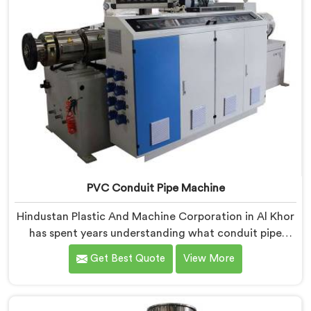
PVC Conduit Pipe Machine
Hindustan Plastic And Machine Corporation in Al Khor
has spent years understanding what conduit pipe
production floors genuinely demand from their
Get Best Quote
View More
machinery daily. If you are looking for PVC Conduit
Pipe Machine Manufacturers in Al Khor, despite being
based in Delhi, we offer our PVC Conduit Pipe