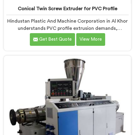
Conical Twin Screw Extruder for PVC Profile
Hindustan Plastic And Machine Corporation in Al Khor
understands PVC profile extrusion demands,
dimensional accuracy that most standard extruder
Get Best Quote
View More
configurations honestly struggle with. If you are
looking for a Conical Twin Screw Extruder for PVC
Profile Manufacturers in Al Khor, despite being based
in Delhi, we offer our Conical Twin Screw Extruder,
refined specifically around complex profile geometry
requirements.