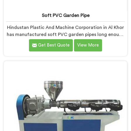
Soft PVC Garden Pipe
Hindustan Plastic And Machine Corporation in Al Khor
has manufactured soft PVC garden pipes long enough
to understand what buyers genuinely expect from
Get Best Quote
View More
daily-use piping products. If you are looking for Soft
PVC Garden Pipe Manufacturers in Al Khor, we offer
our Soft PVC Garden Pipe built with material
formulations that balance flexibility, durability, and UV
resistance practically.