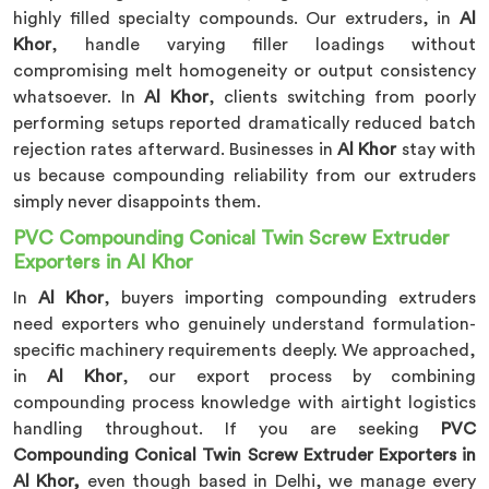
highly filled specialty compounds. Our extruders, in
Al
Khor
, handle varying filler loadings without
compromising melt homogeneity or output consistency
whatsoever. In
Al Khor
, clients switching from poorly
performing setups reported dramatically reduced batch
rejection rates afterward. Businesses in
Al Khor
stay with
us because compounding reliability from our extruders
simply never disappoints them.
PVC Compounding Conical Twin Screw Extruder
Exporters in Al Khor
In
Al Khor
, buyers importing compounding extruders
need exporters who genuinely understand formulation-
specific machinery requirements deeply. We approached,
in
Al Khor
, our export process by combining
compounding process knowledge with airtight logistics
handling throughout. If you are seeking
PVC
Compounding Conical Twin Screw Extruder Exporters in
Al Khor,
even though based in Delhi, we manage every