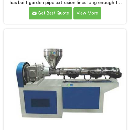
has built garden pipe extrusion lines long enough to
know where standard designs quietly fail operators. If
Get Best Quote
View More
you are looking for Garden Pipe Extrusion Line
Manufacturers in Al Khor, despite being based in Delhi,
we offer our Garden Pipe Extrusion Line refined
through years of actual production experience.