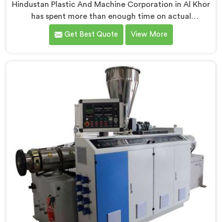
Hindustan Plastic And Machine Corporation in Al Khor
has spent more than enough time on actual
production floors to know what separates a machine
Get Best Quote
View More
that looks good on paper from one that genuinely
performs under pressure. If you are looking for PVC
Pipe Extrusion Line Manufacturers in Al Khor, despite
being based in Delhi, we offer our PVC Pipe Extrusion
Line built from hard-earned experience, not borrowed
blueprints.