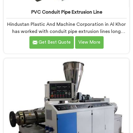
PVC Conduit Pipe Extrusion Line
Hindustan Plastic And Machine Corporation in Al Khor
has worked with conduit pipe extrusion lines long
enough to know where profile accuracy quietly
Get Best Quote
View More
separates reliable lines from problematic ones. If you
are looking for PVC Conduit Pipe Extrusion Line
Manufacturers in Al Khor, despite being based in Delhi,
we offer our PVC Conduit Pipe Extrusion Line built
around genuine production floor demands.