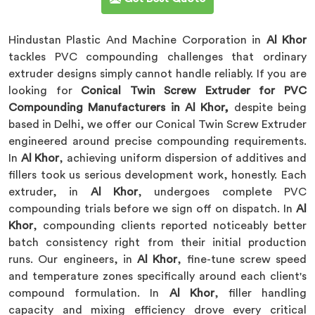
Hindustan Plastic And Machine Corporation in
Al Khor
tackles PVC compounding challenges that ordinary
extruder designs simply cannot handle reliably. If you are
looking for
Conical Twin Screw Extruder for PVC
Compounding Manufacturers in Al Khor,
despite being
based in Delhi, we offer our Conical Twin Screw Extruder
engineered around precise compounding requirements.
In
Al Khor
, achieving uniform dispersion of additives and
fillers took us serious development work, honestly. Each
extruder, in
Al Khor
, undergoes complete PVC
compounding trials before we sign off on dispatch. In
Al
Khor
, compounding clients reported noticeably better
batch consistency right from their initial production
runs. Our engineers, in
Al Khor
, fine-tune screw speed
and temperature zones specifically around each client's
compound formulation. In
Al Khor
, filler handling
capacity and mixing efficiency drove every critical