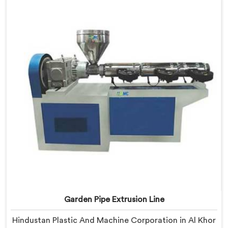
Al Khor, our engineers focused heavily on extrusion
consistency because garden pipe flaws show
immediately.
Garden Pipe Extrusion Line
Hindustan Plastic And Machine Corporation in Al Khor