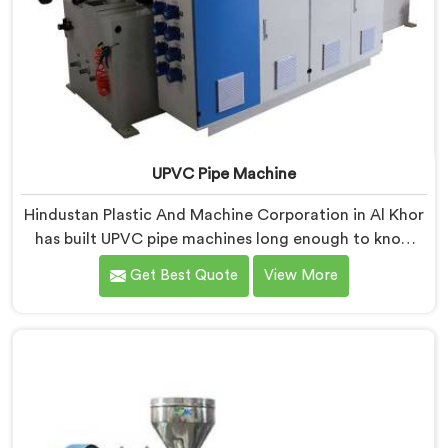
UPVC Pipe Machine
Hindustan Plastic And Machine Corporation in Al Khor
has built UPVC pipe machines long enough to know
exactly where ordinary designs start letting
Get Best Quote
View More
manufacturers down. If you are looking for UPVC Pipe
Machine Manufacturers in Al Khor, despite being
based in Delhi, we offer our UPVC Pipe Machine
engineered after studying real production floor
demands closely.