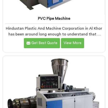
PVC Pipe Machine
Hindustan Plastic And Machine Corporation in Al Khor
has been around long enough to understand that a
manufacturer's real test begins not when the machine
Get Best Quote
View More
is sold but when it hits the production floor for the
first time. If you are looking for PVC Pipe Machine
Manufacturers in Al Khor, despite being based in Delhi,
we offer our PVC Pipe Machine, built with
components that have been handpicked after years of
learning what actually holds up under continuous
industrial use.