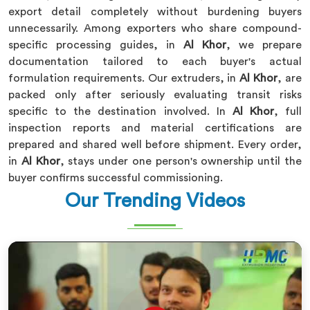
export detail completely without burdening buyers
unnecessarily. Among exporters who share compound-
specific processing guides, in
Al Khor
, we prepare
documentation tailored to each buyer's actual
formulation requirements. Our extruders, in
Al Khor
, are
packed only after seriously evaluating transit risks
specific to the destination involved. In
Al Khor
, full
inspection reports and material certifications are
prepared and shared well before shipment. Every order,
in
Al Khor
, stays under one person's ownership until the
buyer confirms successful commissioning.
Our Trending Videos