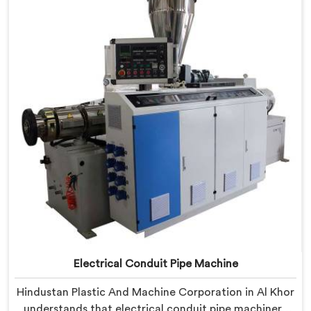
Machine refined through hands-on production floor
experience. In Al Khor, getting wall thickness
uniformity and surface smoothness right took us
serious iterative work, honestly.
Electrical Conduit Pipe Machine
Hindustan Plastic And Machine Corporation in Al Khor
understands that electrical conduit pipe machinery