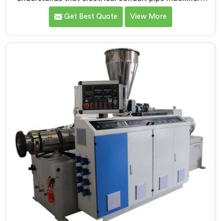
demands a level of accuracy that most standard
Get Best Quote
View More
machines honestly struggle with. If you are looking for
Electrical Conduit Pipe Machine Manufacturers in Al
Khor, despite being based in Delhi, we offer our
Electrical Conduit Pipe Machine tested against real
production conditions thoroughly.