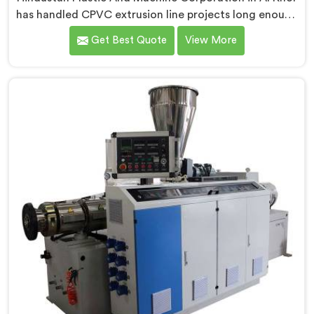
has handled CPVC extrusion line projects long enough
to know where most setups quietly fail. If you are
Get Best Quote
View More
looking for CPVC Pipe Extrusion Line Manufacturers in
Al Khor, despite being based in Delhi, we offer our
CPVC Pipe Extrusion Line built after years of real floor
experience. In Al Khor, our engineers refined every
component specifically around CPVC's demanding
processing characteristics.