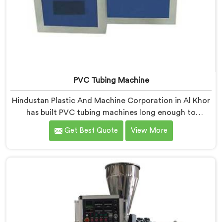
PVC Tubing Machine
Hindustan Plastic And Machine Corporation in Al Khor
has built PVC tubing machines long enough to
understand what consistent tube quality actually
Get Best Quote
View More
demands. If you are looking for PVC Tubing Machine
Manufacturers in Al Khor, despite being based in Delhi,
we offer our PVC Tubing Machine engineered around
real production floor requirements. In Al Khor, our
engineers carefully refined the extrusion screw design
specifically for clean PVC tubing output.