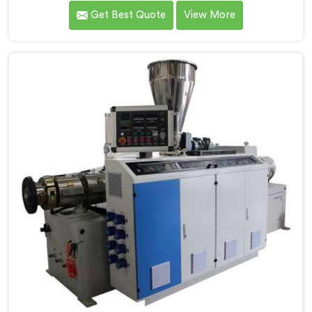
that conical twin screw configurations handle rigid
Get Best Quote
View More
PVC far better. If you are looking for Conical Twin
Screw Extruder for UPVC Pipe Manufacturers in Al
Khor, despite being based in Delhi, we offer our
Conical Twin Screw Extruder built around UPVC's
specific processing demands.