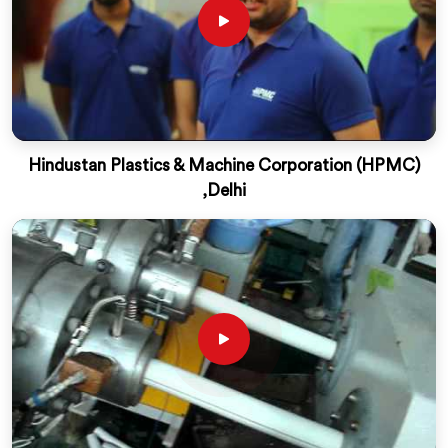
Hindustan Plastics & Machine Corporation (HPMC)
,Delhi