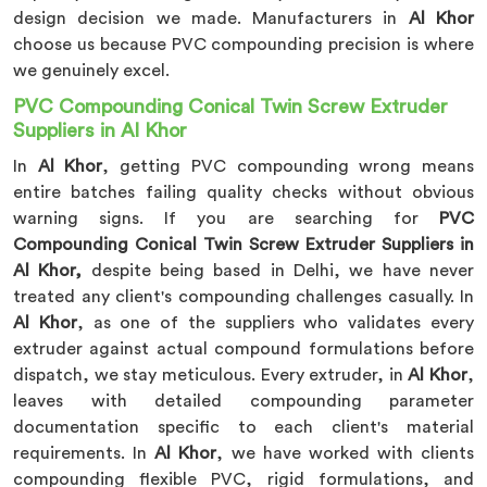
design decision we made. Manufacturers in
Al Khor
choose us because PVC compounding precision is where
we genuinely excel.
PVC Compounding Conical Twin Screw Extruder
Suppliers in Al Khor
In
Al Khor
, getting PVC compounding wrong means
entire batches failing quality checks without obvious
warning signs. If you are searching for
PVC
Compounding Conical Twin Screw Extruder Suppliers in
Al Khor,
despite being based in Delhi, we have never
treated any client's compounding challenges casually. In
Al Khor
, as one of the suppliers who validates every
extruder against actual compound formulations before
dispatch, we stay meticulous. Every extruder, in
Al Khor
,
leaves with detailed compounding parameter
documentation specific to each client's material
requirements. In
Al Khor
, we have worked with clients
compounding flexible PVC, rigid formulations, and