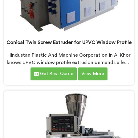
Conical Twin Screw Extruder for UPVC Window Profile
Hindustan Plastic And Machine Corporation in Al Khor
knows UPVC window profile extrusion demands a level
of surface finish and dimensional tolerance most
Get Best Quote
View More
extruders simply cannot consistently achieve. If you
are looking for Conical Twin Screw Extruder for UPVC
Window Profile Manufacturers in Al Khor, despite
being based in Delhi, we offer our Conical Twin Screw
Extruder built specifically around window profile
geometry demands.