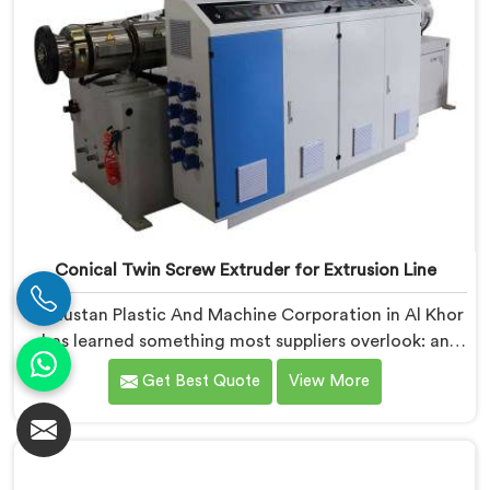
Conical Twin Screw Extruder for Extrusion Line
Hindustan Plastic And Machine Corporation in Al Khor
has learned something most suppliers overlook: an
extruder that works in isolation often struggles when
Get Best Quote
View More
connected to a full extrusion line. If you are looking
for Conical Twin Screw Extruder for Extrusion Line
Manufacturers in Al Khor, despite being based in Delhi,
we offer our Conical Twin Screw Extruder, where full