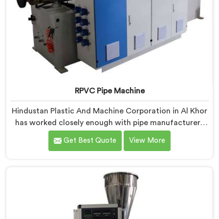
RPVC Pipe Machine
Hindustan Plastic And Machine Corporation in Al Khor
has worked closely enough with pipe manufacturers
over the years to know that RPVC processing
Get Best Quote
View More
demands a different level of precision than most
standard plastic machinery can reliably offer. If you
are looking for RPVC Pipe Machine Manufacturers in
Al Khor, despite being based in Delhi, we offer our
RPVC Pipe Machine, designed after studying exactly
where conventional machines fall short when handling
rigid PVC under sustained production conditions.