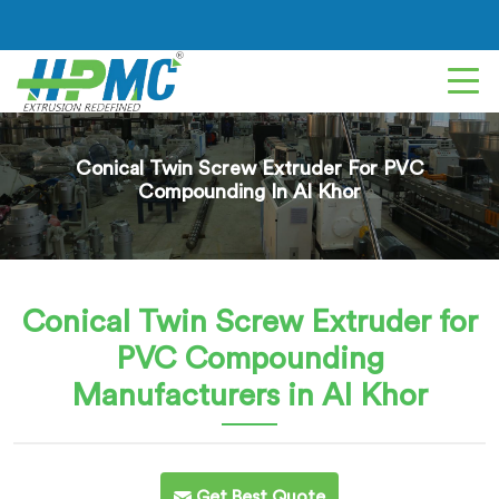
Conical Twin Screw Extruder For PVC
Compounding In Al Khor
Conical Twin Screw Extruder for
PVC Compounding
Manufacturers in Al Khor
Get Best Quote