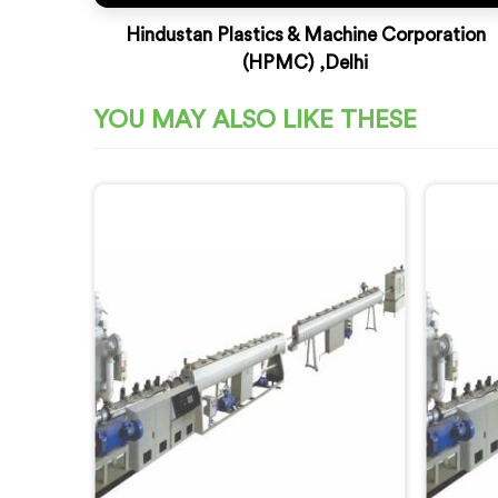
Hindustan Plastics & Machine Corporation
(HPMC) ,Delhi
YOU MAY ALSO LIKE THESE