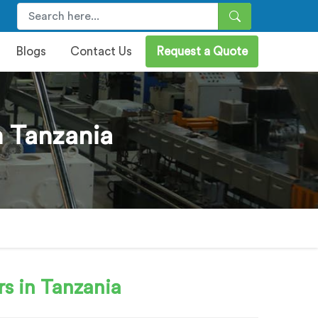
Blogs
Contact Us
Request a Quote
n Tanzania
s in Tanzania