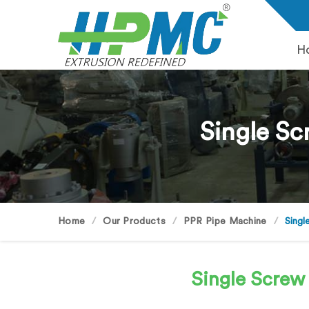
H
Single Sc
Home
Our Products
PPR Pipe Machine
Singl
Single Screw