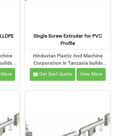
 LLDPE
Single Screw Extruder for PVC
Profile
achine
Hindustan Plastic And Machine
builds
Corporation in Tanzania builds
r LLDPE
single screw extruders across
 More
Get Best Quote
View More
eporting
materials and applications. Most
months
extruder problems we have seen do
tandard
not start where people look first. If
 are
you are looking for Single Screw
xtruder
Extruders Manufacturers in
ers in
Tanzania, despite being based in
ased in
Delhi, generic screw designs are
a narrow
where quiet output problems
ow.
begin. Different materials need