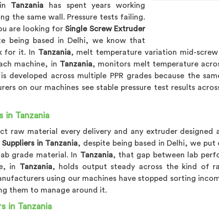
 in
Tanzania
has spent years working
g the same wall. Pressure tests failing.
ou are looking for
Single Screw Extruder
te being based in Delhi, we know that
 for it. In
Tanzania
, melt temperature variation mid-screw 
Each machine, in
Tanzania
, monitors melt temperature acros
is developed across multiple PPR grades because the sam
rers on our machines see stable pressure test results acro
s in Tanzania
ect raw material every delivery and any extruder designed 
 Suppliers in Tanzania
, despite being based in Delhi, we put
lab grade material. In
Tanzania
, that gap between lab perf
e, in
Tanzania
, holds output steady across the kind of ra
anufacturers using our machines have stopped sorting incomin
ing them to manage around it.
s in Tanzania