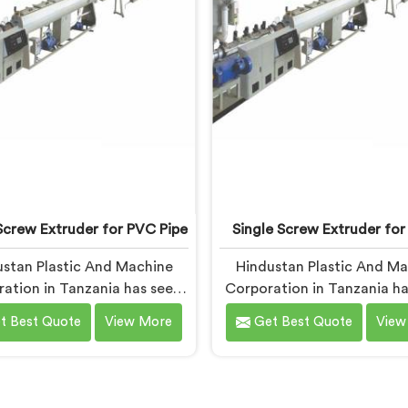
being based in Delhi.
Screw Extruder for PVC Pipe
Single Screw Extruder for
stan Plastic And Machine
Hindustan Plastic And M
ation in Tanzania has seen
Corporation in Tanzania ha
pattern more times than we
with cable manufacturers 
t Best Quote
View More
Get Best Quote
View
unt. If you are looking for
one specific complaint mo
Screw Extruder for PVC Pipe
any other. If you are looki
turers in Tanzania, despite
Single Screw Extruder for
ased in Delhi, that failure is
Manufacturers in Tanzania,