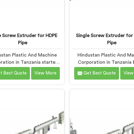
e Screw Extruder for HDPE
Single Screw Extruder for
Pipe
Pipe
stan Plastic And Machine
Hindustan Plastic And M
ration in Tanzania started
Corporation in Tanzania 
g seriously on single screw
single screw extruders fo
t Best Quote
View More
Get Best Quote
View
uders for HDPE pipe after
pipe. Manufacturers kept r
cturers kept reporting the
micro-cracks at fittings 
 problem. Wall thickness
after installation. Every s
 on checks but pipes failing
check had passed. If you
 tests in the field. Same
looking for Single Screw E
e. Same settings. Different
for LLDPE Pipe Manufactur
 If you are looking for Single
Tanzania, despite being b
w Extruder For HDPE Pipe
Delhi, we know LLDPE has 
turers in Tanzania, despite
melt processing wind