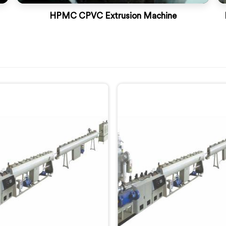
HPMC CPVC Extrusion Machine