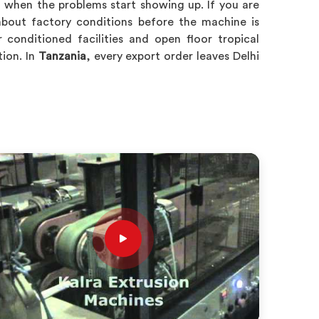
n when the problems start showing up. If you are
about factory conditions before the machine is
conditioned facilities and open floor tropical
ion. In
Tanzania
, every export order leaves Delhi