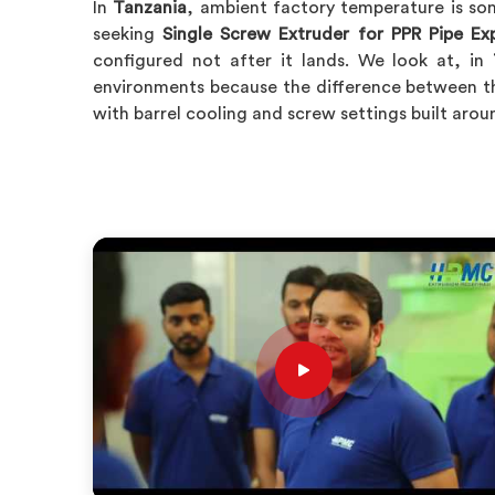
In
Tanzania
, ambient factory temperature is som
seeking
Single Screw Extruder for PPR Pipe Ex
configured not after it lands. We look at, in
environments because the difference between th
with barrel cooling and screw settings built arou