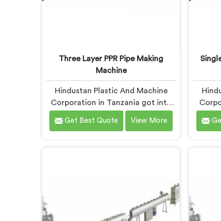
Three Layer PPR Pipe Making
Singl
Machine
Hindustan Plastic And Machine
Hindu
Corporation in Tanzania got into
Corpo
three layer PPR pipe machinery
workin
Get Best Quote
View More
Ge
because of a conversation that
extr
started as a complaint. If you are
manufa
looking for Three Layer PPR Pipe
same
Making Machine Manufacturers in
holding
Tanzania, despite being based in
bend
Delhi, we visited that rejection site
machin
and spent time understanding
results.
what inter-layer bonding failure
Scre
actually looks like when it comes
Manufac