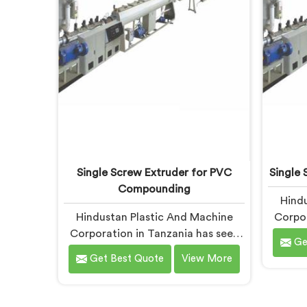
apart under real installation stress.
Single Screw Extruder for PVC
Single 
Compounding
Hindu
Hindustan Plastic And Machine
Corpor
Corporation in Tanzania has seen
this 
Ge
what poor PVC compounding does
can co
Get Best Quote
View More
to a supply chain firsthand. If you
Single 
are looking for Single Screw
Manufac
Extruder for PVC Compounding
being b