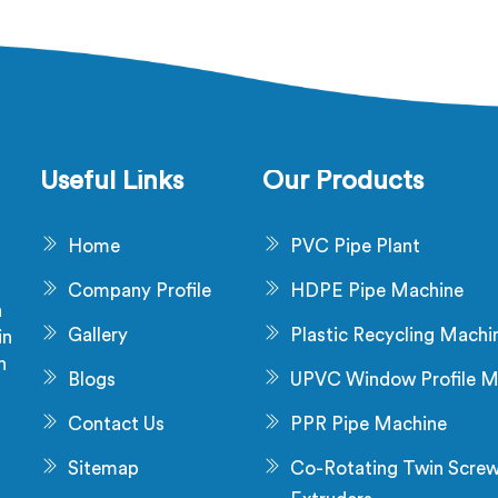
aw material problem and it is
being based in Delhi, diel
installation problem either.
failure after production ch
 Tanzania, melt pressure
not a material problem mos
uating during runs is what
time. In Tanzania, melt 
 that stress and dimensional
inconsistency during cont
never catch it because they
runs shifts insulation w
are not looking for it.
distribution around the co
Useful Links
Our Products
without triggering any dim
alarm during producti
Home
PVC Pipe Plant
Company Profile
HDPE Pipe Machine
a
Gallery
Plastic Recycling Machi
in
n
Blogs
UPVC Window Profile M
s
Contact Us
PPR Pipe Machine
Sitemap
Co-Rotating Twin Scre