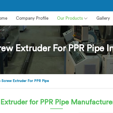
ome
Company Profile
Our Products
Gallery
rew Extruder For PPR Pipe I
e Screw Extruder For PPR Pipe
 Extruder for PPR Pipe
Manufacturer