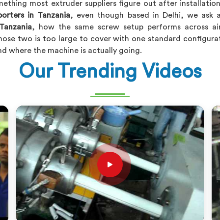
ething most extruder suppliers figure out after installatio
porters in Tanzania
, even though based in Delhi, we ask 
Tanzania
, how the same screw setup performs across air 
ose two is too large to cover with one standard configurat
nd where the machine is actually going.
Our Trending Videos