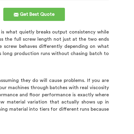
Get Best Quote
is what quietly breaks output consistency while
s the full screw length not just at the two ends
e screw behaves differently depending on what
ss long production runs without chasing batch to
assuming they do will cause problems. If you are
 our machines through batches with real viscosity
ormance and floor performance is exactly where
w material variation that actually shows up in
g material into tiers for different runs because