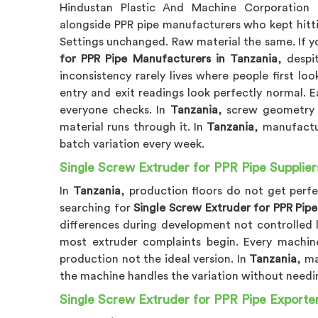
Hindustan Plastic And Machine Corporation
alongside PPR pipe manufacturers who kept hittin
Settings unchanged. Raw material the same. If y
for PPR Pipe Manufacturers in Tanzania
, despi
inconsistency rarely lives where people first look
entry and exit readings look perfectly normal. 
everyone checks. In
Tanzania
, screw geometry 
material runs through it. In
Tanzania
, manufactu
batch variation every week.
Single Screw Extruder for PPR Pipe Supplier
In
Tanzania
, production floors do not get perf
searching for
Single Screw Extruder for PPR Pipe
differences during development not controlled 
most extruder complaints begin. Every machin
production not the ideal version. In
Tanzania
, m
the machine handles the variation without need
Single Screw Extruder for PPR Pipe Exporter