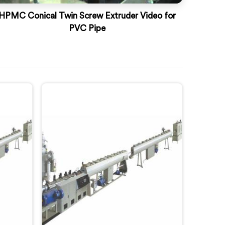
HPMC Conical Twin Screw Extruder Video for
PVC Pipe