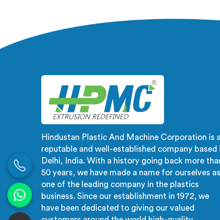
Manufacturers in Tanzania, despite
not a r
being based in Delhi, the problem
not an 
almost always starts at additive
In
dispersion failing through the melt
fluct
quietly. In Tanzania, it never shows
creates
in the pellet but shows up when the
checks 
processor calls with complaints.
Hindustan Plastic And Machine Corporation is 
reputable and well-established company based 
Delhi, India. With a history going back more tha
50 years, we have made a name for ourselves a
one of the leading company in the plastics
business. Since our establishment in 1972, we
have been dedicated to giving our valued
customers around the world high-quality