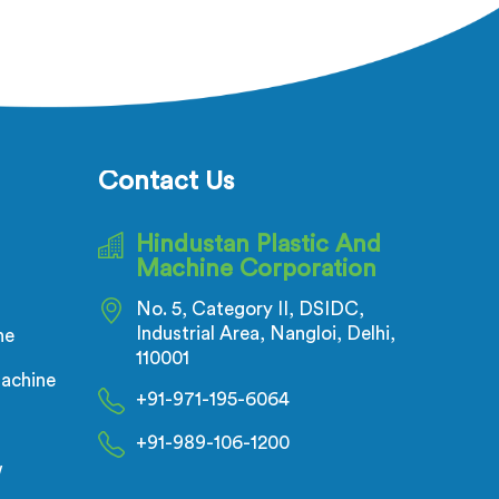
ectric
being based in Delhi, adhesion
ecks is
failure after production is not a
t of the
PVC compound problem in most
flow
cases. In Tanzania, melt
inuous
temperature dropping slightly
all
during continuous runs creates
nductor
micro adhesion weakness between
Contact Us
ensional
the coating and conductor that
on.
only reveals itself under flex stress
Hindustan Plastic And
later.
Machine Corporation
No. 5, Category II, DSIDC,
Industrial Area, Nangloi, Delhi,
ne
110001
achine
+91-971-195-6064
+91-989-106-1200
w