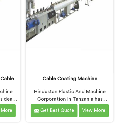
different geometry.
 Cable
Cable Coating Machine
achine
Hindustan Plastic And Machine
s dealt
Corporation in Tanzania has
facing
worked with cable coating
 More
Get Best Quote
View More
re than
manufacturers who kept hitting
ng for
the same wall. If you are looking
 Cable
for Cable Coating Machine
 despite
Manufacturers in Tanzania, despite