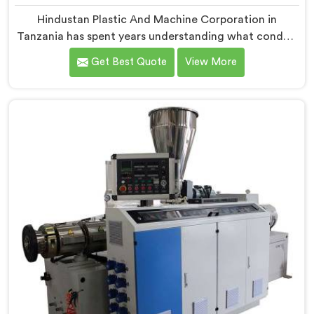
Hindustan Plastic And Machine Corporation in
Tanzania has spent years understanding what conduit
pipe production floors genuinely demand from their
Get Best Quote
View More
machinery daily. If you are looking for PVC Conduit
Pipe Machine Manufacturers in Tanzania, despite
being based in Delhi, we offer our PVC Conduit Pipe
Machine refined through hands-on production floor
experience. In Tanzania, getting wall thickness
uniformity and surface smoothness right took us
serious iterative work, honestly.