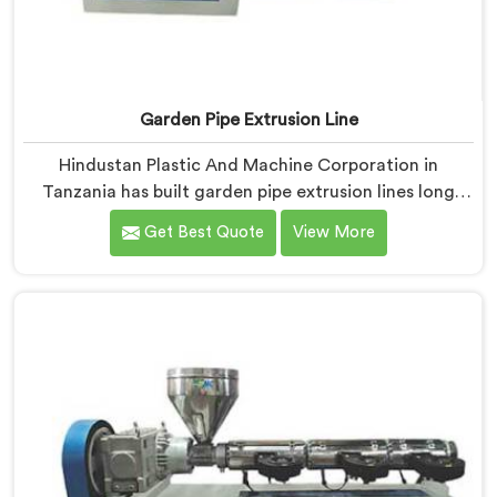
Garden Pipe Extrusion Line
Hindustan Plastic And Machine Corporation in
Tanzania has built garden pipe extrusion lines long
enough to know where standard designs quietly fail
Get Best Quote
View More
operators. If you are looking for Garden Pipe Extrusion
Line Manufacturers in Tanzania, despite being based
in Delhi, we offer our Garden Pipe Extrusion Line
refined through years of actual production
experience.