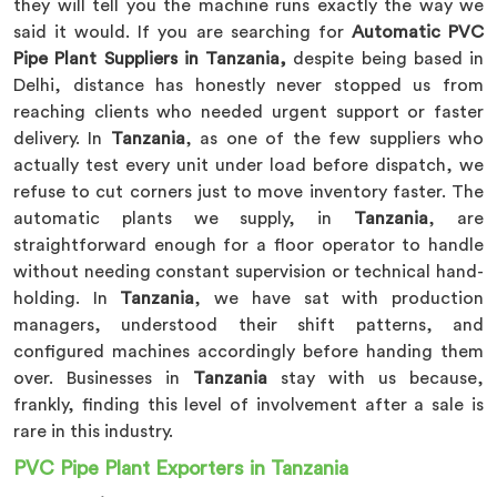
they will tell you the machine runs exactly the way we
said it would. If you are searching for
Automatic PVC
Pipe Plant Suppliers in Tanzania,
despite being based in
Delhi, distance has honestly never stopped us from
reaching clients who needed urgent support or faster
delivery. In
Tanzania
, as one of the few suppliers who
actually test every unit under load before dispatch, we
refuse to cut corners just to move inventory faster. The
automatic plants we supply, in
Tanzania
, are
straightforward enough for a floor operator to handle
without needing constant supervision or technical hand-
holding. In
Tanzania
, we have sat with production
managers, understood their shift patterns, and
configured machines accordingly before handing them
over. Businesses in
Tanzania
stay with us because,
frankly, finding this level of involvement after a sale is
rare in this industry.
PVC Pipe Plant Exporters in Tanzania