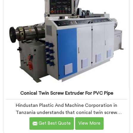
Conical Twin Screw Extruder For PVC Pipe
Hindustan Plastic And Machine Corporation in
Tanzania understands that conical twin screw
extruders behave very differently from parallel screw
Get Best Quote
View More
configurations entirely. If you are looking for Conical