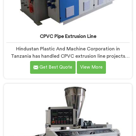
CPVC Pipe Extrusion Line
Hindustan Plastic And Machine Corporation in
Tanzania has handled CPVC extrusion line projects
long enough to know where most setups quietly fail. If
Get Best Quote
View More
you are looking for CPVC Pipe Extrusion Line
Manufacturers in Tanzania, despite being based in
Delhi, we offer our CPVC Pipe Extrusion Line built
after years of real floor experience. In Tanzania, our
engineers refined every component specifically around
CPVC's demanding processing characteristics.