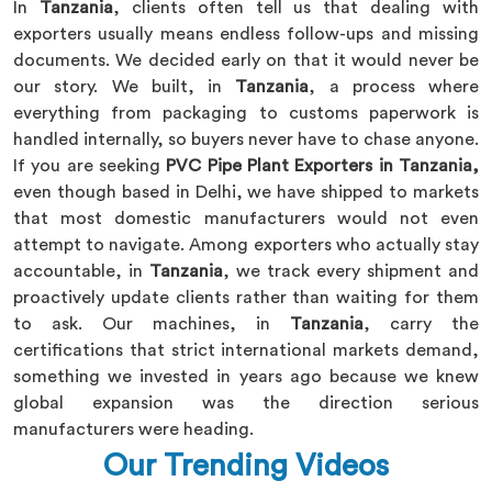
In
Tanzania
, clients often tell us that dealing with
exporters usually means endless follow-ups and missing
documents. We decided early on that it would never be
our story. We built, in
Tanzania
, a process where
everything from packaging to customs paperwork is
handled internally, so buyers never have to chase anyone.
If you are seeking
PVC Pipe Plant Exporters in Tanzania,
even though based in Delhi, we have shipped to markets
that most domestic manufacturers would not even
attempt to navigate. Among exporters who actually stay
accountable, in
Tanzania
, we track every shipment and
proactively update clients rather than waiting for them
to ask. Our machines, in
Tanzania
, carry the
certifications that strict international markets demand,
something we invested in years ago because we knew
global expansion was the direction serious
manufacturers were heading.
Our Trending Videos