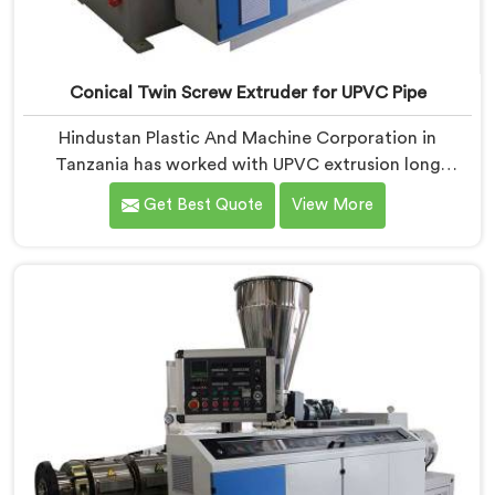
Conical Twin Screw Extruder for UPVC Pipe
Hindustan Plastic And Machine Corporation in
Tanzania has worked with UPVC extrusion long
enough to know that conical twin screw
Get Best Quote
View More
configurations handle rigid PVC far better. If you are
looking for Conical Twin Screw Extruder for UPVC
Pipe Manufacturers in Tanzania, despite being based
in Delhi, we offer our Conical Twin Screw Extruder
built around UPVC's specific processing demands.