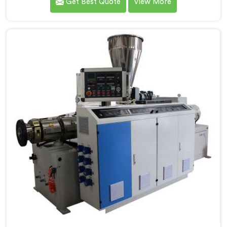
Get Best Quote
View More
processing demands a different level of precision than
most standard plastic machinery can reliably offer. If
you are looking for RPVC Pipe Machine Manufacturers
in Tanzania, despite being based in Delhi, we offer our
RPVC Pipe Machine, designed after studying exactly
where conventional machines fall short when handling
rigid PVC under sustained production conditions.