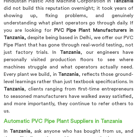
Hindustan Plastic And Machine Corporation in
Tanzania
did not build this reputation overnight; it took years of
showing up, fixing problems, and genuinely
understanding what plant operators go through daily. If
you are looking for
PVC Pipe Plant Manufacturers in
Tanzania,
despite being based in Delhi, we offer our PVC
Pipe Plant that has gone through real-world testing, not
just factory trials. In
Tanzania
, our engineers have
personally visited production floors to see where
machines struggle and what operators actually need.
Every plant we build, in
Tanzania
, reflects those ground-
level learnings rather than just textbook specifications. In
Tanzania
, clients ranging from first-time entrepreneurs
to seasoned manufacturers have walked away satisfied,
and more importantly, they continue to refer others to
us.
Automatic PVC Pipe Plant Suppliers in Tanzania
In
Tanzania
, ask anyone who has bought from us, and