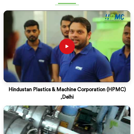
Hindustan Plastics & Machine Corporation (HPMC)
,Delhi