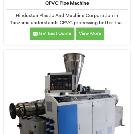
CPVC Pipe Machine
Hindustan Plastic And Machine Corporation in
Tanzania understands CPVC processing better than
most manufacturers today. If you are looking for
Get Best Quote
View More
CPVC Pipe Machine Manufacturers in Tanzania,
despite being based in Delhi, we offer our CPVC Pipe
Machine, built with real precision. In Tanzania, our
engineers studied CPVC thermal behavior deeply
before finalizing any design decision.