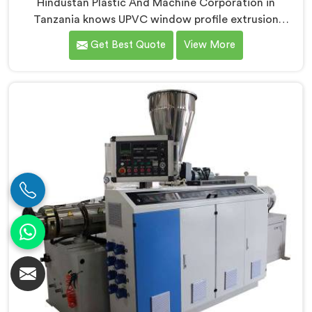
Hindustan Plastic And Machine Corporation in
Tanzania knows UPVC window profile extrusion
demands a level of surface finish and dimensional
Get Best Quote
View More
tolerance most extruders simply cannot consistently
achieve. If you are looking for Conical Twin Screw
Extruder for UPVC Window Profile Manufacturers in
Tanzania, despite being based in Delhi, we offer our
Conical Twin Screw Extruder built specifically around
window profile geometry demands.