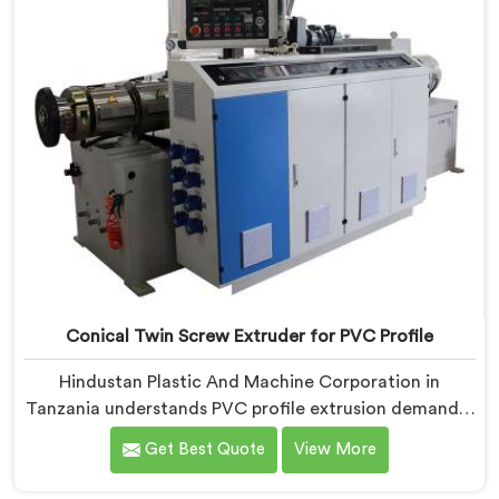
took us serious development work, honestly. Each
extruder, in Tanzania, undergoes complete PVC
compounding trials before we sign off on dispatch.
Conical Twin Screw Extruder for PVC Profile
Hindustan Plastic And Machine Corporation in
Tanzania understands PVC profile extrusion demands,
dimensional accuracy that most standard extruder
Get Best Quote
View More
configurations honestly struggle with. If you are
looking for a Conical Twin Screw Extruder for PVC