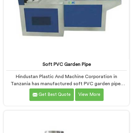
Soft PVC Garden Pipe
Hindustan Plastic And Machine Corporation in
Tanzania has manufactured soft PVC garden pipes
long enough to understand what buyers genuinely
Get Best Quote
View More
expect from daily-use piping products. If you are
looking for Soft PVC Garden Pipe Manufacturers in
Tanzania, we offer our Soft PVC Garden Pipe built
with material formulations that balance flexibility,
durability, and UV resistance practically.