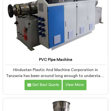
PVC Pipe Machine
Hindustan Plastic And Machine Corporation in
Tanzania has been around long enough to understand
that a manufacturer's real test begins not when the
Get Best Quote
View More
machine is sold but when it hits the production floor
for the first time. If you are looking for PVC Pipe
Machine Manufacturers in Tanzania, despite being
based in Delhi, we offer our PVC Pipe Machine, built