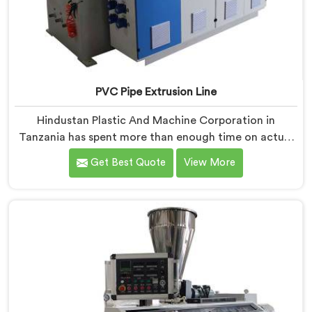
PVC Pipe Extrusion Line
Hindustan Plastic And Machine Corporation in
Tanzania has spent more than enough time on actual
production floors to know what separates a machine
Get Best Quote
View More
that looks good on paper from one that genuinely
performs under pressure. If you are looking for PVC
Pipe Extrusion Line Manufacturers in Tanzania, despite
being based in Delhi, we offer our PVC Pipe Extrusion
Line built from hard-earned experience, not borrowed
blueprints.