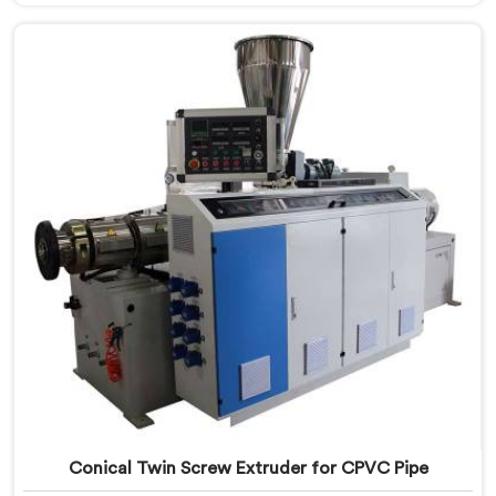
Twin Screw Extruder for PVC Pipe Manufacturers in
Tanzania, despite being based in Delhi, we offer our
Conical Twin Screw Extruder with proven processing
accuracy.
Conical Twin Screw Extruder for CPVC Pipe