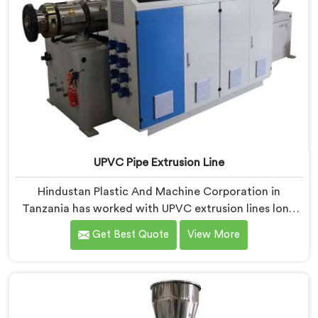
UPVC Pipe Extrusion Line
Hindustan Plastic And Machine Corporation in
Tanzania has worked with UPVC extrusion lines long
enough to spot design flaws that only surface after
Get Best Quote
View More
months of running. If you are looking for UPVC Pipe
Extrusion Line Manufacturers in Tanzania, despite
being based in Delhi, we offer our UPVC Pipe Extrusion
Line built from lessons learned on actual production
floors.