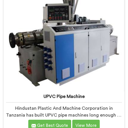
UPVC Pipe Machine
Hindustan Plastic And Machine Corporation in
Tanzania has built UPVC pipe machines long enough to
know exactly where ordinary designs start letting
Get Best Quote
View More