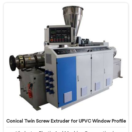
Profile Manufacturers in Tanzania, despite being
based in Delhi, we offer our Conical Twin Screw
Extruder, refined specifically around complex profile
geometry requirements.
Conical Twin Screw Extruder for UPVC Window Profile