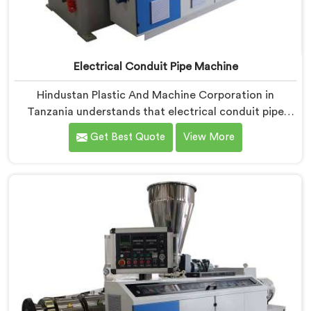
Electrical Conduit Pipe Machine
Hindustan Plastic And Machine Corporation in
Tanzania understands that electrical conduit pipe
machinery demands a level of accuracy that most
Get Best Quote
View More
standard machines honestly struggle with. If you are
looking for Electrical Conduit Pipe Machine
Manufacturers in Tanzania, despite being based in
Delhi, we offer our Electrical Conduit Pipe Machine
tested against real production conditions thoroughly.