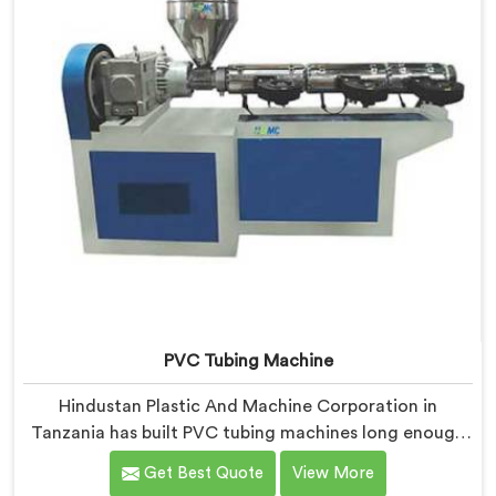
PVC Tubing Machine
Hindustan Plastic And Machine Corporation in
Tanzania has built PVC tubing machines long enough
to understand what consistent tube quality actually
Get Best Quote
View More
demands. If you are looking for PVC Tubing Machine