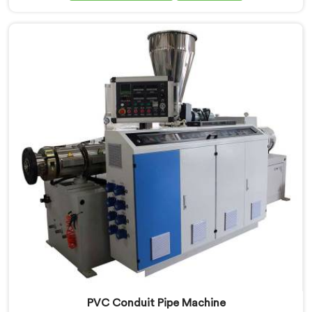
Manufacturers in Tanzania, despite being based in
Delhi, we offer our PVC Tubing Machine engineered
around real production floor requirements. In
Tanzania, our engineers carefully refined the extrusion
screw design specifically for clean PVC tubing output.
PVC Conduit Pipe Machine