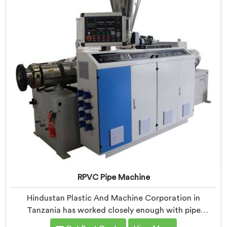
with components that have been handpicked after
years of learning what actually holds up under
continuous industrial use.
RPVC Pipe Machine
Hindustan Plastic And Machine Corporation in
Tanzania has worked closely enough with pipe
manufacturers over the years to know that RPVC