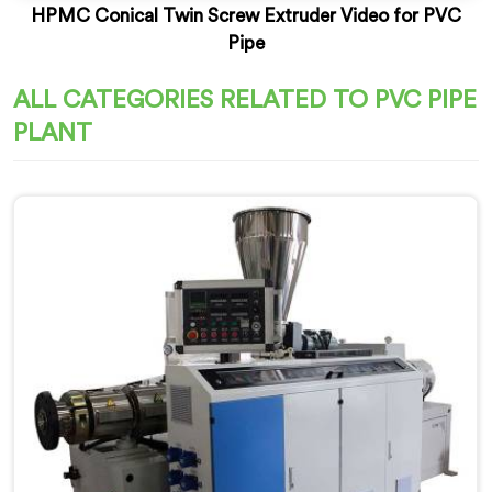
HPMC Conical Twin Screw Extruder Video for PVC
Pipe
ALL CATEGORIES RELATED TO PVC PIPE
PLANT