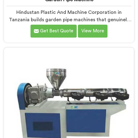
Hindustan Plastic And Machine Corporation in
Tanzania builds garden pipe machines that genuinely
hold up under daily production demands. If you are
Get Best Quote
View More
looking for Garden Pipe Machine Manufacturers in
Tanzania, despite being based in Delhi, we offer our
Garden Pipe Machine, built with carefully selected
components. In Tanzania, our engineers focused
heavily on extrusion consistency because garden pipe
flaws show immediately.