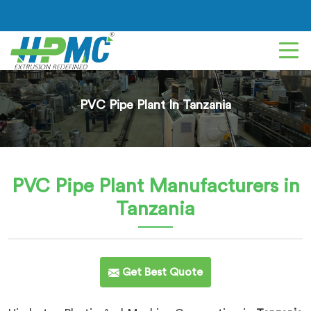
PVC Pipe Plant In Tanzania
PVC Pipe Plant
Manufacturers in
Tanzania
Get Best Quote