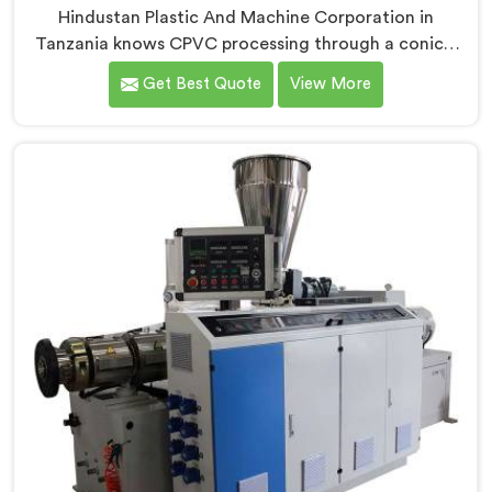
Hindustan Plastic And Machine Corporation in
Tanzania knows CPVC processing through a conical
twin screw extruder demands far more careful
Get Best Quote
View More
engineering than standard PVC. If you are looking for
Conical Twin Screw Extruder for CPVC Pipe
Manufacturers in Tanzania, despite being based in
Delhi, we offer our Conical Twin Screw Extruder built
specifically around CPVC's demanding thermal
sensitivity.