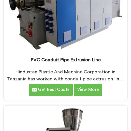
PVC Conduit Pipe Extrusion Line
Hindustan Plastic And Machine Corporation in
Tanzania has worked with conduit pipe extrusion lines
long enough to know where profile accuracy quietly
Get Best Quote
View More
separates reliable lines from problematic ones. If you
are looking for PVC Conduit Pipe Extrusion Line
Manufacturers in Tanzania, despite being based in
Delhi, we offer our PVC Conduit Pipe Extrusion Line
built around genuine production floor demands.