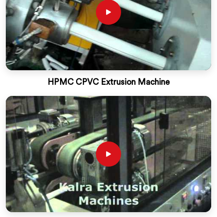
HPMC CPVC Extrusion Machine