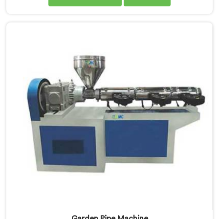
manufacturers down. If you are looking for UPVC Pipe
Machine Manufacturers in Tanzania, despite being
based in Delhi, we offer our UPVC Pipe Machine
engineered after studying real production floor
demands closely.
Garden Pipe Machine