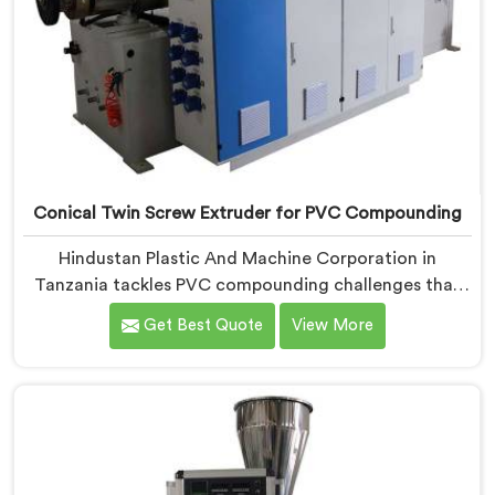
Conical Twin Screw Extruder for PVC Compounding
Hindustan Plastic And Machine Corporation in
Tanzania tackles PVC compounding challenges that
ordinary extruder designs simply cannot handle
Get Best Quote
View More
reliably. If you are looking for Conical Twin Screw
Extruder for PVC Compounding Manufacturers in
Tanzania, despite being based in Delhi, we offer our
Conical Twin Screw Extruder engineered around
precise compounding requirements. In Tanzania,
achieving uniform dispersion of additives and fillers