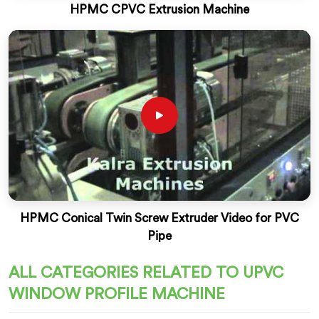
HPMC CPVC Extrusion Machine
HPMC Conical Twin Screw Extruder Video for PVC
Pipe
ALL CATEGORIES RELATED TO UPVC
WINDOW PROFILE MACHINE