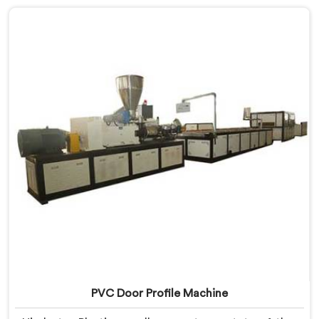
machine in Sonipat that excels in precision and
efficiency in manufacturing UPVC profiles. Our
machine in Sonipat is designed to fulfill these
requirements, enabling manufacturers to produce
flawless UPVC profiles with ease.
PVC Door Profile Machine