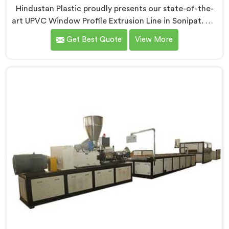
Hindustan Plastic proudly presents our state-of-the-
art UPVC Window Profile Extrusion Line in Sonipat. We
are one of the leading UPVC Window Profile Extrusion
Get Best Quote
View More
Line Manufacturers in Sonipat. With our expertise and
advanced technology, we have developed an
extrusion line in Sonipat that sets the industry
standard for precision and efficiency in manufacturing
UPVC window profile extrusion line.