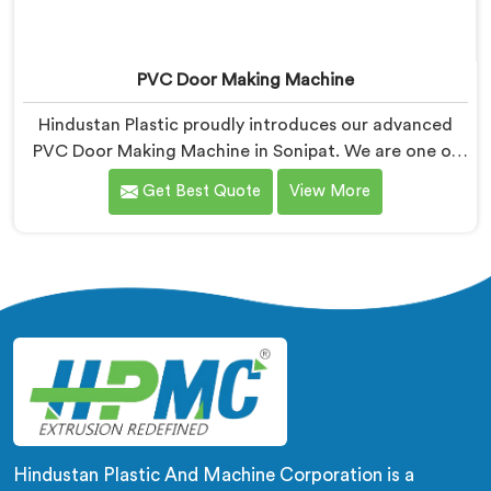
PVC Door Making Machine
Hindustan Plastic proudly introduces our advanced
PVC Door Making Machine in Sonipat. We are one of
the trusted name among PVC Door Making Machine
Get Best Quote
View More
Manufacturers in Sonipat. With our expertise and
cutting-edge technology, we have developed a
machine in Sonipat that excels in precision and
efficiency in manufacturing PVC doors. Our machine
in Sonipat is designed to fulfill these requirements,
enabling manufacturers to produce flawless PVC
doors with ease.
Hindustan Plastic And Machine Corporation is a