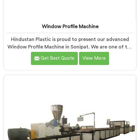
Window Profile Machine
Hindustan Plastic is proud to present our advanced
Window Profile Machine in Sonipat. We are one of the
trusted name among Window Profile Machine
Get Best Quote
View More
Manufacturers in Sonipat. With our extensive
experience and cutting-edge technology in Sonipat,
we have developed a machine that sets the industry
standard for precision and efficiency in manufacturing
window profiles.