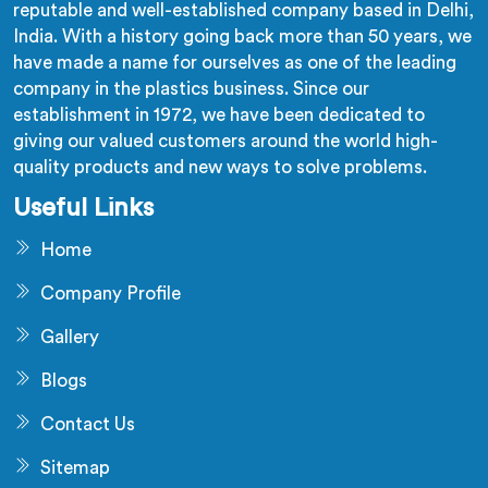
reputable and well-established company based in Delhi,
India. With a history going back more than 50 years, we
have made a name for ourselves as one of the leading
company in the plastics business. Since our
establishment in 1972, we have been dedicated to
giving our valued customers around the world high-
quality products and new ways to solve problems.
Useful Links
Home
Company Profile
Gallery
Blogs
Contact Us
Sitemap