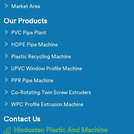
Market Area
Our Products
PVC Pipe Plant
HDPE Pipe Machine
Plastic Recycling Machine
UPVC Window Profile Machine
PPR Pipe Machine
Co-Rotating Twin Screw Extruders
WPC Profile Extrusion Machine
Contact Us
Hindustan Plastic And Machine