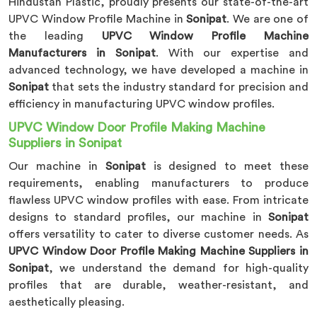
Hindustan Plastic, proudly presents our state-of-the-art
UPVC Window Profile Machine in
Sonipat
. We are one of
the leading
UPVC Window Profile Machine
Manufacturers in Sonipat
. With our expertise and
advanced technology, we have developed a machine in
Sonipat
that sets the industry standard for precision and
efficiency in manufacturing UPVC window profiles.
UPVC Window Door Profile Making Machine
Suppliers in Sonipat
Our machine in
Sonipat
is designed to meet these
requirements, enabling manufacturers to produce
flawless UPVC window profiles with ease. From intricate
designs to standard profiles, our machine in
Sonipat
offers versatility to cater to diverse customer needs. As
UPVC Window Door Profile Making Machine Suppliers in
Sonipat
, we understand the demand for high-quality
profiles that are durable, weather-resistant, and
aesthetically pleasing.