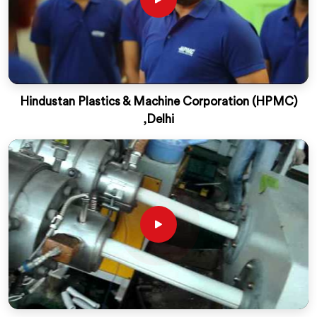
Hindustan Plastics & Machine Corporation (HPMC)
,Delhi