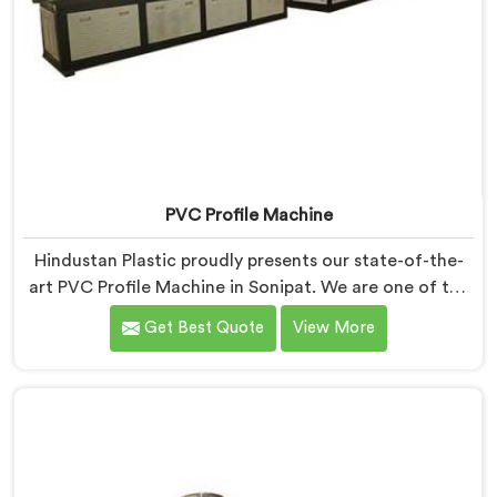
PVC Profile Machine
Hindustan Plastic proudly presents our state-of-the-
art PVC Profile Machine in Sonipat. We are one of the
renowned name among PVC Profile Machine
Get Best Quote
View More
Manufacturers in Sonipat. With our expertise and
advanced technology, we have developed a machine
in Sonipat that excels in precision and efficiency in
manufacturing PVC profiles. Our machine in Sonipat is
designed to fulfill these requirements, enabling
manufacturers to produce flawless PVC profiles with