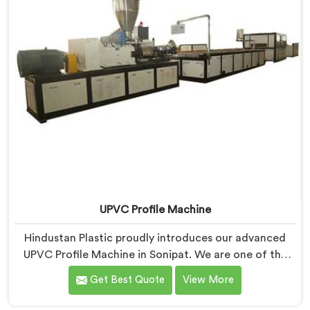
ease.
UPVC Profile Machine
Hindustan Plastic proudly introduces our advanced
UPVC Profile Machine in Sonipat. We are one of the
trusted name among UPVC Profile Machine
Get Best Quote
View More
Manufacturers in Sonipat. With our expertise and
cutting-edge technology, we have developed a