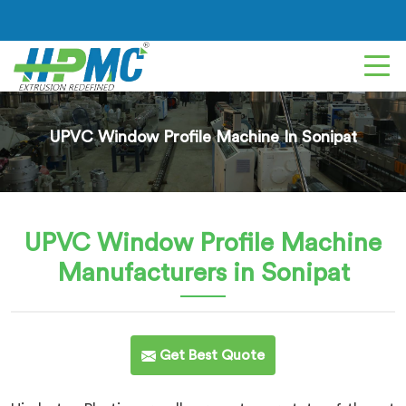
UPVC Window Profile Machine In Sonipat
UPVC Window Profile Machine
Manufacturers in Sonipat
Get Best Quote