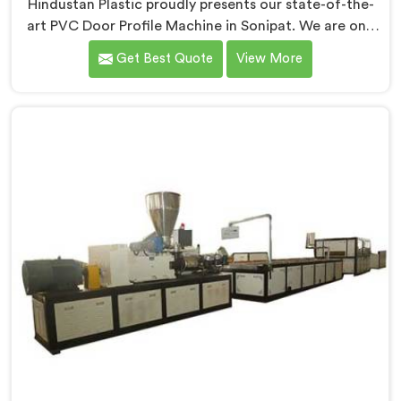
Hindustan Plastic proudly presents our state-of-the-
art PVC Door Profile Machine in Sonipat. We are one
of the reputed name among PVC Door Profile Machine
Get Best Quote
View More
Manufacturers in Sonipat. With our expertise and
advanced technology, we have developed a machine
in Sonipat that excels in precision and efficiency in
manufacturing. Our machine in Sonipat is designed to
fulfill these requirements, enabling manufacturers to
produce flawless PVC door profiles with ease.