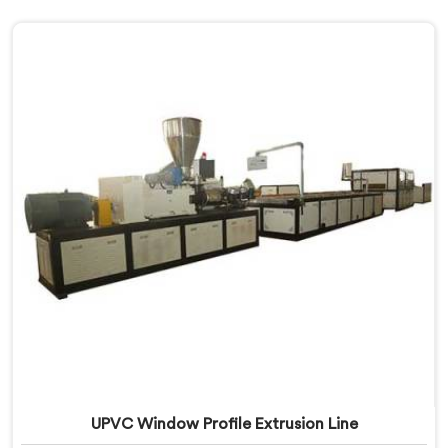
UPVC Window Profile Extrusion Line