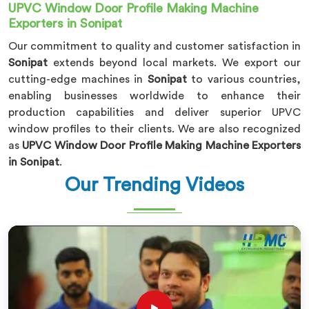
UPVC Window Door Profile Making Machine
Exporters in Sonipat
Our commitment to quality and customer satisfaction in
Sonipat
extends beyond local markets. We export our
cutting-edge machines in
Sonipat
to various countries,
enabling businesses worldwide to enhance their
production capabilities and deliver superior UPVC
window profiles to their clients. We are also recognized
as
UPVC Window Door Profile Making Machine Exporters
in Sonipat
.
Our Trending Videos