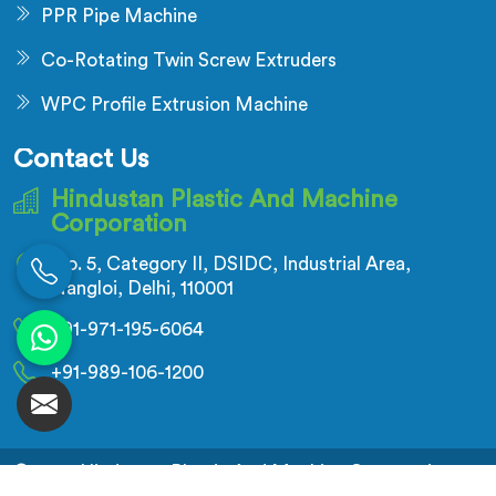
PPR Pipe Machine
Co-Rotating Twin Screw Extruders
WPC Profile Extrusion Machine
Contact Us
Hindustan Plastic And Machine
Corporation
No. 5, Category II, DSIDC, Industrial Area,
Nangloi, Delhi, 110001
+91-971-195-6064
+91-989-106-1200
© 2026 Hindustan Plastic And Machine Corporation.