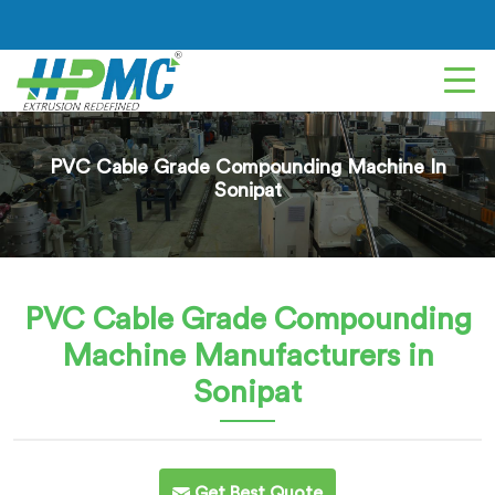
PVC Cable Grade Compounding Machine In
Sonipat
PVC Cable Grade Compounding
Machine
Manufacturers in
Sonipat
Get Best Quote