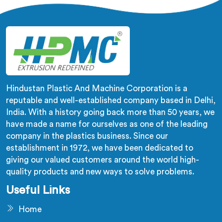
require flexible and pliable PVC compounds. Our
machines in Sonipat ensure the production of high-
quality soft PVC compounds with excellent physical
properties.
Hindustan Plastic And Machine Corporation is a
reputable and well-established company based in Delhi,
India. With a history going back more than 50 years, we
have made a name for ourselves as one of the leading
company in the plastics business. Since our
establishment in 1972, we have been dedicated to
giving our valued customers around the world high-
quality products and new ways to solve problems.
Useful Links
Home