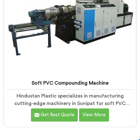
Soft PVC Compounding Machine
Hindustan Plastic specializes in manufacturing
cutting-edge machinery in Sonipat for soft PVC
compounding. We are a renowned name among Soft
Get Best Quote
View More
PVC Compounding Machine Manufacturers in Sonipat.
Our soft PVC compounding machines in Sonipat are
designed to meet the specific needs of industries that