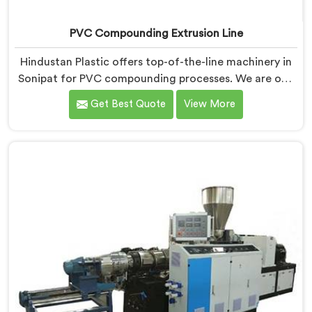
PVC Compounding Extrusion Line
Hindustan Plastic offers top-of-the-line machinery in
Sonipat for PVC compounding processes. We are one
of the most renowned PVC Compounding Extrusion
Get Best Quote
View More
Line Manufacturers in Sonipat. Our state-of-the-art
extrusion lines in Sonipat are designed to deliver
exceptional performance, efficiency, and precision in
the production of PVC compounds. We provide
solutions in Sonipat that meet the highest industry
standards.