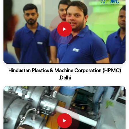
Hindustan Plastics & Machine Corporation (HPMC)
,Delhi