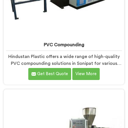
PVC Compounding
Hindustan Plastic offers a wide range of high-quality
PVC compounding solutions in Sonipat for various
industries. We are one of the leading PVC
Get Best Quote
View More
Compounding Manufacturers in Sonipat. Our expertise
lies in formulating and producing PVC compounds
that meet the specific requirements of our clients.
With a strong focus on quality, innovation, and
customer satisfaction in Sonipat, we strive to deliver
products that exceed expectations.