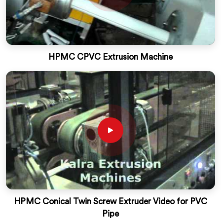
HPMC CPVC Extrusion Machine
HPMC Conical Twin Screw Extruder Video for PVC
Pipe