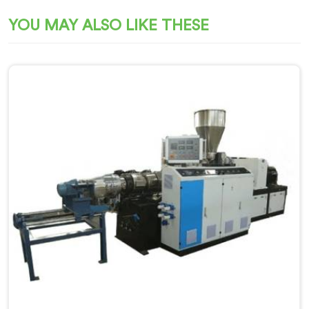
YOU MAY ALSO LIKE THESE