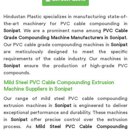
Hindustan Plastic specializes in manufacturing state-of-
the-art machinery for PVC cable compounding in
Sonipat
. We are a prominent name among
PVC Cable
Grade Compounding Machine Manufacturers in Sonipat
.
Our PVC cable grade compounding machines in
Sonipat
are meticulously designed to meet the specific
requirements of the cable industry. Our machines in
Sonipat
ensure the production of high-grade PVC
compounds.
Mild Steel PVC Cable Compounding Extrusion
Machine Suppliers in Sonipat
Our range of mild steel PVC cable compounding
extrusion machines in
Sonipat
is engineered to deliver
exceptional performance and durability. These machines
in
Sonipat
offer precise control over the extrusion
process. As
Mild Steel PVC Cable Compounding