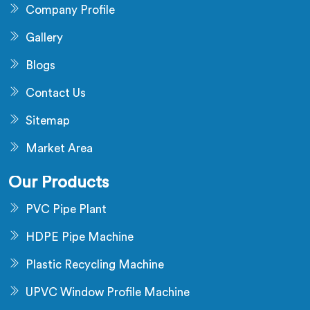
Company Profile
Gallery
Blogs
Contact Us
Sitemap
Market Area
Our Products
PVC Pipe Plant
HDPE Pipe Machine
Plastic Recycling Machine
UPVC Window Profile Machine