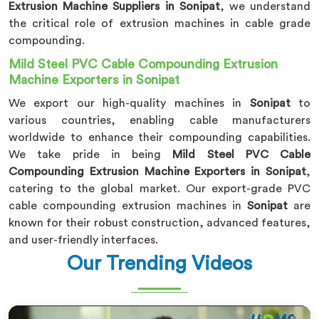
Extrusion Machine Suppliers in Sonipat
, we understand
the critical role of extrusion machines in cable grade
compounding.
Mild Steel PVC Cable Compounding Extrusion
Machine Exporters in Sonipat
We export our high-quality machines in
Sonipat
to
various countries, enabling cable manufacturers
worldwide to enhance their compounding capabilities.
We take pride in being
Mild Steel PVC Cable
Compounding Extrusion Machine Exporters in Sonipat
,
catering to the global market. Our export-grade PVC
cable compounding extrusion machines in
Sonipat
are
known for their robust construction, advanced features,
and user-friendly interfaces.
Our Trending Videos