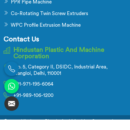
PPR Pipe Machine
Co-Rotating Twin Screw Extruders
WPC Profile Extrusion Machine
Contact Us
Hindustan Plastic And Machine
Corporation
No. 5, Category II, DSIDC, Industrial Area,
Nangloi, Delhi, 110001
+91-971-195-6064
+91-989-106-1200
© 2026 Hindustan Plastic And Machine Corporation.
All Rights Reserved.