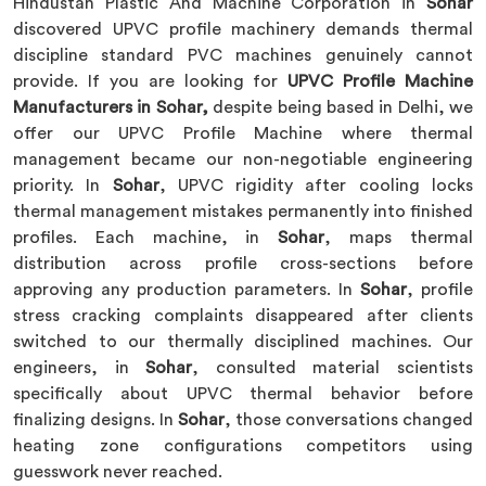
Hindustan Plastic And Machine Corporation in
Sohar
discovered UPVC profile machinery demands thermal
discipline standard PVC machines genuinely cannot
provide. If you are looking for
UPVC Profile Machine
Manufacturers in Sohar,
despite being based in Delhi, we
offer our UPVC Profile Machine where thermal
management became our non-negotiable engineering
priority. In
Sohar
, UPVC rigidity after cooling locks
thermal management mistakes permanently into finished
profiles. Each machine, in
Sohar
, maps thermal
distribution across profile cross-sections before
approving any production parameters. In
Sohar
, profile
stress cracking complaints disappeared after clients
switched to our thermally disciplined machines. Our
engineers, in
Sohar
, consulted material scientists
specifically about UPVC thermal behavior before
finalizing designs. In
Sohar
, those conversations changed
heating zone configurations competitors using
guesswork never reached.