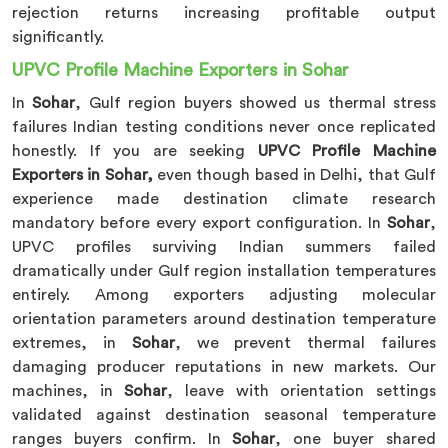
rejection returns increasing profitable output
significantly.
UPVC Profile Machine Exporters in Sohar
In
Sohar
, Gulf region buyers showed us thermal stress
failures Indian testing conditions never once replicated
honestly. If you are seeking
UPVC Profile Machine
Exporters in Sohar,
even though based in Delhi, that Gulf
experience made destination climate research
mandatory before every export configuration. In
Sohar
,
UPVC profiles surviving Indian summers failed
dramatically under Gulf region installation temperatures
entirely. Among exporters adjusting molecular
orientation parameters around destination temperature
extremes, in
Sohar
, we prevent thermal failures
damaging producer reputations in new markets. Our
machines, in
Sohar
, leave with orientation settings
validated against destination seasonal temperature
ranges buyers confirm. In
Sohar
, one buyer shared