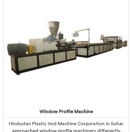
we offer our Extrusion Line where downstream
component coordination became our genuine
engineering obsession.
Window Profile Machine
Hindustan Plastic And Machine Corporation in Sohar
approached window profile machinery differently