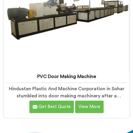
PVC Door Making Machine
Hindustan Plastic And Machine Corporation in Sohar
stumbled into door making machinery after a
frustrated architect showed us PVC doors warping six
Get Best Quote
View More
months after installation completely. If you are
looking for PVC Door Making Machine Manufacturers
in Sohar, despite being based in Delhi, we offer what
long-term installation failure actually looks like