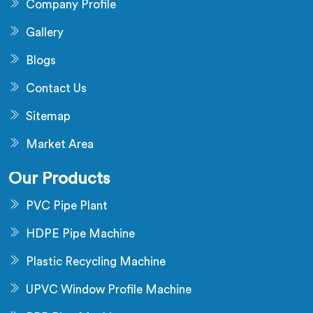
Company Profile
Gallery
Blogs
Contact Us
Sitemap
Market Area
Our Products
PVC Pipe Plant
HDPE Pipe Machine
Plastic Recycling Machine
UPVC Window Profile Machine