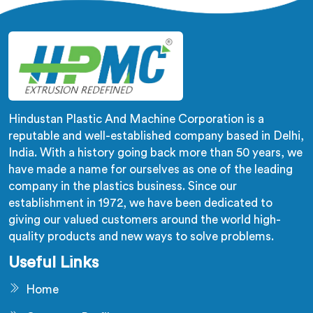
firsthand.
Hindustan Plastic And Machine Corporation is a
reputable and well-established company based in Delhi,
India. With a history going back more than 50 years, we
have made a name for ourselves as one of the leading
company in the plastics business. Since our
establishment in 1972, we have been dedicated to
giving our valued customers around the world high-
quality products and new ways to solve problems.
Useful Links
Home