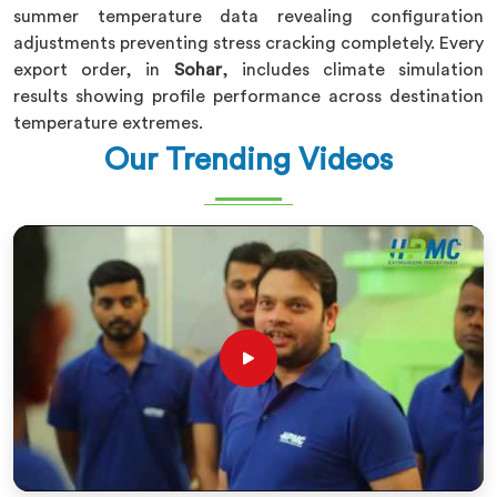
summer temperature data revealing configuration
adjustments preventing stress cracking completely. Every
export order, in
Sohar
, includes climate simulation
results showing profile performance across destination
temperature extremes.
Our Trending Videos