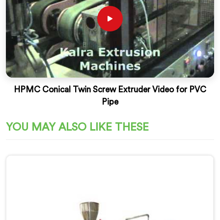
HPMC Conical Twin Screw Extruder Video for PVC
Pipe
YOU MAY ALSO LIKE THESE