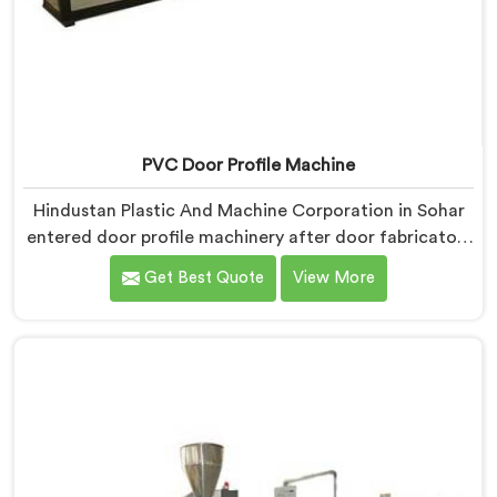
PVC Door Profile Machine
Hindustan Plastic And Machine Corporation in Sohar
entered door profile machinery after door fabricators
described warping problems nobody upstream was
Get Best Quote
View More
honestly taking responsibility for fixing. If you are
looking for PVC Door Profile Machine Manufacturers
in Sohar, despite being based in Delhi, we offer our
PVC Door Profile Machine where door fabricator
warping complaints became our primary engineering
starting point.