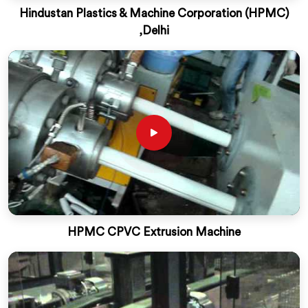
Hindustan Plastics & Machine Corporation (HPMC)
,Delhi
HPMC CPVC Extrusion Machine