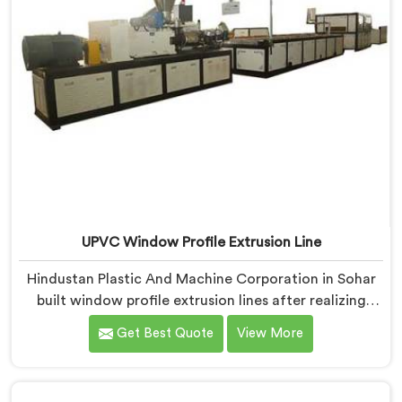
UPVC Window Profile Extrusion Line
Hindustan Plastic And Machine Corporation in Sohar
built window profile extrusion lines after realizing
complete line harmony determines profile quality
Get Best Quote
View More
more than any single component honestly. If you are
looking for UPVC Window Profile Extrusion Line
Manufacturers in Sohar, despite being based in Delhi,