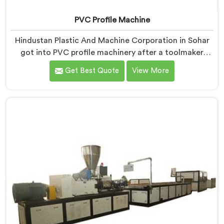
PVC Profile Machine
Hindustan Plastic And Machine Corporation in Sohar
got into PVC profile machinery after a toolmaker
showed us how badly designed machines were
Get Best Quote
View More
destroying expensive custom dies within months. If
you are looking for PVC Profile Machine
Manufacturers in Sohar, despite being based in Delhi,
we offer our PVC Profile Machine where die
protection became as important as profile output
quality itself. In Sohar, melt pressure spikes were
silently damaging custom dies that clients had
invested significantly in developing.