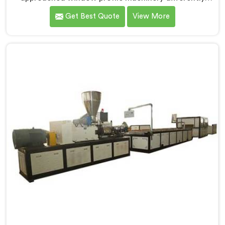
after noticing fabricators and profile producers rarely
Get Best Quote
View More
talked directly about quality problems between them.
If you are looking for Window Profile Machine
Manufacturers in Sohar, despite being based in Delhi,
we offer our Window Profile Machine designed after
personally sitting inside fabrication workshops
listening to complaints producers never heard
honestly.