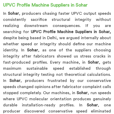
UPVC Profile Machine Suppliers in Sohar
In
Sohar
, producers chasing faster UPVC output speeds
consistently sacrifice structural integrity without
realizing downstream consequences. If you are
searching for
UPVC Profile Machine Suppliers in Sohar,
despite being based in Delhi, we argued internally about
whether speed or integrity should define our machine
identity. In
Sohar
, as one of the suppliers choosing
integrity after fabricators showed us stress cracks in
fast-produced profiles. Every machine, in
Sohar
, gets
maximum sustainable speed established through
structural integrity testing not theoretical calculations.
In
Sohar
, producers frustrated by our conservative
speeds changed opinions after fabricator complaint calls
stopped completely. Our machines, in
Sohar
, run speeds
where UPVC molecular orientation produces genuinely
durable installation-ready profiles. In
Sohar
, one
producer discovered conservative speed eliminated