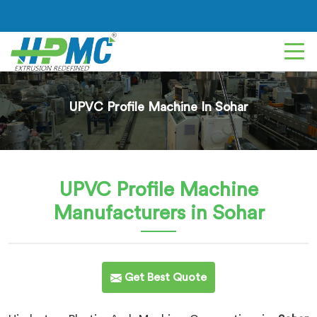
UPVC Profile Machine In Sohar
UPVC Profile Machine
Manufacturers in Sohar
Get Best Quote