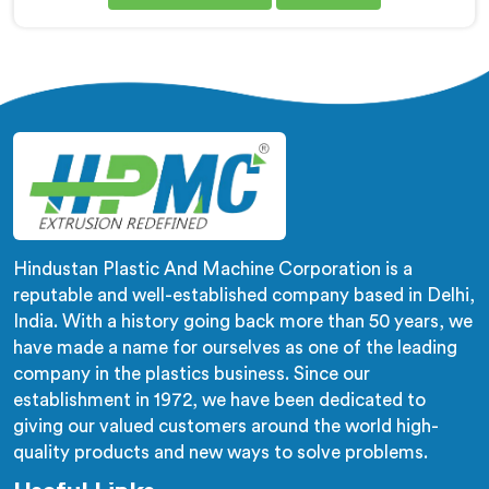
are looking for Co-Rotating Twin Screw Extruder Dual
Stage Manufacturers in Sohar, despite being based in
Delhi, we offer our Co-Rotating Twin Screw Extruder
Dual Stage where stage separation solved filler
dispersion problems single stage designs physically
cannot resolve.
Hindustan Plastic And Machine Corporation is a
reputable and well-established company based in Delhi,
India. With a history going back more than 50 years, we
have made a name for ourselves as one of the leading
company in the plastics business. Since our
establishment in 1972, we have been dedicated to
giving our valued customers around the world high-
quality products and new ways to solve problems.