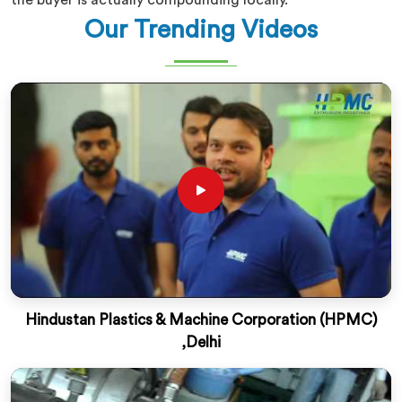
the buyer is actually compounding locally.
Our Trending Videos
Hindustan Plastics & Machine Corporation (HPMC)
,Delhi