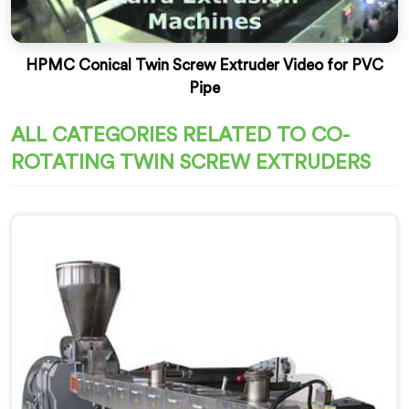
HPMC Conical Twin Screw Extruder Video for PVC
Pipe
ALL CATEGORIES RELATED TO CO-
ROTATING TWIN SCREW EXTRUDERS