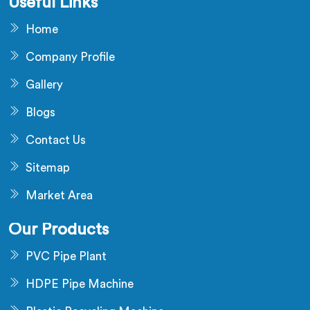
Useful Links
Home
Company Profile
Gallery
Blogs
Contact Us
Sitemap
Market Area
Our Products
PVC Pipe Plant
HDPE Pipe Machine