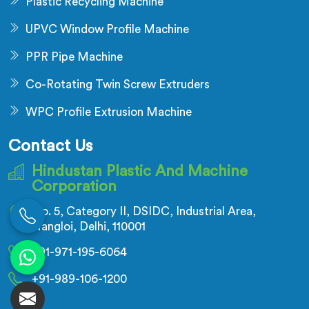
Plastic Recycling Machine
UPVC Window Profile Machine
PPR Pipe Machine
Co-Rotating Twin Screw Extruders
WPC Profile Extrusion Machine
Contact Us
Hindustan Plastic And Machine
Corporation
No. 5, Category II, DSIDC, Industrial Area,
Nangloi, Delhi, 110001
+91-971-195-6064
+91-989-106-1200