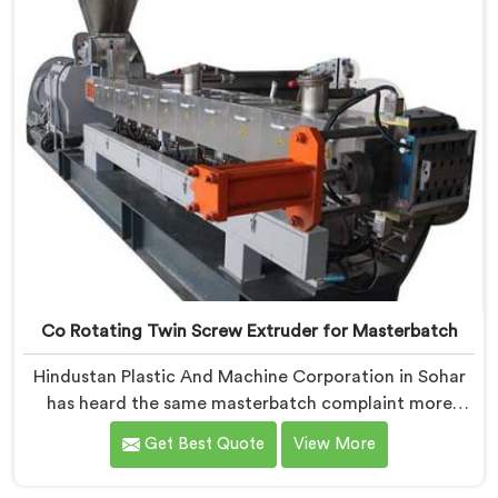
Co Rotating Twin Screw Extruder for Masterbatch
Hindustan Plastic And Machine Corporation in Sohar
has heard the same masterbatch complaint more
times than we can count. If you are looking for Co-
Get Best Quote
View More
Rotating Twin Screw Extruder for Masterbatch
Manufacturers in Sohar, despite being based in Delhi,