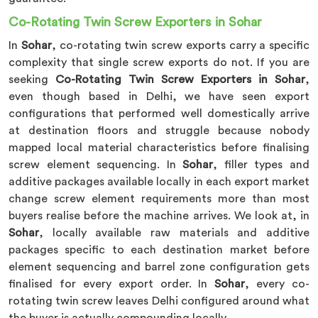
Co-Rotating Twin Screw Exporters in Sohar
In
Sohar
, co-rotating twin screw exports carry a specific
complexity that single screw exports do not. If you are
seeking
Co-Rotating Twin Screw Exporters in Sohar
,
even though based in Delhi, we have seen export
configurations that performed well domestically arrive
at destination floors and struggle because nobody
mapped local material characteristics before finalising
screw element sequencing. In
Sohar
, filler types and
additive packages available locally in each export market
change screw element requirements more than most
buyers realise before the machine arrives. We look at, in
Sohar
, locally available raw materials and additive
packages specific to each destination market before
element sequencing and barrel zone configuration gets
finalised for every export order. In
Sohar
, every co-
rotating twin screw leaves Delhi configured around what