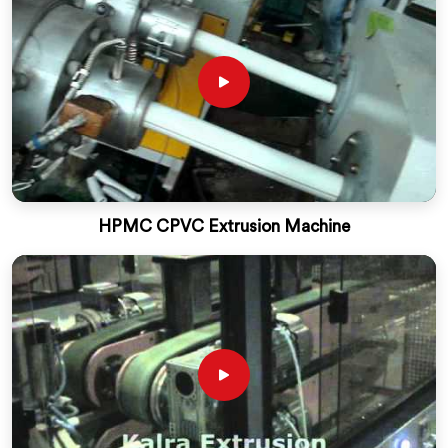
HPMC CPVC Extrusion Machine