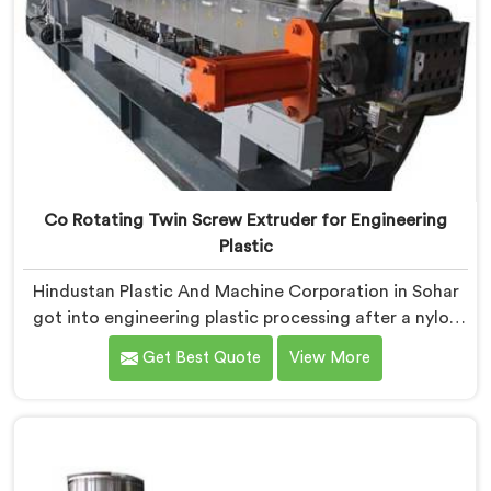
Co Rotating Twin Screw Extruder for Engineering
Plastic
Hindustan Plastic And Machine Corporation in Sohar
got into engineering plastic processing after a nylon
compounder showed us heat damaged material our
Get Best Quote
View More
standard configurations were quietly producing. If you
are looking for Co-Rotating Twin Screw Extruder for
Engineering Plastic Manufacturers in Sohar, despite
being based in Delhi, we offer our Co-Rotating Twin
Screw Extruder where engineering plastic thermal