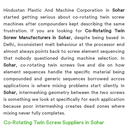
Hindustan Plastic And Machine Corporation in
Sohar
started getting serious about co-rotating twin screw
machines after compounders kept describing the same
frustration. If you are looking for
Co-Rotating Twin
Screw Manufacturers in Sohar
, despite being based in
Delhi, inconsistent melt behaviour at the processor end
almost always points back to screw element sequencing
that nobody questioned during machine selection. In
Sohar
, co-rotating twin screws live and die on how
element sequences handle the specific material being
compounded and generic sequences borrowed across
applications is where mixing problems start silently. In
Sohar
, intermeshing geometry between the two screws
is something we look at specifically for each application
because poor intermeshing creates dead zones where
mixing never fully completes.
Co-Rotating Twin Screw Suppliers in Sohar