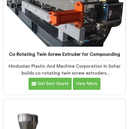
Co Rotating Twin Screw Extruder for Compounding
Hindustan Plastic And Machine Corporation in Sohar
builds co-rotating twin screw extruders.
Compounders come to us after processors start
Get Best Quote
View More
rejecting material. If you are looking for Co-Rotating
Twin Screw Extruder Manufacturers in Sohar, despite
being based in Delhi, element sequencing is where we
start every build. Get that wrong and nothing
downstream fixes it. The processor finds the problem.