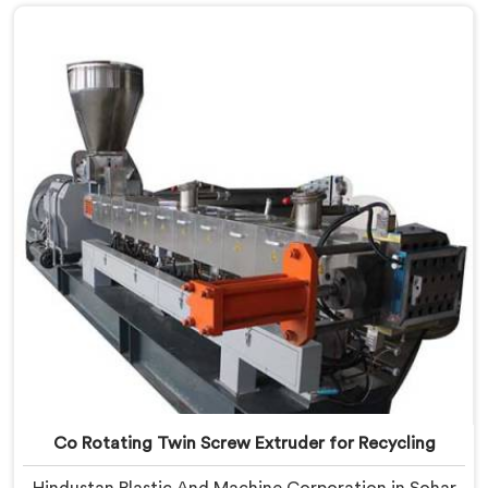
that streaking is not a pigment quality problem.
Agglomerates are surviving the mixing stage intact
and nobody is catching them.
Co Rotating Twin Screw Extruder for Recycling