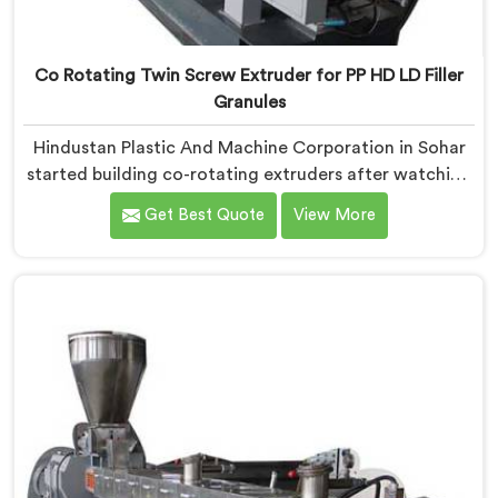
Co Rotating Twin Screw Extruder for PP HD LD Filler
Granules
Hindustan Plastic And Machine Corporation in Sohar
started building co-rotating extruders after watching
small compounders get priced out of technology they
Get Best Quote
View More
genuinely deserved access to. If you are looking for
Co-Rotating Twin Screw Extruder Manufacturers in
Sohar, despite being based in Delhi, we offer our born
from genuine frustration watching good businesses
struggle unnecessarily.