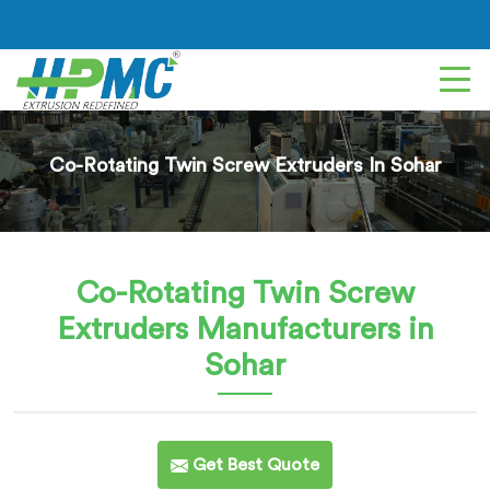
Co-Rotating Twin Screw Extruders In Sohar
Co-Rotating Twin Screw
Extruders
Manufacturers in
Sohar
Get Best Quote