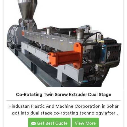
sensitivity humbled our team completely before
progress happened.
Co-Rotating Twin Screw Extruder Dual Stage
Hindustan Plastic And Machine Corporation in Sohar
got into dual stage co-rotating technology after
single stage systems kept disappointing compounders
Get Best Quote
View More
processing highly filled formulations honestly. If you