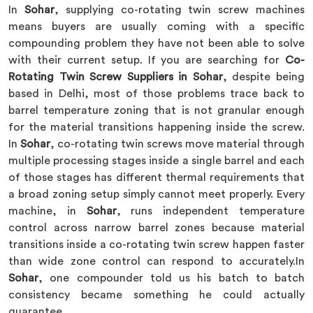
In
Sohar
, supplying co-rotating twin screw machines
means buyers are usually coming with a specific
compounding problem they have not been able to solve
with their current setup. If you are searching for
Co-
Rotating Twin Screw Suppliers in Sohar
, despite being
based in Delhi, most of those problems trace back to
barrel temperature zoning that is not granular enough
for the material transitions happening inside the screw.
In
Sohar
, co-rotating twin screws move material through
multiple processing stages inside a single barrel and each
of those stages has different thermal requirements that
a broad zoning setup simply cannot meet properly. Every
machine, in
Sohar
, runs independent temperature
control across narrow barrel zones because material
transitions inside a co-rotating twin screw happen faster
than wide zone control can respond to accurately.In
Sohar
, one compounder told us his batch to batch
consistency became something he could actually
guarantee.