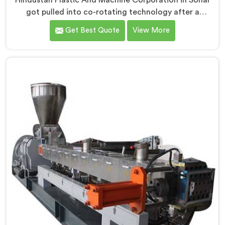
Hindustan Plastic And Machine Corporation in Sohar
got pulled into co-rotating technology after a
compounder showed us genuinely terrible mixing
Get Best Quote
View More
results. If you are looking for Co Rotating Twin Screw
Extrusion Manufacturers in Sohar, desite being based
in Delhi, we offer our Co Rotating Twin Screw
Extrusion that honestly started from one
embarrassing client visit. In Sohar, that visit made our
engineers question everything they assumed about
mixing quality standards.