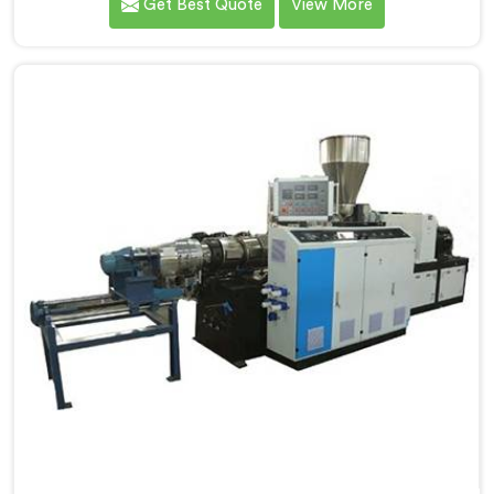
Get Best Quote
View More
data with us.If you are looking for PVC Cable Grade
Compounding Machine Manufacturers in Saudi
Arabia, despite being based in Delhi, that incoming
inspection data told us more about compounding
machine limitations than any factory visit could have.