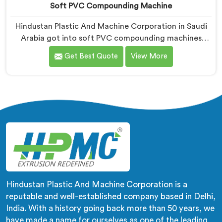
Soft PVC Compounding Machine
Hindustan Plastic And Machine Corporation in Saudi
Arabia got into soft PVC compounding machines
after a medical tubing manufacturer came to us with
Get Best Quote
View More
a flexibility consistency problem. If you are looking for
Soft PVC Compounding Machine Manufacturers in
Saudi Arabia, despite being based in Delhi, stiffness
variation in soft PVC tubing that passes Shore A
checks is a plasticiser distribution problem nobody was
measuring during compounding.
Hindustan Plastic And Machine Corporation is a
reputable and well-established company based in Delhi,
India. With a history going back more than 50 years, we
have made a name for ourselves as one of the leading