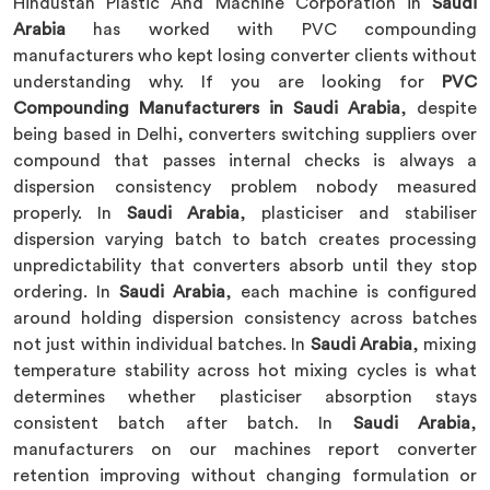
Hindustan Plastic And Machine Corporation in
Saudi
Arabia
has worked with PVC compounding
manufacturers who kept losing converter clients without
understanding why. If you are looking for
PVC
Compounding Manufacturers in Saudi Arabia
, despite
being based in Delhi, converters switching suppliers over
compound that passes internal checks is always a
dispersion consistency problem nobody measured
properly. In
Saudi Arabia
, plasticiser and stabiliser
dispersion varying batch to batch creates processing
unpredictability that converters absorb until they stop
ordering. In
Saudi Arabia
, each machine is configured
around holding dispersion consistency across batches
not just within individual batches. In
Saudi Arabia
, mixing
temperature stability across hot mixing cycles is what
determines whether plasticiser absorption stays
consistent batch after batch. In
Saudi Arabia
,
manufacturers on our machines report converter
retention improving without changing formulation or