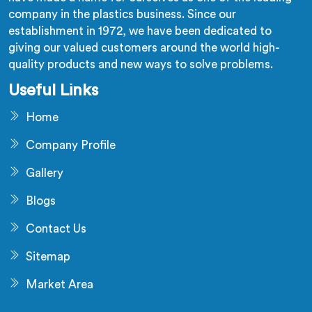
company in the plastics business. Since our
establishment in 1972, we have been dedicated to
giving our valued customers around the world high-
quality products and new ways to solve problems.
Useful Links
Home
Company Profile
Gallery
Blogs
Contact Us
Sitemap
Market Area