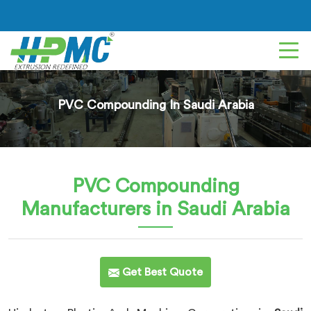
PVC Compounding In Saudi Arabia
PVC Compounding
Manufacturers in Saudi Arabia
Get Best Quote