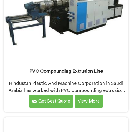
PVC Compounding Extrusion Line
Hindustan Plastic And Machine Corporation in Saudi
Arabia has worked with PVC compounding extrusion
line manufacturers dealing with output that looks
Get Best Quote
View More
consistent and tests inconsistently. If you are looking
for PVC Compounding Extrusion Line Manufacturers
in Saudi Arabia, despite being based in Delhi,
processing variation at the converter is a dispersion