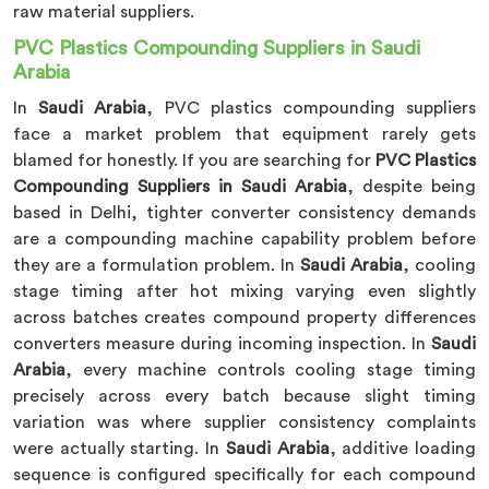
raw material suppliers.
PVC Plastics Compounding Suppliers in Saudi
Arabia
In
Saudi Arabia
, PVC plastics compounding suppliers
face a market problem that equipment rarely gets
blamed for honestly. If you are searching for
PVC Plastics
Compounding Suppliers in Saudi Arabia
, despite being
based in Delhi, tighter converter consistency demands
are a compounding machine capability problem before
they are a formulation problem. In
Saudi Arabia
, cooling
stage timing after hot mixing varying even slightly
across batches creates compound property differences
converters measure during incoming inspection. In
Saudi
Arabia
, every machine controls cooling stage timing
precisely across every batch because slight timing
variation was where supplier consistency complaints
were actually starting. In
Saudi Arabia
, additive loading
sequence is configured specifically for each compound