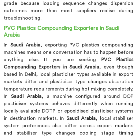
grade because loading sequence changes dispersion
outcomes more than most suppliers realise during
troubleshooting.
PVC Plastics Compounding Exporters in Saudi
Arabia
In
Saudi Arabia
, exporting PVC plastics compounding
machines means one conversation has to happen before
anything else. If you are seeking
PVC Plastics
Compounding Exporters in Saudi Arabia
, even though
based in Delhi, local plasticiser types available in export
markets differ and plasticiser type changes absorption
temperature requirements during hot mixing completely.
In
Saudi Arabia
, a machine configured around DOP
plasticiser systems behaves differently when running
locally available DOTP or epoxidised plasticiser systems
in destination markets. In
Saudi Arabia
, local stabiliser
system preferences also differ across export markets
and stabiliser type changes cooling stage timing