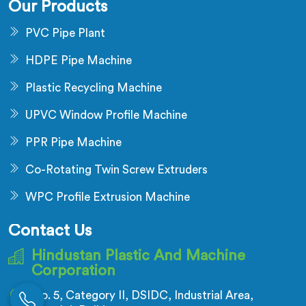
Our Products
PVC Pipe Plant
HDPE Pipe Machine
Plastic Recycling Machine
UPVC Window Profile Machine
PPR Pipe Machine
Co-Rotating Twin Screw Extruders
WPC Profile Extrusion Machine
Contact Us
Hindustan Plastic And Machine
Corporation
No. 5, Category II, DSIDC, Industrial Area,