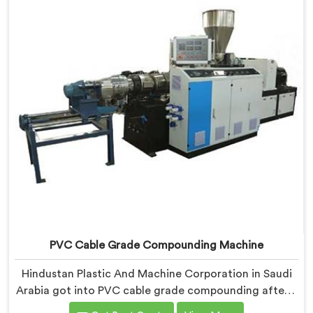
uniformity problem that starts at the extrusion line
stage.
PVC Cable Grade Compounding Machine
Hindustan Plastic And Machine Corporation in Saudi
Arabia got into PVC cable grade compounding after a
cable manufacturer shared his incoming inspection