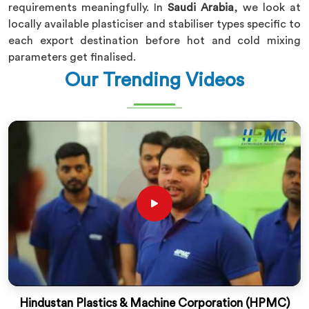
requirements meaningfully. In
Saudi Arabia
, we look at
locally available plasticiser and stabiliser types specific to
each export destination before hot and cold mixing
parameters get finalised.
Our Trending Videos
Hindustan Plastics & Machine Corporation (HPMC)