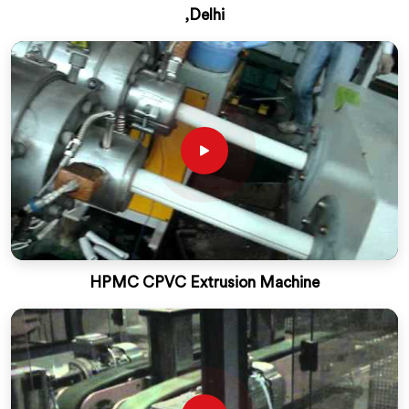
,Delhi
HPMC CPVC Extrusion Machine