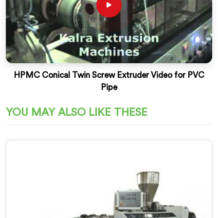
HPMC Conical Twin Screw Extruder Video for PVC
Pipe
YOU MAY ALSO LIKE THESE