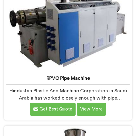
RPVC Pipe Machine
Hindustan Plastic And Machine Corporation in Saudi
Arabia has worked closely enough with pipe
manufacturers over the years to know that RPVC
Get Best Quote
View More
processing demands a different level of precision than
most standard plastic machinery can reliably offer. If
you are looking for RPVC Pipe Machine Manufacturers
in Saudi Arabia, despite being based in Delhi, we offer