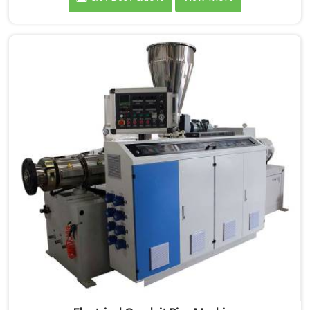
machinery daily. If you are looking for PVC Conduit
Pipe Machine Manufacturers in Saudi Arabia, despite
being based in Delhi, we offer our PVC Conduit Pipe
Machine refined through hands-on production floor
experience. In Saudi Arabia, getting wall thickness
uniformity and surface smoothness right took us
serious iterative work, honestly.