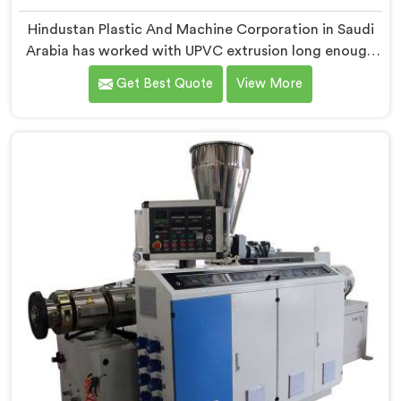
Hindustan Plastic And Machine Corporation in Saudi
Arabia has worked with UPVC extrusion long enough
to know that conical twin screw configurations
Get Best Quote
View More
handle rigid PVC far better. If you are looking for
Conical Twin Screw Extruder for UPVC Pipe
Manufacturers in Saudi Arabia, despite being based in
Delhi, we offer our Conical Twin Screw Extruder built
around UPVC's specific processing demands.