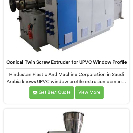
Conical Twin Screw Extruder for UPVC Window Profile
Hindustan Plastic And Machine Corporation in Saudi
Arabia knows UPVC window profile extrusion demands
a level of surface finish and dimensional tolerance
Get Best Quote
View More
most extruders simply cannot consistently achieve. If
you are looking for Conical Twin Screw Extruder for
UPVC Window Profile Manufacturers in Saudi Arabia,
despite being based in Delhi, we offer our Conical
Twin Screw Extruder built specifically around window
profile geometry demands.