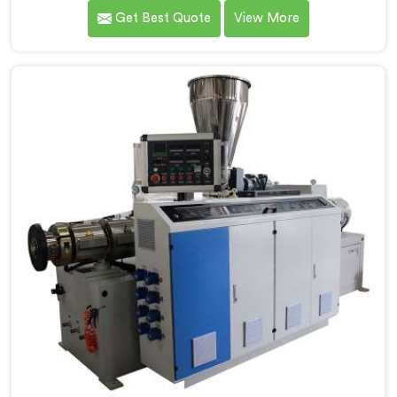
most manufacturers today. If you are looking for
Get Best Quote
View More
CPVC Pipe Machine Manufacturers in Saudi Arabia,
despite being based in Delhi, we offer our CPVC Pipe
Machine, built with real precision. In Saudi Arabia, our
engineers studied CPVC thermal behavior deeply
before finalizing any design decision.