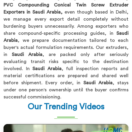
PVC Compounding Conical Twin Screw Extruder
Exporters in Saudi Arabia,
even though based in Delhi,
we manage every export detail completely without
burdening buyers unnecessarily. Among exporters who
share compound-specific processing guides, in
Saudi
Arabia
, we prepare documentation tailored to each
buyer's actual formulation requirements. Our extruders,
in
Saudi Arabia
, are packed only after seriously
evaluating transit risks specific to the destination
involved. In
Saudi Arabia
, full inspection reports and
material certifications are prepared and shared well
before shipment. Every order, in
Saudi Arabia
, stays
under one person's ownership until the buyer confirms
successful commissioning.
Our Trending Videos