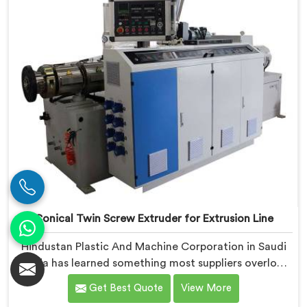
Conical Twin Screw Extruder for Extrusion Line
Hindustan Plastic And Machine Corporation in Saudi
Arabia has learned something most suppliers overlook:
an extruder that works in isolation often struggles
Get Best Quote
View More
when connected to a full extrusion line. If you are