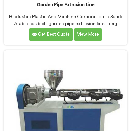
Garden Pipe Extrusion Line
Hindustan Plastic And Machine Corporation in Saudi
Arabia has built garden pipe extrusion lines long
enough to know where standard designs quietly fail
Get Best Quote
View More
operators. If you are looking for Garden Pipe Extrusion
Line Manufacturers in Saudi Arabia, despite being
based in Delhi, we offer our Garden Pipe Extrusion Line
refined through years of actual production
experience.