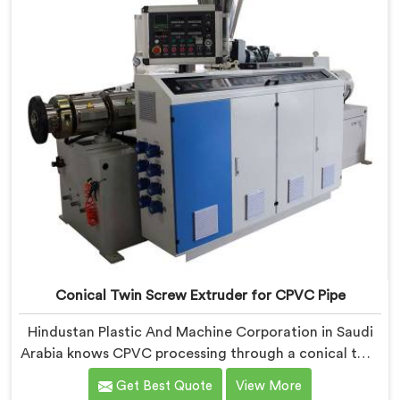
Conical Twin Screw Extruder for CPVC Pipe
Hindustan Plastic And Machine Corporation in Saudi
Arabia knows CPVC processing through a conical twin
screw extruder demands far more careful engineering
Get Best Quote
View More
than standard PVC. If you are looking for Conical Twin