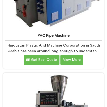
PVC Pipe Machine
Hindustan Plastic And Machine Corporation in Saudi
Arabia has been around long enough to understand
that a manufacturer's real test begins not when the
Get Best Quote
View More
machine is sold but when it hits the production floor
for the first time. If you are looking for PVC Pipe
Machine Manufacturers in Saudi Arabia, despite being
based in Delhi, we offer our PVC Pipe Machine, built
with components that have been handpicked after
years of learning what actually holds up under
continuous industrial use.