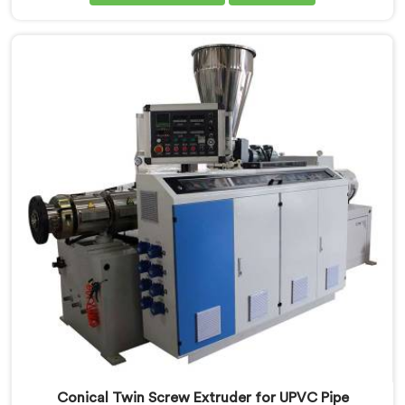
Screw Extruder for CPVC Pipe Manufacturers in Saudi
Arabia, despite being based in Delhi, we offer our
Conical Twin Screw Extruder built specifically around
CPVC's demanding thermal sensitivity.
Conical Twin Screw Extruder for UPVC Pipe