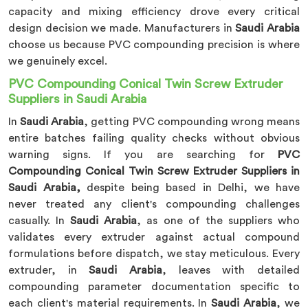
capacity and mixing efficiency drove every critical
design decision we made. Manufacturers in
Saudi Arabia
choose us because PVC compounding precision is where
we genuinely excel.
PVC Compounding Conical Twin Screw Extruder
Suppliers in Saudi Arabia
In
Saudi Arabia
, getting PVC compounding wrong means
entire batches failing quality checks without obvious
warning signs. If you are searching for
PVC
Compounding Conical Twin Screw Extruder Suppliers in
Saudi Arabia,
despite being based in Delhi, we have
never treated any client's compounding challenges
casually. In
Saudi Arabia
, as one of the suppliers who
validates every extruder against actual compound
formulations before dispatch, we stay meticulous. Every
extruder, in
Saudi Arabia
, leaves with detailed
compounding parameter documentation specific to
each client's material requirements. In
Saudi Arabia
, we