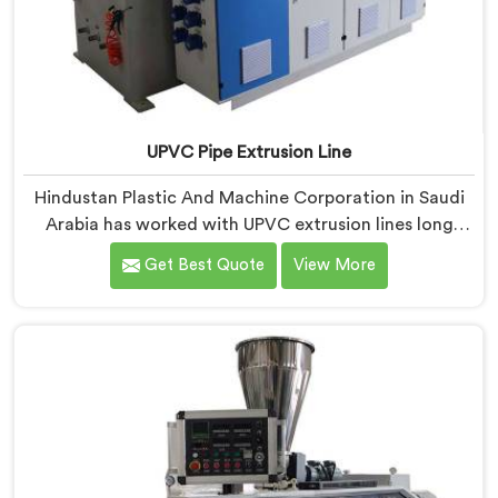
UPVC Pipe Extrusion Line
Hindustan Plastic And Machine Corporation in Saudi
Arabia has worked with UPVC extrusion lines long
enough to spot design flaws that only surface after
Get Best Quote
View More
months of running. If you are looking for UPVC Pipe
Extrusion Line Manufacturers in Saudi Arabia, despite
being based in Delhi, we offer our UPVC Pipe Extrusion
Line built from lessons learned on actual production
floors.