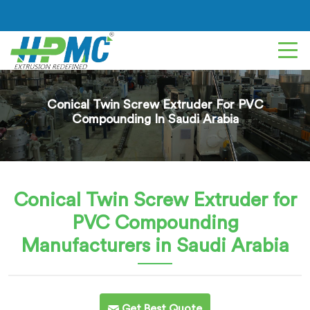
Conical Twin Screw Extruder For PVC
Compounding In Saudi Arabia
Conical Twin Screw Extruder for
PVC Compounding
Manufacturers in Saudi Arabia
Get Best Quote