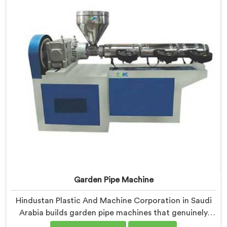
demands closely.
Garden Pipe Machine
Hindustan Plastic And Machine Corporation in Saudi
Arabia builds garden pipe machines that genuinely
hold up under daily production demands. If you are