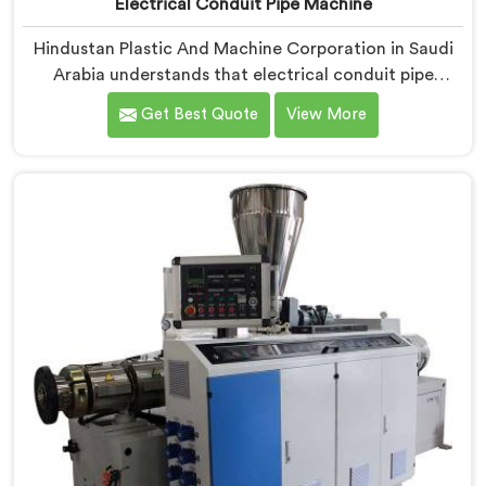
Electrical Conduit Pipe Machine
Hindustan Plastic And Machine Corporation in Saudi
Arabia understands that electrical conduit pipe
machinery demands a level of accuracy that most
Get Best Quote
View More
standard machines honestly struggle with. If you are
looking for Electrical Conduit Pipe Machine
Manufacturers in Saudi Arabia, despite being based in
Delhi, we offer our Electrical Conduit Pipe Machine
tested against real production conditions thoroughly.