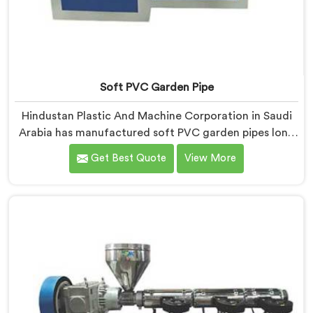
Soft PVC Garden Pipe
Hindustan Plastic And Machine Corporation in Saudi
Arabia has manufactured soft PVC garden pipes long
enough to understand what buyers genuinely expect
Get Best Quote
View More
from daily-use piping products. If you are looking for
Soft PVC Garden Pipe Manufacturers in Saudi Arabia,
we offer our Soft PVC Garden Pipe built with material
formulations that balance flexibility, durability, and UV
resistance practically.