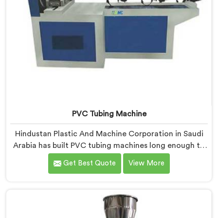
PVC Tubing Machine
Hindustan Plastic And Machine Corporation in Saudi
Arabia has built PVC tubing machines long enough to
understand what consistent tube quality actually
Get Best Quote
View More
demands. If you are looking for PVC Tubing Machine
Manufacturers in Saudi Arabia, despite being based in
Delhi, we offer our PVC Tubing Machine engineered
around real production floor requirements. In Saudi
Arabia, our engineers carefully refined the extrusion