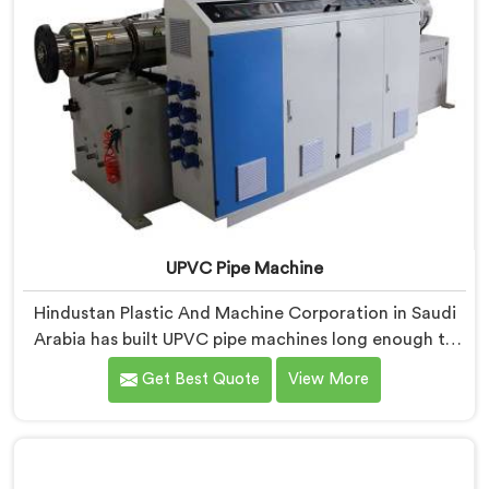
UPVC Pipe Machine
Hindustan Plastic And Machine Corporation in Saudi
Arabia has built UPVC pipe machines long enough to
know exactly where ordinary designs start letting
Get Best Quote
View More
manufacturers down. If you are looking for UPVC Pipe
Machine Manufacturers in Saudi Arabia, despite being
based in Delhi, we offer our UPVC Pipe Machine
engineered after studying real production floor