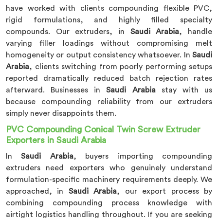
have worked with clients compounding flexible PVC,
rigid formulations, and highly filled specialty
compounds. Our extruders, in
Saudi Arabia
, handle
varying filler loadings without compromising melt
homogeneity or output consistency whatsoever. In
Saudi
Arabia
, clients switching from poorly performing setups
reported dramatically reduced batch rejection rates
afterward. Businesses in
Saudi Arabia
stay with us
because compounding reliability from our extruders
simply never disappoints them.
PVC Compounding Conical Twin Screw Extruder
Exporters in Saudi Arabia
In
Saudi Arabia
, buyers importing compounding
extruders need exporters who genuinely understand
formulation-specific machinery requirements deeply. We
approached, in
Saudi Arabia
, our export process by
combining compounding process knowledge with
airtight logistics handling throughout. If you are seeking