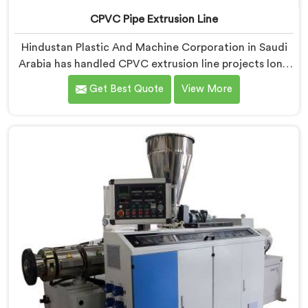
CPVC Pipe Extrusion Line
Hindustan Plastic And Machine Corporation in Saudi
Arabia has handled CPVC extrusion line projects long
enough to know where most setups quietly fail. If you
Get Best Quote
View More
are looking for CPVC Pipe Extrusion Line
Manufacturers in Saudi Arabia, despite being based in
Delhi, we offer our CPVC Pipe Extrusion Line built
after years of real floor experience. In Saudi Arabia,
our engineers refined every component specifically
around CPVC's demanding processing characteristics.