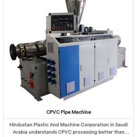
our RPVC Pipe Machine, designed after studying
exactly where conventional machines fall short when
handling rigid PVC under sustained production
conditions.
CPVC Pipe Machine
Hindustan Plastic And Machine Corporation in Saudi
Arabia understands CPVC processing better than