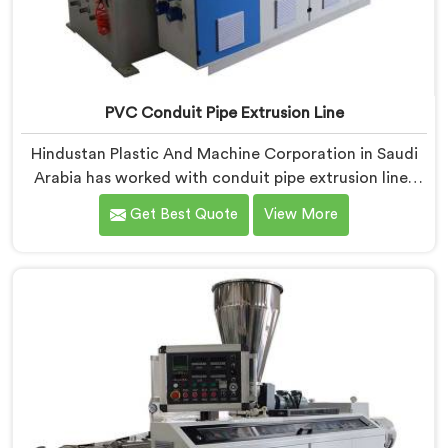
PVC Conduit Pipe Extrusion Line
Hindustan Plastic And Machine Corporation in Saudi
Arabia has worked with conduit pipe extrusion lines
long enough to know where profile accuracy quietly
Get Best Quote
View More
separates reliable lines from problematic ones. If you
are looking for PVC Conduit Pipe Extrusion Line
Manufacturers in Saudi Arabia, despite being based in
Delhi, we offer our PVC Conduit Pipe Extrusion Line
built around genuine production floor demands.