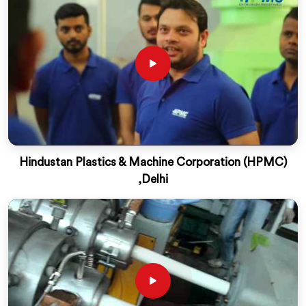
Hindustan Plastics & Machine Corporation (HPMC)
,Delhi