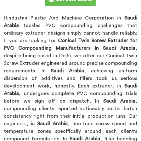
Hindustan Plastic And Machine Corporation in
Saudi
Arabia
tackles PVC compounding challenges that
ordinary extruder designs simply cannot handle reliably.
If you are looking for
Conical Twin Screw Extruder for
PVC Compounding Manufacturers in Saudi Arabia,
despite being based in Delhi, we offer our Conical Twin
Screw Extruder engineered around precise compounding
requirements. In
Saudi Arabia
, achieving uniform
dispersion of additives and fillers took us serious
development work, honestly. Each extruder, in
Saudi
Arabia
, undergoes complete PVC compounding trials
before we sign off on dispatch. In
Saudi Arabia
,
compounding clients reported noticeably better batch
consistency right from their initial production runs. Our
engineers, in
Saudi Arabia
, fine-tune screw speed and
temperature zones specifically around each client's
compound formulation. In
Saudi Arabia
, filler handling