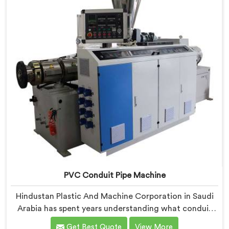
screw design specifically for clean PVC tubing output.
PVC Conduit Pipe Machine
Hindustan Plastic And Machine Corporation in Saudi
Arabia has spent years understanding what conduit
pipe production floors genuinely demand from their
Get Best Quote
View More