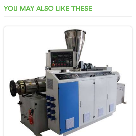
YOU MAY ALSO LIKE THESE