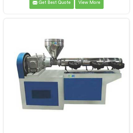
Get Best Quote
View More
looking for Garden Pipe Machine Manufacturers in
Saudi Arabia, despite being based in Delhi, we offer
our Garden Pipe Machine, built with carefully selected
components. In Saudi Arabia, our engineers focused
heavily on extrusion consistency because garden pipe
flaws show immediately.