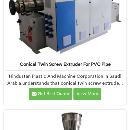
Conical Twin Screw Extruder For PVC Pipe
Hindustan Plastic And Machine Corporation in Saudi
Arabia understands that conical twin screw extruders
behave very differently from parallel screw
Get Best Quote
View More
configurations entirely. If you are looking for Conical
Twin Screw Extruder for PVC Pipe Manufacturers in
Saudi Arabia, despite being based in Delhi, we offer
our Conical Twin Screw Extruder with proven
processing accuracy.