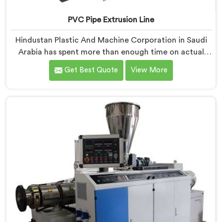
PVC Pipe Extrusion Line
Hindustan Plastic And Machine Corporation in Saudi
Arabia has spent more than enough time on actual
production floors to know what separates a machine
Get Best Quote
View More
that looks good on paper from one that genuinely
performs under pressure. If you are looking for PVC
Pipe Extrusion Line Manufacturers in Saudi Arabia,
despite being based in Delhi, we offer our PVC Pipe
Extrusion Line built from hard-earned experience, not
borrowed blueprints.