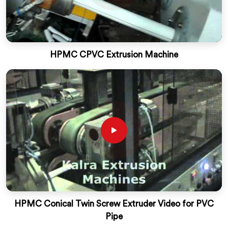
HPMC CPVC Extrusion Machine
HPMC Conical Twin Screw Extruder Video for PVC
Pipe