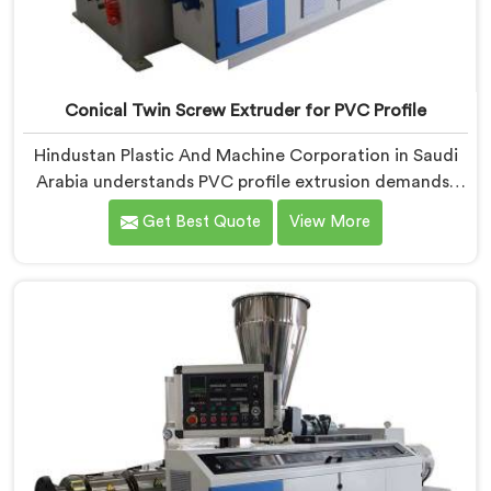
Conical Twin Screw Extruder for PVC Profile
Hindustan Plastic And Machine Corporation in Saudi
Arabia understands PVC profile extrusion demands,
dimensional accuracy that most standard extruder
Get Best Quote
View More
configurations honestly struggle with. If you are
looking for a Conical Twin Screw Extruder for PVC
Profile Manufacturers in Saudi Arabia, despite being
based in Delhi, we offer our Conical Twin Screw
Extruder, refined specifically around complex profile
geometry requirements.