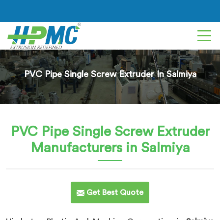
PVC Pipe Single Screw Extruder In Salmiya
PVC Pipe Single Screw Extruder
Manufacturers in Salmiya
Get Best Quote