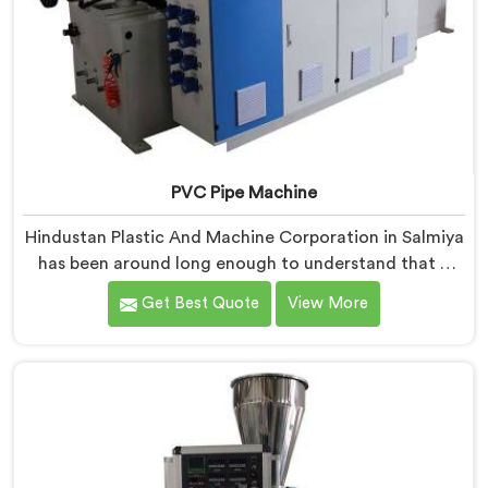
PVC Pipe Machine
Hindustan Plastic And Machine Corporation in Salmiya
has been around long enough to understand that a
manufacturer's real test begins not when the machine
Get Best Quote
View More
is sold but when it hits the production floor for the
first time. If you are looking for PVC Pipe Machine
Manufacturers in Salmiya, despite being based in
Delhi, we offer our PVC Pipe Machine, built with
components that have been handpicked after years of
learning what actually holds up under continuous
industrial use.