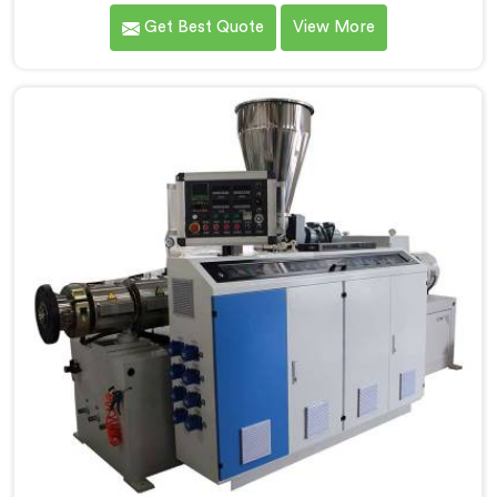
production floors genuinely demand from their
Get Best Quote
View More
machinery daily. If you are looking for PVC Conduit
Pipe Machine Manufacturers in Salmiya, despite being
based in Delhi, we offer our PVC Conduit Pipe
Machine refined through hands-on production floor
experience. In Salmiya, getting wall thickness
uniformity and surface smoothness right took us
serious iterative work, honestly.