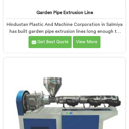
Garden Pipe Extrusion Line
Hindustan Plastic And Machine Corporation in Salmiya
has built garden pipe extrusion lines long enough to
know where standard designs quietly fail operators. If
Get Best Quote
View More
you are looking for Garden Pipe Extrusion Line
Manufacturers in Salmiya, despite being based in
Delhi, we offer our Garden Pipe Extrusion Line refined
through years of actual production experience.