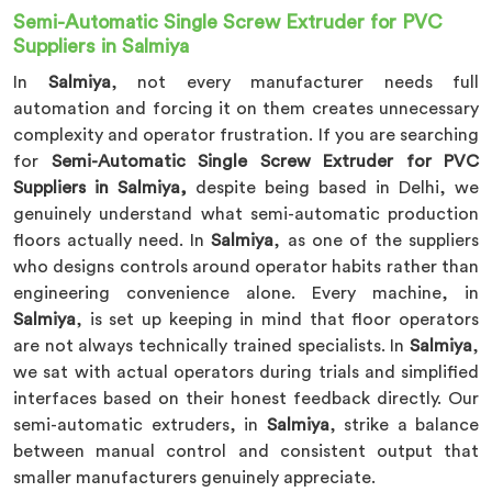
Semi-Automatic Single Screw Extruder for PVC
Suppliers in Salmiya
In
Salmiya
, not every manufacturer needs full
automation and forcing it on them creates unnecessary
complexity and operator frustration. If you are searching
for
Semi-Automatic Single Screw Extruder for PVC
Suppliers in Salmiya,
despite being based in Delhi, we
genuinely understand what semi-automatic production
floors actually need. In
Salmiya
, as one of the suppliers
who designs controls around operator habits rather than
engineering convenience alone. Every machine, in
Salmiya
, is set up keeping in mind that floor operators
are not always technically trained specialists. In
Salmiya
,
we sat with actual operators during trials and simplified
interfaces based on their honest feedback directly. Our
semi-automatic extruders, in
Salmiya
, strike a balance
between manual control and consistent output that
smaller manufacturers genuinely appreciate.