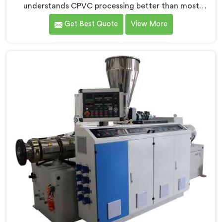
understands CPVC processing better than most
manufacturers today. If you are looking for CPVC Pipe
Get Best Quote
View More
Machine Manufacturers in Salmiya, despite being
based in Delhi, we offer our CPVC Pipe Machine, built
with real precision. In Salmiya, our engineers studied
CPVC thermal behavior deeply before finalizing any
design decision.