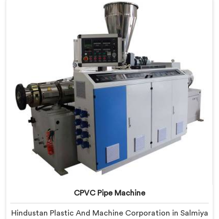
Salmiya, despite being based in Delhi, we offer our
RPVC Pipe Machine, designed after studying exactly
where conventional machines fall short when handling
rigid PVC under sustained production conditions.
CPVC Pipe Machine
Hindustan Plastic And Machine Corporation in Salmiya