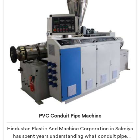
our engineers carefully refined the extrusion screw
design specifically for clean PVC tubing output.
PVC Conduit Pipe Machine
Hindustan Plastic And Machine Corporation in Salmiya
has spent years understanding what conduit pipe