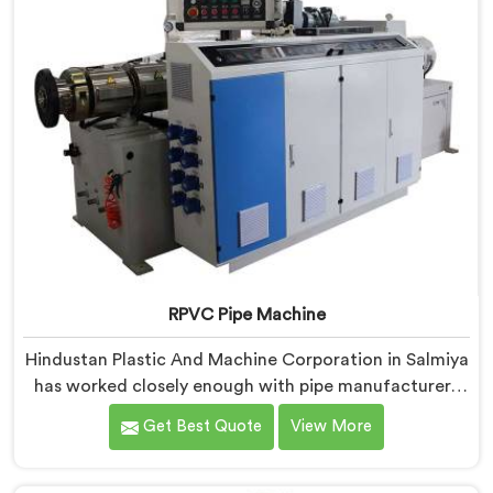
RPVC Pipe Machine
Hindustan Plastic And Machine Corporation in Salmiya
has worked closely enough with pipe manufacturers
over the years to know that RPVC processing
Get Best Quote
View More
demands a different level of precision than most
standard plastic machinery can reliably offer. If you
are looking for RPVC Pipe Machine Manufacturers in