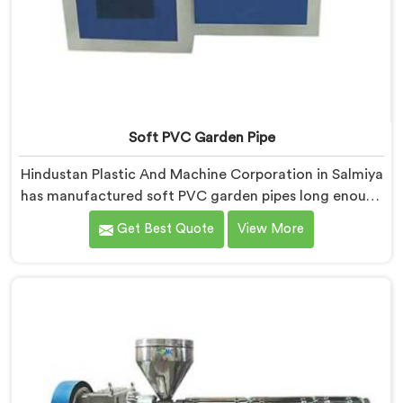
Soft PVC Garden Pipe
Hindustan Plastic And Machine Corporation in Salmiya
has manufactured soft PVC garden pipes long enough
to understand what buyers genuinely expect from
Get Best Quote
View More
daily-use piping products. If you are looking for Soft
PVC Garden Pipe Manufacturers in Salmiya, we offer
our Soft PVC Garden Pipe built with material
formulations that balance flexibility, durability, and UV
resistance practically.