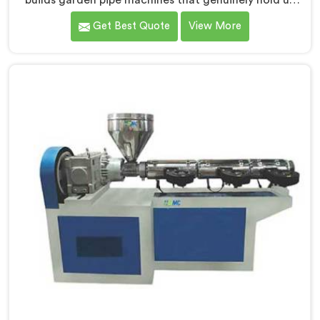
builds garden pipe machines that genuinely hold up
under daily production demands. If you are looking for
Get Best Quote
View More
Garden Pipe Machine Manufacturers in Salmiya,
despite being based in Delhi, we offer our Garden Pipe
Machine, built with carefully selected components. In
Salmiya, our engineers focused heavily on extrusion
consistency because garden pipe flaws show
immediately.