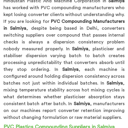
Hindustan Plastic And Machine Corporation in
Salmiya
has worked with PVC compounding manufacturers who
kept losing converter clients without understanding why.
If you are looking for
PVC Compounding Manufacturers
in Salmiya
, despite being based in Delhi, converters
switching suppliers over compound that passes internal
checks is always a dispersion consistency problem
nobody measured properly. In
Salmiya
, plasticiser and
stabiliser dispersion varying batch to batch creates
processing unpredictability that converters absorb until
they stop ordering. In
Salmiya
, each machine is
configured around holding dispersion consistency across
batches not just within individual batches. In
Salmiya
,
mixing temperature stability across hot mixing cycles is
what determines whether plasticiser absorption stays
consistent batch after batch. In
Salmiya
, manufacturers
on our machines report converter retention improving
without changing formulation or raw material suppliers.
PVC Plastics Compounding Suppliers in Salmiya