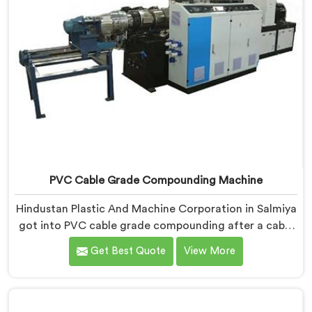
PVC Cable Grade Compounding Machine
Hindustan Plastic And Machine Corporation in Salmiya
got into PVC cable grade compounding after a cable
manufacturer shared his incoming inspection data
Get Best Quote
View More
with us.If you are looking for PVC Cable Grade
Compounding Machine Manufacturers in Salmiya,
despite being based in Delhi, that incoming inspection
data told us more about compounding machine