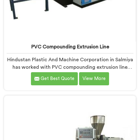
PVC Compounding Extrusion Line
Hindustan Plastic And Machine Corporation in Salmiya
has worked with PVC compounding extrusion line
manufacturers dealing with output that looks
Get Best Quote
View More
consistent and tests inconsistently. If you are looking
for PVC Compounding Extrusion Line Manufacturers
in Salmiya, despite being based in Delhi, processing
variation at the converter is a dispersion uniformity
problem that starts at the extrusion line stage.