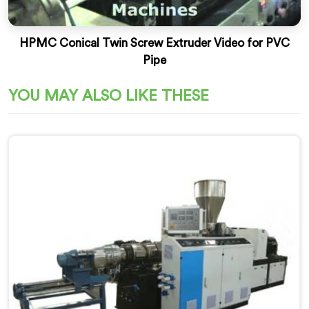
HPMC Conical Twin Screw Extruder Video for PVC
Pipe
YOU MAY ALSO LIKE THESE