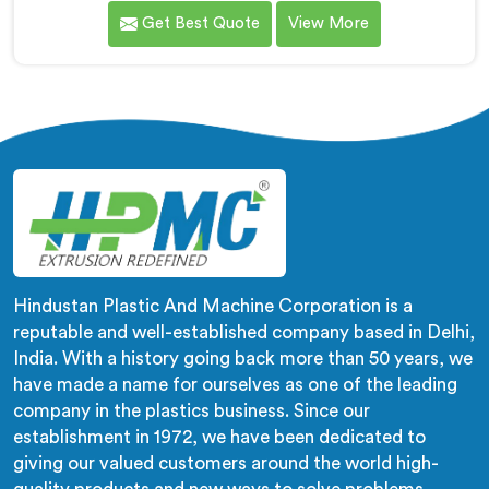
medical tubing manufacturer came to us with a
Get Best Quote
View More
flexibility consistency problem. If you are looking for
Soft PVC Compounding Machine Manufacturers in
Salmiya, despite being based in Delhi, stiffness
variation in soft PVC tubing that passes Shore A
checks is a plasticiser distribution problem nobody was
measuring during compounding.
Hindustan Plastic And Machine Corporation is a
reputable and well-established company based in Delhi,
India. With a history going back more than 50 years, we
have made a name for ourselves as one of the leading
company in the plastics business. Since our
establishment in 1972, we have been dedicated to
giving our valued customers around the world high-