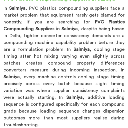
In
Salmiya
, PVC plastics compounding suppliers face a
market problem that equipment rarely gets blamed for
honestly. If you are searching for
PVC Plastics
Compounding Suppliers in Salmiya
, despite being based
in Delhi, tighter converter consistency demands are a
compounding machine capability problem before they
are a formulation problem. In
Salmiya
, cooling stage
timing after hot mixing varying even slightly across
batches creates compound property differences
converters measure during incoming inspection. In
Salmiya
, every machine controls cooling stage timing
precisely across every batch because slight timing
variation was where supplier consistency complaints
were actually starting. In
Salmiya
, additive loading
sequence is configured specifically for each compound
grade because loading sequence changes dispersion
outcomes more than most suppliers realise during
troubleshooting.