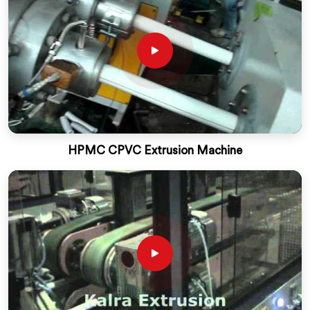
HPMC CPVC Extrusion Machine