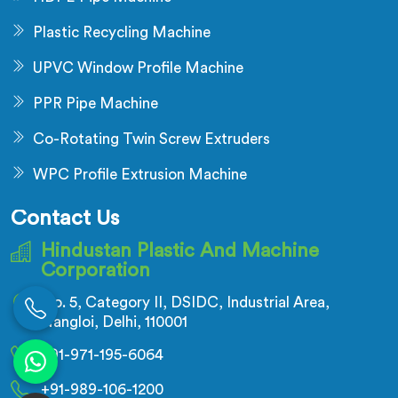
Plastic Recycling Machine
UPVC Window Profile Machine
PPR Pipe Machine
Co-Rotating Twin Screw Extruders
WPC Profile Extrusion Machine
Contact Us
Hindustan Plastic And Machine
Corporation
No. 5, Category II, DSIDC, Industrial Area,
Nangloi, Delhi, 110001
+91-971-195-6064
+91-989-106-1200