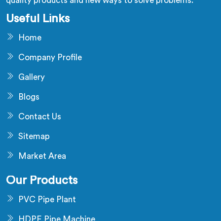
quality products and new ways to solve problems.
Useful Links
Home
Company Profile
Gallery
Blogs
Contact Us
Sitemap
Market Area
Our Products
PVC Pipe Plant
HDPE Pipe Machine