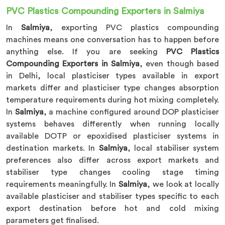
PVC Plastics Compounding Exporters in Salmiya
In
Salmiya
, exporting PVC plastics compounding
machines means one conversation has to happen before
anything else. If you are seeking
PVC Plastics
Compounding Exporters in Salmiya
, even though based
in Delhi, local plasticiser types available in export
markets differ and plasticiser type changes absorption
temperature requirements during hot mixing completely.
In
Salmiya
, a machine configured around DOP plasticiser
systems behaves differently when running locally
available DOTP or epoxidised plasticiser systems in
destination markets. In
Salmiya
, local stabiliser system
preferences also differ across export markets and
stabiliser type changes cooling stage timing
requirements meaningfully. In
Salmiya
, we look at locally
available plasticiser and stabiliser types specific to each
export destination before hot and cold mixing
parameters get finalised.