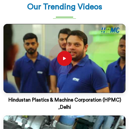
Our Trending Videos
Hindustan Plastics & Machine Corporation (HPMC)
,Delhi