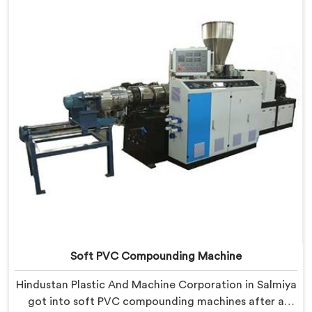
limitations than any factory visit could have.
Soft PVC Compounding Machine
Hindustan Plastic And Machine Corporation in Salmiya
got into soft PVC compounding machines after a