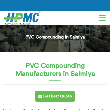
PVC Compounding In Salmiya
PVC Compounding
Manufacturers in Salmiya
Get Best Quote