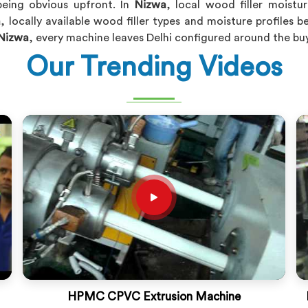
eing obvious upfront. In
Nizwa
, local wood filler moist
a
, locally available wood filler types and moisture profiles 
Nizwa
, every machine leaves Delhi configured around the buye
Our Trending Videos
HPMC CPVC Extrusion Machine