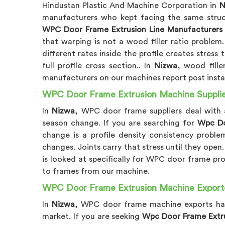
Hindustan Plastic And Machine Corporation in
N
manufacturers who kept facing the same struct
WPC Door Frame Extrusion Line Manufacturers 
that warping is not a wood filler ratio problem
different rates inside the profile creates stres
full profile cross section.. In
Nizwa
, wood fill
manufacturers on our machines report post instal
WPC Door Frame Extrusion Machine Supplie
In
Nizwa
, WPC door frame suppliers deal with a
season change. If you are searching for
Wpc Do
change is a profile density consistency proble
changes. Joints carry that stress until they open
is looked at specifically for WPC door frame prof
to frames from our machine.
WPC Door Frame Extrusion Machine Exporte
In
Nizwa
, WPC door frame machine exports have
market. If you are seeking
Wpc Door Frame Extru