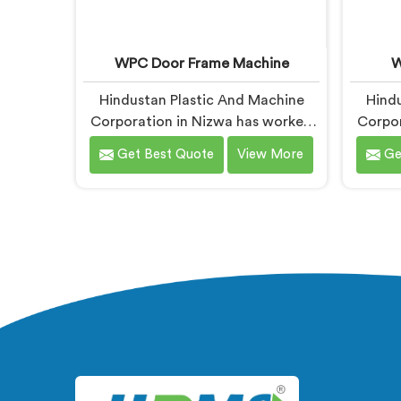
WPC Door Frame Machine
W
Hindustan Plastic And Machine
Hindu
Corporation in Nizwa has worked
Corpor
with WPC door frame
with W
Get Best Quote
View More
Ge
manufacturers facing warping
dea
complaints after installation. If you
probl
are looking for WPC Door Frame
W
Machine Manufacturers in Nizwa,
Manuf
despite being based in Delhi, that
being b
warping starts at the extrusion
twist
stage where internal stress gets
issue
locked into the profile silently. In
lock
Nizwa, wood and plastic cooling at
cooli
different rates creates stress no
visu
surface check catches during
production.