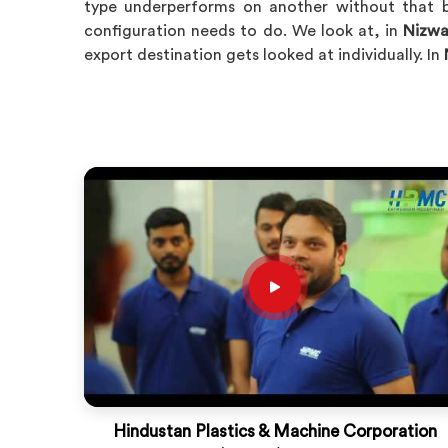
type underperforms on another without that b
configuration needs to do. We look at, in
Nizw
export destination gets looked at individually. In
Hindustan Plastics & Machine Corporation