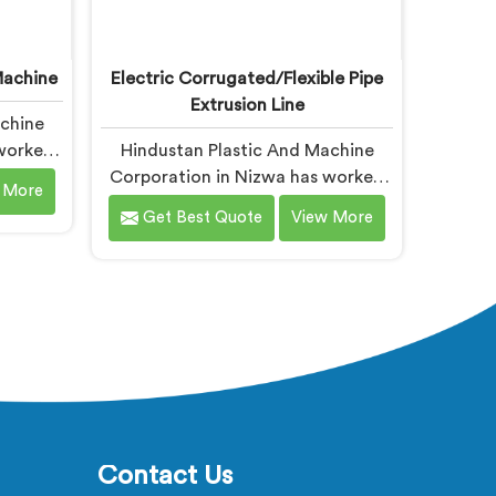
achine
Electric Corrugated/Flexible Pipe
Extrusion Line
achine
 worked
Hindustan Plastic And Machine
d
Corporation in Nizwa has worked
 More
mplaint
with electrical corrugated pipe
Get Best Quote
View More
oard
manufacturers dealing with one
you are
field complaint repeatedly. If you
oard
are looking for Electrical
rers in
Corrugated Pipe Manufacturers in
ed in
Nizwa, despite being based in
 after
Delhi, corrugation geometry
cell
inconsistency across the pipe
rts at
length is where crush resistance
failure actually starts. In Nizwa,
corrugation depth varying during
Contact Us
continuous runs creates weak