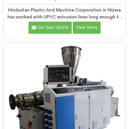
Hindustan Plastic And Machine Corporation in Nizwa
has worked with UPVC extrusion lines long enough to
spot design flaws that only surface after months of
Get Best Quote
View More
running. If you are looking for UPVC Pipe Extrusion
Line Manufacturers in Nizwa, despite being based in
Delhi, we offer our UPVC Pipe Extrusion Line built from
lessons learned on actual production floors.