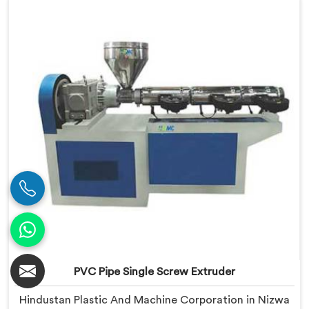
we offer our Conical Twin Screw Extruder, where full
line compatibility is treated as a core engineering
requirement.
PVC Pipe Single Screw Extruder
Hindustan Plastic And Machine Corporation in Nizwa