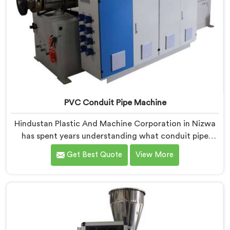
PVC Conduit Pipe Machine
Hindustan Plastic And Machine Corporation in Nizwa
has spent years understanding what conduit pipe
production floors genuinely demand from their
Get Best Quote
View More
machinery daily. If you are looking for PVC Conduit
Pipe Machine Manufacturers in Nizwa, despite being
based in Delhi, we offer our PVC Conduit Pipe
Machine refined through hands-on production floor
experience. In Nizwa, getting wall thickness
uniformity and surface smoothness right took us