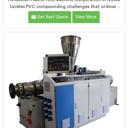
tackles PVC compounding challenges that ordinary
extruder designs simply cannot handle reliably. If you
Get Best Quote
View More
are looking for Conical Twin Screw Extruder for PVC
Compounding Manufacturers in Nizwa, despite being
based in Delhi, we offer our Conical Twin Screw
Extruder engineered around precise compounding
requirements. In Nizwa, achieving uniform dispersion
of additives and fillers took us serious development
work, honestly. Each extruder, in Nizwa, undergoes
complete PVC compounding trials before we sign off
on dispatch.