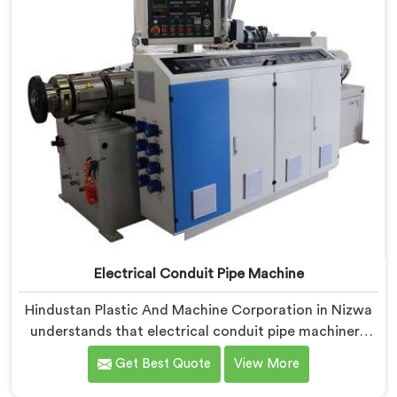
serious iterative work, honestly.
Electrical Conduit Pipe Machine
Hindustan Plastic And Machine Corporation in Nizwa
understands that electrical conduit pipe machinery
demands a level of accuracy that most standard
Get Best Quote
View More
machines honestly struggle with. If you are looking for
Electrical Conduit Pipe Machine Manufacturers in