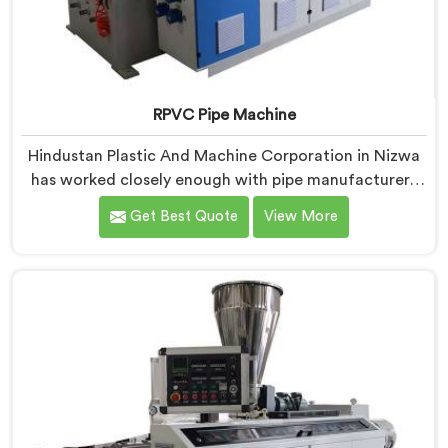
RPVC Pipe Machine
Hindustan Plastic And Machine Corporation in Nizwa
has worked closely enough with pipe manufacturers
over the years to know that RPVC processing
Get Best Quote
View More
demands a different level of precision than most
standard plastic machinery can reliably offer. If you
are looking for RPVC Pipe Machine Manufacturers in
Nizwa, despite being based in Delhi, we offer our
RPVC Pipe Machine, designed after studying exactly
where conventional machines fall short when handling
rigid PVC under sustained production conditions.