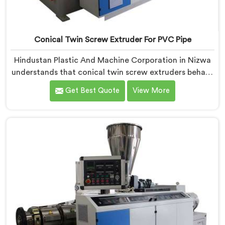
Conical Twin Screw Extruder For PVC Pipe
Hindustan Plastic And Machine Corporation in Nizwa
understands that conical twin screw extruders behave
very differently from parallel screw configurations
Get Best Quote
View More
entirely. If you are looking for Conical Twin Screw
Extruder for PVC Pipe Manufacturers in Nizwa,
despite being based in Delhi, we offer our Conical
Twin Screw Extruder with proven processing accuracy.