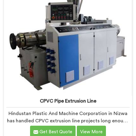
CPVC Pipe Extrusion Line
Hindustan Plastic And Machine Corporation in Nizwa
has handled CPVC extrusion line projects long enough
to know where most setups quietly fail. If you are
Get Best Quote
View More
looking for CPVC Pipe Extrusion Line Manufacturers in