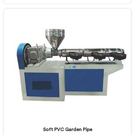
Manufacturers in Nizwa, despite being based in Delhi,
we offer our Garden Pipe Extrusion Line refined
through years of actual production experience.
Soft PVC Garden Pipe