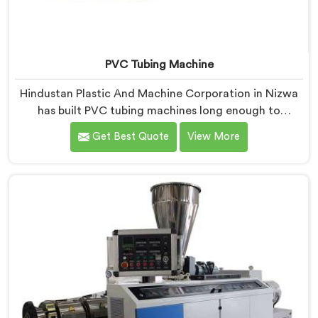
PVC Tubing Machine
Hindustan Plastic And Machine Corporation in Nizwa
has built PVC tubing machines long enough to
understand what consistent tube quality actually
Get Best Quote
View More
demands. If you are looking for PVC Tubing Machine
Manufacturers in Nizwa, despite being based in Delhi,
we offer our PVC Tubing Machine engineered around
real production floor requirements. In Nizwa, our
engineers carefully refined the extrusion screw design
specifically for clean PVC tubing output.