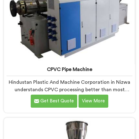
CPVC Pipe Machine
Hindustan Plastic And Machine Corporation in Nizwa
understands CPVC processing better than most
manufacturers today. If you are looking for CPVC Pipe
Get Best Quote
View More
Machine Manufacturers in Nizwa, despite being based
in Delhi, we offer our CPVC Pipe Machine, built with
real precision. In Nizwa, our engineers studied CPVC
thermal behavior deeply before finalizing any design
decision.