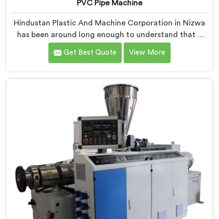
PVC Pipe Machine
Hindustan Plastic And Machine Corporation in Nizwa
has been around long enough to understand that a
manufacturer's real test begins not when the machine
Get Best Quote
View More
is sold but when it hits the production floor for the
first time. If you are looking for PVC Pipe Machine
Manufacturers in Nizwa, despite being based in Delhi,
we offer our PVC Pipe Machine, built with
components that have been handpicked after years of
learning what actually holds up under continuous
industrial use.