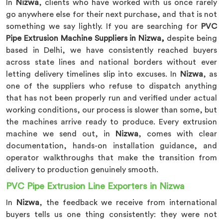
In
Nizwa
, clients who have worked with us once rarely
go anywhere else for their next purchase, and that is not
something we say lightly. If you are searching for
PVC
Pipe Extrusion Machine Suppliers in Nizwa,
despite being
based in Delhi, we have consistently reached buyers
across state lines and national borders without ever
letting delivery timelines slip into excuses. In
Nizwa
, as
one of the suppliers who refuse to dispatch anything
that has not been properly run and verified under actual
working conditions, our process is slower than some, but
the machines arrive ready to produce. Every extrusion
machine we send out, in
Nizwa
, comes with clear
documentation, hands-on installation guidance, and
operator walkthroughs that make the transition from
delivery to production genuinely smooth.
PVC Pipe Extrusion Line Exporters in Nizwa
In
Nizwa
, the feedback we receive from international
buyers tells us one thing consistently: they were not