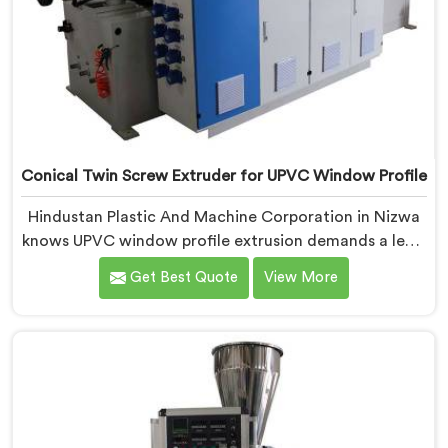
Conical Twin Screw Extruder for UPVC Window Profile
Hindustan Plastic And Machine Corporation in Nizwa
knows UPVC window profile extrusion demands a level
of surface finish and dimensional tolerance most
Get Best Quote
View More
extruders simply cannot consistently achieve. If you
are looking for Conical Twin Screw Extruder for UPVC
Window Profile Manufacturers in Nizwa, despite being
based in Delhi, we offer our Conical Twin Screw
Extruder built specifically around window profile
geometry demands.