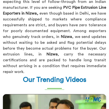
expecting this level of follow-through from an Indian
manufacturer. If you are seeking
PVC Pipe Extrusion Line
Exporters in Nizwa,
even though based in Delhi, we have
successfully shipped to markets where compliance
requirements are strict, and buyers have zero tolerance
for poorly documented equipment. Among exporters
who genuinely track orders, in
Nizwa
, we send updates
without waiting to be asked and flag potential delays
before they become actual problems for the buyer. Our
extrusion lines, in
Nizwa
, carry the necessary
certifications and are packed to handle long transit
without arriving in a condition that requires immediate
repair work.
Our Trending Videos