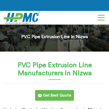
PVC Pipe Extrusion Line In Nizwa
PVC Pipe Extrusion Line
Manufacturers in Nizwa
Get Best Quote