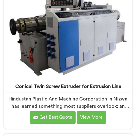
Conical Twin Screw Extruder for Extrusion Line
Hindustan Plastic And Machine Corporation in Nizwa
has learned something most suppliers overlook: an
extruder that works in isolation often struggles when
Get Best Quote
View More
connected to a full extrusion line. If you are looking
for Conical Twin Screw Extruder for Extrusion Line
Manufacturers in Nizwa, despite being based in Delhi,