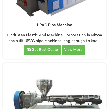
UPVC Pipe Machine
Hindustan Plastic And Machine Corporation in Nizwa
has built UPVC pipe machines long enough to know
exactly where ordinary designs start letting
Get Best Quote
View More
manufacturers down. If you are looking for UPVC Pipe
Machine Manufacturers in Nizwa, despite being based
in Delhi, we offer our UPVC Pipe Machine engineered
after studying real production floor demands closely.