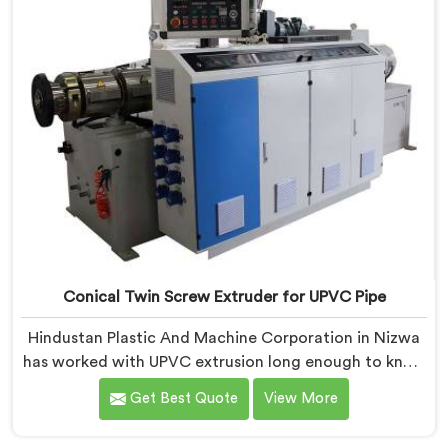
Conical Twin Screw Extruder for UPVC Pipe
Hindustan Plastic And Machine Corporation in Nizwa
has worked with UPVC extrusion long enough to know
that conical twin screw configurations handle rigid
Get Best Quote
View More
PVC far better. If you are looking for Conical Twin
Screw Extruder for UPVC Pipe Manufacturers in