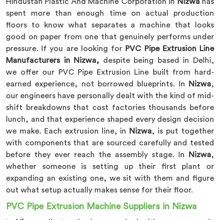
Hindustan Plastic And Machine Corporation in
Nizwa
has
spent more than enough time on actual production
floors to know what separates a machine that looks
good on paper from one that genuinely performs under
pressure. If you are looking for
PVC Pipe Extrusion Line
Manufacturers in Nizwa,
despite being based in Delhi,
we offer our PVC Pipe Extrusion Line built from hard-
earned experience, not borrowed blueprints. In
Nizwa
,
our engineers have personally dealt with the kind of mid-
shift breakdowns that cost factories thousands before
lunch, and that experience shaped every design decision
we make. Each extrusion line, in
Nizwa
, is put together
with components that are sourced carefully and tested
before they ever reach the assembly stage. In
Nizwa
,
whether someone is setting up their first plant or
expanding an existing one, we sit with them and figure
out what setup actually makes sense for their floor.
PVC Pipe Extrusion Machine Suppliers in Nizwa