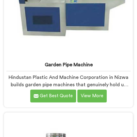
Garden Pipe Machine
Hindustan Plastic And Machine Corporation in Nizwa
builds garden pipe machines that genuinely hold up
under daily production demands. If you are looking for
Get Best Quote
View More
Garden Pipe Machine Manufacturers in Nizwa, despite
being based in Delhi, we offer our Garden Pipe
Machine, built with carefully selected components. In
Nizwa, our engineers focused heavily on extrusion
consistency because garden pipe flaws show
immediately.