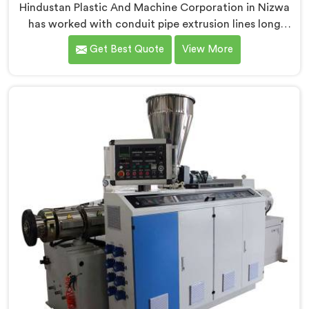
Hindustan Plastic And Machine Corporation in Nizwa
has worked with conduit pipe extrusion lines long
enough to know where profile accuracy quietly
Get Best Quote
View More
separates reliable lines from problematic ones. If you
are looking for PVC Conduit Pipe Extrusion Line
Manufacturers in Nizwa, despite being based in Delhi,
we offer our PVC Conduit Pipe Extrusion Line built
around genuine production floor demands.