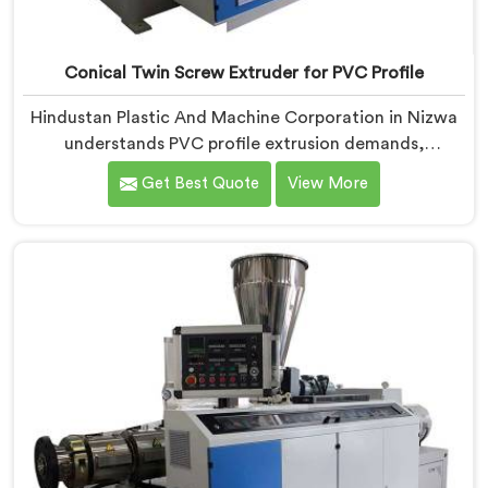
Conical Twin Screw Extruder for PVC Profile
Hindustan Plastic And Machine Corporation in Nizwa
understands PVC profile extrusion demands,
dimensional accuracy that most standard extruder
Get Best Quote
View More
configurations honestly struggle with. If you are
looking for a Conical Twin Screw Extruder for PVC
Profile Manufacturers in Nizwa, despite being based in
Delhi, we offer our Conical Twin Screw Extruder,
refined specifically around complex profile geometry
requirements.