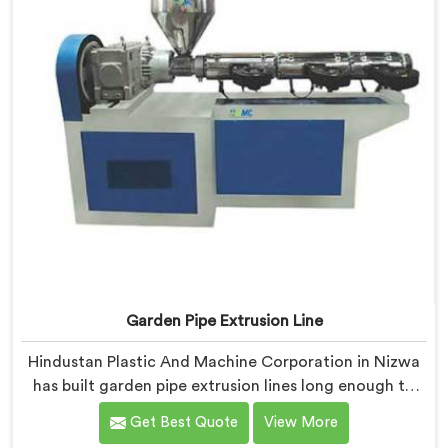
Garden Pipe Extrusion Line
Hindustan Plastic And Machine Corporation in Nizwa
has built garden pipe extrusion lines long enough to
know where standard designs quietly fail operators. If
Get Best Quote
View More
you are looking for Garden Pipe Extrusion Line