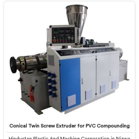
Nizwa, despite being based in Delhi, we offer our
Conical Twin Screw Extruder built around UPVC's
specific processing demands.
Conical Twin Screw Extruder for PVC Compounding
Hindustan Plastic And Machine Corporation in Nizwa