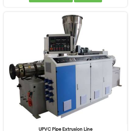
Nizwa, despite being based in Delhi, we offer our
CPVC Pipe Extrusion Line built after years of real floor
experience. In Nizwa, our engineers refined every
component specifically around CPVC's demanding
processing characteristics.
UPVC Pipe Extrusion Line