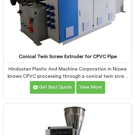
Conical Twin Screw Extruder for CPVC Pipe
Hindustan Plastic And Machine Corporation in Nizwa
knows CPVC processing through a conical twin screw
extruder demands far more careful engineering than
Get Best Quote
View More
standard PVC. If you are looking for Conical Twin
Screw Extruder for CPVC Pipe Manufacturers in
Nizwa, despite being based in Delhi, we offer our
Conical Twin Screw Extruder built specifically around
CPVC's demanding thermal sensitivity.