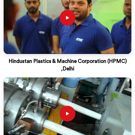
Hindustan Plastics & Machine Corporation (HPMC)
,Delhi