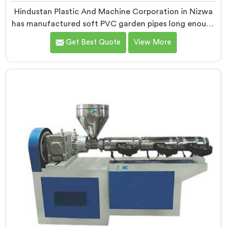
Hindustan Plastic And Machine Corporation in Nizwa
has manufactured soft PVC garden pipes long enough
to understand what buyers genuinely expect from
Get Best Quote
View More
daily-use piping products. If you are looking for Soft
PVC Garden Pipe Manufacturers in Nizwa, we offer
our Soft PVC Garden Pipe built with material
formulations that balance flexibility, durability, and UV
resistance practically.