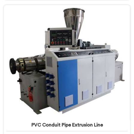
Nizwa, despite being based in Delhi, we offer our
Electrical Conduit Pipe Machine tested against real
production conditions thoroughly.
PVC Conduit Pipe Extrusion Line