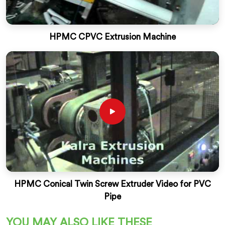
HPMC CPVC Extrusion Machine
HPMC Conical Twin Screw Extruder Video for PVC
Pipe
YOU MAY ALSO LIKE THESE