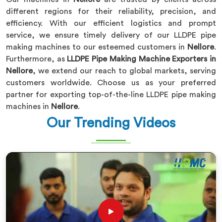
different regions for their reliability, precision, and
efficiency. With our efficient logistics and prompt
service, we ensure timely delivery of our LLDPE pipe
making machines to our esteemed customers in
Nellore
.
Furthermore, as
LLDPE Pipe Making Machine Exporters in
Nellore
, we extend our reach to global markets, serving
customers worldwide. Choose us as your preferred
partner for exporting top-of-the-line LLDPE pipe making
machines in
Nellore
.
Our Trending Videos