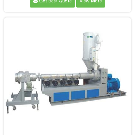
Get Best Quote
View More
Manufacturers in Nellore, we specialize in designing
and producing state-of-the-art machinery that
ensures efficient and precise extrusion of HDPE pipes.
Our advanced extrusion line in Nellore is engineered
to deliver high productivity, excellent dimensional
control, and superior product quality.