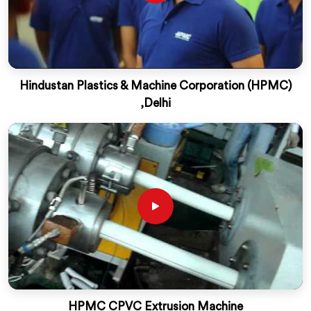
Hindustan Plastics & Machine Corporation (HPMC)
,Delhi
HPMC CPVC Extrusion Machine