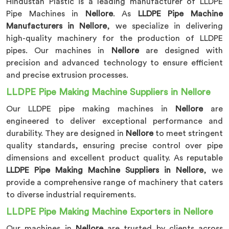
Hindustan Plastic is a leading manufacturer of LLDPE
Pipe Machines in
Nellore
. As
LLDPE Pipe Machine
Manufacturers in Nellore
, we specialize in delivering
high-quality machinery for the production of LLDPE
pipes. Our machines in
Nellore
are designed with
precision and advanced technology to ensure efficient
and precise extrusion processes.
LLDPE Pipe Making Machine Suppliers in Nellore
Our LLDPE pipe making machines in
Nellore
are
engineered to deliver exceptional performance and
durability. They are designed in
Nellore
to meet stringent
quality standards, ensuring precise control over pipe
dimensions and excellent product quality. As reputable
LLDPE Pipe Making Machine Suppliers in Nellore
, we
provide a comprehensive range of machinery that caters
to diverse industrial requirements.
LLDPE Pipe Making Machine Exporters in Nellore
Our machines in
Nellore
are trusted by clients across