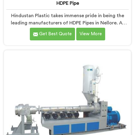
HDPE Pipe
Hindustan Plastic takes immense pride in being the
leading manufacturers of HDPE Pipes in Nellore. As
HDPE Pipe Manufacturers in Nellore, we are dedicated
Get Best Quote
View More
to providing superior quality pipes that meet the
highest industry standards. Our HDPE pipes in Nellore
are manufactured using high-grade materials and
advanced manufacturing techniques, ensuring
excellent strength, durability, and resistance to
corrosion.