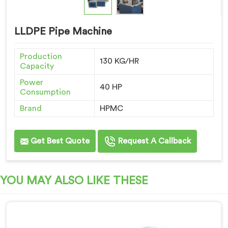
LLDPE Pipe Machine
Production
130 KG/HR
Capacity
Power
40 HP
Consumption
Brand
HPMC
Get Best Quote
Request A Callback
YOU MAY ALSO LIKE THESE