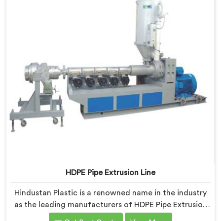
HDPE Pipe Extrusion Line
Hindustan Plastic is a renowned name in the industry
as the leading manufacturers of HDPE Pipe Extrusion
Line in Nellore. As HDPE Pipe Extrusion Line