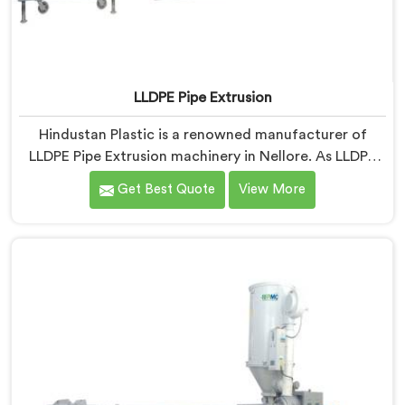
LLDPE Pipe Extrusion
Hindustan Plastic is a renowned manufacturer of
LLDPE Pipe Extrusion machinery in Nellore. As LLDPE
Pipe Extrusion Manufacturers in Nellore, we are
Get Best Quote
View More
committed to delivering high-quality machinery for
the production of LLDPE pipes. Our expertise lies in
designing and manufacturing advanced extrusion lines
in Nellore that ensure efficient and precise extrusion
processes.