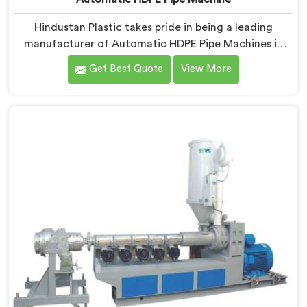
Hindustan Plastic takes pride in being a leading
manufacturer of Automatic HDPE Pipe Machines in
Nellore. As Automatic HDPE Pipe Machine
Get Best Quote
View More
Manufacturers in Nellore, we specialise in delivering
state-of-the-art machinery that ensures efficient and
precise production of HDPE pipes. Our automatic
machines in Nellore are designed with advanced
technology and superior craftsmanship to automate
the manufacturing process, enhancing productivity
and reducing manual labour.