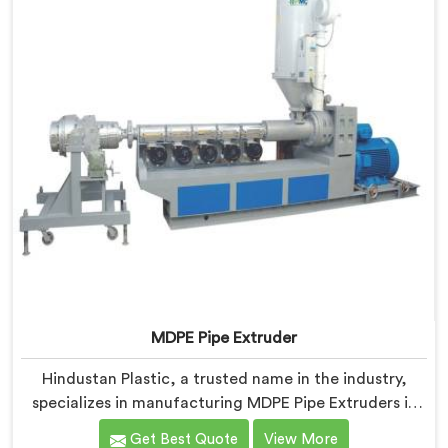
standards.
MDPE Pipe Extruder
Hindustan Plastic, a trusted name in the industry,
specializes in manufacturing MDPE Pipe Extruders in
Nellore. As MDPE Pipe Extruder Manufacturers in
Get Best Quote
View More