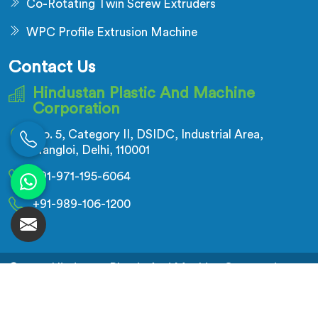
Co-Rotating Twin Screw Extruders
WPC Profile Extrusion Machine
Contact Us
Hindustan Plastic And Machine
Corporation
No. 5, Category II, DSIDC, Industrial Area,
Nangloi, Delhi, 110001
+91-971-195-6064
+91-989-106-1200
© 2026 Hindustan Plastic And Machine Corporation.
All Rights Reserved.
Crafted with
by Webpulse -
Web Designing,