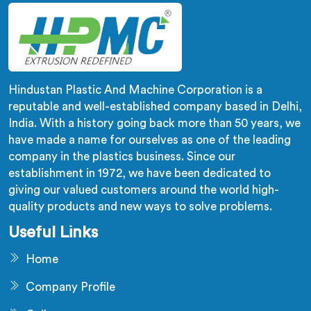
Hindustan Plastic And Machine Corporation is a
reputable and well-established company based in Delhi,
India. With a history going back more than 50 years, we
have made a name for ourselves as one of the leading
company in the plastics business. Since our
establishment in 1972, we have been dedicated to
giving our valued customers around the world high-
quality products and new ways to solve problems.
Useful Links
Home
Company Profile