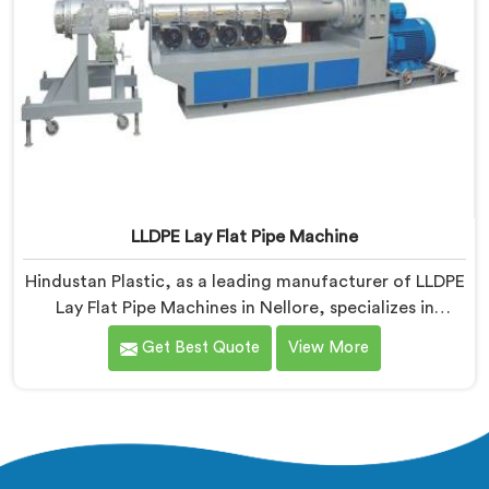
LLDPE Lay Flat Pipe Machine
Hindustan Plastic, as a leading manufacturer of LLDPE
Lay Flat Pipe Machines in Nellore, specializes in
delivering high-quality machinery for the production
Get Best Quote
View More
of lay flat pipes. As LLDPE Lay Flat Pipe Machine
Manufacturers in Nellore, we are committed to
providing advanced and reliable equipment. Our
machines in Nellore are designed with precision and
cutting-edge technology.