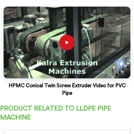
HPMC Conical Twin Screw Extruder Video for PVC
Pipe
PRODUCT RELATED TO LLDPE PIPE
MACHINE