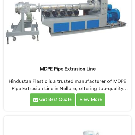
MDPE Pipe Extrusion Line
Hindustan Plastic is a trusted manufacturer of MDPE
Pipe Extrusion Line in Nellore, offering top-quality
machinery for the production of MDPE pipes. As MDPE
Get Best Quote
View More
Pipe Extrusion Line Manufacturers in Nellore, we are
committed to delivering advanced and reliable
equipment that ensures efficient and precise extrusion
of MDPE pipes. Our state-of-the-art extrusion line in
Nellore is designed to meet the highest industry