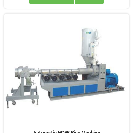
Nellore, we are dedicated to providing high-quality
machinery for the production of MDPE pipes. Our
MDPE pipe extruders in Nellore are designed with
precision and advanced technology, ensuring efficient
and precise extrusion processes.
Automatic HDPE Pipe Machine