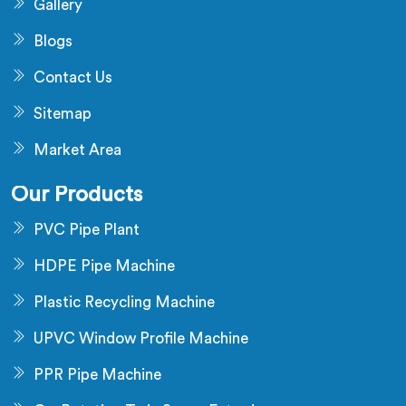
Gallery
Blogs
Contact Us
Sitemap
Market Area
Our Products
PVC Pipe Plant
HDPE Pipe Machine
Plastic Recycling Machine
UPVC Window Profile Machine
PPR Pipe Machine