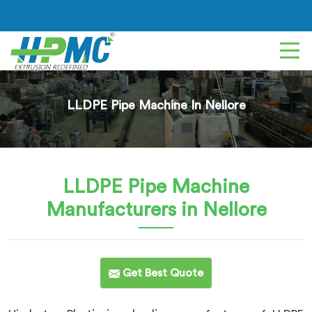
LLDPE Pipe Machine In Nellore
LLDPE Pipe Machine
Manufacturers in Nellore
Get Best Quote