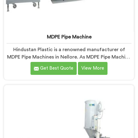
MDPE Pipe Machine
Hindustan Plastic is a renowned manufacturer of
MDPE Pipe Machines in Nellore. As MDPE Pipe Machine
Manufacturers in Nellore, we specialize in delivering
Get Best Quote
View More
top-quality machinery for the production of MDPE
pipes. Our machines in Nellore are designed with
precision and advanced technology to ensure efficient
and precise extrusion of MDPE pipes.