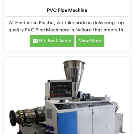
PVC Pipe Machine
At Hindustan Plastic, we take pride in delivering top-
quality PVC Pipe Machinery in Nellore that meets the
diverse needs of our customers. We are one of the
Get Best Quote
View More
most renowned PVC Pipe Machine Manufacturers in
Nellore. Our advanced machinery in Nellore is
designed to streamline the production process,
ensuring efficiency and precision at every step.