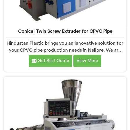
Conical Twin Screw Extruder for CPVC Pipe
Hindustan Plastic brings you an innovative solution for
your CPVC pipe production needs in Nellore. We are
one of the most reputed Conical Twin Screw Extruder
Get Best Quote
View More
for CPVC Pipe Manufacturers in Nellore. Our Conical
Twin Screw Extruder in Nellore is specifically designed
to cater to the unique requirements of CPVC pipe
manufacturing. We offer the Automatic Conical Twin
Screw Extruder for CPVC Pipe in Nellore.