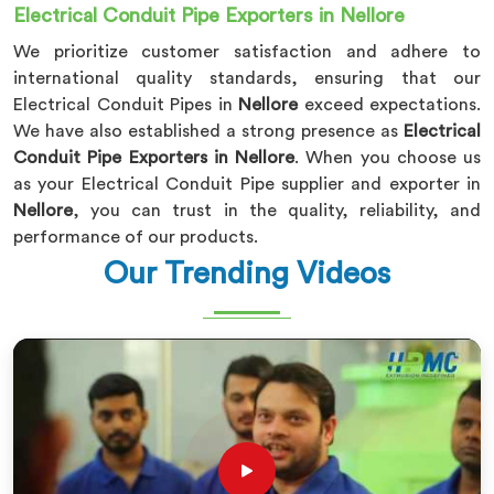
Electrical Conduit Pipe Exporters in Nellore
We prioritize customer satisfaction and adhere to
international quality standards, ensuring that our
Electrical Conduit Pipes in
Nellore
exceed expectations.
We have also established a strong presence as
Electrical
Conduit Pipe Exporters in Nellore
. When you choose us
as your Electrical Conduit Pipe supplier and exporter in
Nellore
, you can trust in the quality, reliability, and
performance of our products.
Our Trending Videos