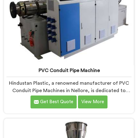
PVC Conduit Pipe Machine
Hindustan Plastic, a renowned manufacturer of PVC
Conduit Pipe Machines in Nellore, is dedicated to
providing high-quality machinery. As PVC Conduit Pipe
Get Best Quote
View More
Machine Manufacturers in Nellore, we prioritize
innovation and technological advancements to deliver
state-of-the-art equipment for efficient and precise
PVC conduit pipe production. Our PVC Conduit Pipe
Machines in Nellore are designed with advanced