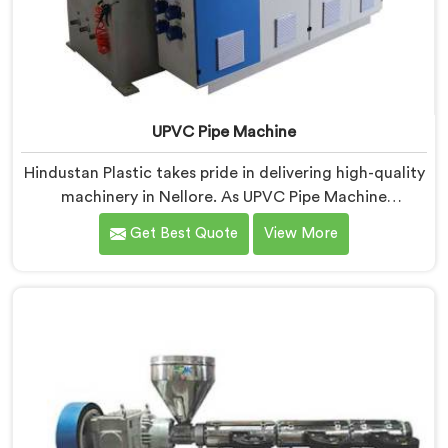
UPVC Pipe Machine
Hindustan Plastic takes pride in delivering high-quality
machinery in Nellore. As UPVC Pipe Machine
Manufacturers in Nellore, we prioritize innovation and
Get Best Quote
View More
technological advancements to provide state-of-the-
art equipment for efficient and precise UPVC pipe
production. Our UPVC Pipe Machines in Nellore are
designed with advanced features and precision
engineering.