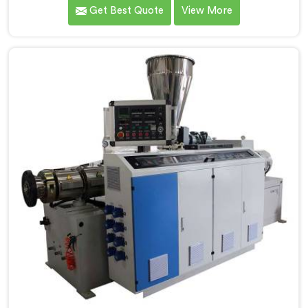
customers in Nellore. As CPVC Pipe Extrusion Line
Get Best Quote
View More
Manufacturers in Nellore, we are committed to
innovation and technological advancements. Our
CPVC Pipe Extrusion Lines in Nellore are designed with
advanced features and precision engineering.