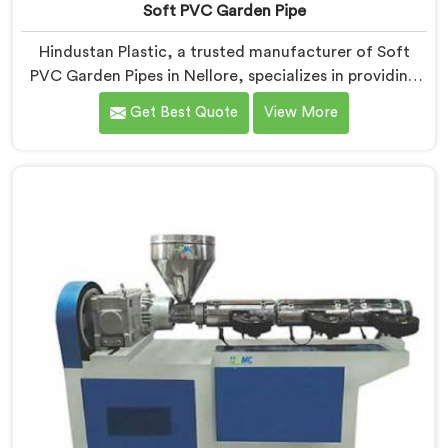
Soft PVC Garden Pipe
Hindustan Plastic, a trusted manufacturer of Soft
PVC Garden Pipes in Nellore, specializes in providing
high-quality pipes that cater to the specific needs of
Get Best Quote
View More
our customers. As Soft PVC Garden Pipe
Manufacturers in Nellore, we prioritize innovation and
quality to deliver durable and flexible pipes. Our Soft
PVC Garden Pipes in Nellore are designed with
precision, ensuring excellent performance and
reliability.