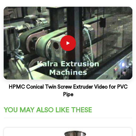
HPMC Conical Twin Screw Extruder Video for PVC
Pipe
YOU MAY ALSO LIKE THESE