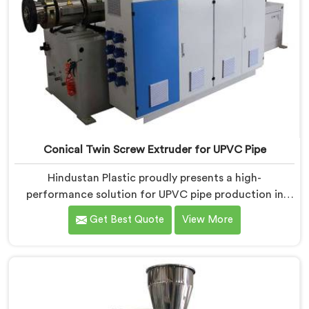
Conical Twin Screw Extruder for UPVC Pipe
Hindustan Plastic proudly presents a high-
performance solution for UPVC pipe production in
Nellore. We are one of the foremost Conical Twin
Get Best Quote
View More
Screw Extruder for UPVC Pipe Manufacturers in
Nellore. Our Conical Twin Screw Extruder in Nellore is
meticulously crafted to cater specifically to the
requirements of UPVC pipe manufacturing. Our UPVC
Pipes Conical Twin Screw Extruder in Nellore is