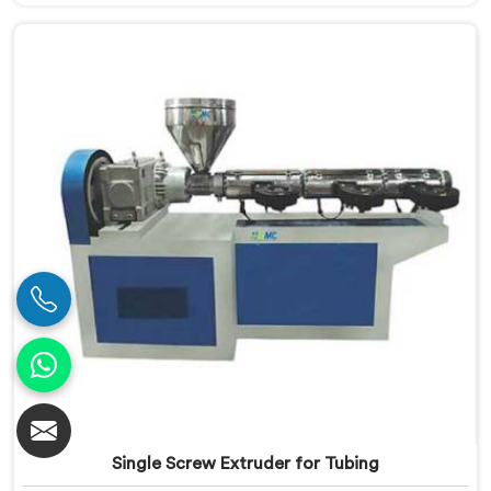
Extruder in Nellore is meticulously engineered to meet
the specific requirements of PVC pipe extrusion,
ensuring high efficiency and excellent quality. We
deliver top-of-the-line extruders in Nellore that
optimize the production process.
Single Screw Extruder for Tubing