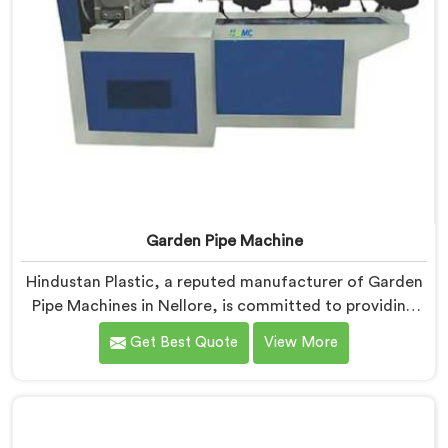
Garden Pipe Machine
Hindustan Plastic, a reputed manufacturer of Garden
Pipe Machines in Nellore, is committed to providing
high-quality machinery. As Garden Pipe Machine
Get Best Quote
View More
Manufacturers in Nellore, we prioritize innovation and
technological advancements. Our Garden Pipe
Machines in Nellore are designed with advanced
features and precision engineering, empowering