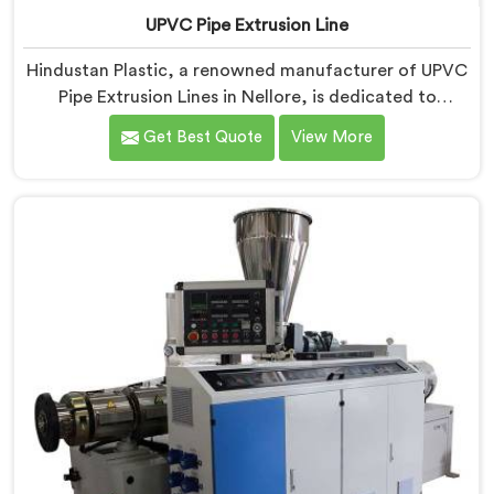
UPVC Pipe Extrusion Line
Hindustan Plastic, a renowned manufacturer of UPVC
Pipe Extrusion Lines in Nellore, is dedicated to
providing high-quality machinery that meets the
Get Best Quote
View More
diverse needs of our customers. As UPVC Pipe
Extrusion Line Manufacturers in Nellore, we prioritize
innovation and technological advancements to deliver
state-of-the-art equipment for efficient and precise
UPVC pipe extrusion.