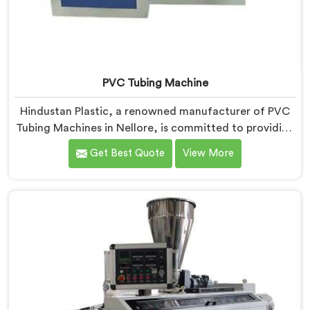
PVC Tubing Machine
Hindustan Plastic, a renowned manufacturer of PVC
Tubing Machines in Nellore, is committed to providing
top-quality machinery. As PVC Tubing Machine
Get Best Quote
View More
Manufacturers in Nellore, we prioritize innovation and
technological advancements to deliver state-of-the-
art equipment. Our PVC Tubing Machines in Nellore
are designed with advanced features and precision
engineering, empowering manufacturers to achieve
exceptional results.