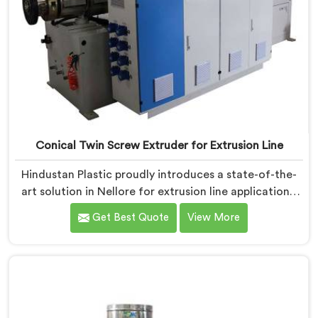
Conical Twin Screw Extruder for Extrusion Line
Hindustan Plastic proudly introduces a state-of-the-
art solution in Nellore for extrusion line applications.
We are one of the leading Conical Twin Screw
Get Best Quote
View More
Extruder for Extrusion Line Manufacturers in Nellore.
Our Conical Twin Screw Extruder in Nellore is
specifically designed to meet the diverse
requirements of extrusion processes. With our
advanced technology and expertise, we deliver top-
quality extruders in Nellore.