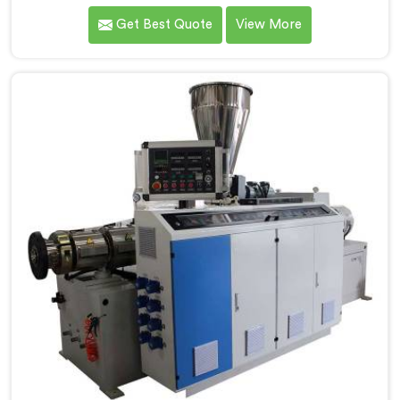
the demands of the plastic pipe industry. We are proud
Get Best Quote
View More
to be recognized as one of the leading PVC Pipe
Extrusion Line Manufacturers in Nellore. Our
commitment to excellence and advanced technology
in Nellore ensures that our machines deliver
outstanding performance and durability.