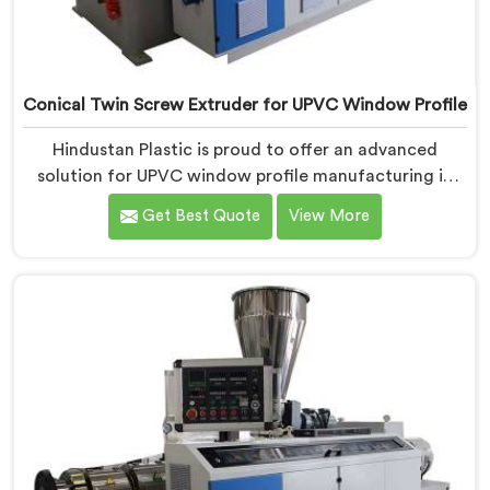
Conical Twin Screw Extruder for UPVC Window Profile
Hindustan Plastic is proud to offer an advanced
solution for UPVC window profile manufacturing in
Nellore. We are one of the leading Conical Twin Screw
Get Best Quote
View More
Extruder for UPVC Window Profile Manufacturers in
Nellore. Our Conical Twin Screw Extruder in Nellore is
specifically designed to meet the unique requirements
of UPVC window profile extrusion, ensuring
exceptional precision and quality.