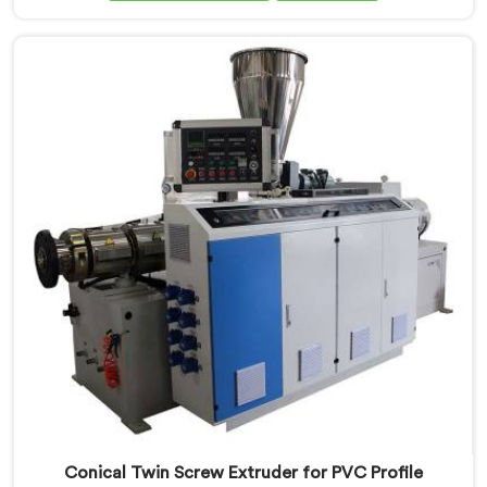
Conical Twin Screw Extruder in Nellore is specifically
designed to meet the unique requirements of PVC
compounding, ensuring efficient and precise blending
of additives and materials.
Conical Twin Screw Extruder for PVC Profile