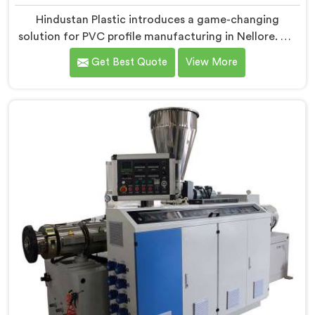
Hindustan Plastic introduces a game-changing
solution for PVC profile manufacturing in Nellore. We
are one of the premier Conical Twin Screw Extruder
Get Best Quote
View More
for PVC Profile Manufacturers in Nellore. Our Conical
Twin Screw Extruder in Nellore is specifically designed
to cater to the unique requirements of PVC profile
extrusion, ensuring impeccable precision and quality.
We deliver top-of-the-line extruders in Nellore that
optimize the production of PVC profiles.