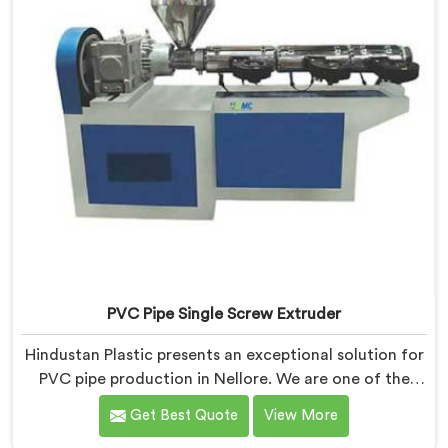
PVC Pipe Single Screw Extruder
Hindustan Plastic presents an exceptional solution for
PVC pipe production in Nellore. We are one of the
premier PVC Pipe Single Screw Extruder
Get Best Quote
View More
Manufacturers in Nellore. Our PVC Pipe Single Screw