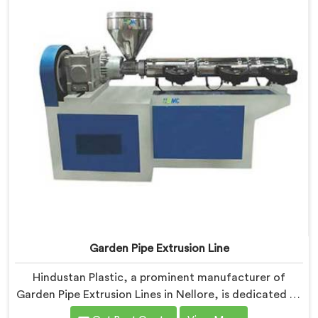
manufacturers to achieve exceptional results.
Garden Pipe Extrusion Line
Hindustan Plastic, a prominent manufacturer of
Garden Pipe Extrusion Lines in Nellore, is dedicated to
delivering high-quality machinery that caters to the