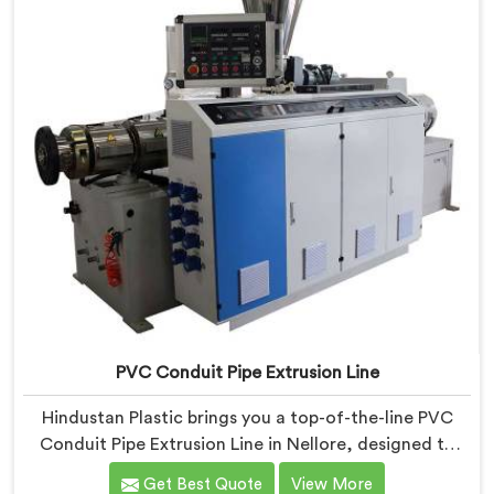
features and precision engineering.
PVC Conduit Pipe Extrusion Line
Hindustan Plastic brings you a top-of-the-line PVC
Conduit Pipe Extrusion Line in Nellore, designed to
meet the highest standards of quality and
Get Best Quote
View More