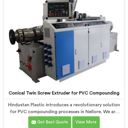
designed to provide reliable and consistent
performance.
Conical Twin Screw Extruder for PVC Compounding
Hindustan Plastic introduces a revolutionary solution
for PVC compounding processes in Nellore. We are
one of the leading Conical Twin Screw Extruder for
Get Best Quote
View More
PVC Compounding Manufacturers in Nellore. Our