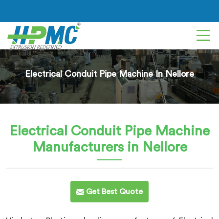
Electrical Conduit Pipe Machine In Nellore
Electrical Conduit Pipe Machine
Manufacturers in Nellore
Get Best Quote