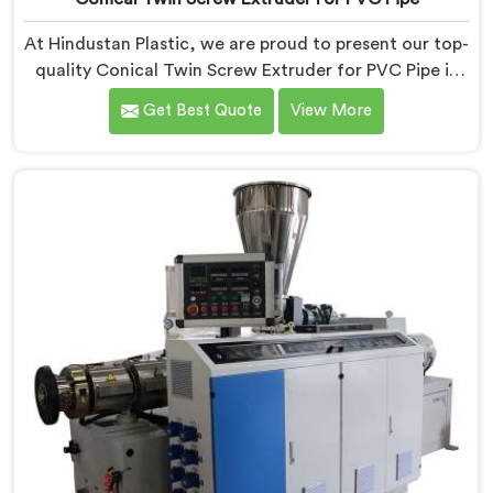
At Hindustan Plastic, we are proud to present our top-
quality Conical Twin Screw Extruder for PVC Pipe in
Nellore, a cutting-edge solution designed to meet
Get Best Quote
View More
your PVC pipe manufacturing requirements. As one of
the leading Conical Twin Screw Extruder for PVC Pipe
Manufacturers in Nellore, we specialize in producing
high-performance extruders that deliver exceptional
results.