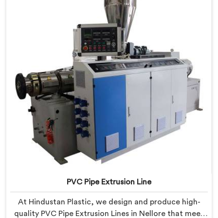
PVC Pipe Extrusion Line
At Hindustan Plastic, we design and produce high-
quality PVC Pipe Extrusion Lines in Nellore that meet