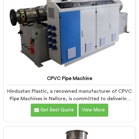
CPVC Pipe Machine
Hindustan Plastic, a renowned manufacturer of CPVC
Pipe Machines in Nellore, is committed to delivering
high-quality machinery that meets the diverse
Get Best Quote
View More
requirements of our customers. As CPVC Pipe
Machine Manufacturers in Nellore, we prioritize
innovation and technological advancements to
provide state-of-the-art equipment that ensures