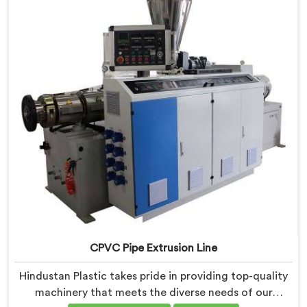
efficient and precise CPVC pipe extrusion.
CPVC Pipe Extrusion Line
Hindustan Plastic takes pride in providing top-quality
machinery that meets the diverse needs of our