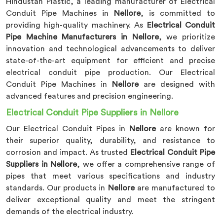
Hindustan Plastic, a leading manufacturer of Electrical
Conduit Pipe Machines in
Nellore
, is committed to
providing high-quality machinery. As
Electrical Conduit
Pipe Machine Manufacturers in Nellore
, we prioritize
innovation and technological advancements to deliver
state-of-the-art equipment for efficient and precise
electrical conduit pipe production. Our Electrical
Conduit Pipe Machines in
Nellore
are designed with
advanced features and precision engineering.
Electrical Conduit Pipe Suppliers in Nellore
Our Electrical Conduit Pipes in
Nellore
are known for
their superior quality, durability, and resistance to
corrosion and impact. As trusted
Electrical Conduit Pipe
Suppliers in Nellore
, we offer a comprehensive range of
pipes that meet various specifications and industry
standards. Our products in
Nellore
are manufactured to
deliver exceptional quality and meet the stringent
demands of the electrical industry.