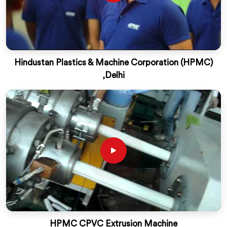
Hindustan Plastics & Machine Corporation (HPMC)
,Delhi
HPMC CPVC Extrusion Machine