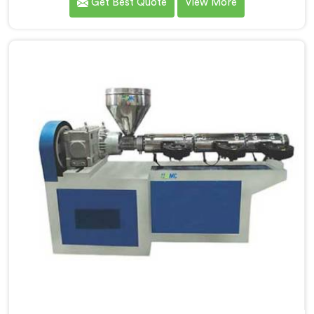
Get Best Quote
View More
diverse needs of our customers. As Garden Pipe
Extrusion Line Manufacturers in Nellore, we prioritize
innovation and technological advancements. Our
Garden Pipe Extrusion Lines in Nellore are designed
with advanced features and precision engineering.