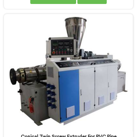
performance. Our advanced manufacturing
techniques and expertise in the field make us the
leading PVC Conduit Pipe Extrusion Line
Manufacturers in Nellore. With this state-of-the-art
equipment in Nellore, you can effortlessly produce
PVC conduit pipes of various sizes and specifications.
Conical Twin Screw Extruder For PVC Pipe