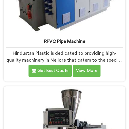
RPVC Pipe Machine
Hindustan Plastic is dedicated to providing high-
quality machinery in Nellore that caters to the specific
needs of our customers. As RPVC Pipe Machine
Get Best Quote
View More
Manufacturers in Nellore, we specialize in delivering
state-of-the-art equipment. Our machines in Nellore
are designed with advanced technology and
innovation, enabling manufacturers to achieve
exceptional results.