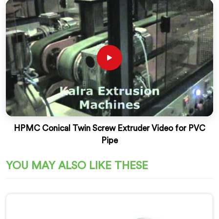
HPMC Conical Twin Screw Extruder Video for PVC
Pipe
YOU MAY ALSO LIKE THESE