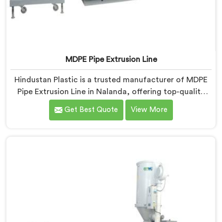
MDPE Pipe Extrusion Line
Hindustan Plastic is a trusted manufacturer of MDPE
Pipe Extrusion Line in Nalanda, offering top-quality
machinery for the production of MDPE pipes. As MDPE
Get Best Quote
View More
Pipe Extrusion Line Manufacturers in Nalanda, we are
committed to delivering advanced and reliable
equipment that ensures efficient and precise extrusion
of MDPE pipes. Our state-of-the-art extrusion line in
Nalanda is designed to meet the highest industry
standards.