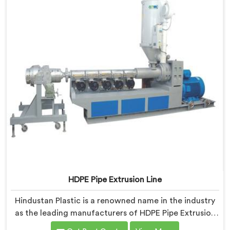
HDPE Pipe Extrusion Line
Hindustan Plastic is a renowned name in the industry
as the leading manufacturers of HDPE Pipe Extrusion
Line in Nalanda. As HDPE Pipe Extrusion Line