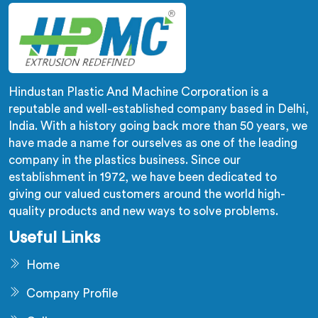
Hindustan Plastic And Machine Corporation is a
reputable and well-established company based in Delhi,
India. With a history going back more than 50 years, we
have made a name for ourselves as one of the leading
company in the plastics business. Since our
establishment in 1972, we have been dedicated to
giving our valued customers around the world high-
quality products and new ways to solve problems.
Useful Links
Home
Company Profile