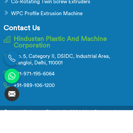
Co-Rotating Twin Screw Extruders
WPC Profile Extrusion Machine
Contact Us
Hindustan Plastic And Machine
Corporation
No. 5, Category II, DSIDC, Industrial Area,
Nangloi, Delhi, 110001
+91-971-195-6064
+91-989-106-1200
© 2026 Hindustan Plastic And Machine Corporation.
All Rights Reserved.
Crafted with
by Webpulse -
Web Designing,