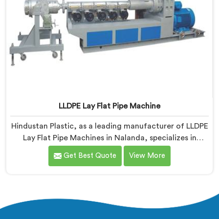
LLDPE Lay Flat Pipe Machine
Hindustan Plastic, as a leading manufacturer of LLDPE
Lay Flat Pipe Machines in Nalanda, specializes in
delivering high-quality machinery for the production
Get Best Quote
View More
of lay flat pipes. As LLDPE Lay Flat Pipe Machine
Manufacturers in Nalanda, we are committed to
providing advanced and reliable equipment. Our
machines in Nalanda are designed with precision and
cutting-edge technology.