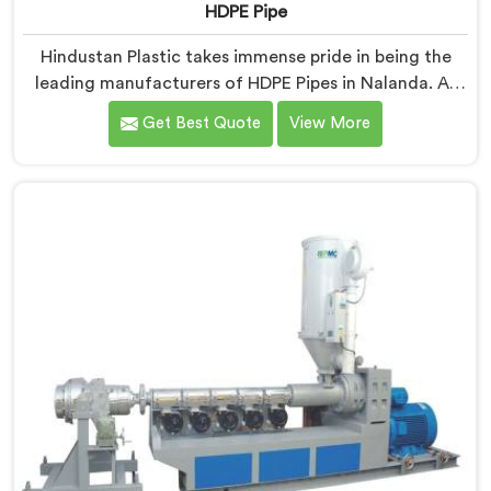
HDPE Pipe
Hindustan Plastic takes immense pride in being the
leading manufacturers of HDPE Pipes in Nalanda. As
HDPE Pipe Manufacturers in Nalanda, we are
Get Best Quote
View More
dedicated to providing superior quality pipes that
meet the highest industry standards. Our HDPE pipes
in Nalanda are manufactured using high-grade
materials and advanced manufacturing techniques,
ensuring excellent strength, durability, and resistance
to corrosion.