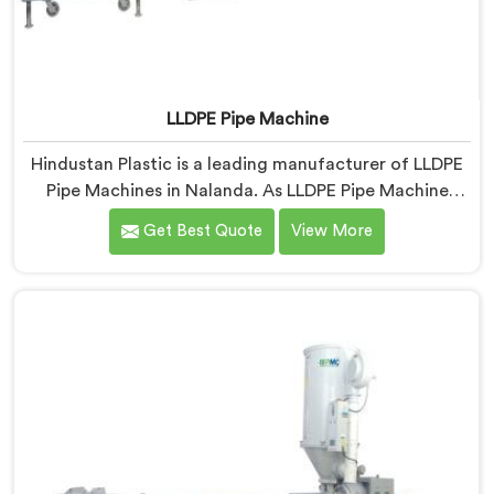
LLDPE Pipe Machine
Hindustan Plastic is a leading manufacturer of LLDPE
Pipe Machines in Nalanda. As LLDPE Pipe Machine
Manufacturers in Nalanda, we specialize in delivering
Get Best Quote
View More
high-quality machinery for the production of LLDPE
pipes. Our machines in Nalanda are designed with
precision and advanced technology to ensure efficient
and precise extrusion processes.