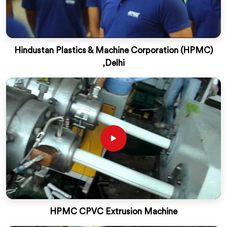
Hindustan Plastics & Machine Corporation (HPMC)
,Delhi
HPMC CPVC Extrusion Machine