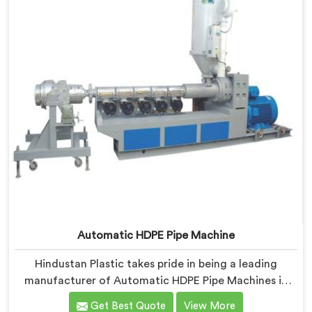
Automatic HDPE Pipe Machine
Hindustan Plastic takes pride in being a leading
manufacturer of Automatic HDPE Pipe Machines in
Nalanda. As Automatic HDPE Pipe Machine
Get Best Quote
View More