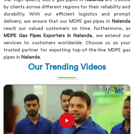
by clients across different regions for their reliability and
durability. With our efficient logistics and prompt
delivery, we ensure that our MDPE gas pipes in
Nalanda
reach our valued customers on time. Furthermore, as
MDPE Gas Pipes Exporters in Nalanda
, we extend our
services to customers worldwide. Choose us as your
trusted partner for exporting top-of-the-line MDPE gas
pipes in
Nalanda
.
Our Trending Videos