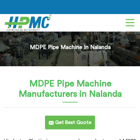
MDPE Pipe Machine In Nalanda
MDPE Pipe Machine
Manufacturers in Nalanda
Get Best Quote