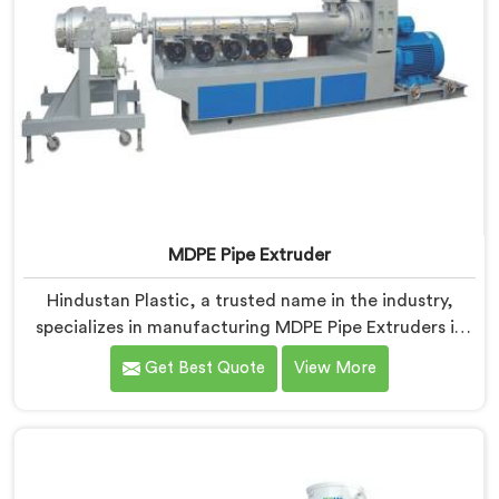
MDPE Pipe Extruder
Hindustan Plastic, a trusted name in the industry,
specializes in manufacturing MDPE Pipe Extruders in
Nalanda. As MDPE Pipe Extruder Manufacturers in
Get Best Quote
View More
Nalanda, we are dedicated to providing high-quality
machinery for the production of MDPE pipes. Our
MDPE pipe extruders in Nalanda are designed with
precision and advanced technology, ensuring efficient
and precise extrusion processes.