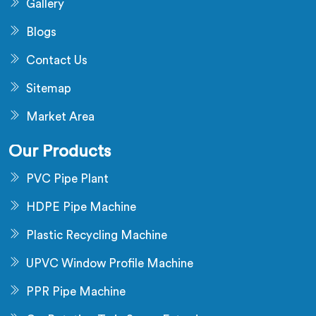
Gallery
Blogs
Contact Us
Sitemap
Market Area
Our Products
PVC Pipe Plant
HDPE Pipe Machine
Plastic Recycling Machine
UPVC Window Profile Machine
PPR Pipe Machine