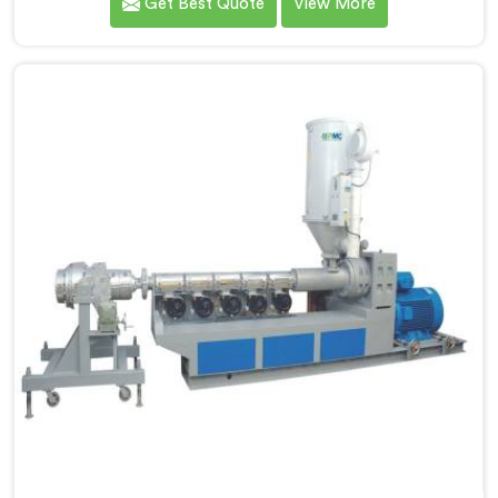
Get Best Quote
View More
Manufacturers in Nalanda, we specialize in designing
and producing state-of-the-art machinery that
ensures efficient and precise extrusion of HDPE pipes.
Our advanced extrusion line in Nalanda is engineered
to deliver high productivity, excellent dimensional
control, and superior product quality.