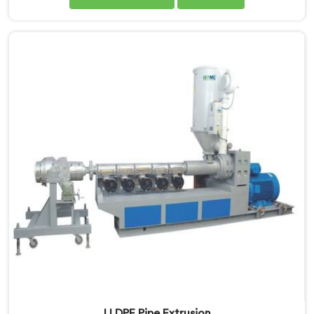
Manufacturers in Nalanda, we specialise in delivering
state-of-the-art machinery that ensures efficient and
precise production of HDPE pipes. Our automatic
machines in Nalanda are designed with advanced
technology and superior craftsmanship to automate
the manufacturing process, enhancing productivity
and reducing manual labour.
LLDPE Pipe Extrusion