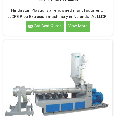
Hindustan Plastic is a renowned manufacturer of
LLDPE Pipe Extrusion machinery in Nalanda. As LLDPE
Pipe Extrusion Manufacturers in Nalanda, we are
Get Best Quote
View More
committed to delivering high-quality machinery for
the production of LLDPE pipes. Our expertise lies in
designing and manufacturing advanced extrusion lines
in Nalanda that ensure efficient and precise extrusion
processes.