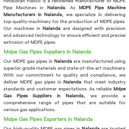
Hindustan Plastic is a renowned manufacturer of MDPE
Pipe Machines in
Nalanda
. As
MDPE Pipe Machine
Manufacturers in Nalanda
, we specialize in delivering
top-quality machinery for the production of MDPE pipes.
Our machines in
Nalanda
are designed with precision
and advanced technology to ensure efficient and precise
extrusion of MDPE pipes.
Mdpe Gas Pipes Suppliers in Nalanda
Our MDPE gas pipes in
Nalanda
are manufactured using
superior-grade materials and state-of-the-art machinery.
With our commitment to quality and compliance, we
deliver MDPE gas pipes in
Nalanda
that meet industry
standards and customer expectations. As reliable
Mdpe
Gas Pipes Suppliers in Nalanda
, we provide a
comprehensive range of pipes that are suitable for
various gas applications.
Mdpe Gas Pipes Exporters in Nalanda
Our high-quality MDPE gas pipes in
Nalanda
are trusted