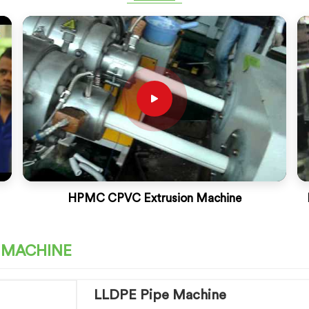
HPMC CPVC Extrusion Machine
E MACHINE
LLDPE Pipe Machine