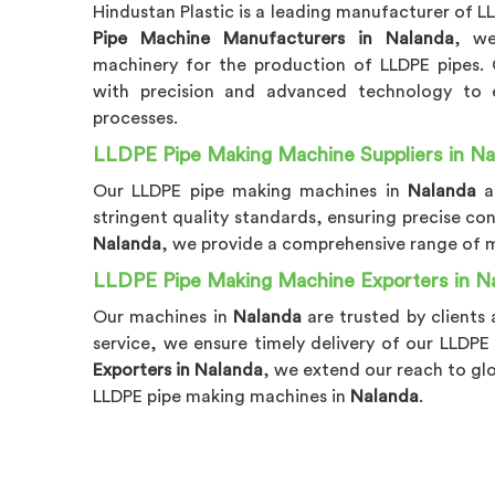
Hindustan Plastic is a leading manufacturer of 
Pipe Machine Manufacturers in Nalanda
, we
machinery for the production of LLDPE pipes.
with precision and advanced technology to en
processes.
LLDPE Pipe Making Machine Suppliers in Na
Our LLDPE pipe making machines in
Nalanda
a
stringent quality standards, ensuring precise co
Nalanda
, we provide a comprehensive range of ma
LLDPE Pipe Making Machine Exporters in N
Our machines in
Nalanda
are trusted by clients 
service, we ensure timely delivery of our LLD
Exporters in Nalanda
, we extend our reach to gl
LLDPE pipe making machines in
Nalanda
.