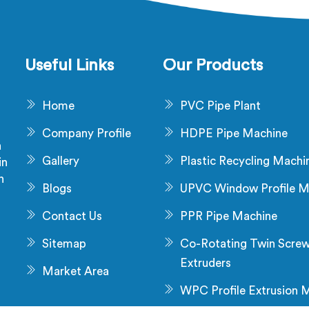
ic machines in Nalanda are
manufacturing advanced ex
esigned with advanced
lines in Nalanda that en
echnology and superior
efficient and precise ext
smanship to automate the
processes.
Useful Links
Our Products
cturing process, enhancing
tivity and reducing manual
Home
PVC Pipe Plant
labour.
Company Profile
HDPE Pipe Machine
a
Gallery
Plastic Recycling Machi
in
n
Blogs
UPVC Window Profile M
s
Contact Us
PPR Pipe Machine
Sitemap
Co-Rotating Twin Scre
Extruders
Market Area
WPC Profile Extrusion 