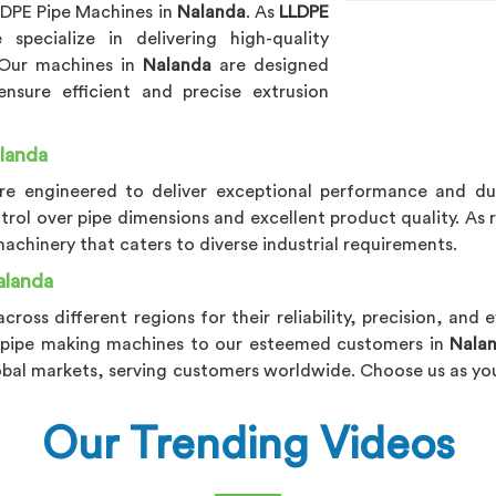
LLDPE Pipe Machines in
Nalanda
. As
LLDPE
 specialize in delivering high-quality
 Our machines in
Nalanda
are designed
sure efficient and precise extrusion
landa
re engineered to deliver exceptional performance and dur
ntrol over pipe dimensions and excellent product quality. As
chinery that caters to diverse industrial requirements.
alanda
across different regions for their reliability, precision, and 
PE pipe making machines to our esteemed customers in
Nala
obal markets, serving customers worldwide. Choose us as you
Our Trending Videos