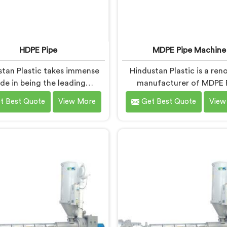
HDPE Pipe
MDPE Pipe Machine
stan Plastic takes immense
Hindustan Plastic is a re
ide in being the leading
manufacturer of MDPE 
acturers of HDPE Pipes in
Machines in Nalanda. As M
t Best Quote
View More
Get Best Quote
View
alanda. As HDPE Pipe
Machine Manufacturers
cturers in Nalanda, we are
Nalanda, we specialize in de
ated to providing superior
top-quality machinery fo
 pipes that meet the highest
production of MDPE pipe
y standards. Our HDPE pipes
machines in Nalanda are d
nda are manufactured using
with precision and adva
ade materials and advanced
technology to ensure effic
ufacturing techniques,
precise extrusion of MDPE 
uring excellent strength,
ability, and resistance to