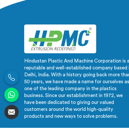
Nalanda are designed with
automat
precision and advanced
d
technology, ensuring efficient and
t
precise extrusion processes.
craft
manufa
produc
Hindustan Plastic And Machine Corporation is 
reputable and well-established company based 
Delhi, India. With a history going back more tha
50 years, we have made a name for ourselves a
one of the leading company in the plastics
business. Since our establishment in 1972, we
have been dedicated to giving our valued
customers around the world high-quality
products and new ways to solve problems.