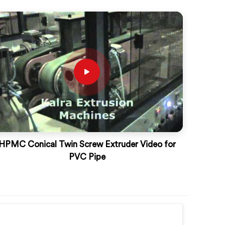
HPMC Conical Twin Screw Extruder Video for
PVC Pipe