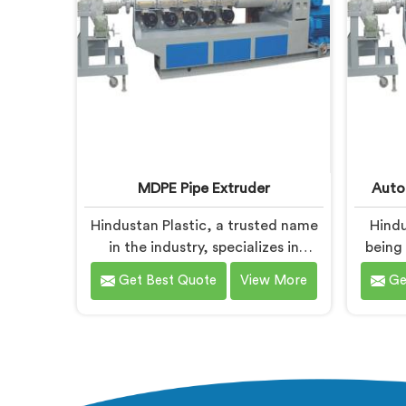
control, and superior product
quality.
MDPE Pipe Extruder
Auto
Hindustan Plastic, a trusted name
Hindu
in the industry, specializes in
being
manufacturing MDPE Pipe
Automa
Get Best Quote
View More
Ge
Extruders in Nalanda. As MDPE Pipe
Naland
Extruder Manufacturers in
Ma
Nalanda, we are dedicated to
Nalanda
providing high-quality machinery
state
for the production of MDPE pipes.
ensu
Our MDPE pipe extruders in
prod