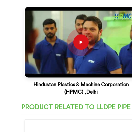
Hindustan Plastics & Machine Corporation
(HPMC) ,Delhi
PRODUCT RELATED TO LLDPE PIP