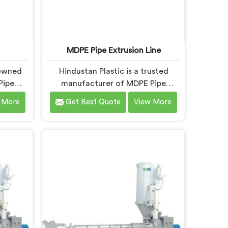
MDPE Pipe Extrusion Line
nowned
Hindustan Plastic is a trusted
Pipe
manufacturer of MDPE Pipe
DPE Pipe
Extrusion Line in Nalanda, offering
 More
Get Best Quote
View More
 in
top-quality machinery for the
livering
production of MDPE pipes. As
r the
MDPE Pipe Extrusion Line
s. Our
Manufacturers in Nalanda, we are
esigned
committed to delivering advanced
nced
and reliable equipment that
ient and
ensures efficient and precise
pipes.
extrusion of MDPE pipes. Our state-
of-the-art extrusion line in Nalanda
is designed to meet the highest