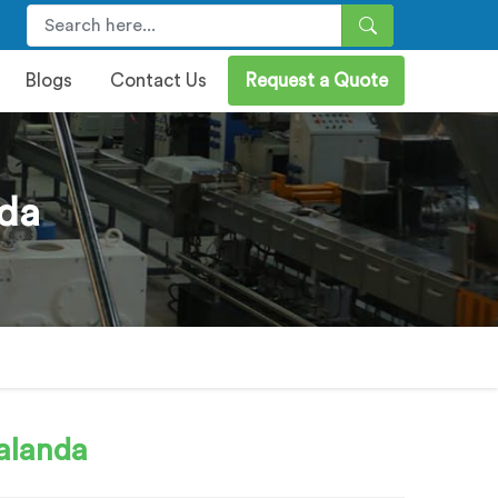
Blogs
Contact Us
Request a Quote
nda
alanda