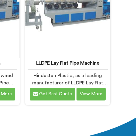
industry standards.
n
LLDPE Lay Flat Pipe Machine
nowned
Hindustan Plastic, as a leading
Pipe
manufacturer of LLDPE Lay Flat
anda. As
Pipe Machines in Nalanda,
 More
Get Best Quote
View More
n
specializes in delivering high-
 we are
quality machinery for the
high-
production of lay flat pipes. As
the
LLDPE Lay Flat Pipe Machine
s. Our
Manufacturers in Nalanda, we are
g and
committed to providing advanced