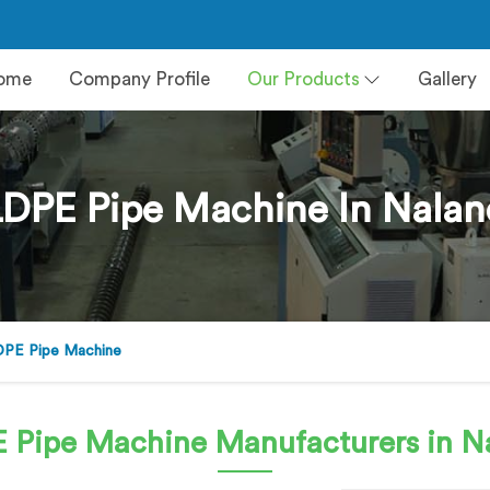
ome
Company Profile
Our Products
Gallery
DPE Pipe Machine In Nala
PE Pipe Machine
 Pipe Machine
Manufacturers in N