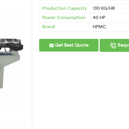
Production Capacity
130 KG/HR
Power Consumption
40 HP
Brand
HPMC
Get Best Quote
Reque