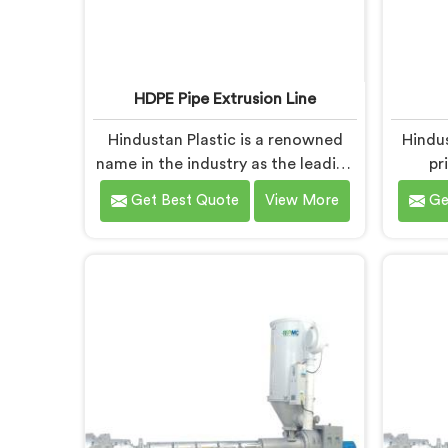
HDPE Pipe Extrusion Line
Hindustan Plastic is a renowned
Hindu
name in the industry as the leading
pr
manufacturers of HDPE Pipe
manuf
Get Best Quote
View More
Ge
Extrusion Line in Nalanda. As HDPE
N
Pipe Extrusion Line Manufacturers
Manufa
in Nalanda, we specialize in
dedic
designing and producing state-of-
quality
the-art machinery that ensures
industr
efficient and precise extrusion of
in Nala
HDPE pipes. Our advanced
high-gr
extrusion line in Nalanda is
man
engineered to deliver high
ens
productivity, excellent dimensional
dur