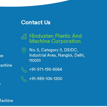
trusion
and reliable equipment. Our
sure
machines in Nalanda are designed
rusion
with precision and cutting-edge
technology.
Contact Us
Hindustan Plastic And
Machine Corporation
No. 5, Category II, DSIDC,
Industrial Area, Nangloi, Delhi,
ne
110001
achine
+91-971-195-6064
+91-989-106-1200
w
Machine