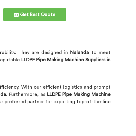
Get Best Quote
ability. They are designed in
Nalanda
to meet
 reputable
LLDPE Pipe Making Machine Suppliers in
efficiency. With our efficient logistics and prompt
nda
. Furthermore, as
LLDPE Pipe Making Machine
r preferred partner for exporting top-of-the-line