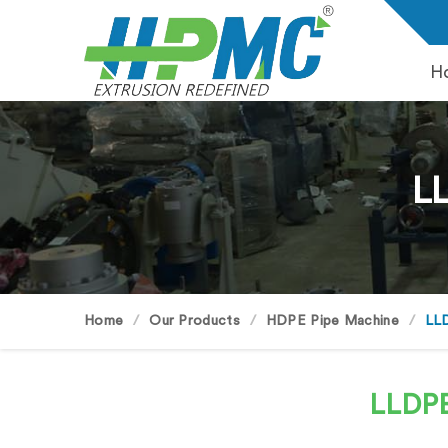
H
LL
Home
Our Products
HDPE Pipe Machine
LLD
LLDPE