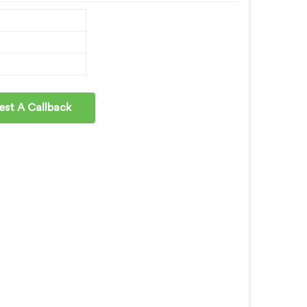
st A Callback