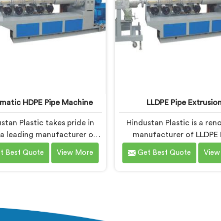
corrosion.
matic HDPE Pipe Machine
LLDPE Pipe Extrusio
stan Plastic takes pride in
Hindustan Plastic is a re
 a leading manufacturer of
manufacturer of LLDPE 
tic HDPE Pipe Machines in
Extrusion machinery in Nal
t Best Quote
View More
Get Best Quote
View
a. As Automatic HDPE Pipe
LLDPE Pipe Extrusio
chine Manufacturers in
Manufacturers in Nalanda,
, we specialise in delivering
committed to delivering 
-of-the-art machinery that
quality machinery for 
res efficient and precise
production of LLDPE pipe
uction of HDPE pipes. Our
expertise lies in designin