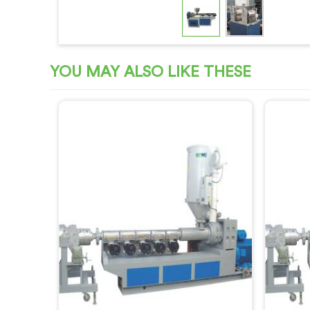
YOU MAY ALSO LIKE THESE