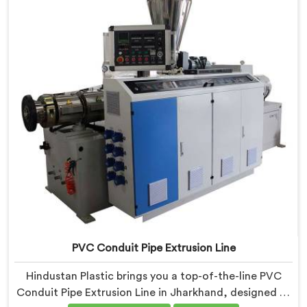
production. Our Electrical Conduit Pipe Machines in
Jharkhand are designed with advanced features and
precision engineering.
PVC Conduit Pipe Extrusion Line
Hindustan Plastic brings you a top-of-the-line PVC
Conduit Pipe Extrusion Line in Jharkhand, designed to