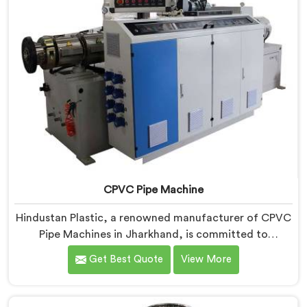
CPVC Pipe Machine
Hindustan Plastic, a renowned manufacturer of CPVC
Pipe Machines in Jharkhand, is committed to
delivering high-quality machinery that meets the
Get Best Quote
View More
diverse requirements of our customers. As CPVC Pipe
Machine Manufacturers in Jharkhand, we prioritize
innovation and technological advancements to