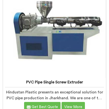
quality extruders in Jharkhand.
PVC Pipe Single Screw Extruder
Hindustan Plastic presents an exceptional solution for
PVC pipe production in Jharkhand. We are one of the
premier PVC Pipe Single Screw Extruder
Get Best Quote
View More