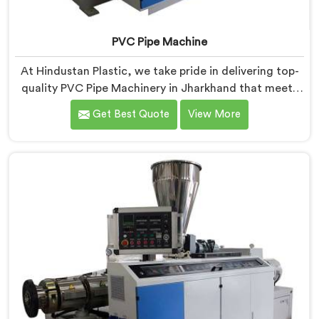
PVC Pipe Machine
At Hindustan Plastic, we take pride in delivering top-
quality PVC Pipe Machinery in Jharkhand that meets
the diverse needs of our customers. We are one of the
Get Best Quote
View More
most renowned PVC Pipe Machine Manufacturers in
Jharkhand. Our advanced machinery in Jharkhand is
designed to streamline the production process,
ensuring efficiency and precision at every step.