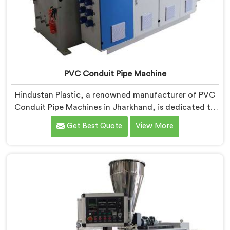
PVC Conduit Pipe Machine
Hindustan Plastic, a renowned manufacturer of PVC
Conduit Pipe Machines in Jharkhand, is dedicated to
providing high-quality machinery. As PVC Conduit Pipe
Get Best Quote
View More
Machine Manufacturers in Jharkhand, we prioritize
innovation and technological advancements to deliver
state-of-the-art equipment for efficient and precise
PVC conduit pipe production. Our PVC Conduit Pipe
Machines in Jharkhand are designed with advanced
features and precision engineering.