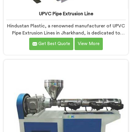
UPVC Pipe Extrusion Line
Hindustan Plastic, a renowned manufacturer of UPVC
Pipe Extrusion Lines in Jharkhand, is dedicated to
providing high-quality machinery that meets the
Get Best Quote
View More
diverse needs of our customers. As UPVC Pipe
Extrusion Line Manufacturers in Jharkhand, we
prioritize innovation and technological advancements
to deliver state-of-the-art equipment for efficient and
precise UPVC pipe extrusion.