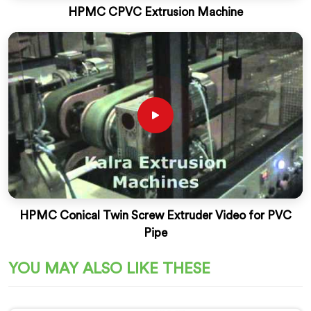
HPMC CPVC Extrusion Machine
HPMC Conical Twin Screw Extruder Video for PVC
Pipe
YOU MAY ALSO LIKE THESE