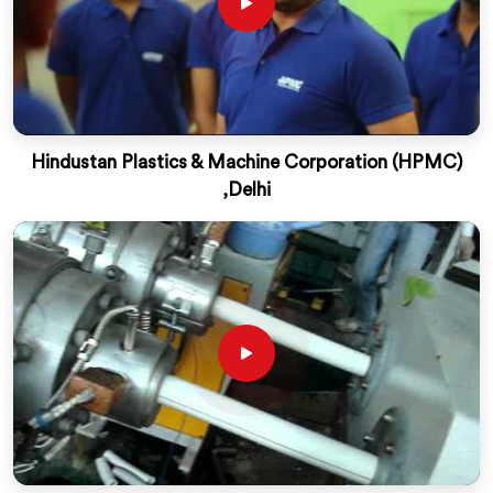
Hindustan Plastics & Machine Corporation (HPMC)
,Delhi