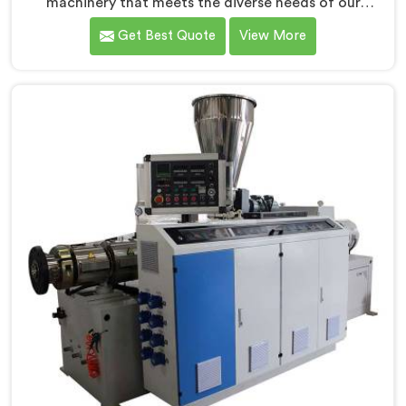
machinery that meets the diverse needs of our
customers in Jharkhand. As CPVC Pipe Extrusion Line
Get Best Quote
View More
Manufacturers in Jharkhand, we are committed to
innovation and technological advancements. Our
CPVC Pipe Extrusion Lines in Jharkhand are designed
with advanced features and precision engineering.