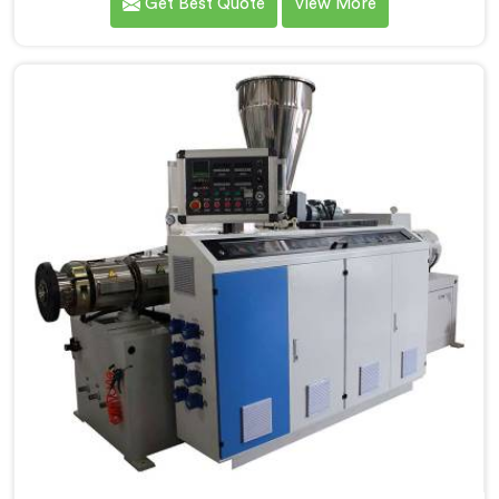
Get Best Quote
View More
PVC Compounding Manufacturers in Jharkhand. Our
Conical Twin Screw Extruder in Jharkhand is
specifically designed to meet the unique requirements
of PVC compounding, ensuring efficient and precise
blending of additives and materials.