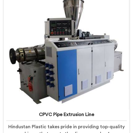
provide state-of-the-art equipment that ensures
efficient and precise CPVC pipe extrusion.
CPVC Pipe Extrusion Line
Hindustan Plastic takes pride in providing top-quality