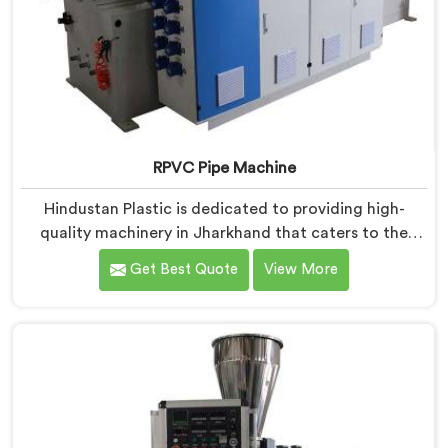
RPVC Pipe Machine
Hindustan Plastic is dedicated to providing high-
quality machinery in Jharkhand that caters to the
specific needs of our customers. As RPVC Pipe
Get Best Quote
View More
Machine Manufacturers in Jharkhand, we specialize in
delivering state-of-the-art equipment. Our machines
in Jharkhand are designed with advanced technology
and innovation, enabling manufacturers to achieve
exceptional results.