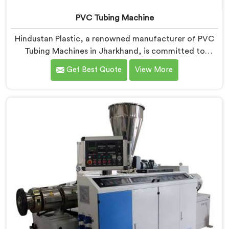
PVC Tubing Machine
Hindustan Plastic, a renowned manufacturer of PVC
Tubing Machines in Jharkhand, is committed to
providing top-quality machinery. As PVC Tubing
Get Best Quote
View More
Machine Manufacturers in Jharkhand, we prioritize
innovation and technological advancements to deliver
state-of-the-art equipment. Our PVC Tubing Machines
in Jharkhand are designed with advanced features
and precision engineering, empowering
manufacturers to achieve exceptional results.