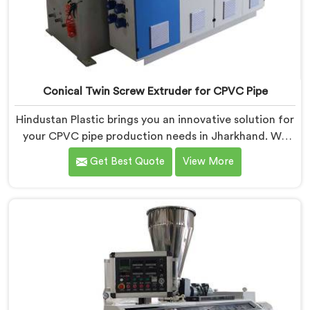
Conical Twin Screw Extruder for CPVC Pipe
Hindustan Plastic brings you an innovative solution for
your CPVC pipe production needs in Jharkhand. We
are one of the most reputed Conical Twin Screw
Get Best Quote
View More
Extruder for CPVC Pipe Manufacturers in Jharkhand.
Our Conical Twin Screw Extruder in Jharkhand is
specifically designed to cater to the unique
requirements of CPVC pipe manufacturing. We offer
the Automatic Conical Twin Screw Extruder for CPVC
Pipe in Jharkhand.