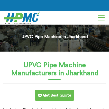
UPVC Pipe Machine In Jharkhand
UPVC Pipe Machine
Manufacturers in Jharkhand
Get Best Quote