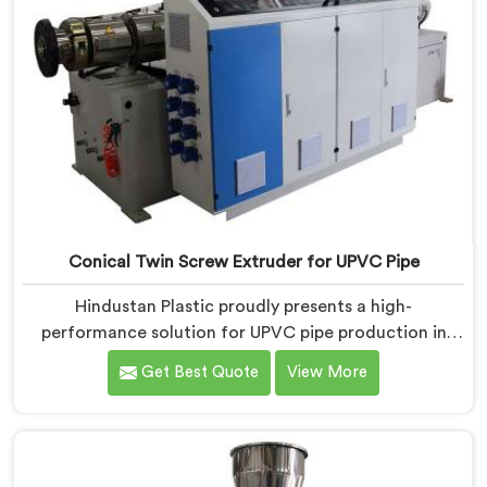
Conical Twin Screw Extruder for UPVC Pipe
Hindustan Plastic proudly presents a high-
performance solution for UPVC pipe production in
Jharkhand. We are one of the foremost Conical Twin
Get Best Quote
View More
Screw Extruder for UPVC Pipe Manufacturers in
Jharkhand. Our Conical Twin Screw Extruder in
Jharkhand is meticulously crafted to cater specifically
to the requirements of UPVC pipe manufacturing. Our