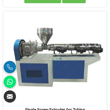
Manufacturers in Jharkhand. Our PVC Pipe Single
Screw Extruder in Jharkhand is meticulously
engineered to meet the specific requirements of PVC
pipe extrusion, ensuring high efficiency and excellent
quality. We deliver top-of-the-line extruders in
Jharkhand that optimize the production process.
Single Screw Extruder for Tubing