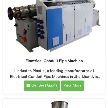
Electrical Conduit Pipe Machine
Hindustan Plastic, a leading manufacturer of
Electrical Conduit Pipe Machines in Jharkhand, is
committed to providing high-quality machinery. As
Get Best Quote
View More
Electrical Conduit Pipe Machine Manufacturers in
Jharkhand, we prioritize innovation and technological
advancements to deliver state-of-the-art equipment
for efficient and precise electrical conduit pipe