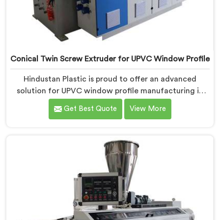
Conical Twin Screw Extruder for UPVC Window Profile
Hindustan Plastic is proud to offer an advanced
solution for UPVC window profile manufacturing in
Jharkhand. We are one of the leading Conical Twin
Get Best Quote
View More
Screw Extruder for UPVC Window Profile
Manufacturers in Jharkhand. Our Conical Twin Screw
Extruder in Jharkhand is specifically designed to meet
the unique requirements of UPVC window profile
extrusion, ensuring exceptional precision and quality.