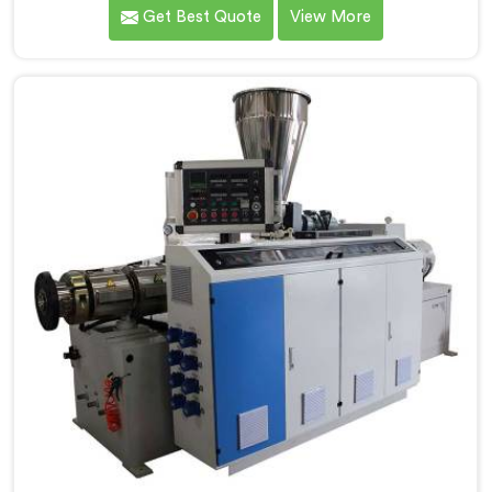
meet the highest standards of quality and
Get Best Quote
View More
performance. Our advanced manufacturing
techniques and expertise in the field make us the
leading PVC Conduit Pipe Extrusion Line
Manufacturers in Jharkhand. With this state-of-the-
art equipment in Jharkhand, you can effortlessly
produce PVC conduit pipes of various sizes and
specifications.