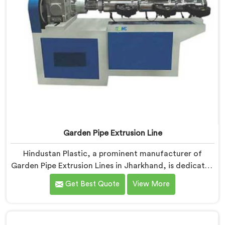
Garden Pipe Extrusion Line
Hindustan Plastic, a prominent manufacturer of
Garden Pipe Extrusion Lines in Jharkhand, is dedicated
to delivering high-quality machinery that caters to the
Get Best Quote
View More
diverse needs of our customers. As Garden Pipe
Extrusion Line Manufacturers in Jharkhand, we
prioritize innovation and technological advancements.