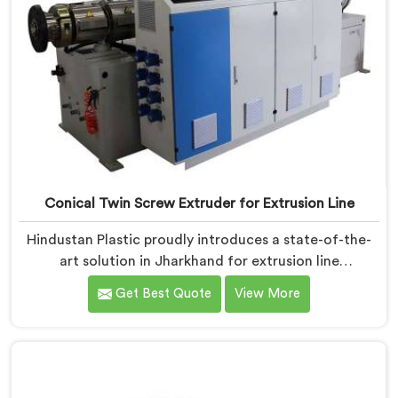
Conical Twin Screw Extruder for Extrusion Line
Hindustan Plastic proudly introduces a state-of-the-
art solution in Jharkhand for extrusion line
applications. We are one of the leading Conical Twin
Get Best Quote
View More
Screw Extruder for Extrusion Line Manufacturers in
Jharkhand. Our Conical Twin Screw Extruder in
Jharkhand is specifically designed to meet the diverse
requirements of extrusion processes. With our
advanced technology and expertise, we deliver top-