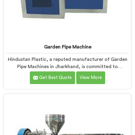
Garden Pipe Machine
Hindustan Plastic, a reputed manufacturer of Garden
Pipe Machines in Jharkhand, is committed to
providing high-quality machinery. As Garden Pipe
Get Best Quote
View More
Machine Manufacturers in Jharkhand, we prioritize
innovation and technological advancements. Our
Garden Pipe Machines in Jharkhand are designed with
advanced features and precision engineering,
empowering manufacturers to achieve exceptional
results.