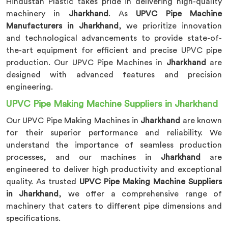
Hindustan Plastic takes pride in delivering high-quality
machinery in
Jharkhand
. As
UPVC Pipe Machine
Manufacturers in Jharkhand
, we prioritize innovation
and technological advancements to provide state-of-
the-art equipment for efficient and precise UPVC pipe
production. Our UPVC Pipe Machines in
Jharkhand
are
designed with advanced features and precision
engineering.
UPVC Pipe Making Machine Suppliers in Jharkhand
Our UPVC Pipe Making Machines in
Jharkhand
are known
for their superior performance and reliability. We
understand the importance of seamless production
processes, and our machines in
Jharkhand
are
engineered to deliver high productivity and exceptional
quality. As trusted
UPVC Pipe Making Machine Suppliers
in Jharkhand
, we offer a comprehensive range of
machinery that caters to different pipe dimensions and
specifications.