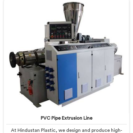
PVC Pipe Extrusion Line
At Hindustan Plastic, we design and produce high-