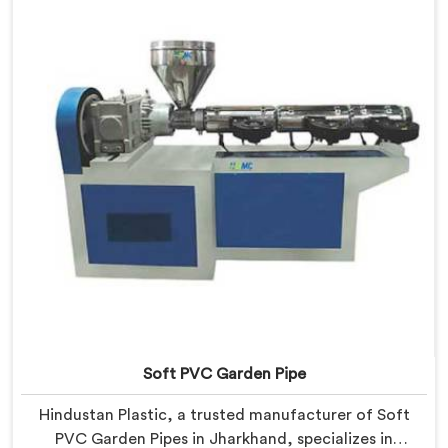
Our Garden Pipe Extrusion Lines in Jharkhand are
designed with advanced features and precision
engineering.
Soft PVC Garden Pipe
Hindustan Plastic, a trusted manufacturer of Soft
PVC Garden Pipes in Jharkhand, specializes in