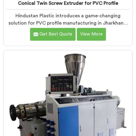
Conical Twin Screw Extruder for PVC Profile
Hindustan Plastic introduces a game-changing
solution for PVC profile manufacturing in Jharkhand.
We are one of the premier Conical Twin Screw
Get Best Quote
View More
Extruder for PVC Profile Manufacturers in Jharkhand.
Our Conical Twin Screw Extruder in Jharkhand is
specifically designed to cater to the unique
requirements of PVC profile extrusion, ensuring
impeccable precision and quality. We deliver top-of-
the-line extruders in Jharkhand that optimize the
production of PVC profiles.