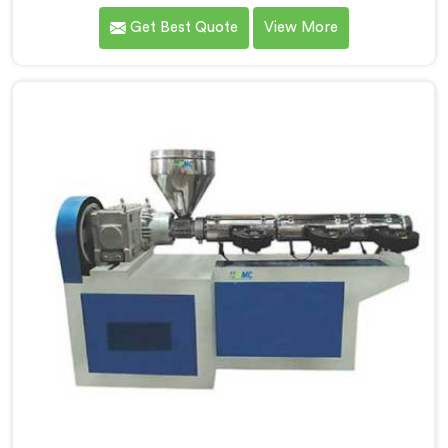
providing high-quality pipes that cater to the specific
Get Best Quote
View More
needs of our customers. As Soft PVC Garden Pipe
Manufacturers in Jharkhand, we prioritize innovation
and quality to deliver durable and flexible pipes. Our
Soft PVC Garden Pipes in Jharkhand are designed with
precision, ensuring excellent performance and
reliability.