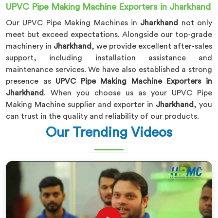
UPVC Pipe Making Machine Exporters in Jharkhand
Our UPVC Pipe Making Machines in
Jharkhand
not only
meet but exceed expectations. Alongside our top-grade
machinery in
Jharkhand
, we provide excellent after-sales
support, including installation assistance and
maintenance services. We have also established a strong
presence as
UPVC Pipe Making Machine Exporters in
Jharkhand
. When you choose us as your UPVC Pipe
Making Machine supplier and exporter in
Jharkhand
, you
can trust in the quality and reliability of our products.
Our Trending Videos