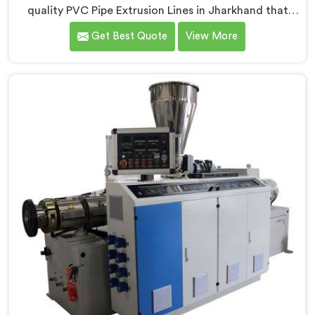
quality PVC Pipe Extrusion Lines in Jharkhand that
meet the demands of the plastic pipe industry. We are
Get Best Quote
View More
proud to be recognized as one of the leading PVC
Pipe Extrusion Line Manufacturers in Jharkhand. Our
commitment to excellence and advanced technology
in Jharkhand ensures that our machines deliver
outstanding performance and durability.