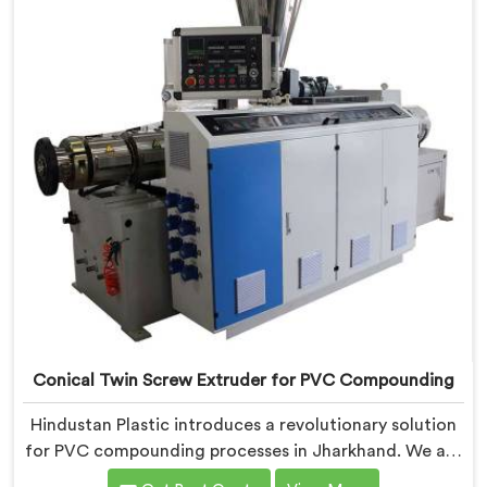
UPVC Pipes Conical Twin Screw Extruder in Jharkhand
is designed to provide reliable and consistent
performance.
Conical Twin Screw Extruder for PVC Compounding
Hindustan Plastic introduces a revolutionary solution
for PVC compounding processes in Jharkhand. We are
one of the leading Conical Twin Screw Extruder for