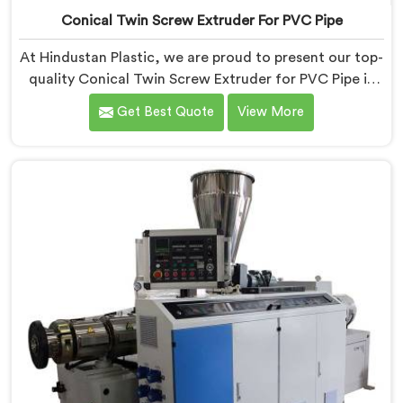
Conical Twin Screw Extruder For PVC Pipe
At Hindustan Plastic, we are proud to present our top-
quality Conical Twin Screw Extruder for PVC Pipe in
Jharkhand, a cutting-edge solution designed to meet
Get Best Quote
View More
your PVC pipe manufacturing requirements. As one of
the leading Conical Twin Screw Extruder for PVC Pipe
Manufacturers in Jharkhand, we specialize in
producing high-performance extruders that deliver
exceptional results.