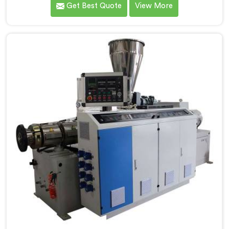
Get Best Quote
View More
performance. Our advanced manufacturing
techniques and expertise in the field make us the
leading PVC Conduit Pipe Extrusion Line
Manufacturers in Jharkhand. With this state-of-the-
art equipment in Jharkhand, you can effortlessly
produce PVC conduit pipes of various sizes and
specifications.