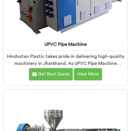
UPVC Pipe Machine
Hindustan Plastic takes pride in delivering high-quality
machinery in Jharkhand. As UPVC Pipe Machine
Manufacturers in Jharkhand, we prioritize innovation
Get Best Quote
View More
and technological advancements to provide state-of-
the-art equipment for efficient and precise UPVC pipe
production. Our UPVC Pipe Machines in Jharkhand are
designed with advanced features and precision
engineering.