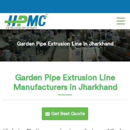
Garden Pipe Extrusion Line In Jharkhand
Garden Pipe Extrusion Line
Manufacturers in Jharkhand
Get Best Quote