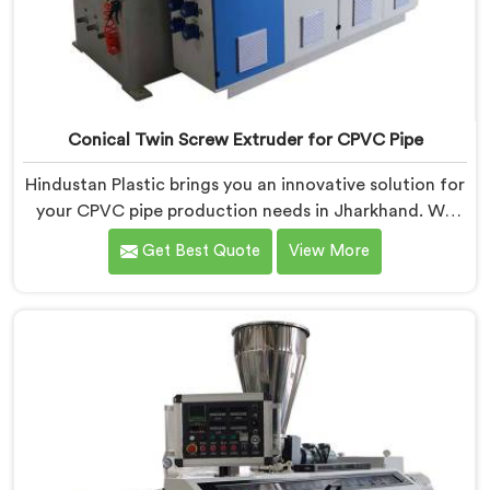
Conical Twin Screw Extruder for CPVC Pipe
Hindustan Plastic brings you an innovative solution for
your CPVC pipe production needs in Jharkhand. We
are one of the most reputed Conical Twin Screw
Get Best Quote
View More
Extruder for CPVC Pipe Manufacturers in Jharkhand.
Our Conical Twin Screw Extruder in Jharkhand is
specifically designed to cater to the unique
requirements of CPVC pipe manufacturing. We offer
the Automatic Conical Twin Screw Extruder for CPVC
Pipe in Jharkhand.