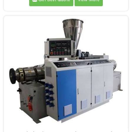
PVC Compounding Manufacturers in Jharkhand. Our
Conical Twin Screw Extruder in Jharkhand is
specifically designed to meet the unique requirements
of PVC compounding, ensuring efficient and precise
blending of additives and materials.