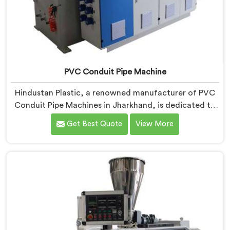
PVC Conduit Pipe Machine
Hindustan Plastic, a renowned manufacturer of PVC
Conduit Pipe Machines in Jharkhand, is dedicated to
providing high-quality machinery. As PVC Conduit Pipe
Get Best Quote
View More
Machine Manufacturers in Jharkhand, we prioritize
innovation and technological advancements to deliver
state-of-the-art equipment for efficient and precise
PVC conduit pipe production. Our PVC Conduit Pipe
Machines in Jharkhand are designed with advanced
features and precision engineering.