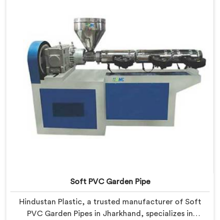
empowering manufacturers to achieve exceptional
results.
Soft PVC Garden Pipe
Hindustan Plastic, a trusted manufacturer of Soft
PVC Garden Pipes in Jharkhand, specializes in