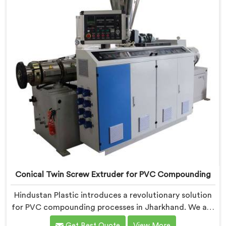
is designed to provide reliable and consistent
performance.
Conical Twin Screw Extruder for PVC Compounding
Hindustan Plastic introduces a revolutionary solution
for PVC compounding processes in Jharkhand. We are
one of the leading Conical Twin Screw Extruder for
Get Best Quote
View More