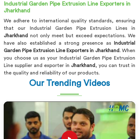
Industrial Garden Pipe Extrusion Line Exporters in
Jharkhand
We adhere to international quality standards, ensuring
that our Industrial Garden Pipe Extrusion Lines in
Jharkhand
not only meet but exceed expectations. We
have also established a strong presence as
Industrial
Garden Pipe Extrusion Line Exporters in Jharkhand
. When
you choose us as your Industrial Garden Pipe Extrusion
Line supplier and exporter in
Jharkhand
, you can trust in
the quality and reliability of our products.
Our Trending Videos