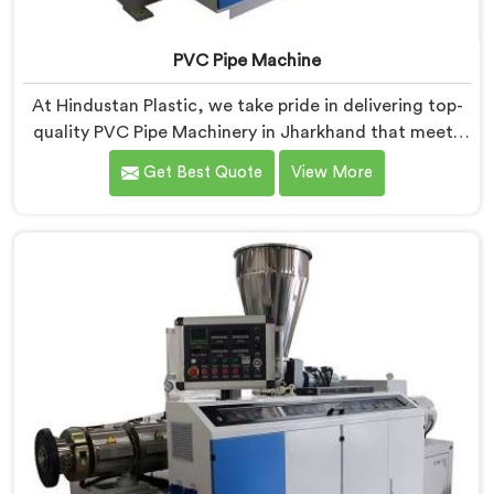
PVC Pipe Machine
At Hindustan Plastic, we take pride in delivering top-
quality PVC Pipe Machinery in Jharkhand that meets
the diverse needs of our customers. We are one of the
Get Best Quote
View More
most renowned PVC Pipe Machine Manufacturers in
Jharkhand. Our advanced machinery in Jharkhand is
designed to streamline the production process,
ensuring efficiency and precision at every step.