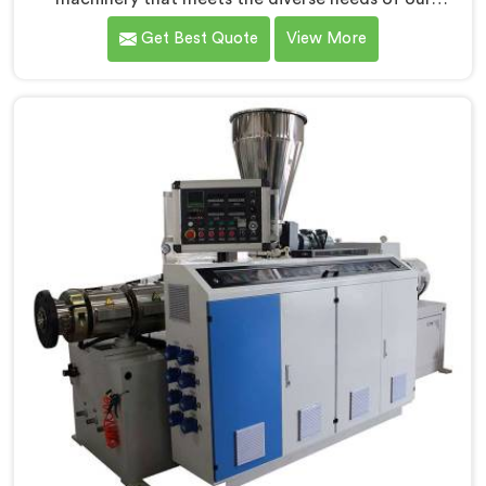
customers in Jharkhand. As CPVC Pipe Extrusion Line
Get Best Quote
View More
Manufacturers in Jharkhand, we are committed to
innovation and technological advancements. Our
CPVC Pipe Extrusion Lines in Jharkhand are designed
with advanced features and precision engineering.