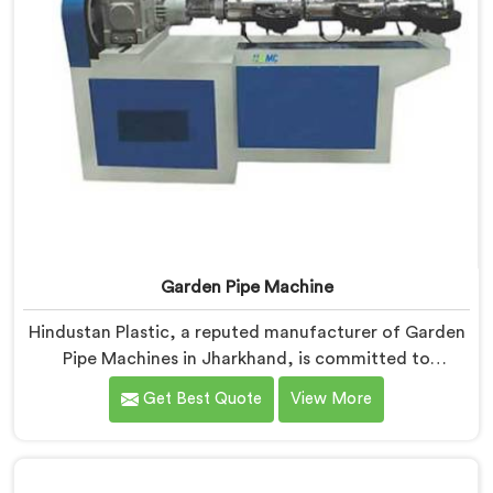
Garden Pipe Machine
Hindustan Plastic, a reputed manufacturer of Garden
Pipe Machines in Jharkhand, is committed to
providing high-quality machinery. As Garden Pipe
Get Best Quote
View More
Machine Manufacturers in Jharkhand, we prioritize
innovation and technological advancements. Our
Garden Pipe Machines in Jharkhand are designed with
advanced features and precision engineering,