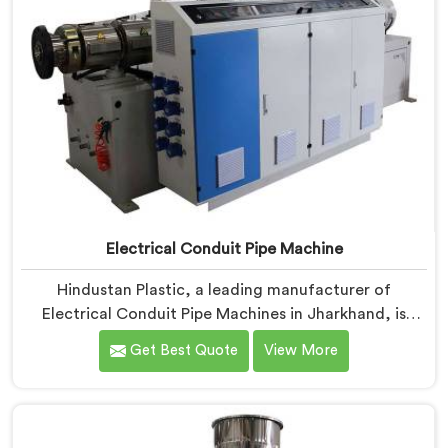
Electrical Conduit Pipe Machine
Hindustan Plastic, a leading manufacturer of
Electrical Conduit Pipe Machines in Jharkhand, is
committed to providing high-quality machinery. As
Get Best Quote
View More
Electrical Conduit Pipe Machine Manufacturers in
Jharkhand, we prioritize innovation and technological
advancements to deliver state-of-the-art equipment
for efficient and precise electrical conduit pipe