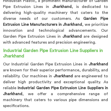
Hindustan Plastic, a prominent manufacturer of Garden
Pipe Extrusion Lines in
Jharkhand
, is dedicated to
delivering high-quality machinery that caters to the
diverse needs of our customers. As
Garden Pipe
Extrusion Line Manufacturers in Jharkhand
, we prioritize
innovation and technological advancements. Our
Garden Pipe Extrusion Lines in
Jharkhand
are designed
with advanced features and precision engineering.
Industrial Garden Pipe Extrusion Line Suppliers in
Jharkhand
Our Industrial Garden Pipe Extrusion Lines in
Jharkhand
are known for their superior performance, durability, and
reliability. Our machines in
Jharkhand
are engineered to
deliver high productivity and exceptional quality. As
reliable
Industrial Garden Pipe Extrusion Line Suppliers in
Jharkhand
, we offer a comprehensive range of
machinery that caters to various pipe dimensions and
specifications.