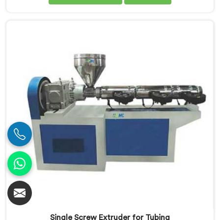
Screw Extruder in Jharkhand is meticulously
engineered to meet the specific requirements of PVC
pipe extrusion, ensuring high efficiency and excellent
quality. We deliver top-of-the-line extruders in
Jharkhand that optimize the production process.
Single Screw Extruder for Tubing