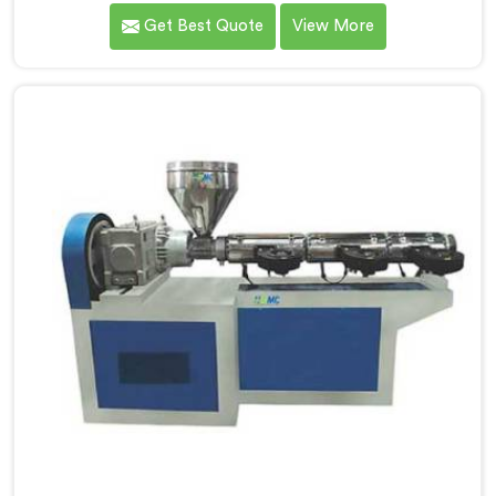
providing high-quality pipes that cater to the specific
Get Best Quote
View More
needs of our customers. As Soft PVC Garden Pipe
Manufacturers in Jharkhand, we prioritize innovation
and quality to deliver durable and flexible pipes. Our
Soft PVC Garden Pipes in Jharkhand are designed with
precision, ensuring excellent performance and
reliability.