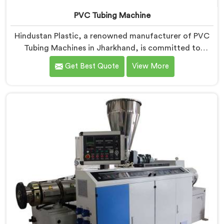
PVC Tubing Machine
Hindustan Plastic, a renowned manufacturer of PVC
Tubing Machines in Jharkhand, is committed to
providing top-quality machinery. As PVC Tubing
Get Best Quote
View More
Machine Manufacturers in Jharkhand, we prioritize
innovation and technological advancements to deliver
state-of-the-art equipment. Our PVC Tubing Machines
in Jharkhand are designed with advanced features
and precision engineering, empowering
manufacturers to achieve exceptional results.