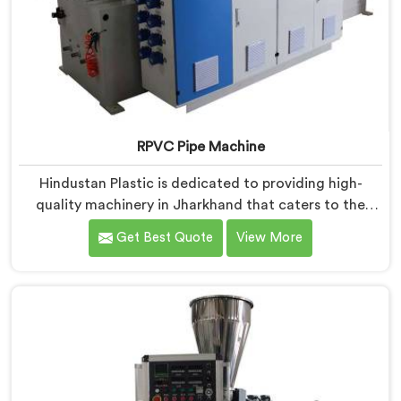
RPVC Pipe Machine
Hindustan Plastic is dedicated to providing high-
quality machinery in Jharkhand that caters to the
specific needs of our customers. As RPVC Pipe
Get Best Quote
View More
Machine Manufacturers in Jharkhand, we specialize in
delivering state-of-the-art equipment. Our machines
in Jharkhand are designed with advanced technology
and innovation, enabling manufacturers to achieve
exceptional results.