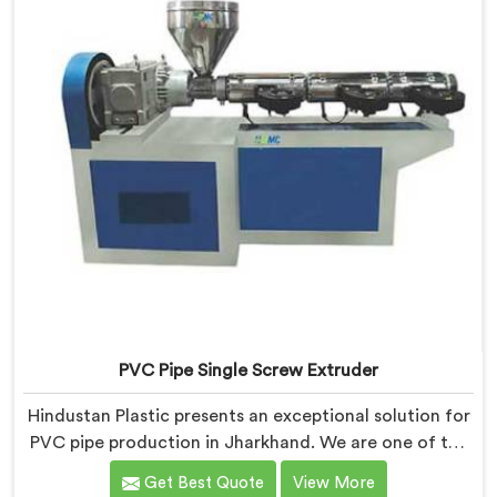
quality extruders in Jharkhand.
PVC Pipe Single Screw Extruder
Hindustan Plastic presents an exceptional solution for
PVC pipe production in Jharkhand. We are one of the
premier PVC Pipe Single Screw Extruder
Get Best Quote
View More
Manufacturers in Jharkhand. Our PVC Pipe Single