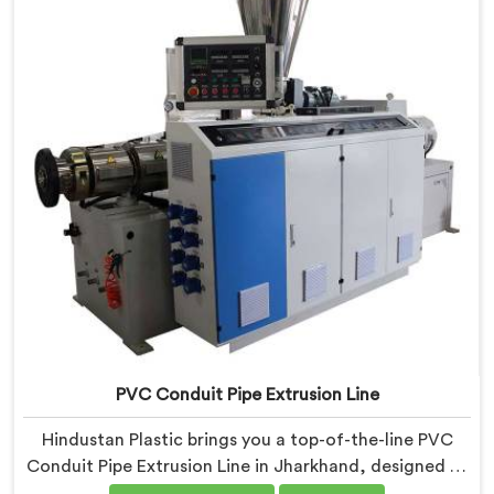
production. Our Electrical Conduit Pipe Machines in
Jharkhand are designed with advanced features and
precision engineering.
PVC Conduit Pipe Extrusion Line
Hindustan Plastic brings you a top-of-the-line PVC
Conduit Pipe Extrusion Line in Jharkhand, designed to
meet the highest standards of quality and