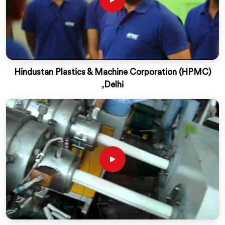
Hindustan Plastics & Machine Corporation (HPMC)
,Delhi