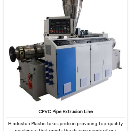
provide state-of-the-art equipment that ensures
efficient and precise CPVC pipe extrusion.
CPVC Pipe Extrusion Line
Hindustan Plastic takes pride in providing top-quality
machinery that meets the diverse needs of our