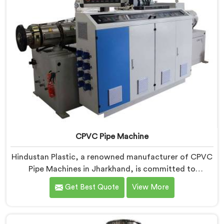
CPVC Pipe Machine
Hindustan Plastic, a renowned manufacturer of CPVC
Pipe Machines in Jharkhand, is committed to
delivering high-quality machinery that meets the
Get Best Quote
View More
diverse requirements of our customers. As CPVC Pipe
Machine Manufacturers in Jharkhand, we prioritize
innovation and technological advancements to