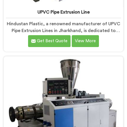
UPVC Pipe Extrusion Line
Hindustan Plastic, a renowned manufacturer of UPVC
Pipe Extrusion Lines in Jharkhand, is dedicated to
providing high-quality machinery that meets the
Get Best Quote
View More
diverse needs of our customers. As UPVC Pipe
Extrusion Line Manufacturers in Jharkhand, we
prioritize innovation and technological advancements
to deliver state-of-the-art equipment for efficient and
precise UPVC pipe extrusion.