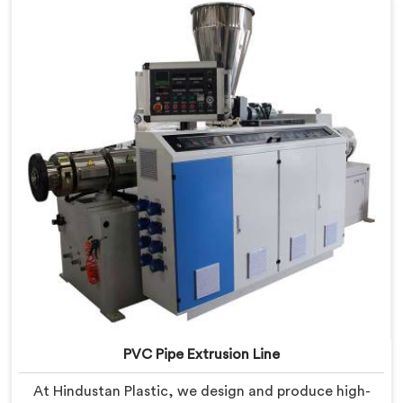
PVC Pipe Extrusion Line
At Hindustan Plastic, we design and produce high-