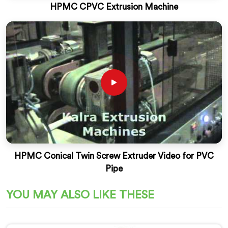
HPMC CPVC Extrusion Machine
HPMC Conical Twin Screw Extruder Video for PVC
Pipe
YOU MAY ALSO LIKE THESE