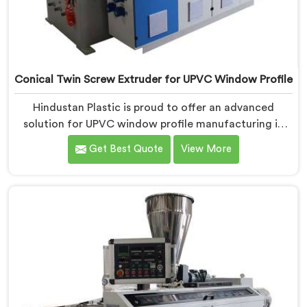
Conical Twin Screw Extruder for UPVC Window Profile
Hindustan Plastic is proud to offer an advanced
solution for UPVC window profile manufacturing in
Jharkhand. We are one of the leading Conical Twin
Get Best Quote
View More
Screw Extruder for UPVC Window Profile
Manufacturers in Jharkhand. Our Conical Twin Screw
Extruder in Jharkhand is specifically designed to meet
the unique requirements of UPVC window profile
extrusion, ensuring exceptional precision and quality.