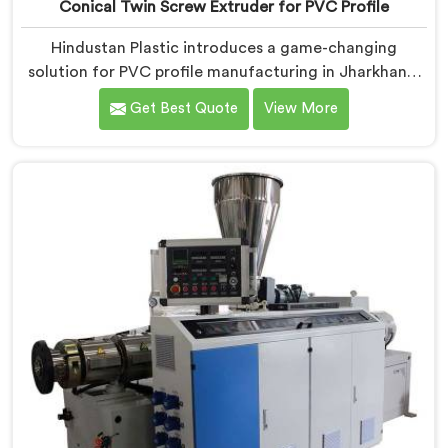
Conical Twin Screw Extruder for PVC Profile
Hindustan Plastic introduces a game-changing
solution for PVC profile manufacturing in Jharkhand.
We are one of the premier Conical Twin Screw
Get Best Quote
View More
Extruder for PVC Profile Manufacturers in Jharkhand.
Our Conical Twin Screw Extruder in Jharkhand is
specifically designed to cater to the unique
requirements of PVC profile extrusion, ensuring
impeccable precision and quality. We deliver top-of-
the-line extruders in Jharkhand that optimize the
production of PVC profiles.