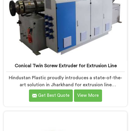
Conical Twin Screw Extruder for Extrusion Line
Hindustan Plastic proudly introduces a state-of-the-
art solution in Jharkhand for extrusion line
applications. We are one of the leading Conical Twin
Get Best Quote
View More
Screw Extruder for Extrusion Line Manufacturers in
Jharkhand. Our Conical Twin Screw Extruder in
Jharkhand is specifically designed to meet the diverse
requirements of extrusion processes. With our
advanced technology and expertise, we deliver top-