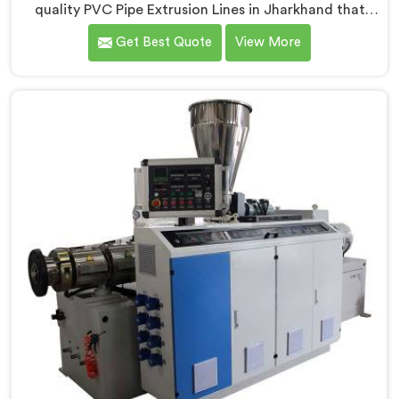
quality PVC Pipe Extrusion Lines in Jharkhand that
meet the demands of the plastic pipe industry. We are
Get Best Quote
View More
proud to be recognized as one of the leading PVC
Pipe Extrusion Line Manufacturers in Jharkhand. Our
commitment to excellence and advanced technology
in Jharkhand ensures that our machines deliver
outstanding performance and durability.