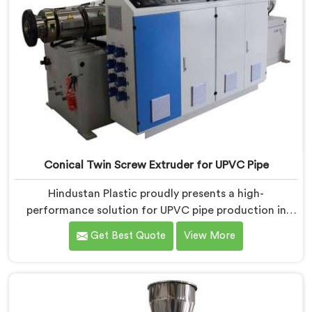
Conical Twin Screw Extruder for UPVC Pipe
Hindustan Plastic proudly presents a high-
performance solution for UPVC pipe production in
Jharkhand. We are one of the foremost Conical Twin
Get Best Quote
View More
Screw Extruder for UPVC Pipe Manufacturers in
Jharkhand. Our Conical Twin Screw Extruder in
Jharkhand is meticulously crafted to cater specifically
to the requirements of UPVC pipe manufacturing. Our
UPVC Pipes Conical Twin Screw Extruder in Jharkhand