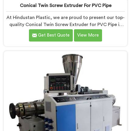
Conical Twin Screw Extruder For PVC Pipe
At Hindustan Plastic, we are proud to present our top-
quality Conical Twin Screw Extruder for PVC Pipe in
Jharkhand, a cutting-edge solution designed to meet
Get Best Quote
View More
your PVC pipe manufacturing requirements. As one of
the leading Conical Twin Screw Extruder for PVC Pipe
Manufacturers in Jharkhand, we specialize in
producing high-performance extruders that deliver
exceptional results.