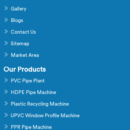
Gallery
Blogs
Contact Us
Sitemap
Market Area
Our Products
PVC Pipe Plant
HDPE Pipe Machine
Plastic Recycling Machine
UPVC Window Profile Machine
PPR Pipe Machine