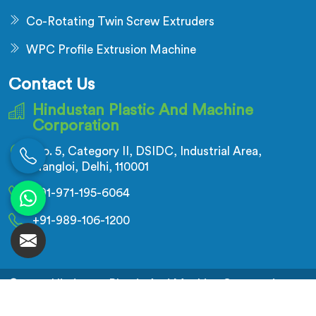
Co-Rotating Twin Screw Extruders
WPC Profile Extrusion Machine
Contact Us
Hindustan Plastic And Machine
Corporation
No. 5, Category II, DSIDC, Industrial Area,
Nangloi, Delhi, 110001
+91-971-195-6064
+91-989-106-1200
© 2026 Hindustan Plastic And Machine Corporation.
All Rights Reserved.