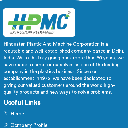
Hindustan Plastic And Machine Corporation is a
reputable and well-established company based in Delhi,
India. With a history going back more than 50 years, we
have made a name for ourselves as one of the leading
company in the plastics business. Since our
establishment in 1972, we have been dedicated to
giving our valued customers around the world high-
quality products and new ways to solve problems.
Useful Links
Home
Company Profile