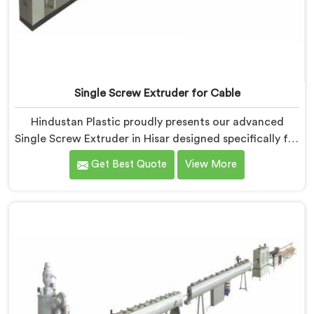
Single Screw Extruder for Cable
Hindustan Plastic proudly presents our advanced
Single Screw Extruder in Hisar designed specifically for
cable production. We are one of the most trusted
Get Best Quote
View More
name among Single Screw Extruder Machine
Manufacturers in Hisar. With our expertise and
cutting-edge technology, we have developed a
machine in Hisar that excels in precision and efficiency.