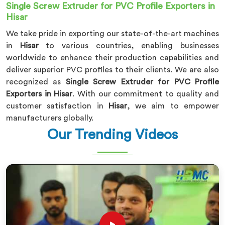
Single Screw Extruder for PVC Profile Exporters in
Hisar
We take pride in exporting our state-of-the-art machines
in
Hisar
to various countries, enabling businesses
worldwide to enhance their production capabilities and
deliver superior PVC profiles to their clients. We are also
recognized as
Single Screw Extruder for PVC Profile
Exporters in Hisar
. With our commitment to quality and
customer satisfaction in
Hisar
, we aim to empower
manufacturers globally.
Our Trending Videos