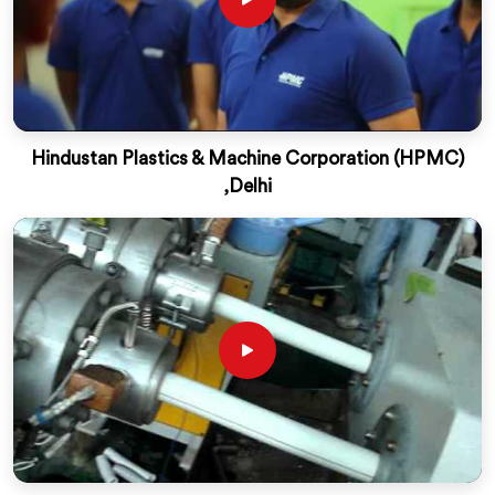
Hindustan Plastics & Machine Corporation (HPMC)
,Delhi