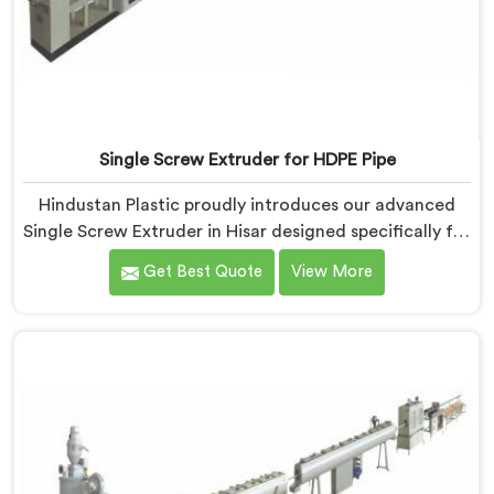
Single Screw Extruder for HDPE Pipe
Hindustan Plastic proudly introduces our advanced
Single Screw Extruder in Hisar designed specifically for
HDPE pipe production. We are one of the most
Get Best Quote
View More
reputable names among Single Screw Extruder For
HDPE Pipe Manufacturers in Hisar. With our expertise
and cutting-edge technology, we have developed a
machine in Hisar that excels in precision and efficiency.