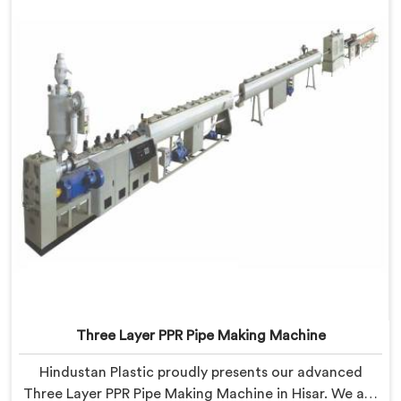
Three Layer PPR Pipe Making Machine
Hindustan Plastic proudly presents our advanced
Three Layer PPR Pipe Making Machine in Hisar. We are