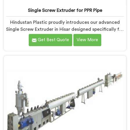
Single Screw Extruder for PPR Pipe
Hindustan Plastic proudly introduces our advanced
Single Screw Extruder in Hisar designed specifically for
PPR pipe production. We are one of the reputable
Get Best Quote
View More
name among Single Screw Extruder for PPR Pipe
Manufacturers in Hisar. With our expertise and
cutting-edge technology, we have developed a
machine in Hisar that excels in precision and efficiency.