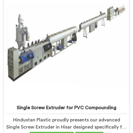
Single Screw Extruder for PVC Compounding
Hindustan Plastic proudly presents our advanced
Single Screw Extruder in Hisar designed specifically for