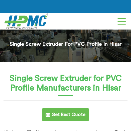
Single Screw Extruder For PVC Profile In Hisar
Single Screw Extruder for PVC
Profile
Manufacturers in Hisar
Get Best Quote