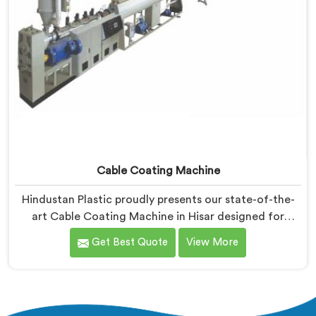
Cable Coating Machine
Hindustan Plastic proudly presents our state-of-the-
art Cable Coating Machine in Hisar designed for
efficient and precise coating of cables. We are one of
Get Best Quote
View More
the leading name among Cable Coating Machine
Manufacturers in Hisar. With our expertise and
advanced technology, we have developed a machine
in Hisar that ensures uniform and reliable coating.