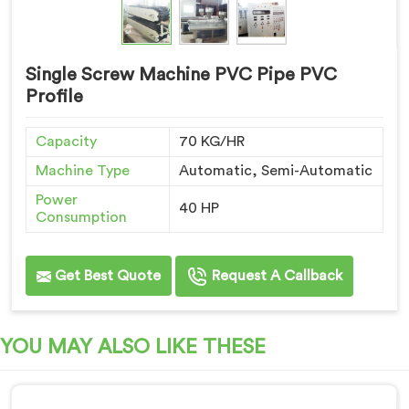
Single Screw Machine PVC Pipe PVC
Profile
Capacity
70 KG/HR
Machine Type
Automatic, Semi-Automatic
Power
40 HP
Consumption
Get Best Quote
Request A Callback
YOU MAY ALSO LIKE THESE