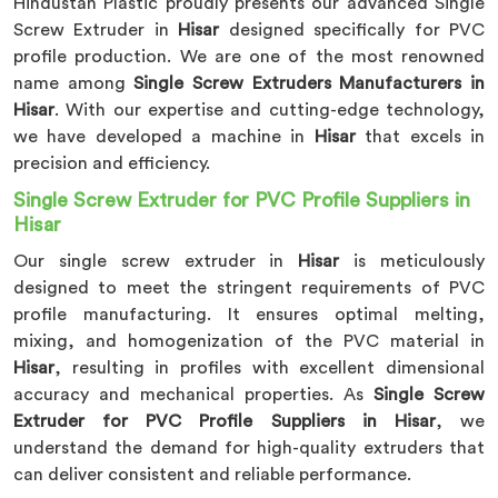
Hindustan Plastic proudly presents our advanced Single
Screw Extruder in
Hisar
designed specifically for PVC
profile production. We are one of the most renowned
name among
Single Screw Extruders Manufacturers in
Hisar
. With our expertise and cutting-edge technology,
we have developed a machine in
Hisar
that excels in
precision and efficiency.
Single Screw Extruder for PVC Profile Suppliers in
Hisar
Our single screw extruder in
Hisar
is meticulously
designed to meet the stringent requirements of PVC
profile manufacturing. It ensures optimal melting,
mixing, and homogenization of the PVC material in
Hisar
, resulting in profiles with excellent dimensional
accuracy and mechanical properties. As
Single Screw
Extruder for PVC Profile Suppliers in Hisar
, we
understand the demand for high-quality extruders that
can deliver consistent and reliable performance.