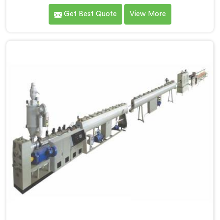
one of the most renowned name among Three Layer
Get Best Quote
View More
PPR Pipe Making Machine Manufacturers in Hisar. With
our expertise and cutting-edge technology, we have
developed a machine in Hisar that excels in precision
and efficiency.