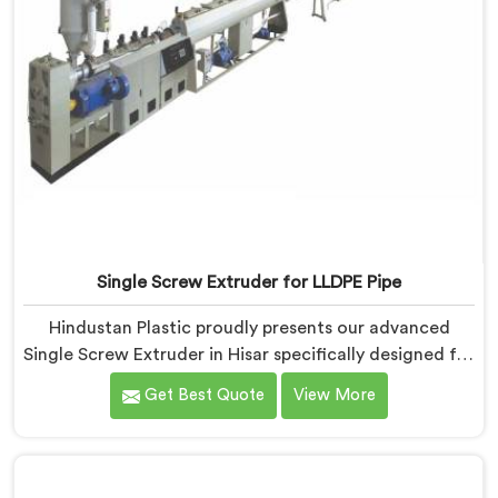
Single Screw Extruder for LLDPE Pipe
Hindustan Plastic proudly presents our advanced
Single Screw Extruder in Hisar specifically designed for
LLDPE pipe production. We are one of the most
Get Best Quote
View More
reputed name among Single Screw Extruder for LLDPE
Pipe Manufacturers in Hisar. With our expertise and
cutting-edge technology, we have developed a
machine in Hisar that excels in precision and efficiency.