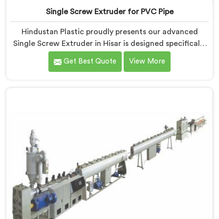
Single Screw Extruder for PVC Pipe
Hindustan Plastic proudly presents our advanced
Single Screw Extruder in Hisar is designed specifically
for PVC pipe production. We are one of the most
Get Best Quote
View More
renowned name among Single Screw Extruder for PVC
Pipe Manufacturers in Hisar. With our expertise and
cutting-edge technology, we have developed a
machine in Hisar that excels in precision and efficiency.