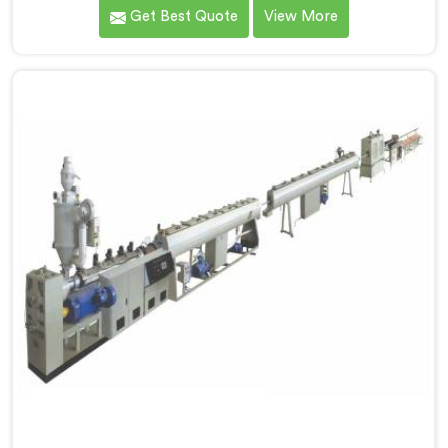
PVC compounding. We are one of the most reputed
Get Best Quote
View More
name among Single Screw Extruder for PVC
Compounding Manufacturers in Hisar. With our
expertise and cutting-edge technology in Hisar, we
have developed a machine that excels in precision and
efficiency.