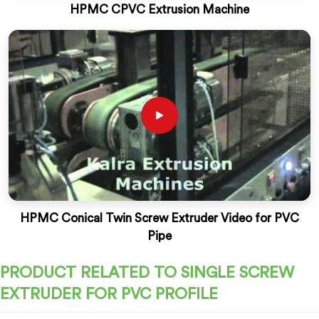
HPMC CPVC Extrusion Machine
HPMC Conical Twin Screw Extruder Video for PVC
Pipe
PRODUCT RELATED TO SINGLE SCREW
EXTRUDER FOR PVC PROFILE