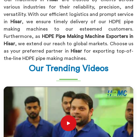
various industries for their reliability, precision, and
versatility. With our efficient logistics and prompt service
in
Hisar
, we ensure timely delivery of our HDPE pipe
making machines to our esteemed customers.
Furthermore, as
HDPE Pipe Making Machine Exporters in
Hisar
, we extend our reach to global markets. Choose us
as your preferred partner in
Hisar
for exporting top-of-
the-line HDPE pipe making machines.
Our Trending Videos