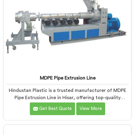
MDPE Pipe Extrusion Line
Hindustan Plastic is a trusted manufacturer of MDPE
Pipe Extrusion Line in Hisar, offering top-quality
machinery for the production of MDPE pipes. As MDPE
Get Best Quote
View More
Pipe Extrusion Line Manufacturers in Hisar, we are
committed to delivering advanced and reliable
equipment that ensures efficient and precise extrusion
of MDPE pipes. Our state-of-the-art extrusion line in