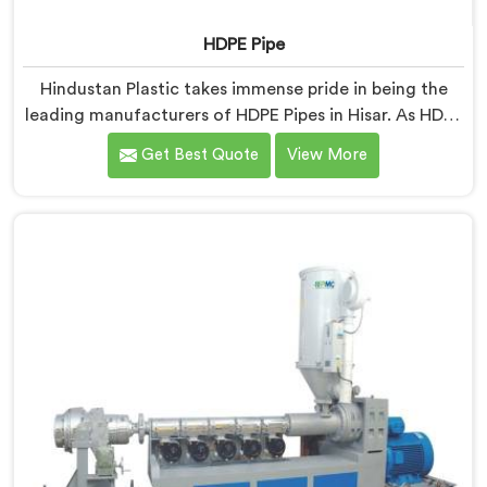
HDPE Pipe
Hindustan Plastic takes immense pride in being the
leading manufacturers of HDPE Pipes in Hisar. As HDPE
Pipe Manufacturers in Hisar, we are dedicated to
Get Best Quote
View More
providing superior quality pipes that meet the highest
industry standards. Our HDPE pipes in Hisar are
manufactured using high-grade materials and
advanced manufacturing techniques, ensuring
excellent strength, durability, and resistance to
corrosion.