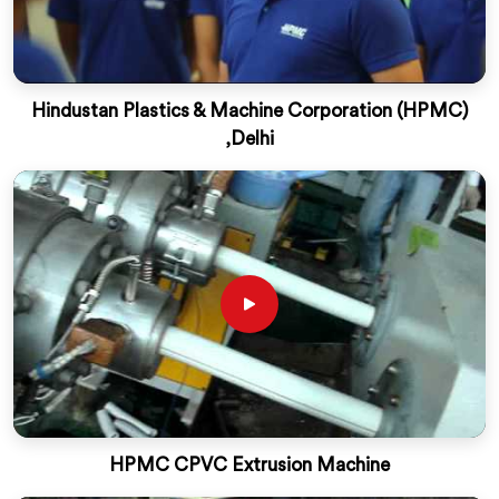
Hindustan Plastics & Machine Corporation (HPMC)
,Delhi
HPMC CPVC Extrusion Machine