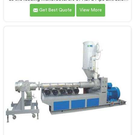
Line in Hisar. As HDPE Pipe Extrusion Line
Get Best Quote
View More
Manufacturers in Hisar, we specialize in designing and
producing state-of-the-art machinery that ensures
efficient and precise extrusion of HDPE pipes. Our
advanced extrusion line in Hisar is engineered to
deliver high productivity, excellent dimensional
control, and superior product quality.