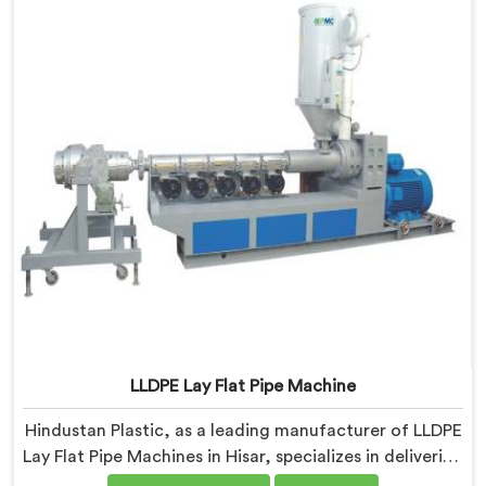
LLDPE Lay Flat Pipe Machine
Hindustan Plastic, as a leading manufacturer of LLDPE
Lay Flat Pipe Machines in Hisar, specializes in delivering
high-quality machinery for the production of lay flat