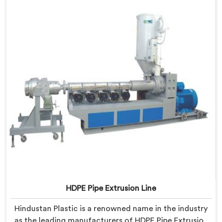
HDPE Pipe Extrusion Line
Hindustan Plastic is a renowned name in the industry
as the leading manufacturers of HDPE Pipe Extrusion