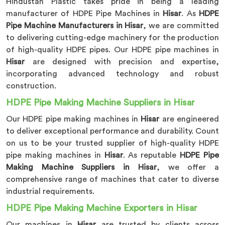
Hindustan Plastic takes pride in being a leading
manufacturer of HDPE Pipe Machines in
Hisar
. As
HDPE
Pipe Machine Manufacturers in Hisar
, we are committed
to delivering cutting-edge machinery for the production
of high-quality HDPE pipes. Our HDPE pipe machines in
Hisar
are designed with precision and expertise,
incorporating advanced technology and robust
construction.
HDPE Pipe Making Machine Suppliers in Hisar
Our HDPE pipe making machines in
Hisar
are engineered
to deliver exceptional performance and durability. Count
on us to be your trusted supplier of high-quality HDPE
pipe making machines in
Hisar
. As reputable
HDPE Pipe
Making Machine Suppliers in Hisar
, we offer a
comprehensive range of machines that cater to diverse
industrial requirements.
HDPE Pipe Making Machine Exporters in Hisar
Our machines in
Hisar
are trusted by clients across