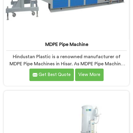
MDPE Pipe Machine
Hindustan Plastic is a renowned manufacturer of
MDPE Pipe Machines in Hisar. As MDPE Pipe Machine
Manufacturers in Hisar, we specialize in delivering top-
Get Best Quote
View More
quality machinery for the production of MDPE pipes.
Our machines in Hisar are designed with precision and
advanced technology to ensure efficient and precise
extrusion of MDPE pipes.