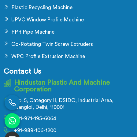
Plastic Recycling Machine
UPVC Window Profile Machine
PPR Pipe Machine
Co-Rotating Twin Screw Extruders
WPC Profile Extrusion Machine
Contact Us
Hindustan Plastic And Machine
Corporation
No. 5, Category II, DSIDC, Industrial Area,
Nangloi, Delhi, 110001
+91-971-195-6064
+91-989-106-1200