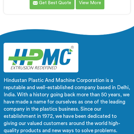
Get Best Quote
View More
pipes. As LLDPE Lay Flat Pipe Machine Manufacturers
in Hisar, we are committed to providing advanced and
reliable equipment. Our machines in Hisar are designed
with precision and cutting-edge technology.
Hindustan Plastic And Machine Corporation is a
reputable and well-established company based in Delhi,
India. With a history going back more than 50 years, we
have made a name for ourselves as one of the leading
company in the plastics business. Since our
establishment in 1972, we have been dedicated to
giving our valued customers around the world high-
quality products and new ways to solve problems.