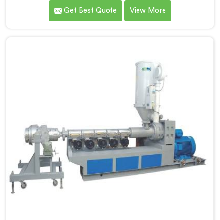
Hisar. As MDPE Pipe Extruder Manufacturers in Hisar,
Get Best Quote
View More
we are dedicated to providing high-quality machinery
for the production of MDPE pipes. Our MDPE pipe
extruders in Hisar are designed with precision and
advanced technology, ensuring efficient and precise
extrusion processes.