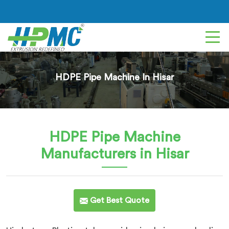
HDPE Pipe Machine In Hisar
HDPE Pipe Machine
Manufacturers in Hisar
Get Best Quote