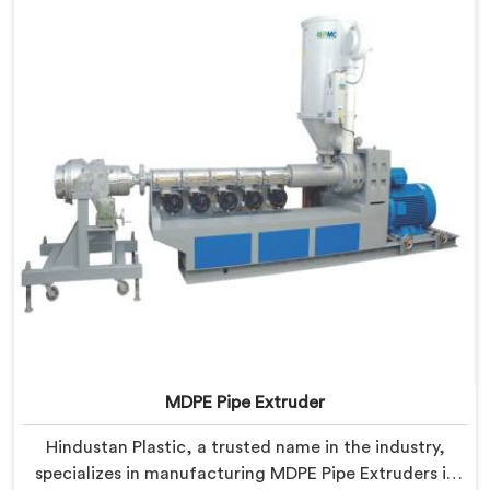
Hisar is designed to meet the highest industry
standards.
MDPE Pipe Extruder
Hindustan Plastic, a trusted name in the industry,
specializes in manufacturing MDPE Pipe Extruders in