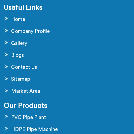
Useful Links
Home
Company Profile
Gallery
Blogs
Contact Us
Sitemap
Market Area
Our Products
PVC Pipe Plant
HDPE Pipe Machine