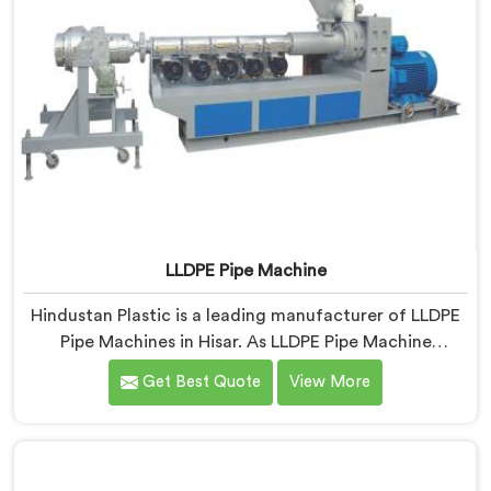
LLDPE Pipe Machine
Hindustan Plastic is a leading manufacturer of LLDPE
Pipe Machines in Hisar. As LLDPE Pipe Machine
Manufacturers in Hisar, we specialize in delivering
Get Best Quote
View More
high-quality machinery for the production of LLDPE
pipes. Our machines in Hisar are designed with
precision and advanced technology to ensure efficient
and precise extrusion processes.