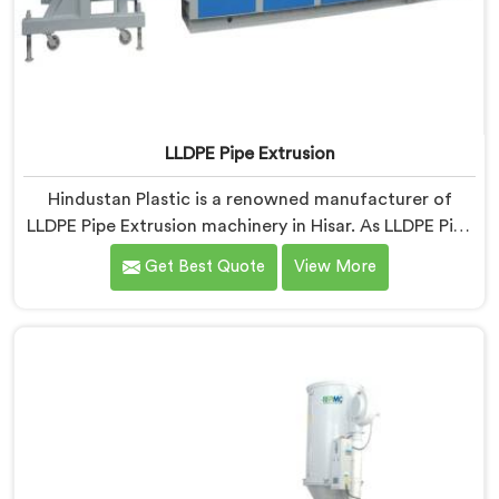
LLDPE Pipe Extrusion
Hindustan Plastic is a renowned manufacturer of
LLDPE Pipe Extrusion machinery in Hisar. As LLDPE Pipe
Extrusion Manufacturers in Hisar, we are committed
Get Best Quote
View More
to delivering high-quality machinery for the
production of LLDPE pipes. Our expertise lies in
designing and manufacturing advanced extrusion lines
in Hisar that ensure efficient and precise extrusion
processes.