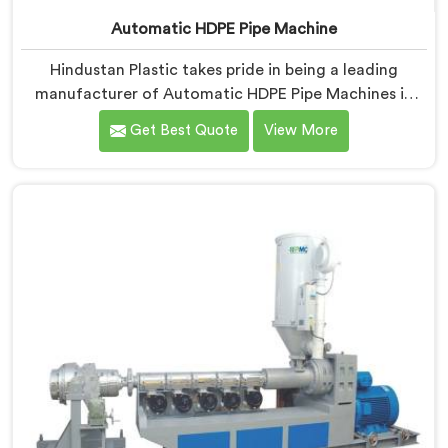
Automatic HDPE Pipe Machine
Hindustan Plastic takes pride in being a leading
manufacturer of Automatic HDPE Pipe Machines in
Hisar. As Automatic HDPE Pipe Machine Manufacturers
Get Best Quote
View More
in Hisar, we specialise in delivering state-of-the-art
machinery that ensures efficient and precise
production of HDPE pipes. Our automatic machines in
Hisar are designed with advanced technology and
superior craftsmanship to automate the
manufacturing process, enhancing productivity and
reducing manual labour.