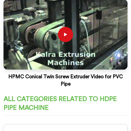
HPMC Conical Twin Screw Extruder Video for PVC
Pipe
ALL CATEGORIES RELATED TO HDPE
PIPE MACHINE