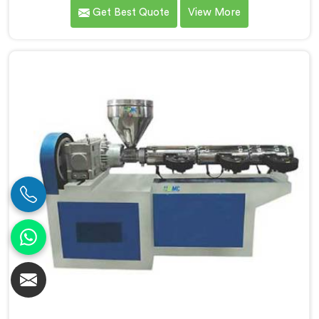
premier PVC Pipe Single Screw Extruder
Get Best Quote
View More
Manufacturers in Daman. Our PVC Pipe Single Screw
Extruder in Daman is meticulously engineered to meet
the specific requirements of PVC pipe extrusion,
ensuring high efficiency and excellent quality. We
deliver top-of-the-line extruders in Daman that
optimize the production process.