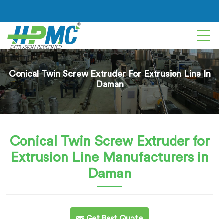
Conical Twin Screw Extruder For Extrusion Line In
Daman
Conical Twin Screw Extruder for
Extrusion Line
Manufacturers in
Daman
Get Best Quote