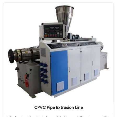
innovation and technological advancements to
provide state-of-the-art equipment that ensures
efficient and precise CPVC pipe extrusion.
CPVC Pipe Extrusion Line