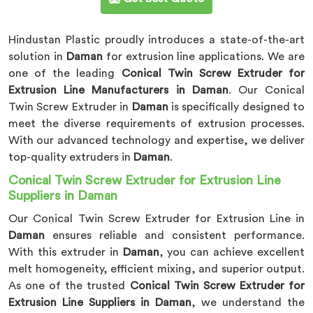
Hindustan Plastic proudly introduces a state-of-the-art
solution in
Daman
for extrusion line applications. We are
one of the leading
Conical Twin Screw Extruder for
Extrusion Line Manufacturers in Daman
. Our Conical
Twin Screw Extruder in
Daman
is specifically designed to
meet the diverse requirements of extrusion processes.
With our advanced technology and expertise, we deliver
top-quality extruders in
Daman
.
Conical Twin Screw Extruder for Extrusion Line
Suppliers in Daman
Our Conical Twin Screw Extruder for Extrusion Line in
Daman
ensures reliable and consistent performance.
With this extruder in
Daman
, you can achieve excellent
melt homogeneity, efficient mixing, and superior output.
As one of the trusted
Conical Twin Screw Extruder for
Extrusion Line Suppliers in Daman
, we understand the