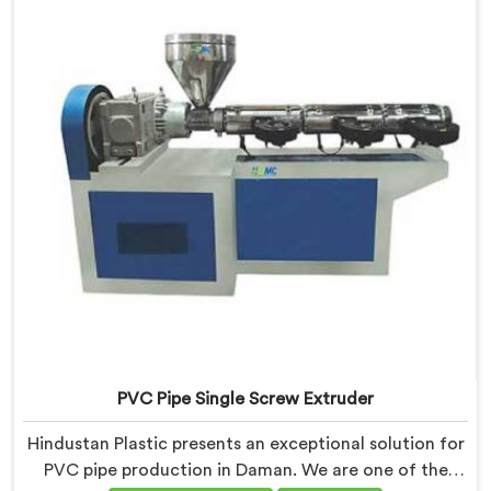
exceptional precision and quality.
PVC Pipe Single Screw Extruder
Hindustan Plastic presents an exceptional solution for
PVC pipe production in Daman. We are one of the