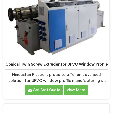
Conical Twin Screw Extruder for UPVC Window Profile
Hindustan Plastic is proud to offer an advanced
solution for UPVC window profile manufacturing in
Daman. We are one of the leading Conical Twin Screw
Get Best Quote
View More
Extruder for UPVC Window Profile Manufacturers in
Daman. Our Conical Twin Screw Extruder in Daman is
specifically designed to meet the unique requirements
of UPVC window profile extrusion, ensuring