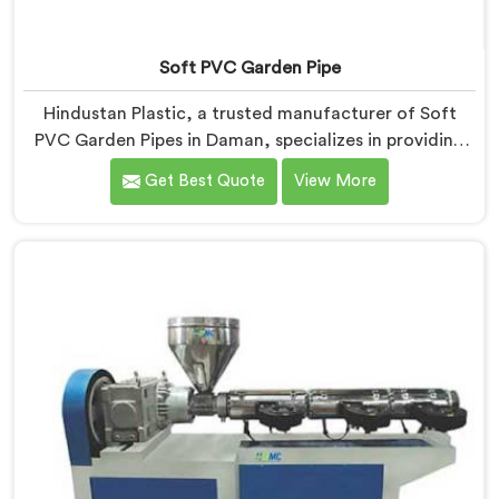
Soft PVC Garden Pipe
Hindustan Plastic, a trusted manufacturer of Soft
PVC Garden Pipes in Daman, specializes in providing
high-quality pipes that cater to the specific needs of
Get Best Quote
View More
our customers. As Soft PVC Garden Pipe
Manufacturers in Daman, we prioritize innovation and
quality to deliver durable and flexible pipes. Our Soft
PVC Garden Pipes in Daman are designed with
precision, ensuring excellent performance and
reliability.