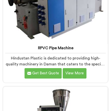
RPVC Pipe Machine
Hindustan Plastic is dedicated to providing high-
quality machinery in Daman that caters to the specific
needs of our customers. As RPVC Pipe Machine
Get Best Quote
View More
Manufacturers in Daman, we specialize in delivering
state-of-the-art equipment. Our machines in Daman
are designed with advanced technology and
innovation, enabling manufacturers to achieve
exceptional results.