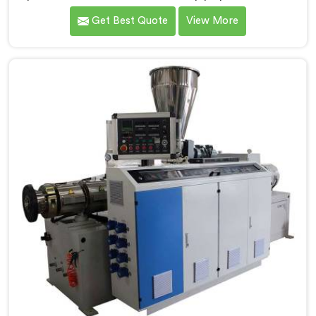
Daman. We are one of the foremost Conical Twin
Get Best Quote
View More
Screw Extruder for UPVC Pipe Manufacturers in
Daman. Our Conical Twin Screw Extruder in Daman is
meticulously crafted to cater specifically to the
requirements of UPVC pipe manufacturing. Our UPVC
Pipes Conical Twin Screw Extruder in Daman is
designed to provide reliable and consistent
performance.