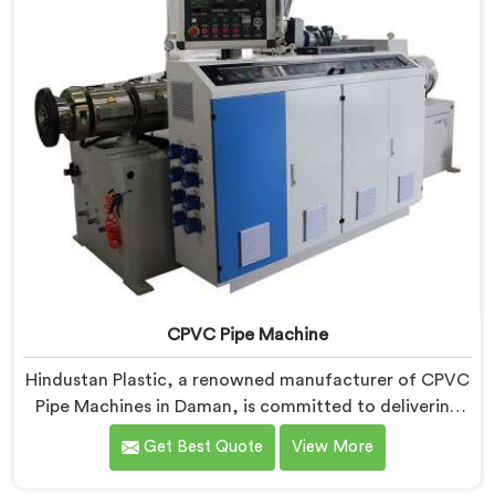
CPVC Pipe Machine
Hindustan Plastic, a renowned manufacturer of CPVC
Pipe Machines in Daman, is committed to delivering
high-quality machinery that meets the diverse
Get Best Quote
View More
requirements of our customers. As CPVC Pipe
Machine Manufacturers in Daman, we prioritize