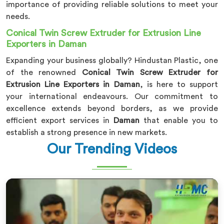
importance of providing reliable solutions to meet your
needs.
Conical Twin Screw Extruder for Extrusion Line
Exporters in Daman
Expanding your business globally? Hindustan Plastic, one
of the renowned
Conical Twin Screw Extruder for
Extrusion Line Exporters in Daman
, is here to support
your international endeavours. Our commitment to
excellence extends beyond borders, as we provide
efficient export services in
Daman
that enable you to
establish a strong presence in new markets.
Our Trending Videos