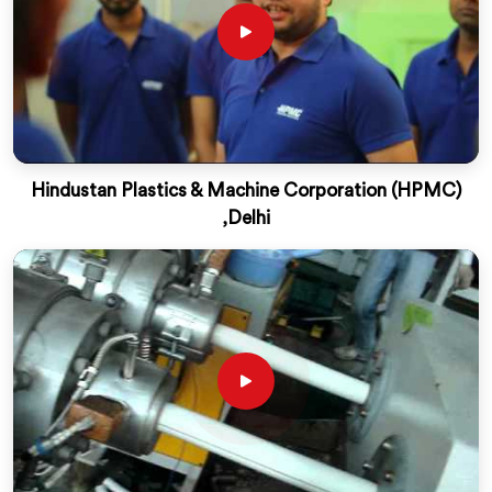
Hindustan Plastics & Machine Corporation (HPMC)
,Delhi