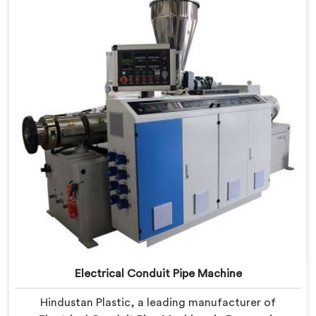
PVC conduit pipe production. Our PVC Conduit Pipe
Machines in Daman are designed with advanced
features and precision engineering.
Electrical Conduit Pipe Machine
Hindustan Plastic, a leading manufacturer of