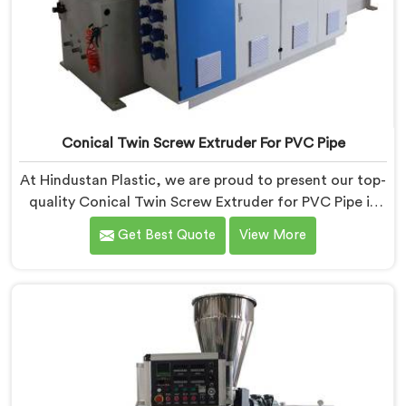
Conical Twin Screw Extruder For PVC Pipe
At Hindustan Plastic, we are proud to present our top-
quality Conical Twin Screw Extruder for PVC Pipe in
Daman, a cutting-edge solution designed to meet
Get Best Quote
View More
your PVC pipe manufacturing requirements. As one of
the leading Conical Twin Screw Extruder for PVC Pipe
Manufacturers in Daman, we specialize in producing
high-performance extruders that deliver exceptional
results.