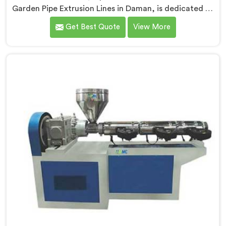
Garden Pipe Extrusion Lines in Daman, is dedicated to
delivering high-quality machinery that caters to the
Get Best Quote
View More
diverse needs of our customers. As Garden Pipe
Extrusion Line Manufacturers in Daman, we prioritize
innovation and technological advancements. Our
Garden Pipe Extrusion Lines in Daman are designed
with advanced features and precision engineering.