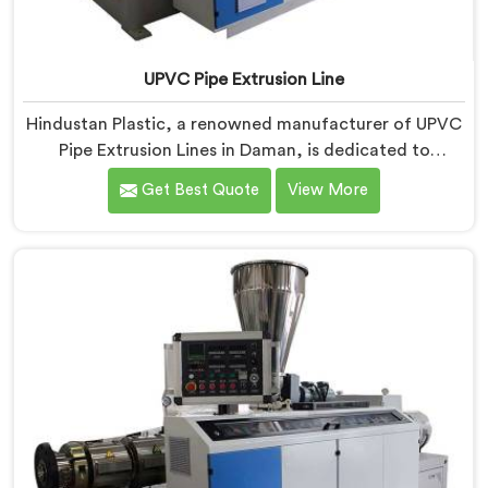
UPVC Pipe Extrusion Line
Hindustan Plastic, a renowned manufacturer of UPVC
Pipe Extrusion Lines in Daman, is dedicated to
providing high-quality machinery that meets the
Get Best Quote
View More
diverse needs of our customers. As UPVC Pipe
Extrusion Line Manufacturers in Daman, we prioritize
innovation and technological advancements to deliver
state-of-the-art equipment for efficient and precise
UPVC pipe extrusion.