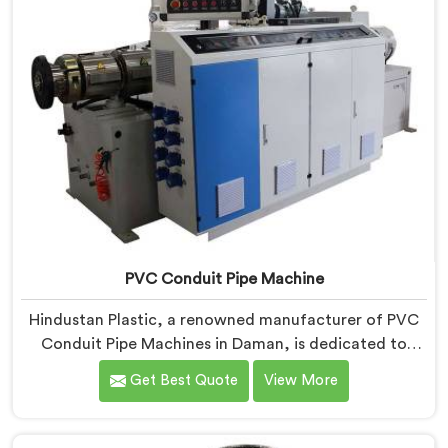
PVC Conduit Pipe Machine
Hindustan Plastic, a renowned manufacturer of PVC
Conduit Pipe Machines in Daman, is dedicated to
providing high-quality machinery. As PVC Conduit Pipe
Get Best Quote
View More
Machine Manufacturers in Daman, we prioritize
innovation and technological advancements to deliver
state-of-the-art equipment for efficient and precise