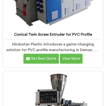
Conical Twin Screw Extruder for PVC Profile
Hindustan Plastic introduces a game-changing
solution for PVC profile manufacturing in Daman. We
are one of the premier Conical Twin Screw Extruder
Get Best Quote
View More
for PVC Profile Manufacturers in Daman. Our Conical
Twin Screw Extruder in Daman is specifically designed
to cater to the unique requirements of PVC profile
extrusion, ensuring impeccable precision and quality.
We deliver top-of-the-line extruders in Daman that
optimize the production of PVC profiles.