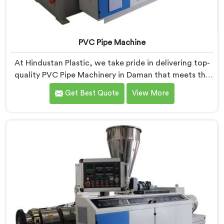
PVC Pipe Machine
At Hindustan Plastic, we take pride in delivering top-
quality PVC Pipe Machinery in Daman that meets the
diverse needs of our customers. We are one of the
Get Best Quote
View More
most renowned PVC Pipe Machine Manufacturers in
Daman. Our advanced machinery in Daman is designed
to streamline the production process, ensuring
efficiency and precision at every step.