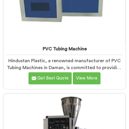
PVC Tubing Machine
Hindustan Plastic, a renowned manufacturer of PVC
Tubing Machines in Daman, is committed to providing
top-quality machinery. As PVC Tubing Machine
Get Best Quote
View More
Manufacturers in Daman, we prioritize innovation and
technological advancements to deliver state-of-the-
art equipment. Our PVC Tubing Machines in Daman
are designed with advanced features and precision
engineering, empowering manufacturers to achieve
exceptional results.