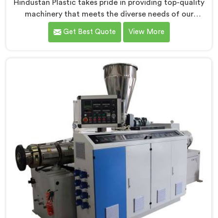
Hindustan Plastic takes pride in providing top-quality
machinery that meets the diverse needs of our
customers in Daman. As CPVC Pipe Extrusion Line
Get Best Quote
View More
Manufacturers in Daman, we are committed to
innovation and technological advancements. Our
CPVC Pipe Extrusion Lines in Daman are designed with
advanced features and precision engineering.