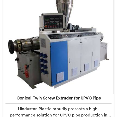
manufacturing. We offer the Automatic Conical Twin
Screw Extruder for CPVC Pipe in Daman.
Conical Twin Screw Extruder for UPVC Pipe
Hindustan Plastic proudly presents a high-
performance solution for UPVC pipe production in