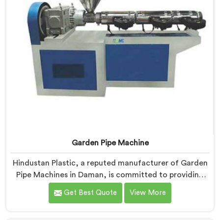
Garden Pipe Machine
Hindustan Plastic, a reputed manufacturer of Garden
Pipe Machines in Daman, is committed to providing
high-quality machinery. As Garden Pipe Machine
Get Best Quote
View More
Manufacturers in Daman, we prioritize innovation and
technological advancements. Our Garden Pipe