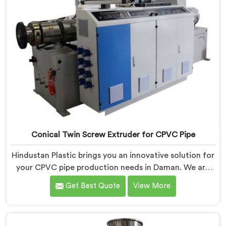
Conical Twin Screw Extruder for CPVC Pipe
Hindustan Plastic brings you an innovative solution for
your CPVC pipe production needs in Daman. We are
one of the most reputed Conical Twin Screw Extruder
Get Best Quote
View More
for CPVC Pipe Manufacturers in Daman. Our Conical
Twin Screw Extruder in Daman is specifically designed
to cater to the unique requirements of CPVC pipe