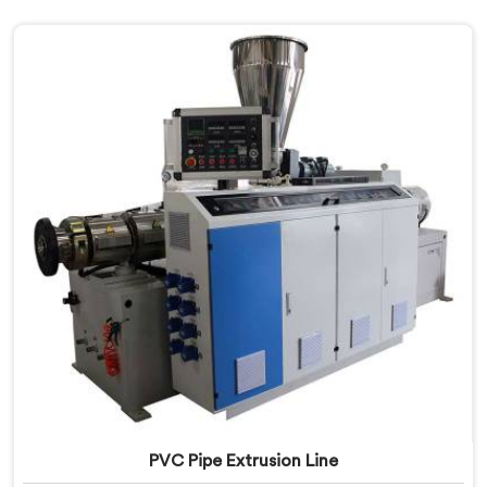
PVC Pipe Extrusion Line