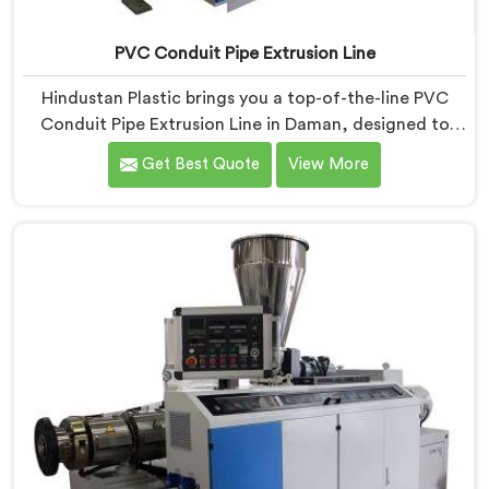
PVC Conduit Pipe Extrusion Line
Hindustan Plastic brings you a top-of-the-line PVC
Conduit Pipe Extrusion Line in Daman, designed to
meet the highest standards of quality and
Get Best Quote
View More
performance. Our advanced manufacturing
techniques and expertise in the field make us the
leading PVC Conduit Pipe Extrusion Line
Manufacturers in Daman. With this state-of-the-art
equipment in Daman, you can effortlessly produce
PVC conduit pipes of various sizes and specifications.