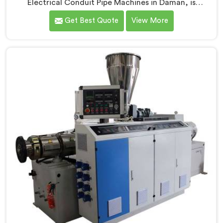
Electrical Conduit Pipe Machines in Daman, is
committed to providing high-quality machinery. As
Get Best Quote
View More
Electrical Conduit Pipe Machine Manufacturers in
Daman, we prioritize innovation and technological
advancements to deliver state-of-the-art equipment
for efficient and precise electrical conduit pipe
production. Our Electrical Conduit Pipe Machines in
Daman are designed with advanced features and
precision engineering.