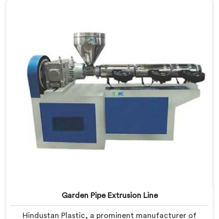
Machines in Daman are designed with advanced
features and precision engineering, empowering
manufacturers to achieve exceptional results.
Garden Pipe Extrusion Line
Hindustan Plastic, a prominent manufacturer of