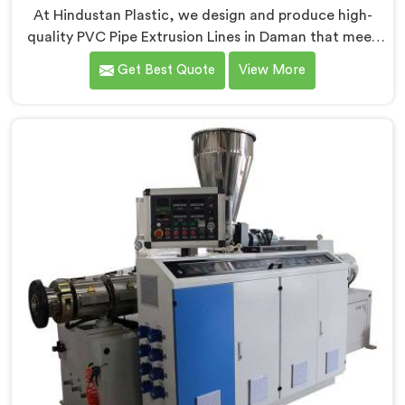
At Hindustan Plastic, we design and produce high-
quality PVC Pipe Extrusion Lines in Daman that meet
the demands of the plastic pipe industry. We are proud
Get Best Quote
View More
to be recognized as one of the leading PVC Pipe
Extrusion Line Manufacturers in Daman. Our
commitment to excellence and advanced technology
in Daman ensures that our machines deliver
outstanding performance and durability.