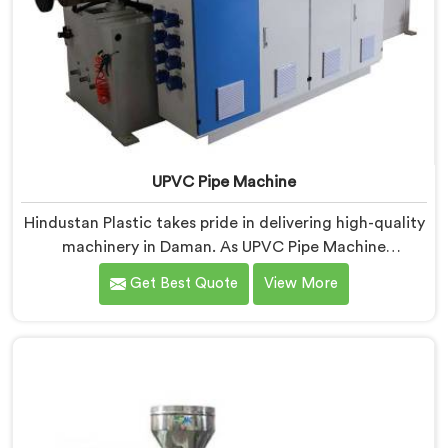
UPVC Pipe Machine
Hindustan Plastic takes pride in delivering high-quality
machinery in Daman. As UPVC Pipe Machine
Manufacturers in Daman, we prioritize innovation and
Get Best Quote
View More
technological advancements to provide state-of-the-
art equipment for efficient and precise UPVC pipe
production. Our UPVC Pipe Machines in Daman are
designed with advanced features and precision
engineering.