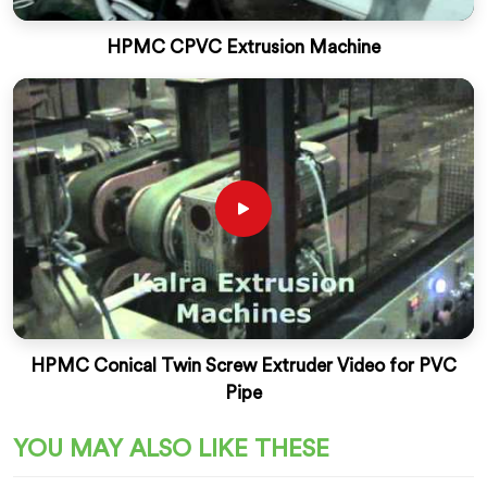
HPMC CPVC Extrusion Machine
HPMC Conical Twin Screw Extruder Video for PVC
Pipe
YOU MAY ALSO LIKE THESE