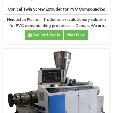
Conical Twin Screw Extruder for PVC Compounding
Hindustan Plastic introduces a revolutionary solution
for PVC compounding processes in Daman. We are
one of the leading Conical Twin Screw Extruder for
Get Best Quote
View More
PVC Compounding Manufacturers in Daman. Our
Conical Twin Screw Extruder in Daman is specifically
designed to meet the unique requirements of PVC
compounding, ensuring efficient and precise blending
of additives and materials.