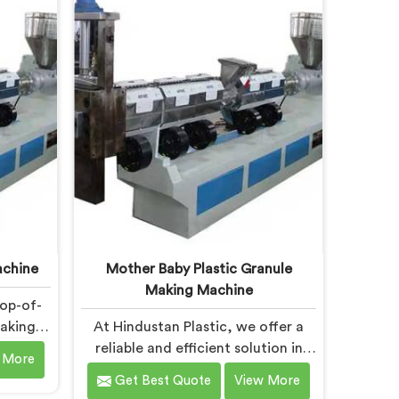
ry. Our
industry, offering a reliable and
uipped
efficient solution. Our machines in
nology,
Daman are equipped with vented
ctive
extrusion technology, which allows
 gases
for the effective removal of
rocess.
moisture and gases during the
extrusion process.
achine
Mother Baby Plastic Granule
Making Machine
top-of-
Making
At Hindustan Plastic, we offer a
ned to
reliable and efficient solution in
 More
plastic
Daman for plastic waste recycling.
Get Best Quote
View More
e one of
With our expertise and cutting-