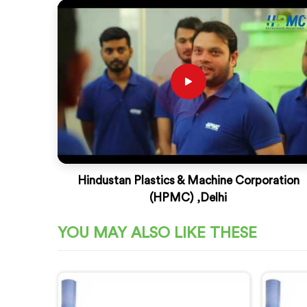
Hindustan Plastics & Machine Corporation
(HPMC) ,Delhi
YOU MAY ALSO LIKE THESE