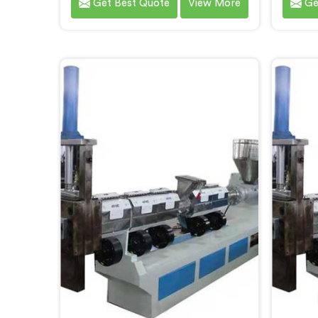
Get Best Quote
View More
Ge
you by Hindustan Plastic. We are
Waste
one of the leading Plastic
Man
Reprocessing Machine
special
Manufacturers in Daman. Our
machi
state-of-the-art machine in Daman
repr
is designed to revolutionize the
materi
plastic recycling industry, offering
are d
an efficient and sustainable way to
advan
process and reprocess plastic
effic
waste.
pla