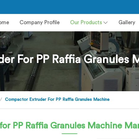
ome
Company Profile
Our Products
Gallery
er For PP Raffia Granules
Compactor Extruder For PP Raffia Granules Machine
for PP Raffia Granules Machine
Man