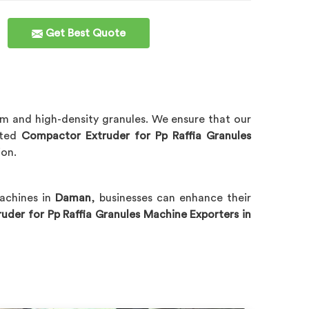
Get Best Quote
m and high-density granules. We ensure that our
sted
Compactor Extruder for Pp Raffia Granules
ion.
machines in
Daman
, businesses can enhance their
der for Pp Raffia Granules Machine Exporters in