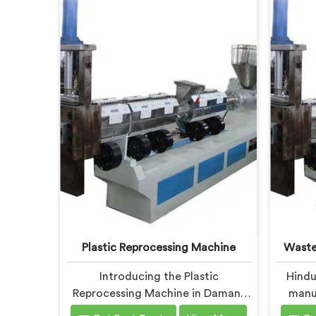
Plastic Reprocessing Machine
Waste
Introducing the Plastic
Hindu
Reprocessing Machine in Daman,
manuf
an innovative solution brought to
Recyc