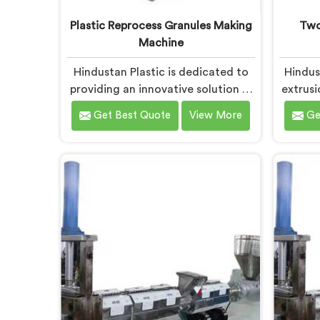
Plastic Reprocess Granules Making
Two
Machine
Hindustan Plastic is dedicated to
Hindus
providing an innovative solution in
extrusi
Daman for transforming plastic
to effi
Get Best Quote
View More
Ge
waste into high-quality granules.
in
We are known as the most trusted
mater
Plastic Reprocess Granules Making
R
Machine Manufacturers in Daman.
Manuf
Our cutting-edge machine in
de
Daman is designed to efficiently
adva
reprocess plastic waste, offering a
recycl
sustainable approach to plastic
innova
recycling.
meets 