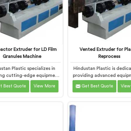
ctor Extruder for LD Film
Vented Extruder for Pla
Granules Machine
Reprocess
stan Plastic specializes in
Hindustan Plastic is dedic
ing cutting-edge equipment
providing advanced equip
an for transforming LD film
Daman that efficiently rep
t Best Quote
View More
Get Best Quote
View
into high-quality granules.
plastic materials. We are on
 are one of the leading
leading Vented Extruder for
ctor Extruder for Ld Film
Reprocess Machine Manufa
s Machine Manufacturers in
in Daman. Our state-of-t
an. Our state-of-the-art
machine in Daman is specif
ne in Daman is designed to
designed to meet the evo