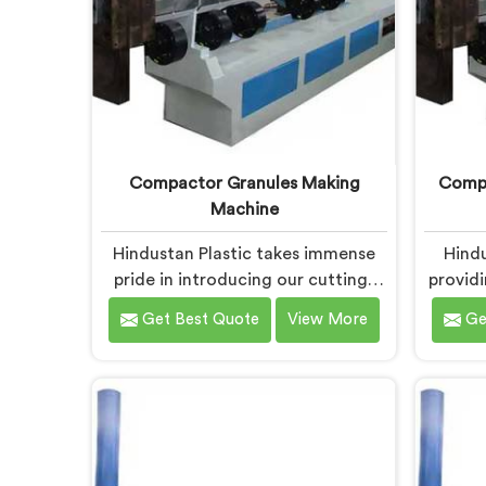
Compactor Granules Making
Compa
Machine
Hindustan Plastic takes immense
Hindu
pride in introducing our cutting-
provid
edge machine in Daman that
in Dam
Get Best Quote
View More
Ge
revolutionizes the process of
waste 
granule production. We are one of
We
the leading Compactor Granules
Compa
Making Machine Manufacturers in
Granule
Daman. With our commitment to
Dam
innovation and sustainability in
machi