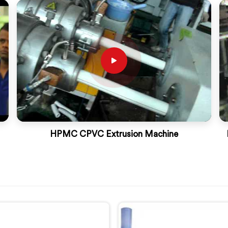
HPMC CPVC Extrusion Machine