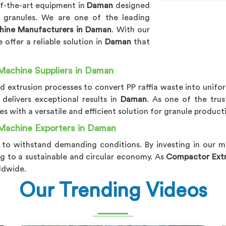
of-the-art equipment in
Daman
designed
y granules. We are one of the leading
chine Manufacturers in Daman
. With our
offer a reliable solution in
Daman
that
Machine Suppliers in Daman
extrusion processes to convert PP raffia waste into unifor
delivers exceptional results in
Daman
. As one of the tru
es with a versatile and efficient solution for granule product
 Machine Exporters in Daman
t to withstand demanding conditions. By investing in our 
ng to a sustainable and circular economy. As
Compactor Extru
ldwide.
Our Trending Videos