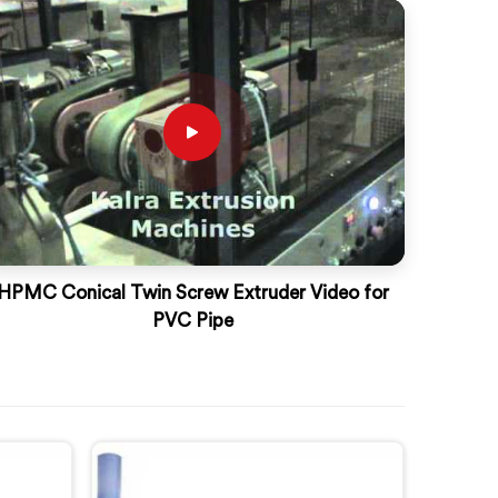
HPMC Conical Twin Screw Extruder Video for
PVC Pipe