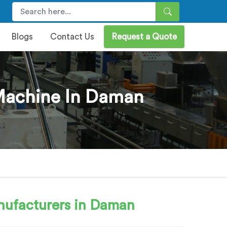
Blogs
Contact Us
Request a Quote
 Machine In Daman
ufacturers in Daman