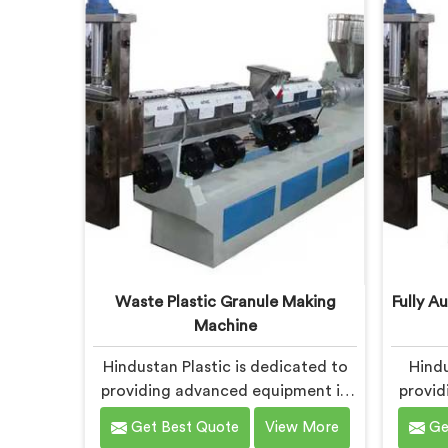
Daman, we strive to provide high-
meet 
quality equipment that meets the
plasti
evolving needs of the plastic
Dam
industry.
precis
ensuri
and 
Waste Plastic Granule Making
Fully A
Machine
Hindustan Plastic is dedicated to
Hindu
providing advanced equipment in
provid
Daman for transforming waste
Da
Get Best Quote
View More
Ge
plastic into high-quality granules.
prod