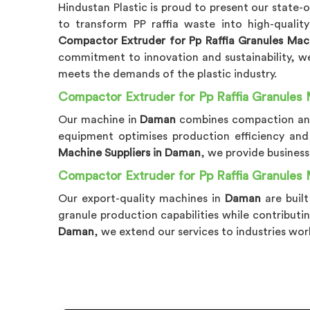
Hindustan Plastic is proud to present our state-
to transform PP raffia waste into high-qualit
Compactor Extruder for Pp Raffia Granules Ma
commitment to innovation and sustainability, we 
meets the demands of the plastic industry.
Compactor Extruder for Pp Raffia Granules 
Our machine in
Daman
combines compaction and 
equipment optimises production efficiency and 
Machine Suppliers in Daman
, we provide business
Compactor Extruder for Pp Raffia Granules
Our export-quality machines in
Daman
are buil
granule production capabilities while contributi
Daman
, we extend our services to industries wor