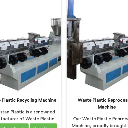
 Plastic Recycling Machine
Waste Plastic Reproces
Machine
stan Plastic is a renowned
acturer of Waste Plastic
Our Waste Plastic Reproc
ling Machines in Daman. As
Machine, proudly brought