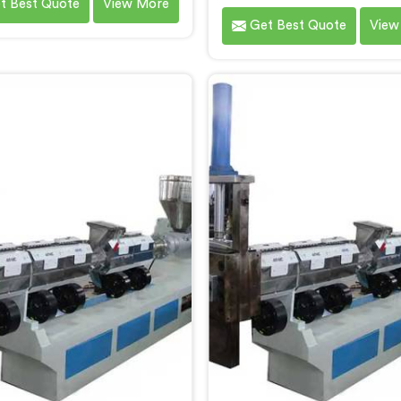
t Best Quote
View More
 Plastic Recycling Machine
by Hindustan Plastic in Da
Get Best Quote
View
ufacturers in Daman, we
are established as the le
ize in delivering high-quality
Waste Plastic Reproces
nery for the recycling and
Machine Manufacturers in
ocessing of waste plastic
With our cutting-edge tec
als. Our machines in Daman
and commitment to sustaina
esigned with precision and
we provide an efficient sol
ced technology to ensure
Daman Â for transforming
ient and sustainable waste
plastic into valuable reso
stic recycling processes.