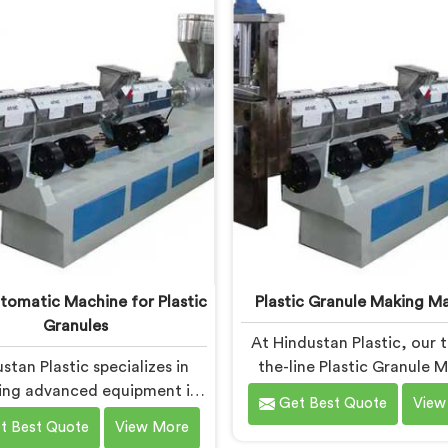
the specific needs of the
needs of the plastic indust
c industry. Our machines in
machines in Daman are eq
an are engineered with
with vented extrusion tech
ion and efficiency in mind,
which allows for the effe
ng consistent performance
removal of moisture and
superior granule quality.
during the reprocessing p
utomatic Machine for Plastic
Plastic Granule Making M
Granules
At Hindustan Plastic, our 
stan Plastic specializes in
the-line Plastic Granule 
ing advanced equipment in
Machine in Daman is desig
Get Best Quote
View
man for plastic granule
meet the diverse needs of 
t Best Quote
View More
uction. We are one of the
recycling industries. We ar