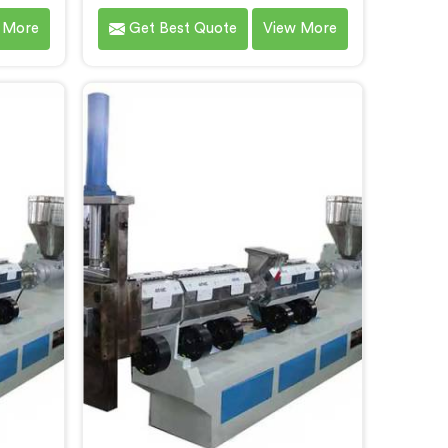
man. We
Daman that contributes to a
 More
Get Best Quote
View More
ading
cleaner and greener environment.
sing
With our commitment to
 Daman.
innovation and quality, we take
hnology
pride in our expertise as Plastic
bility,
Recycling Granules Making
ution in
Machine Manufacturers in Daman.
 waste
Our state-of-the-art machine in
urces.
Daman is designed to transform
plastic waste into high-quality
granules.