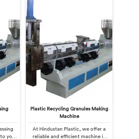
sing
Plastic Recycling Granules Making
Machine
essing
At Hindustan Plastic, we offer a
 to you
reliable and efficient machine in