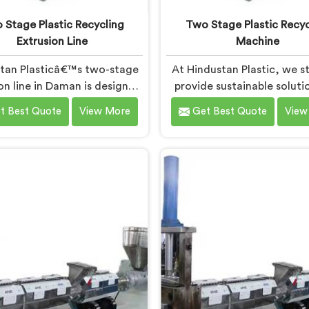
 Stage Plastic Recycling
Two Stage Plastic Recyc
Extrusion Line
Machine
tan Plasticâ€™s two-stage
At Hindustan Plastic, we st
on line in Daman is designed
provide sustainable soluti
ciently convert plastic waste
plastic waste manageme
t Best Quote
View More
Get Best Quote
View
to high-quality recycled
Daman. With our cutting
ials. As Two Stage Plastic
technology and expertise, 
ecycling Extrusion Line
immense pride in being the
acturers in Daman, we are
Two Stage Plastic Recyc
dicated to providing an
Machine Manufacturers in
nced solution for plastic
Our state-of-the-art mach
ing. We offer a reliable and
Daman is specifically desi
tive machine in Daman that
revolutionize the plastic r
the demands of the plastic
process.
recycling industry.