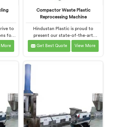
ling
Compactor Waste Plastic
Reprocessing Machine
rive to
Hindustan Plastic is proud to
ons for
present our state-of-the-art
nt in
machine in Daman that
 More
Get Best Quote
View More
-edge
revolutionizes waste plastic
we take
reprocessing. We are renowned as
 leading
the leading Compactor Waste
ling
Plastic Reprocessing Machine
 Daman.
Manufacturers in Daman. Our
ine in
commitment to sustainability and
gned to
innovation drives us to deliver high-
ecycling
quality equipment in Daman that
tackles the challenges of plastic
waste management head-on.