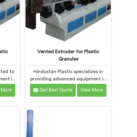
stic
Vented Extruder for Plastic
Granules
ated to
Hindustan Plastic specializes in
ment in
providing advanced equipment in
rocesses
Daman for plastic granule
 More
Get Best Quote
View More
e of the
production. We are one of the
 Plastic
leading Vented Extruder for Plastic
cturers
Granules Manufacturers in Daman.
he-art
Our state-of-the-art machine in
ically
Daman is designed to meet the
lving
diverse needs of the plastic