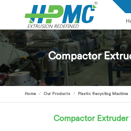
H
Compactor Extrud
Home
Our Products
Plastic Recycling Machine
Compactor Extruder 