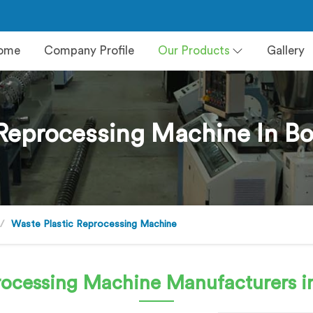
ome
Company Profile
Our Products
Gallery
Reprocessing Machine In Bo
Waste Plastic Reprocessing Machine
processing Machine
Manufacturers in