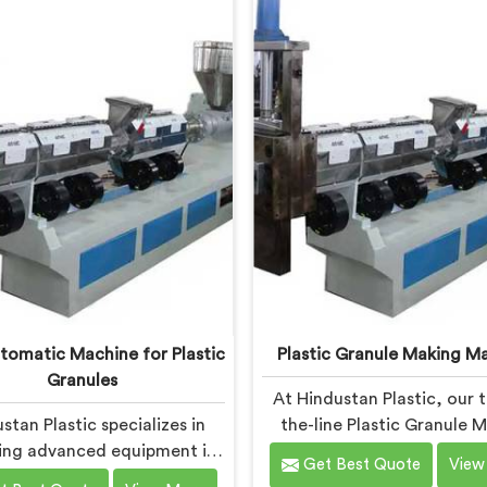
tate-of-the-art machine in
machine in Bokaro Steel C
o Steel City is designed to
specifically designed to m
the specific needs of the
evolving needs of the pl
c industry. Our machines in
industry. Our machines in
 Steel City are engineered
Steel City are equipped
precision and efficiency in
vented extrusion techno
nd, ensuring consistent
which allows for the effe
mance and superior granule
removal of moisture and
quality.
during the reprocessing p
utomatic Machine for Plastic
Plastic Granule Making M
Granules
At Hindustan Plastic, our 
stan Plastic specializes in
the-line Plastic Granule 
ing advanced equipment in
Machine in Bokaro Steel C
Get Best Quote
View
ro Steel City for plastic
designed to meet the di