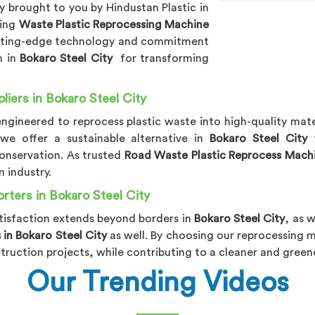
 brought to you by Hindustan Plastic in
ding
Waste Plastic Reprocessing Machine
utting-edge technology and commitment
n in
Bokaro Steel City
for transforming
iers in Bokaro Steel City
 engineered to reprocess plastic waste into high-quality mate
 we offer a sustainable alternative in
Bokaro Steel City
onservation. As trusted
Road Waste Plastic Reprocess Machin
 industry.
ters in Bokaro Steel City
isfaction extends beyond borders in
Bokaro Steel City
, as 
in Bokaro Steel City
as well. By choosing our reprocessing 
struction projects, while contributing to a cleaner and gree
Our Trending Videos