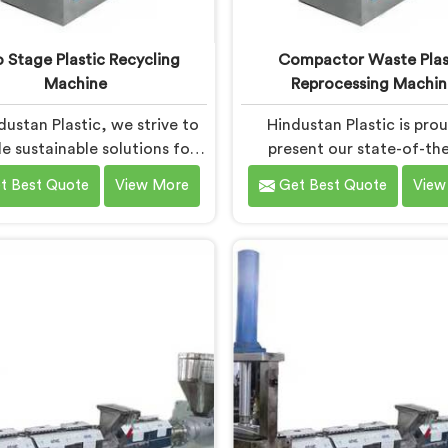
 Stage Plastic Recycling
Compactor Waste Plas
Machine
Reprocessing Machin
dustan Plastic, we strive to
Hindustan Plastic is pro
e sustainable solutions for
present our state-of-the
tic waste management in
machine in Bokaro Steel Ci
t Best Quote
View More
Get Best Quote
View
aro Steel City. With our
revolutionizes waste pla
ing-edge technology and
reprocessing. We are reno
ise, we take immense pride
the leading Compactor 
ing the leading Two Stage
Plastic Reprocessing Ma
astic Recycling Machine
Manufacturers in Bokaro Ste
turers in Bokaro Steel City.
Our commitment to sustain
tate-of-the-art machine in
and innovation drives us to
o Steel City is specifically
high-quality equipment in
gned to revolutionize the
Steel City that tackles
astic recycling process.
challenges of plastic w
management head-o