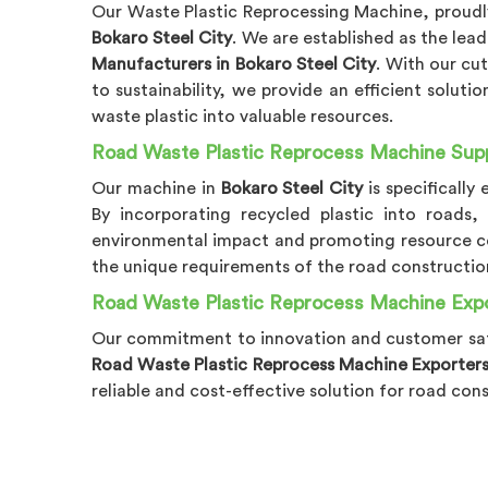
Our Waste Plastic Reprocessing Machine, proudly
Bokaro Steel City
. We are established as the lea
Manufacturers in Bokaro Steel City
. With our c
to sustainability, we provide an efficient solutio
waste plastic into valuable resources.
Road Waste Plastic Reprocess Machine Suppl
Our machine in
Bokaro Steel City
is specifically
By incorporating recycled plastic into roads,
environmental impact and promoting resource c
the unique requirements of the road construction
Road Waste Plastic Reprocess Machine Expor
Our commitment to innovation and customer sat
Road Waste Plastic Reprocess Machine Exporters 
reliable and cost-effective solution for road con