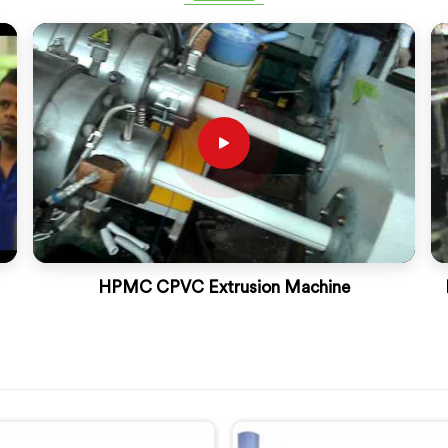
HPMC CPVC Extrusion Machine