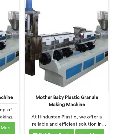
ity is
City is designed to meet the
eet the
diverse needs of the plastic
astic
industry, offering a reliable and
 Bokaro
efficient solution. Our machines in
 with
Bokaro Steel City are equipped
logy,
with vented extrusion technology,
ctive
which allows for the effective
 gases
removal of moisture and gases
rocess.
during the extrusion process.
achine
Mother Baby Plastic Granule
Making Machine
top-of-
Making
At Hindustan Plastic, we offer a
ity is
reliable and efficient solution in
 More
verse
Bokaro Steel City for plastic waste