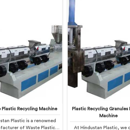
 Plastic Recycling Machine
Plastic Recycling Granules
Machine
stan Plastic is a renowned
acturer of Waste Plastic
At Hindustan Plastic, we o