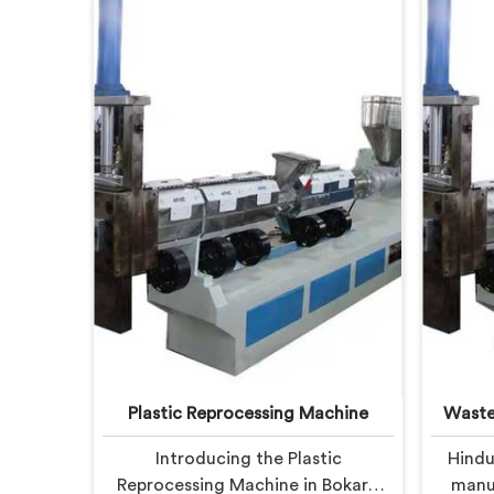
Plastic Reprocessing Machine
Waste
Introducing the Plastic
Hindu
Reprocessing Machine in Bokaro
manuf