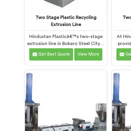
Two Stage Plastic Recycling
Two
Extrusion Line
Hindustan Plasticâ€™s two-stage
At Hin
extrusion line in Bokaro Steel City is
provid
designed to efficiently convert
plas
Get Best Quote
View More
Ge
plastic waste into high-quality
Bok
recycled materials. As Two Stage
cutt
Plastic Recycling Extrusion Line
expert
Manufacturers in Bokaro Steel City,
in be
we are dedicated to providing an
Pl
advanced solution for plastic
Manufac
recycling. We offer a reliable and
Our s
innovative machine in Bokaro Steel
Bokar
City that meets the demands of
desi
the plastic recycling industry.
pl