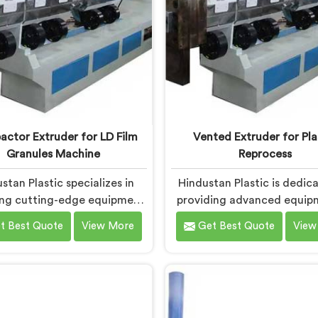
ctor Extruder for LD Film
Vented Extruder for Pla
Granules Machine
Reprocess
stan Plastic specializes in
Hindustan Plastic is dedic
ing cutting-edge equipment
providing advanced equip
n Bokaro Steel City for
Bokaro Steel City that effi
t Best Quote
View More
Get Best Quote
View
forming LD film waste into
reprocesses plastic materi
uality granules. We are one
are one of the leading V
leading Compactor Extruder
Extruder for Plastic Repr
Ld Film Granules Machine
Machine Manufacturers in
turers in Bokaro Steel City.
Steel City. Our state-of-t