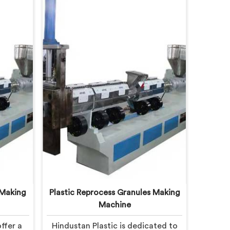
 Making
Plastic Reprocess Granules Making
Machine
ffer a
Hindustan Plastic is dedicated to