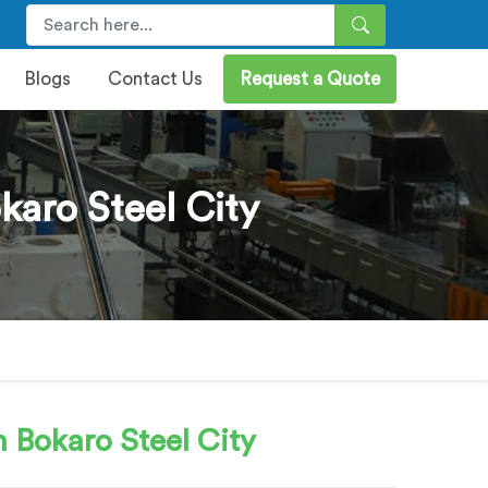
Blogs
Contact Us
Request a Quote
karo Steel City
 Bokaro Steel City