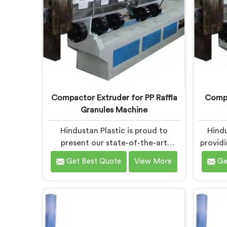
Compactor Extruder for PP Raffia
Compa
Granules Machine
Hindustan Plastic is proud to
Hindu
present our state-of-the-art
provid
equipment in Bokaro Steel City
i
Get Best Quote
View More
Ge
designed to transform PP raffia
trans
waste into high-quality granules.
high-q
We are one of the leading
of the 
Compactor Extruder for Pp Raffia
for 
Granules Machine Manufacturers in
Manufac