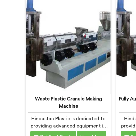
Bokaro Steel City. With our
Our s
commitment to innovation and
Bokar
sustainability, we offer a reliable
meet 
solution in Bokaro Steel City that
plasti
meets the demands of the plastic
Bokaro
industry.
with 
mi
perfor
Waste Plastic Granule Making
Fully A
Machine
Hindustan Plastic is dedicated to
Hindu
providing advanced equipment in
provid
Bokaro Steel City for transforming
Boka