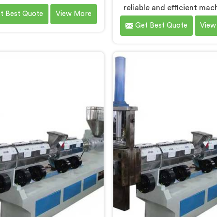
ng Machines in Bokaro Steel
reliable and efficient mac
t Best Quote
View More
 As Waste Plastic Recycling
Bokaro Steel City that cont
Get Best Quote
View
e Manufacturers in Bokaro
to a cleaner and gree
el City, we specialize in
environment. With o
ring high-quality machinery
commitment to innovatio
 recycling and reprocessing
quality, we take pride in
ste plastic materials. Our
expertise as Plastic Recy
es in Bokaro Steel City are
Granules Making Mach
igned with precision and
Manufacturers in Bokaro Ste
ced technology to ensure
Our state-of-the-art mach
ient and sustainable waste
Bokaro Steel City is desig
stic recycling processes.
transform plastic waste int
quality granules.