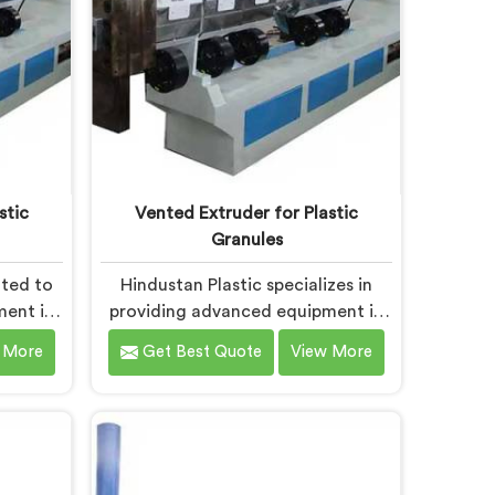
stic
Vented Extruder for Plastic
Granules
ated to
Hindustan Plastic specializes in
ment in
providing advanced equipment in
ciently
Bokaro Steel City for plastic
 More
Get Best Quote
View More
als. We
granule production. We are one of
ented
the leading Vented Extruder for
ocess
Plastic Granules Manufacturers in
 Bokaro
Bokaro Steel City. Our state-of-
he-art
the-art machine in Bokaro Steel