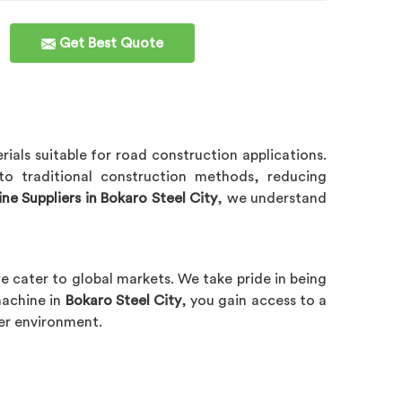
Get Best Quote
rials suitable for road construction applications.
to traditional construction methods, reducing
e Suppliers in Bokaro Steel City
, we understand
we cater to global markets. We take pride in being
machine in
Bokaro Steel City
, you gain access to a
ner environment.