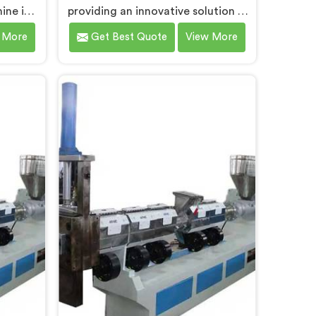
hine in
providing an innovative solution in
ributes
Bokaro Steel City for transforming
 More
Get Best Quote
View More
ner
plastic waste into high-quality
ur
granules. We are known as the
n and
most trusted Plastic Reprocess
 our
Granules Making Machine
cling
Manufacturers in Bokaro Steel City.
ine
Our cutting-edge machine in
el City.
Bokaro Steel City is designed to
ine in
efficiently reprocess plastic waste,
ned to
offering a sustainable approach to
o high-
plastic recycling.