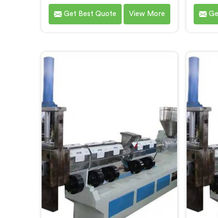
Steel City, an innovative solution
Recycli
Get Best Quote
View More
Ge
brought to you by Hindustan
City.
Plastic. We are one of the leading
Machin
Plastic Reprocessing Machine
Ste
Manufacturers in Bokaro Steel City.
delive
Our state-of-the-art machine in
for the
Bokaro Steel City is designed to
of wa
revolutionize the plastic recycling
machin
industry, offering an efficient and
des
sustainable way to process and
advan
reprocess plastic waste.
effic
pla