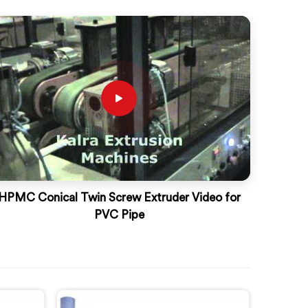
HPMC Conical Twin Screw Extruder Video for
PVC Pipe