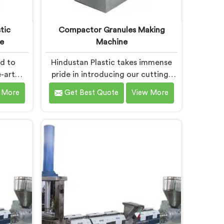
tic
Compactor Granules Making
e
Machine
ud to
Hindustan Plastic takes immense
-art
pride in introducing our cutting-
ty that
edge machine in Bokaro Steel City
 More
Get Best Quote
View More
stic
that revolutionizes the process of
wned as
granule production. We are one of
Waste
the leading Compactor Granules
chine
Making Machine Manufacturers in
el City.
Bokaro Steel City. With our
ability
commitment to innovation and
 deliver
sustainability in Bokaro Steel City,
 Bokaro
we strive to provide high-quality
 the
equipment that meets the evolving
aste
needs of the plastic industry.
n.