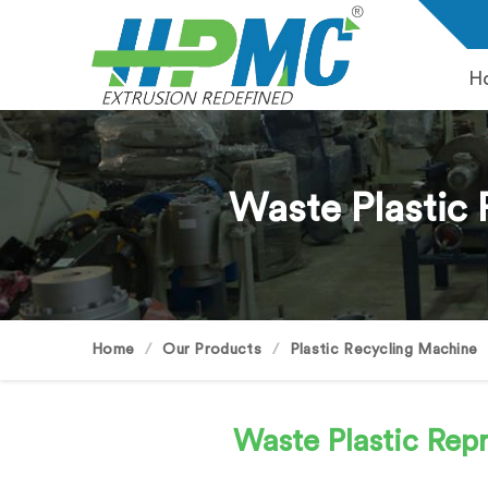
H
Waste Plastic 
Home
Our Products
Plastic Recycling Machine
Waste Plastic Re