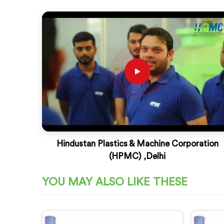
Hindustan Plastics & Machine Corporation
(HPMC) ,Delhi
YOU MAY ALSO LIKE THESE