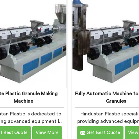
itment to innovation and
Bokaro Steel City is desig
nability, we offer a reliable
meet the specific needs 
on in Bokaro Steel City that
plastic industry. Our mach
the demands of the plastic
Bokaro Steel City are eng
industry.
with precision and efficie
mind, ensuring consist
performance and superior 
quality.
e Plastic Granule Making
Fully Automatic Machine for
Machine
Granules
tan Plastic is dedicated to
Hindustan Plastic speciali
ing advanced equipment in
providing advanced equip
Steel City for transforming
Bokaro Steel City for pl
t Best Quote
View More
Get Best Quote
View
 plastic into high-quality
granule production. We are