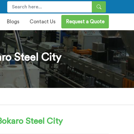
Blogs
Contact Us
Request a Quote
ro Steel City
okaro Steel City