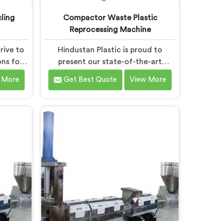
ling
Compactor Waste Plastic
Reprocessing Machine
rive to
Hindustan Plastic is proud to
ons for
present our state-of-the-art
nt in
machine in Bokaro Steel City that
 More
Get Best Quote
View More
 our
revolutionizes waste plastic
y and
reprocessing. We are renowned as
e pride
the leading Compactor Waste
 Stage
Plastic Reprocessing Machine
ine
Manufacturers in Bokaro Steel City.
el City.
Our commitment to sustainability
ine in
and innovation drives us to deliver
ically
high-quality equipment in Bokaro
e the
Steel City that tackles the
ss.
challenges of plastic waste
management head-on.