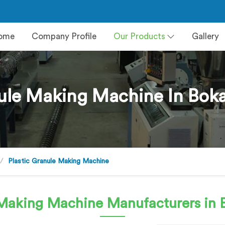
ome
Company Profile
Our Products
Gallery
ule Making Machine In Boka
Plastic Granule Making Machine
e Making Machine
Manufacturers in B