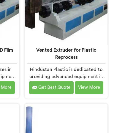
D Film
Vented Extruder for Plastic
Reprocess
zes in
Hindustan Plastic is dedicated to
uipment
providing advanced equipment in
or
Bokaro Steel City that efficiently
 More
Get Best Quote
View More
e into
reprocesses plastic materials. We
are one
are one of the leading Vented
Extruder
Extruder for Plastic Reprocess
chine
Machine Manufacturers in Bokaro
el City.
Steel City. Our state-of-the-art
ine in
machine in Bokaro Steel City is