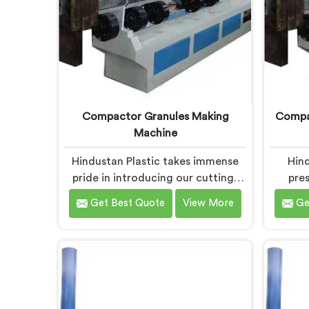
Compactor Granules Making
Compac
Machine
Hindustan Plastic takes immense
Hind
pride in introducing our cutting-
pres
edge machine in Bokaro Steel City
equip
Get Best Quote
View More
Ge
that revolutionizes the process of
desig
granule production. We are one of
waste 
the leading Compactor Granules
We
Making Machine Manufacturers in
Compac
Bokaro Steel City. With our
Granule
commitment to innovation and
Bok