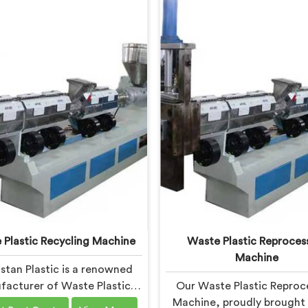
 Plastic Recycling Machine
Waste Plastic Reproces
Machine
stan Plastic is a renowned
acturer of Waste Plastic
Our Waste Plastic Reproc
ng Machines in Bokaro Steel
Machine, proudly brought