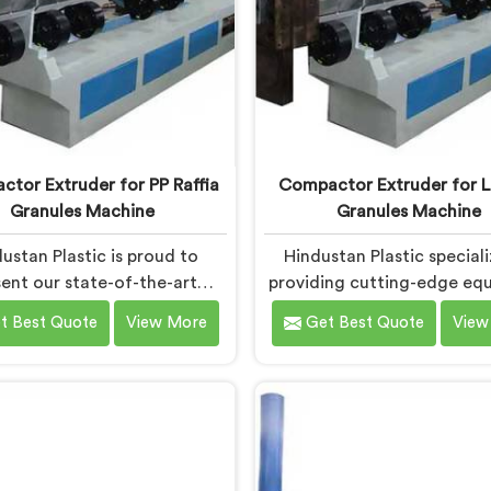
tor Extruder for PP Raffia
Compactor Extruder for L
Granules Machine
Granules Machine
ustan Plastic is proud to
Hindustan Plastic speciali
ent our state-of-the-art
providing cutting-edge eq
ment in Bokaro Steel City
in Bokaro Steel City f
t Best Quote
View More
Get Best Quote
View
ned to transform PP raffia
transforming LD film wast
into high-quality granules.
high-quality granules. We 
 are one of the leading
of the leading Compactor 
tor Extruder for Pp Raffia
for Ld Film Granules Ma
s Machine Manufacturers in
Manufacturers in Bokaro Ste
aro Steel City. With our
Our state-of-the-art mach