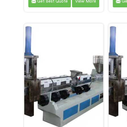
Get Best Quote
View More
Ge
brought to you by Hindustan
City.
Plastic. We are one of the leading
Machin
Plastic Reprocessing Machine
Ste
Manufacturers in Bokaro Steel City.
delive
Our state-of-the-art machine in
for the
Bokaro Steel City is designed to
of wa
revolutionize the plastic recycling
machin
industry, offering an efficient and
des
sustainable way to process and
advan
reprocess plastic waste.
effic
pla