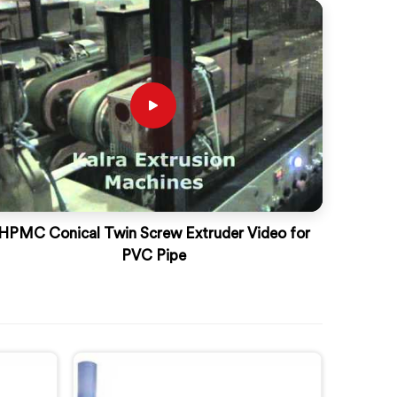
HPMC Conical Twin Screw Extruder Video for
PVC Pipe