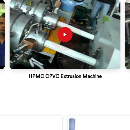
HPMC CPVC Extrusion Machine