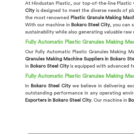
At Hindustan Plastic, our top-of-the-line Plasti
City
is designed to meet the diverse needs of pla
the most renowned
Plastic Granule Making Mach
With our machine in
Bokaro Steel City
, you can 
sustainability while also generating valuable raw
Fully Automatic Plastic Granules Making Mac
Our Fully Automatic Plastic Granules Making M
Granules Making Machine Suppliers in Bokaro Ste
in
Bokaro Steel City
is equipped with advanced f
Fully Automatic Plastic Granules Making Mac
In
Bokaro Steel City
we believe in delivering e
outstanding performance in any operating envir
Exporters in Bokaro Steel City
. Our machine in
Bo