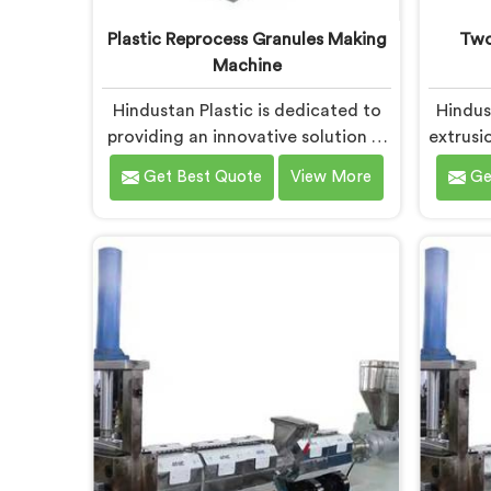
Plastic Reprocess Granules Making
Two
Machine
Hindustan Plastic is dedicated to
Hindus
providing an innovative solution in
extrusio
Bokaro Steel City for transforming
desig
Get Best Quote
View More
Ge
plastic waste into high-quality
plast
granules. We are known as the
recycl
most trusted Plastic Reprocess
Plast
Granules Making Machine
Manufac
Manufacturers in Bokaro Steel City.
we are
Our cutting-edge machine in
adva
Bokaro Steel City is designed to
recycl
efficiently reprocess plastic waste,
innovat
offering a sustainable approach to
City 
plastic recycling.
the 