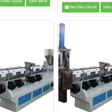
t Best Quote
View More
 As Waste Plastic Recycling
by Hindustan Plastic in Boka
Get Best Quote
View
e Manufacturers in Bokaro
City. We are established 
el City, we specialize in
leading Waste Plastic Repr
ring high-quality machinery
Machine Manufacturers in
 recycling and reprocessing
Steel City. With our cutti
ste plastic materials. Our
technology and commitm
es in Bokaro Steel City are
sustainability, we provi
igned with precision and
efficient solution in Bokar
ced technology to ensure
City Â for transforming 
ient and sustainable waste
plastic into valuable reso
stic recycling processes.