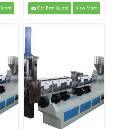
ro Steel
Bokaro Steel City that contributes
 More
Get Best Quote
View More
as the
to a cleaner and greener
ocessing
environment. With our
 Bokaro
commitment to innovation and
ng-edge
quality, we take pride in our
ent to
expertise as Plastic Recycling
de an
Granules Making Machine
o Steel
Manufacturers in Bokaro Steel City.
waste
Our state-of-the-art machine in
urces.
Bokaro Steel City is designed to
transform plastic waste into high-
quality granules.