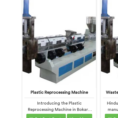
Plastic Reprocessing Machine
Waste
Introducing the Plastic
Hindu
Reprocessing Machine in Bokaro
manuf
Steel City, an innovative solution
Recycli