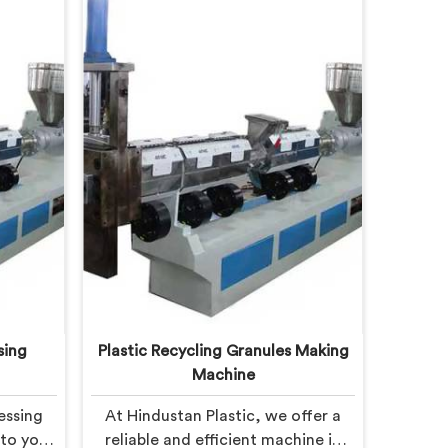
sing
Plastic Recycling Granules Making
Machine
essing
At Hindustan Plastic, we offer a
 to you
reliable and efficient machine in