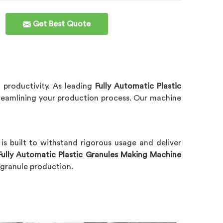
Get Best Quote
 productivity. As leading
Fully Automatic Plastic
reamlining your production process. Our machine
y
is built to withstand rigorous usage and deliver
Fully Automatic Plastic Granules Making Machine
c granule production.