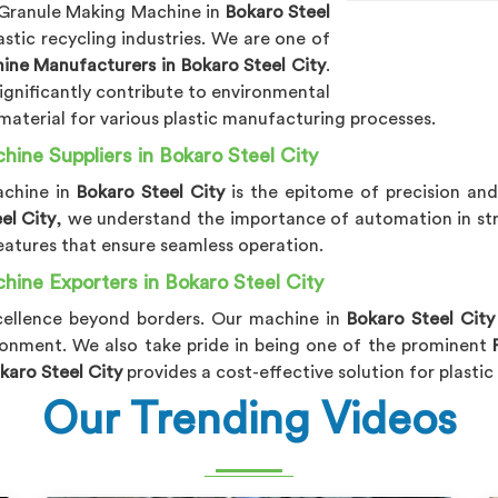
c Granule Making Machine in
Bokaro Steel
stic recycling industries. We are one of
ine Manufacturers in Bokaro Steel City
.
significantly contribute to environmental
 material for various plastic manufacturing processes.
hine Suppliers in Bokaro Steel City
achine in
Bokaro Steel City
is the epitome of precision and
el City
, we understand the importance of automation in st
eatures that ensure seamless operation.
hine Exporters in Bokaro Steel City
xcellence beyond borders. Our machine in
Bokaro Steel Cit
onment. We also take pride in being one of the prominent
karo Steel City
provides a cost-effective solution for plasti
Our Trending Videos