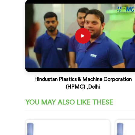
Hindustan Plastics & Machine Corporation
(HPMC) ,Delhi
YOU MAY ALSO LIKE THESE