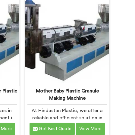
ned to
specifically designed to meet the
of the
evolving needs of the plastic
ines in
industry. Our machines in Bokaro
ineered
Steel City are equipped with
ncy in
vented extrusion technology,
ent
which allows for the effective
granule
removal of moisture and gases
during the reprocessing process.
 Plastic
Mother Baby Plastic Granule
Making Machine
zes in
At Hindustan Plastic, we offer a
ment in
reliable and efficient solution in
astic
Bokaro Steel City for plastic waste
 More
Get Best Quote
View More
 one of
recycling. With our expertise and