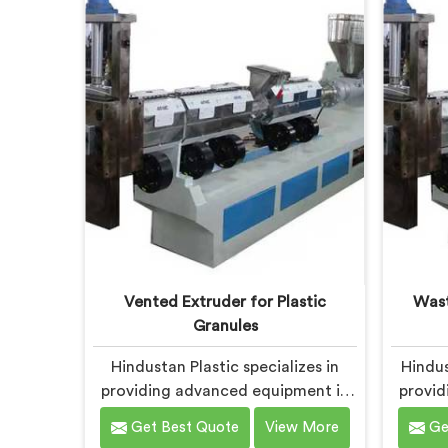
sustainability in Bokaro Steel City,
comm
we strive to provide high-quality
sustai
equipment that meets the evolving
soluti
needs of the plastic industry.
meets 
Vented Extruder for Plastic
Wast
Granules
Hindustan Plastic specializes in
Hindus
providing advanced equipment in
provid
Bokaro Steel City for plastic
Bokaro 
Get Best Quote
View More
Ge
granule production. We are one of
waste