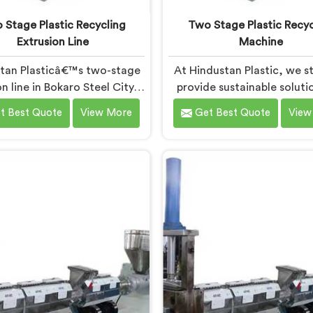
 Stage Plastic Recycling
Two Stage Plastic Recyc
Extrusion Line
Machine
tan Plasticâ€™s two-stage
At Hindustan Plastic, we st
n line in Bokaro Steel City is
provide sustainable soluti
ned to efficiently convert
plastic waste manageme
t Best Quote
View More
Get Best Quote
View
ic waste into high-quality
Bokaro Steel City. With
ed materials. As Two Stage
cutting-edge technolog
ic Recycling Extrusion Line
expertise, we take immens
turers in Bokaro Steel City,
in being the leading Two
 dedicated to providing an
Plastic Recycling Mach
nced solution for plastic
Manufacturers in Bokaro Ste
ing. We offer a reliable and
Our state-of-the-art mach
ive machine in Bokaro Steel
Bokaro Steel City is specif
that meets the demands of
designed to revolutioniz
plastic recycling industry.
plastic recycling proce