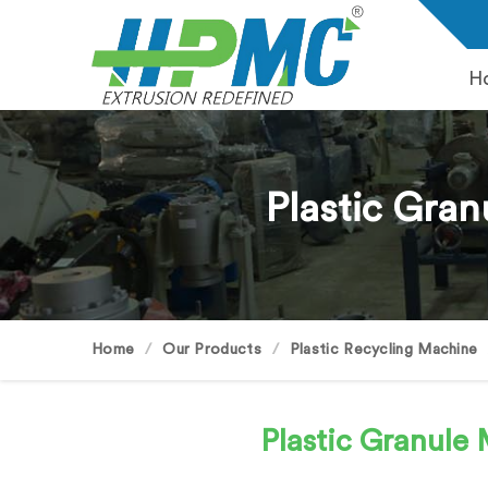
H
Plastic Gran
Home
Our Products
Plastic Recycling Machine
Plastic Granul