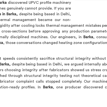
arka
discovered UPVC profile machinery
es genuinely cannot provide. If you are
 in Barka,
despite being based in Delhi,
thermal management became our non-
igidity after cooling locks thermal management mistakes perm
le cross-sections before approving any production paramet
mally disciplined machines. Our engineers, in
Barka
, consu
ka
, those conversations changed heating zone configuratio
 speeds consistently sacrifice structural integrity withou
Barka,
despite being based in Delhi, we argued internally ab
ers choosing integrity after fabricators showed us stress cr
ed through structural integrity testing not theoretical ca
bricator complaint calls stopped completely. Our machin
ation-ready profiles. In
Barka
, one producer discovered co