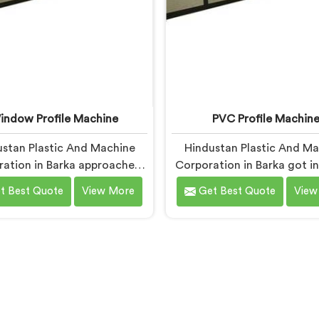
indow Profile Machine
PVC Profile Machin
stan Plastic And Machine
Hindustan Plastic And M
ation in Barka approached
Corporation in Barka got i
ndow profile machinery
profile machinery afte
t Best Quote
View More
Get Best Quote
View
fferently after noticing
toolmaker showed us how
ators and profile producers
designed machines we
talked directly about quality
destroying expensive cust
ms between them. If you are
within months. If you are 
king for Window Profile
for PVC Profile Machi
e Manufacturers in Barka,
Manufacturers in Barka, d
te being based in Delhi, we
being based in Delhi, we of
our Window Profile Machine
PVC Profile Machine wher