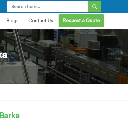
Blogs
Contact Us
Request a Quote
ka
 Barka