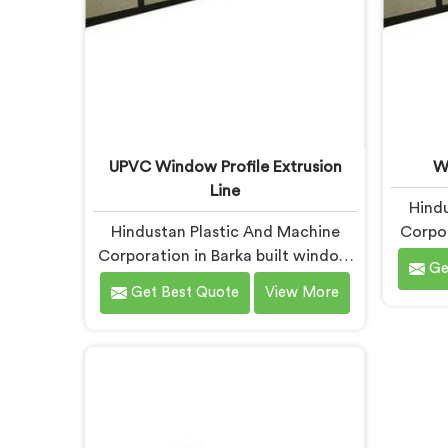
UPVC Window Profile Extrusion
W
Line
Hindu
Hindustan Plastic And Machine
Corpor
Corporation in Barka built window
wi
Ge
profile extrusion lines after
di
Get Best Quote
View More
realizing complete line harmony
fabric
determines profile quality more
rarely 
than any single component
proble
honestly. If you are looking for
loo
UPVC Window Profile Extrusion
Machin
Line Manufacturers in Barka,
despi
despite being based in Delhi, we
offer 