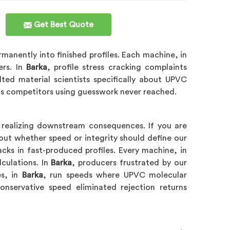
Get Best Quote
anently into finished profiles. Each machine, in
ers. In
Barka
, profile stress cracking complaints
lted material scientists specifically about UPVC
ns competitors using guesswork never reached.
t realizing downstream consequences. If you are
out whether speed or integrity should define our
acks in fast-produced profiles. Every machine, in
lculations. In
Barka
, producers frustrated by our
es, in
Barka
, run speeds where UPVC molecular
nservative speed eliminated rejection returns