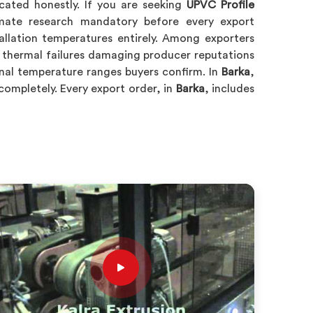
icated honestly. If you are seeking
UPVC Profile
mate research mandatory before every export
tallation temperatures entirely. Among exporters
 thermal failures damaging producer reputations
onal temperature ranges buyers confirm. In
Barka
,
ompletely. Every export order, in
Barka
, includes