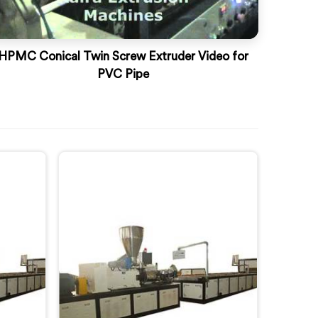
HPMC Conical Twin Screw Extruder Video for
PVC Pipe