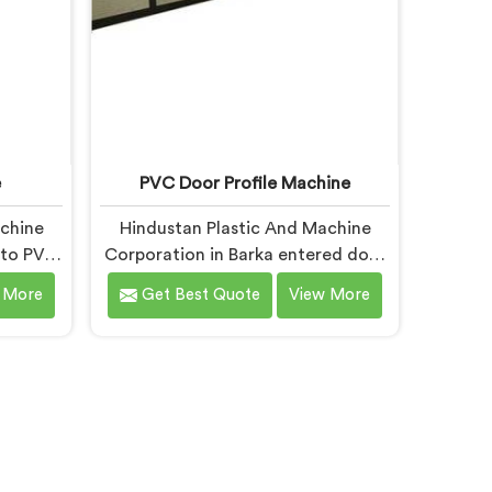
e
PVC Door Profile Machine
achine
Hindustan Plastic And Machine
nto PVC
Corporation in Barka entered door
r a
profile machinery after door
 More
Get Best Quote
View More
 badly
fabricators described warping
re
problems nobody upstream was
om dies
honestly taking responsibility for
looking
fixing. If you are looking for PVC
ne
Door Profile Machine
espite
Manufacturers in Barka, despite
fer our
being based in Delhi, we offer our
e die
PVC Door Profile Machine where