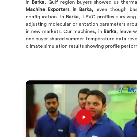
In
Barka
, Gulf region buyers showed us thermal
Machine Exporters in Barka,
even though base
configuration. In
Barka
, UPVC profiles survivin
adjusting molecular orientation parameters aro
in new markets. Our machines, in
Barka
, leave 
one buyer shared summer temperature data reveal
climate simulation results showing profile perf