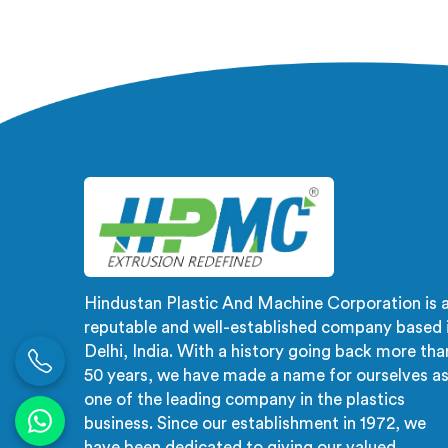
after installation completely. If you
are looking for PVC Door Making
Machine Manufacturers in Barka,
despite being based in Delhi, we
offer what long-term installation
failure actually looks like firsthand.
Hindustan Plastic And Machine Corporation is 
reputable and well-established company based 
Delhi, India. With a history going back more tha
50 years, we have made a name for ourselves a
one of the leading company in the plastics
business. Since our establishment in 1972, we
have been dedicated to giving our valued