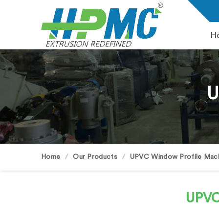
H
U
Home
Our Products
UPVC Window Profile Mac
UPVC