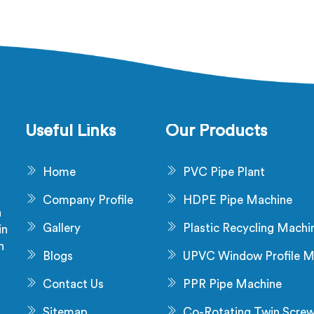
Useful Links
Our Products
Home
PVC Pipe Plant
Company Profile
HDPE Pipe Machine
a
Gallery
Plastic Recycling Machi
in
n
Blogs
UPVC Window Profile M
s
Contact Us
PPR Pipe Machine
Sitemap
Co-Rotating Twin Scre