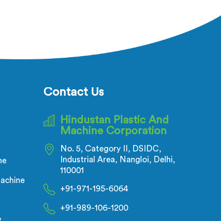
Contact Us
Hindustan Plastic And
Machine Corporation
No. 5, Category II, DSIDC,
Industrial Area, Nangloi, Delhi,
ne
110001
achine
+91-971-195-6064
+91-989-106-1200
w