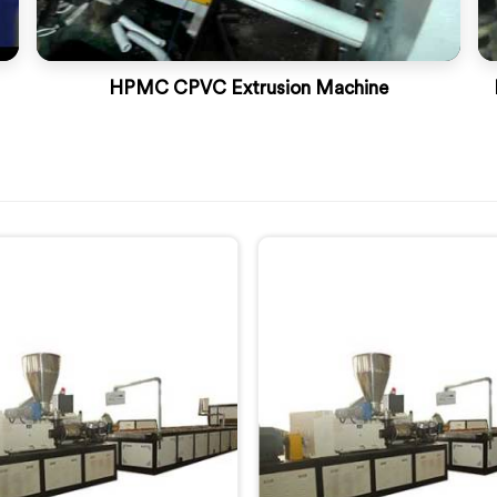
HPMC CPVC Extrusion Machine