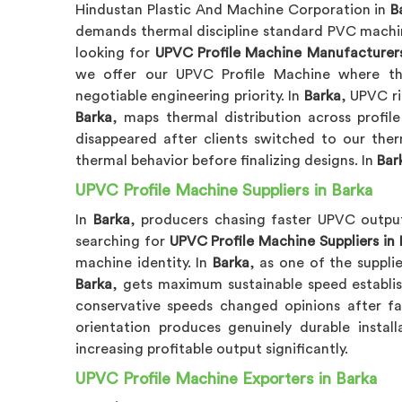
Hindustan Plastic And Machine Corporation in
B
demands thermal discipline standard PVC machin
looking for
UPVC Profile Machine Manufacturers
we offer our UPVC Profile Machine where 
negotiable engineering priority. In
Barka
, UPVC r
Barka
, maps thermal distribution across profi
disappeared after clients switched to our ther
thermal behavior before finalizing designs. In
Bar
UPVC Profile Machine Suppliers in Barka
In
Barka
, producers chasing faster UPVC output
searching for
UPVC Profile Machine Suppliers in 
machine identity. In
Barka
, as one of the suppli
Barka
, gets maximum sustainable speed establish
conservative speeds changed opinions after fa
orientation produces genuinely durable install
increasing profitable output significantly.
UPVC Profile Machine Exporters in Barka