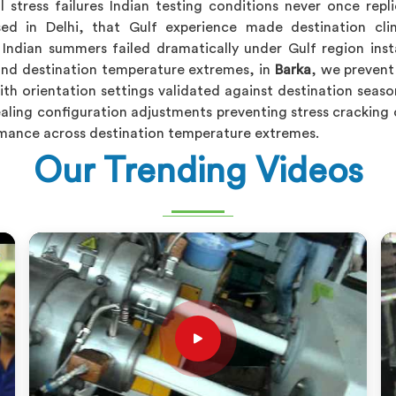
 stress failures Indian testing conditions never once repl
d in Delhi, that Gulf experience made destination cli
g Indian summers failed dramatically under Gulf region ins
und destination temperature extremes, in
Barka
, we prevent
with orientation settings validated against destination seas
ing configuration adjustments preventing stress cracking c
ormance across destination temperature extremes.
Our Trending Videos