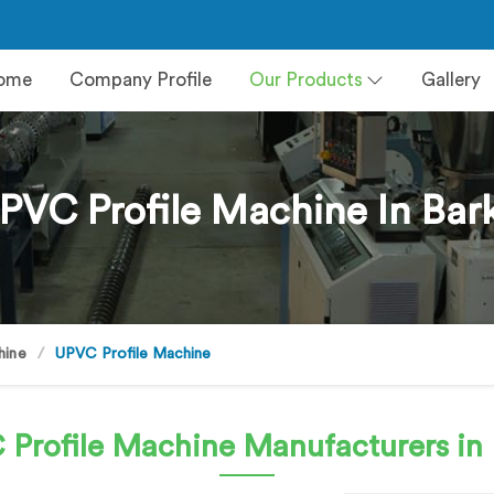
ome
Company Profile
Our Products
Gallery
PVC Profile Machine In Bar
hine
UPVC Profile Machine
 Profile Machine
Manufacturers in