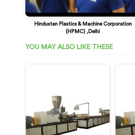
Hindustan Plastics & Machine Corporation
(HPMC) ,Delhi
YOU MAY ALSO LIKE THESE