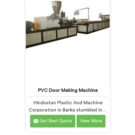
offer our Extrusion Line where
design
downstream component
insi
coordination became our genuine
listen
engineering obsession.
PVC Door Making Machine
Hindustan Plastic And Machine
Corporation in Barka stumbled into
door making machinery after a
Get Best Quote
View More
frustrated architect showed us
PVC doors warping six months