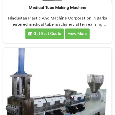
Medical Tube Making Machine
Hindustan Plastic And Machine Corporation in Barka
entered medical tube machinery after realizing
healthcare applications demand precision levels that
Get Best Quote
View More
standard tube machines honestly cannot deliver. If you
are looking for Medical Tube Making Machine
Manufacturers in Barka, despite being based in Delhi,
we offer our Medical Tube Making Machine where
medical grade dimensional tolerance became our non-
negotiable engineering standard.