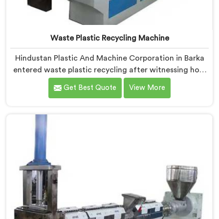
Waste Plastic Recycling Machine
Hindustan Plastic And Machine Corporation in Barka
entered waste plastic recycling after witnessing how
badly municipalities struggled with unprocessed
Get Best Quote
View More
plastic. If you are looking for Waste Plastic Recycling
Machine Manufacturers in Barka, being based in Delhi,
we offer our Waste Plastic Recycling Machine built
around real municipal waste complexity. In Barka,
municipal plastic contamination levels genuinely
shocked our engineers during early development trials
honestly.