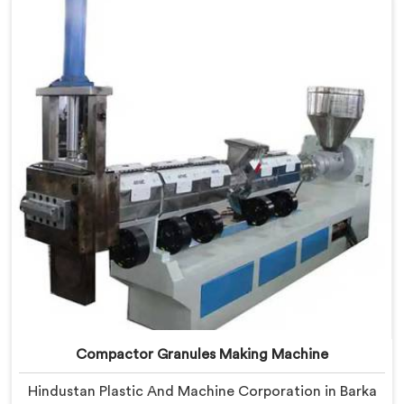
being based in Delhi, we offer our Compactor Waste
Plastic Reprocessing Machine where feeding efficiency
became the central engineering problem we solved.
Compactor Granules Making Machine
Hindustan Plastic And Machine Corporation in Barka