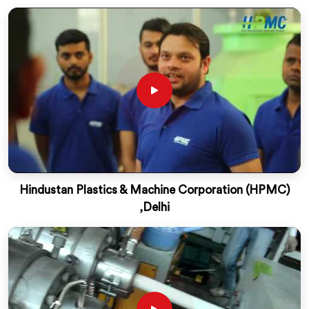
Hindustan Plastics & Machine Corporation (HPMC)
,Delhi