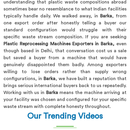
understanding that plastic waste compositions abroad
sometimes bear no resemblance to what Indian facilities
typically handle daily. We walked away, in
Barka
, from
one export order after honestly telling a buyer our
standard configuration would struggle with their
specific waste stream composition. If you are seeking
Plastic Reprocessing Machines Exporters in Barka,
even
though based in Delhi, that conversation cost us a sale
but saved a buyer from a machine that would have
genuinely disappointed them badly. Among exporters
willing to lose orders rather than supply wrong
configurations, in
Barka
, we have built a reputation that
brings serious international buyers back to us repeatedly.
Working with us in
Barka
means the machine arriving at
your facility was chosen and configured for your specific
waste stream with complete honesty throughout.
Our Trending Videos