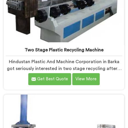
Two Stage Plastic Recycling Machine
Hindustan Plastic And Machine Corporation in Barka
got seriously interested in two stage recycling after a
client showed us output pellets their single stage
Get Best Quote
View More
machine was producing and they were genuinely
embarrassing quality. If you are looking for Two Stage
Plastic Recycling Machine Manufacturers in Barka,
despite being based in Delhi, we offer our Two Stage
Plastic Recycling Machine born directly from that
uncomfortable but eye-opening client conversation.