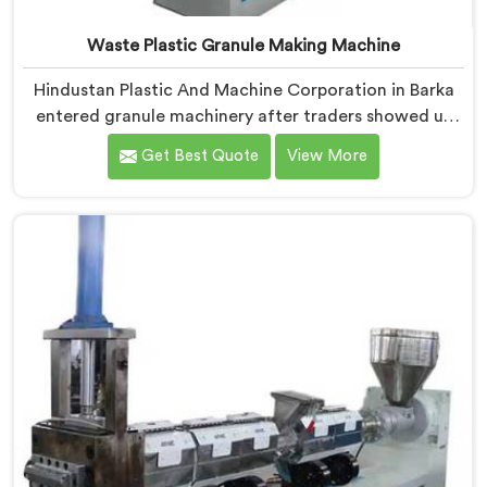
Waste Plastic Granule Making Machine
Hindustan Plastic And Machine Corporation in Barka
entered granule machinery after traders showed us
quality inconsistencies quietly destroying supplier
Get Best Quote
View More
relationships across regional markets. If you are
looking for Waste Plastic Granule Making Machine
Manufacturers in Barka, despite being based in Delhi,
we offer our Waste Plastic Granule Making Machine
shaped entirely around trader rejection patterns.