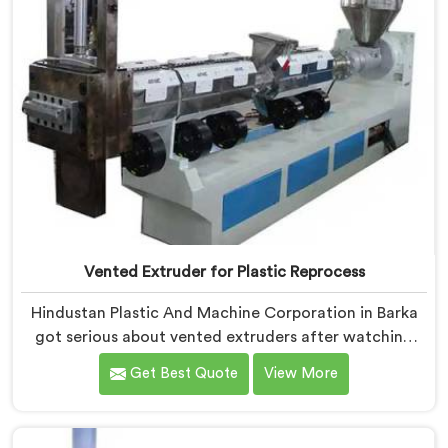
Vented Extruder for Plastic Reprocess
Hindustan Plastic And Machine Corporation in Barka
got serious about vented extruders after watching
reprocessors battle bubble defects that standard
Get Best Quote
View More
unvented machines simply could never resolve. If you
are looking for Vented Extruder for Plastic Reprocess
Machine Manufacturers in Barka, despite being based