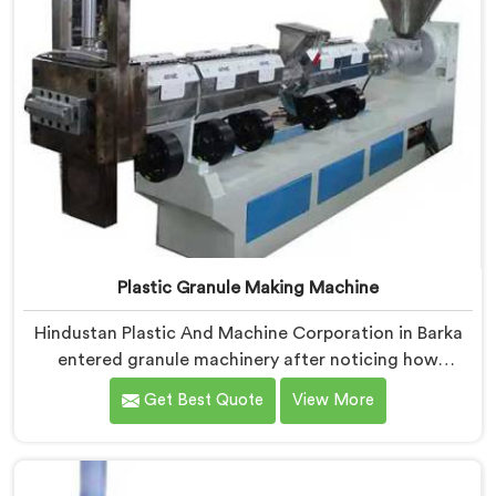
Plastic Granule Making Machine
Hindustan Plastic And Machine Corporation in Barka
entered granule machinery after noticing how
differently successful and struggling granule
Get Best Quote
View More
producers actually operated daily. If you are looking
for Plastic Granule Making Machine Manufacturers in
Barka, despite being based in Delhi, we offer our
Plastic Granule Making Machine built around studying