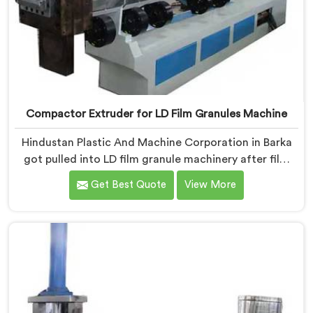
Compactor Extruder for LD Film Granules Machine
Hindustan Plastic And Machine Corporation in Barka
got pulled into LD film granule machinery after film
collectors showed us how badly standard extruders
Get Best Quote
View More
handled lightweight film waste. If you are looking for
Compactor Extruder for LD Film Granules Machine
Manufacturers in Barka, despite being based in Delhi,
we offer our Compactor Extruder for LD Film Granules
Machine where film feeding chaos drove every design
decision made.