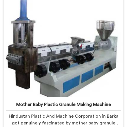
what successful producers consistently did differently.
Mother Baby Plastic Granule Making Machine
Hindustan Plastic And Machine Corporation in Barka
got genuinely fascinated by mother baby granule