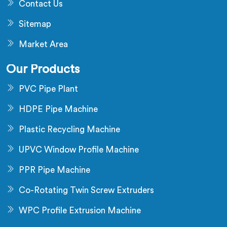
Contact Us
Sitemap
Market Area
Our Products
PVC Pipe Plant
HDPE Pipe Machine
Plastic Recycling Machine
UPVC Window Profile Machine
PPR Pipe Machine
Co-Rotating Twin Screw Extruders
WPC Profile Extrusion Machine