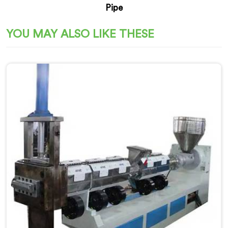
Pipe
YOU MAY ALSO LIKE THESE