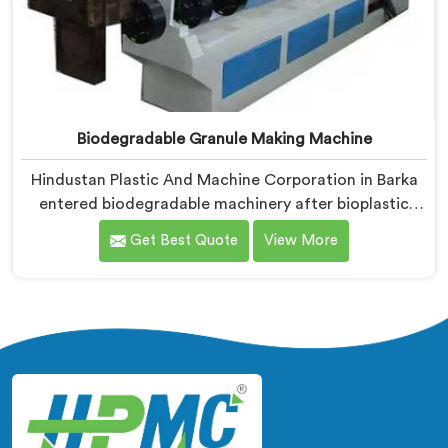
Biodegradable Granule Making Machine
Hindustan Plastic And Machine Corporation in Barka
entered biodegradable machinery after bioplastic
producers kept destroying expensive compounds in
Get Best Quote
View More
wrong machines. If you are looking for Biodegradable
Granule Making Machine Manufacturers in Barka,
despite being based in Delhi, we offer our
Biodegradable Granule Making Machine built around
preserving compound integrity completely.