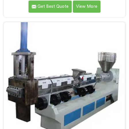
technology after watching conventional systems
Get Best Quote
View More
waste enormous energy processing materials that did
not actually need full extrusion. If you are looking for
Mother Baby Plastic Granule Making Machine
Manufacturers in Barka, despite being based in Delhi,
we offer our Mother Baby Plastic Granule Making
Machine where energy efficiency obsession drove
every engineering conversation we had.