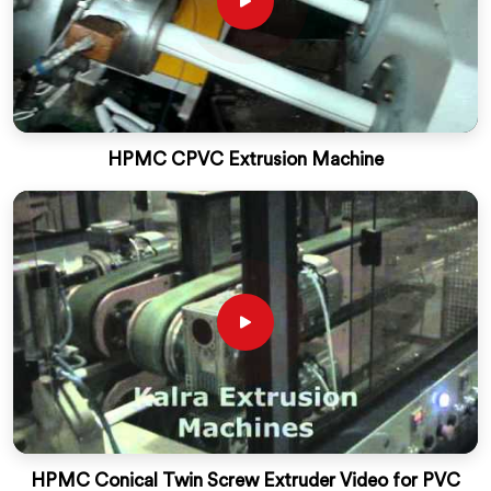
HPMC CPVC Extrusion Machine
HPMC Conical Twin Screw Extruder Video for PVC