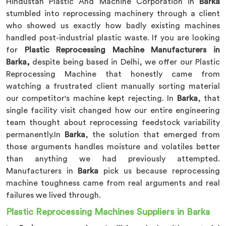
Hindustan Plastic And Machine Corporation in
Barka
stumbled into reprocessing machinery through a client
who showed us exactly how badly existing machines
handled post-industrial plastic waste. If you are looking
for
Plastic Reprocessing Machine Manufacturers in
Barka,
despite being based in Delhi, we offer our Plastic
Reprocessing Machine that honestly came from
watching a frustrated client manually sorting material
our competitor's machine kept rejecting. In
Barka
, that
single facility visit changed how our entire engineering
team thought about reprocessing feedstock variability
permanently.In
Barka
, the solution that emerged from
those arguments handles moisture and volatiles better
than anything we had previously attempted.
Manufacturers in
Barka
pick us because reprocessing
machine toughness came from real arguments and real
failures we lived through.
Plastic Reprocessing Machines Suppliers in Barka