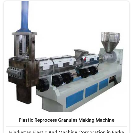
Manufacturers in Barka, despite being based in Delhi,
we offer our Plastic Recycling Granules Making
Machine where granule buyer specifications shaped
every single engineering decision made.
Plastic Reprocess Granules Making Machine
Hindustan Plastic And Machine Corporation in Barka