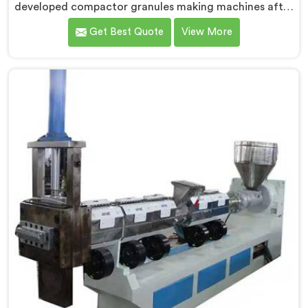
developed compactor granules making machines after
granule buyers started rejecting output from
Get Best Quote
View More
processors using poorly integrated compaction
systems. If you are looking for Compactor Granules
Making Machine Manufacturers in Barka, despite
being based in Delhi, we offer our Compactor
Granules Making Machine where granule quality after
compaction became our genuine obsession.