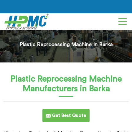
Plastic Reprocessing Machine In Barka
Plastic Reprocessing Machine
Manufacturers in Barka
Get Best Quote