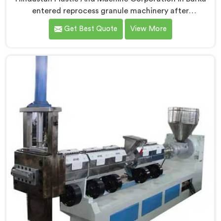
entered reprocess granule machinery after
discovering reprocessed material granulation creates
Get Best Quote
View More
entirely different challenges than virgin plastic
pelletizing honestly. If you are looking for Plastic
Reprocess Granules Making Machine Manufacturers in
Barka, despite being based in Delhi, we offer our
Plastic Reprocess Granules Making Machine where
contamination tolerance during granulation became
our primary engineering focus entirely.