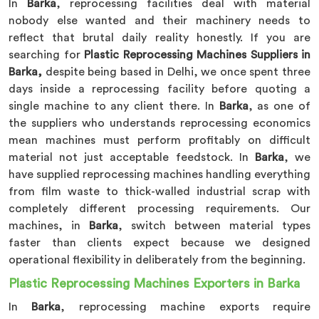
In
Barka
, reprocessing facilities deal with material
nobody else wanted and their machinery needs to
reflect that brutal daily reality honestly. If you are
searching for
Plastic Reprocessing Machines Suppliers in
Barka,
despite being based in Delhi, we once spent three
days inside a reprocessing facility before quoting a
single machine to any client there. In
Barka
, as one of
the suppliers who understands reprocessing economics
mean machines must perform profitably on difficult
material not just acceptable feedstock. In
Barka
, we
have supplied reprocessing machines handling everything
from film waste to thick-walled industrial scrap with
completely different processing requirements. Our
machines, in
Barka
, switch between material types
faster than clients expect because we designed
operational flexibility in deliberately from the beginning.
Plastic Reprocessing Machines Exporters in Barka
In
Barka
, reprocessing machine exports require