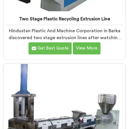
Two Stage Plastic Recycling Extrusion Line
Hindustan Plastic And Machine Corporation in Barka
discovered two stage extrusion lines after watching
single stage recycling systems consistently fail with
Get Best Quote
View More
heavily contaminated post-consumer plastic streams.
If you are looking for Two Stage Plastic Recycling
Extrusion Line Manufacturers in Barka, despite being
based in Delhi, we offer our Two Stage Plastic
Recycling Extrusion Line where stage separation
solved problems single stage systems simply could not
address.