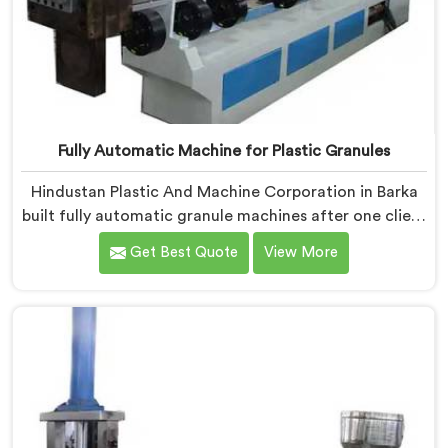
Fully Automatic Machine for Plastic Granules
Hindustan Plastic And Machine Corporation in Barka
built fully automatic granule machines after one client
calculated exactly how much inconsistent manual
Get Best Quote
View More
operation was secretly costing them annually. If you
are looking for Fully Automatic Machine for Plastic
Granules Manufacturers in Barka, despite being based
in Delhi, we offer our Fully Automatic Machine for
Plastic Granules where that client's cost calculation
became our engineering blueprint.