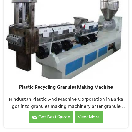
Plastic Recycling Granules Making Machine
Hindustan Plastic And Machine Corporation in Barka
got into granules making machinery after granule
buyers kept rejecting material from recyclers using
Get Best Quote
View More
poorly configured pelletizing systems. If you are
looking for Plastic Recycling Granules Making Machine