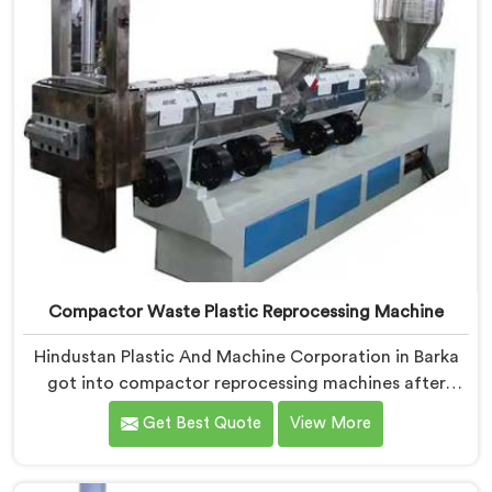
Compactor Waste Plastic Reprocessing Machine
Hindustan Plastic And Machine Corporation in Barka
got into compactor reprocessing machines after
watching film waste processors lose money feeding
Get Best Quote
View More
bulky material into standard reprocessing lines. If you
are looking for Compactor Waste Plastic
Reprocessing Machine Manufacturers in Barka, despite