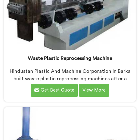
Waste Plastic Reprocessing Machine
Hindustan Plastic And Machine Corporation in Barka
built waste plastic reprocessing machines after a
recycler showed us mountains of material sitting idle
Get Best Quote
View More
because no machine could handle it profitably. If you
are looking for Waste Plastic Reprocessing Machine
Manufacturers in Barka, despite being based in Delhi,
we offer our Waste Plastic Reprocessing Machine
designed around making difficult waste streams
economically viable to reprocess.