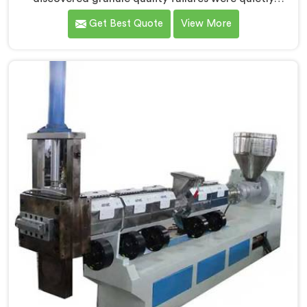
costing reprocessors downstream buyer relationships
Get Best Quote
View More
nobody was openly connecting to venting
inadequacies. If you are looking for Vented Extruder
for Plastic Granules Manufacturers in Barka, despite
being based in Delhi, we offer our Vented Extruder for
Plastic Granules where granule buyer rejection
patterns guided every venting design decision made.