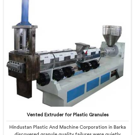
in Delhi, we offer our Vented Extruder for Plastic
Reprocess Machine, where volatile removal became
our central engineering priority.
Vented Extruder for Plastic Granules
Hindustan Plastic And Machine Corporation in Barka
discovered granule quality failures were quietly