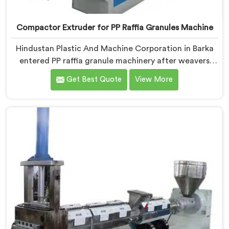
Compactor Extruder for PP Raffia Granules Machine
Hindustan Plastic And Machine Corporation in Barka
entered PP raffia granule machinery after weavers
complained about upstream granule inconsistencies
Get Best Quote
View More
creating defects. If you are looking for Compactor
Extruder for PP Raffia Granules Machine
Manufacturers in Barka, despite being based in Delhi,
we offer our Compactor Extruder for PP Raffia
Granules Machine built around weaver feedback. In
Barka, raffia tape breaking during weaving traced
back to granule melt flow inconsistencies directly.