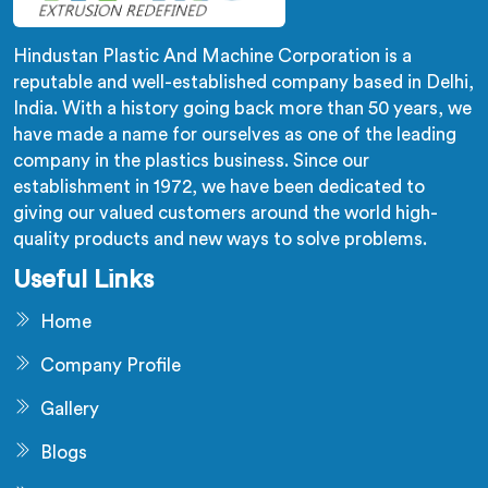
Hindustan Plastic And Machine Corporation is a
reputable and well-established company based in Delhi,
India. With a history going back more than 50 years, we
have made a name for ourselves as one of the leading
company in the plastics business. Since our
establishment in 1972, we have been dedicated to
giving our valued customers around the world high-
quality products and new ways to solve problems.
Useful Links
Home
Company Profile
Gallery
Blogs