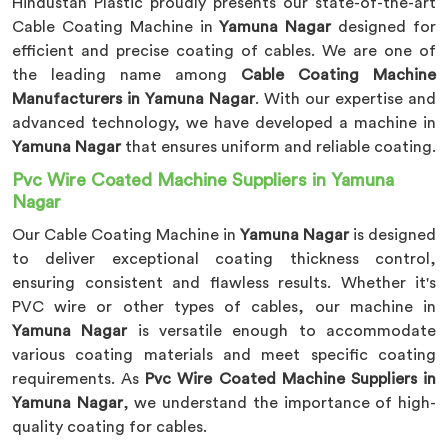
Hindustan Plastic proudly presents our state-of-the-art
Cable Coating Machine in
Yamuna Nagar
designed for
efficient and precise coating of cables. We are one of
the leading name among
Cable Coating Machine
Manufacturers in Yamuna Nagar
. With our expertise and
advanced technology, we have developed a machine in
Yamuna Nagar
that ensures uniform and reliable coating.
Pvc Wire Coated Machine Suppliers in Yamuna
Nagar
Our Cable Coating Machine in
Yamuna Nagar
is designed
to deliver exceptional coating thickness control,
ensuring consistent and flawless results. Whether it's
PVC wire or other types of cables, our machine in
Yamuna Nagar
is versatile enough to accommodate
various coating materials and meet specific coating
requirements. As
Pvc Wire Coated Machine Suppliers in
Yamuna Nagar
, we understand the importance of high-
quality coating for cables.