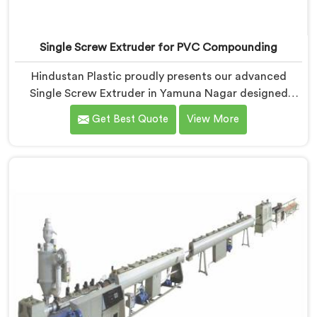
Single Screw Extruder for PVC Compounding
Hindustan Plastic proudly presents our advanced
Single Screw Extruder in Yamuna Nagar designed
specifically for PVC compounding. We are one of the
Get Best Quote
View More
most reputed name among Single Screw Extruder for
PVC Compounding Manufacturers in Yamuna Nagar.
With our expertise and cutting-edge technology in
Yamuna Nagar, we have developed a machine that
excels in precision and efficiency.