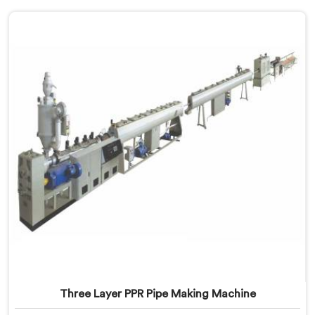
Three Layer PPR Pipe Making Machine