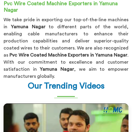
Pvc Wire Coated Machine Exporters in Yamuna
Nagar
We take pride in exporting our top-of-the-line machines
in
Yamuna Nagar
to different parts of the world,
enabling cable manufacturers to enhance their
production capabilities and deliver superior-quality
coated wires to their customers. We are also recognized
as
Pvc Wire Coated Machine Exporters in Yamuna Nagar
.
With our commitment to excellence and customer
satisfaction in
Yamuna Nagar
, we aim to empower
manufacturers globally.
Our Trending Videos