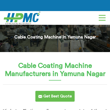
Cable Coating Machine In Yamuna Nagar
Cable Coating Machine
Manufacturers in Yamuna Nagar
Get Best Quote