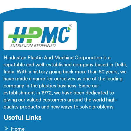
developed a machine in Yamuna Nagar that excels in
precision and efficiency.
Hindustan Plastic And Machine Corporation is a
reputable and well-established company based in Delhi,
India. With a history going back more than 50 years, we
have made a name for ourselves as one of the leading
company in the plastics business. Since our
establishment in 1972, we have been dedicated to
giving our valued customers around the world high-
quality products and new ways to solve problems.
Useful Links
Home