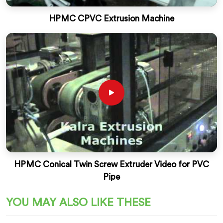
HPMC CPVC Extrusion Machine
HPMC Conical Twin Screw Extruder Video for PVC
Pipe
YOU MAY ALSO LIKE THESE