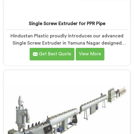
Single Screw Extruder for PPR Pipe
Hindustan Plastic proudly introduces our advanced
Single Screw Extruder in Yamuna Nagar designed
specifically for PPR pipe production. We are one of the
Get Best Quote
View More
reputable name among Single Screw Extruder for PPR
Pipe Manufacturers in Yamuna Nagar. With our
expertise and cutting-edge technology, we have
developed a machine in Yamuna Nagar that excels in
precision and efficiency.