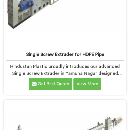
Single Screw Extruder for HDPE Pipe
Hindustan Plastic proudly introduces our advanced
Single Screw Extruder in Yamuna Nagar designed
specifically for HDPE pipe production. We are one of
Get Best Quote
View More
the most reputable names among Single Screw
Extruder For HDPE Pipe Manufacturers in Yamuna
Nagar. With our expertise and cutting-edge
technology, we have developed a machine in Yamuna
Nagar that excels in precision and efficiency.