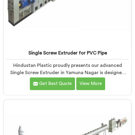
Single Screw Extruder for PVC Pipe
Hindustan Plastic proudly presents our advanced
Single Screw Extruder in Yamuna Nagar is designed
specifically for PVC pipe production. We are one of
Get Best Quote
View More
the most renowned name among Single Screw
Extruder for PVC Pipe Manufacturers in Yamuna
Nagar. With our expertise and cutting-edge
technology, we have developed a machine in Yamuna
Nagar that excels in precision and efficiency.