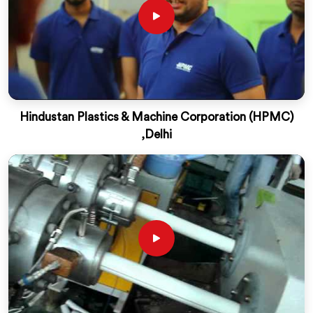
Hindustan Plastics & Machine Corporation (HPMC)
,Delhi