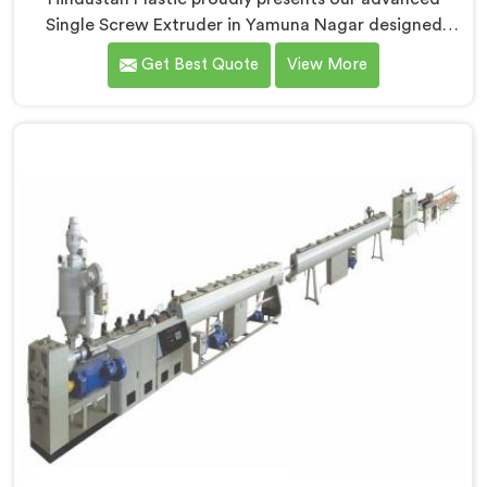
Single Screw Extruder in Yamuna Nagar designed
specifically for PVC profile production. We are one of
Get Best Quote
View More
the most renowned name among Single Screw
Extruders Manufacturers in Yamuna Nagar. With our
expertise and cutting-edge technology, we have
developed a machine in Yamuna Nagar that excels in
precision and efficiency.