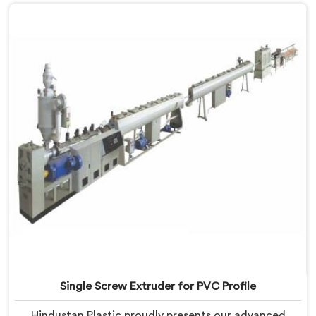
our expertise and cutting-edge technology, we have
developed a machine in Yamuna Nagar that excels in
precision and efficiency.
Single Screw Extruder for PVC Profile
Hindustan Plastic proudly presents our advanced