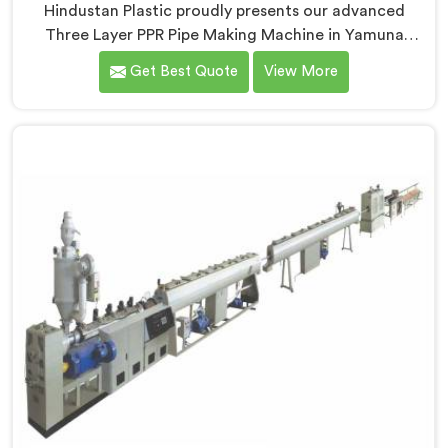
Hindustan Plastic proudly presents our advanced
Three Layer PPR Pipe Making Machine in Yamuna
Nagar. We are one of the most renowned name
Get Best Quote
View More
among Three Layer PPR Pipe Making Machine
Manufacturers in Yamuna Nagar. With our expertise
and cutting-edge technology, we have developed a
machine in Yamuna Nagar that excels in precision and
efficiency.