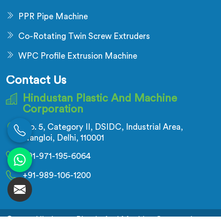
PPR Pipe Machine
Co-Rotating Twin Screw Extruders
WPC Profile Extrusion Machine
Contact Us
Hindustan Plastic And Machine
Corporation
No. 5, Category II, DSIDC, Industrial Area,
Nangloi, Delhi, 110001
+91-971-195-6064
+91-989-106-1200
© 2026 Hindustan Plastic And Machine Corporation.