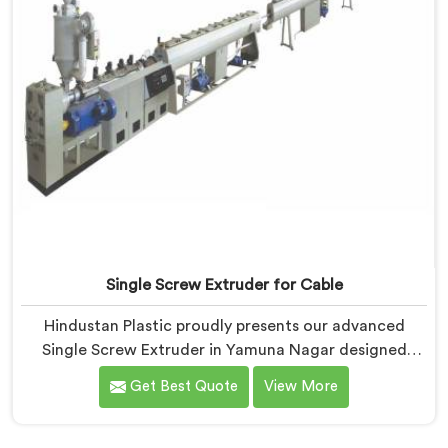
Single Screw Extruder for Cable
Hindustan Plastic proudly presents our advanced
Single Screw Extruder in Yamuna Nagar designed
specifically for cable production. We are one of the
Get Best Quote
View More
most trusted name among Single Screw Extruder
Machine Manufacturers in Yamuna Nagar. With our
expertise and cutting-edge technology, we have