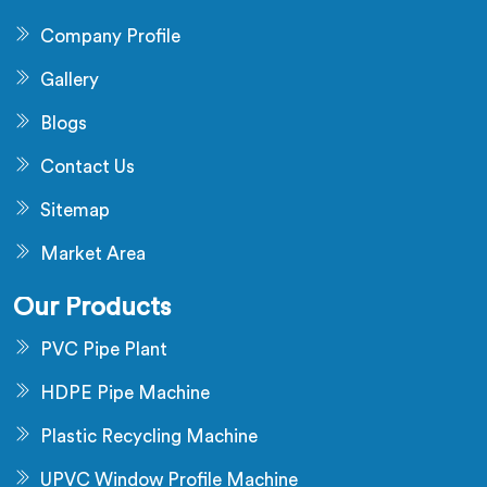
Company Profile
Gallery
Blogs
Contact Us
Sitemap
Market Area
Our Products
PVC Pipe Plant
HDPE Pipe Machine
Plastic Recycling Machine
UPVC Window Profile Machine