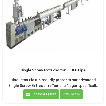
Single Screw Extruder for LLDPE Pipe
Hindustan Plastic proudly presents our advanced
Single Screw Extruder in Yamuna Nagar specifically
designed for LLDPE pipe production. We are one of
Get Best Quote
View More
the most reputed name among Single Screw Extruder
for LLDPE Pipe Manufacturers in Yamuna Nagar. With