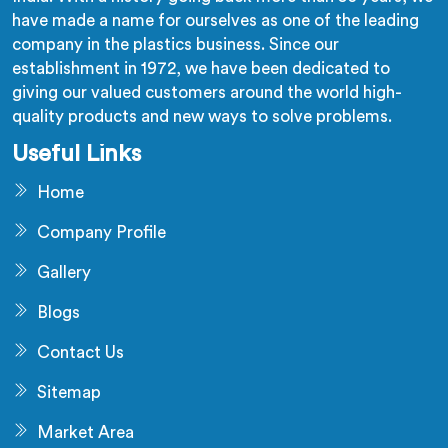
have made a name for ourselves as one of the leading
company in the plastics business. Since our
establishment in 1972, we have been dedicated to
giving our valued customers around the world high-
quality products and new ways to solve problems.
Useful Links
Home
Company Profile
Gallery
Blogs
Contact Us
Sitemap
Market Area