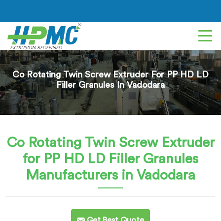
Co Rotating Twin Screw Extruder For PP HD LD
Filler Granules In Vadodara
Co Rotating Twin Screw Extruder
for PP HD LD Filler Granules
Manufacturers in Vadodara
Get Best Quote