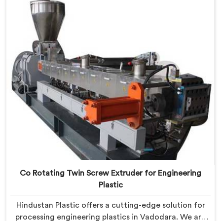
engineered with precision to process various
recyclable materials with exceptional efficiency and
accuracy.
Co Rotating Twin Screw Extruder for Engineering
Plastic
Hindustan Plastic offers a cutting-edge solution for
processing engineering plastics in Vadodara. We are