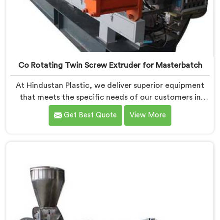
Co Rotating Twin Screw Extruder for Masterbatch
At Hindustan Plastic, we deliver superior equipment
that meets the specific needs of our customers in
Vadodara. With our cutting-edge technology and
Get Best Quote
View More
expertise, we take pride in being one of the leading
Co-Rotating Twin Screw Extruder for Masterbatch
Manufacturers in Vadodara. Our state-of-the-art
extruders in Vadodara are designed to provide
unmatched performance and precision in the
production of high-quality masterbatch materials.