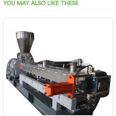
YOU MAY ALSO LIKE THESE