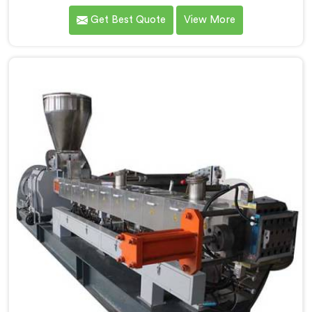
one of the most prominent name among Co-Rotating
Get Best Quote
View More
Twin Screw Extruder for Engineering Plastic
Manufacturers in Vadodara. Our Co-Rotating Twin
Screw Extruder in Vadodara is designed to deliver
superior performance and precision in handling a wide
range of engineering plastic materials.