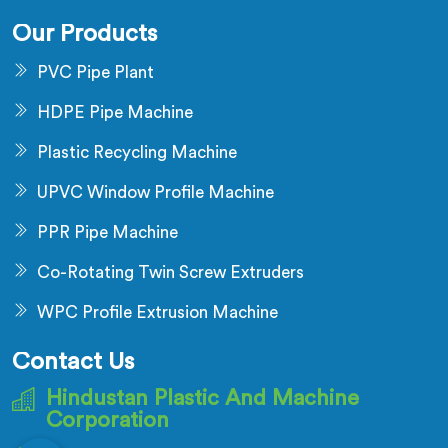
Our Products
PVC Pipe Plant
HDPE Pipe Machine
Plastic Recycling Machine
UPVC Window Profile Machine
PPR Pipe Machine
Co-Rotating Twin Screw Extruders
WPC Profile Extrusion Machine
Contact Us
Hindustan Plastic And Machine
Corporation