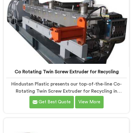
Co Rotating Twin Screw Extruder for Recycling
Hindustan Plastic presents our top-of-the-line Co-
Rotating Twin Screw Extruder for Recycling in
Vadodara. As one of the leading Co-Rotating Twin
Get Best Quote
View More
Screw Extruder Manufacturers in Vadodara. This
advanced machine in Vadodara is specifically
designed to address the growing need for efficient
recycling processes. Our extruders in Vadodara are