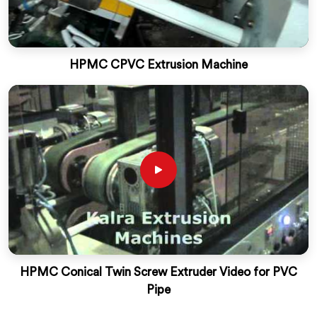
HPMC CPVC Extrusion Machine
HPMC Conical Twin Screw Extruder Video for PVC
Pipe