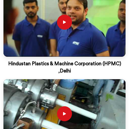
Hindustan Plastics & Machine Corporation (HPMC)
,Delhi