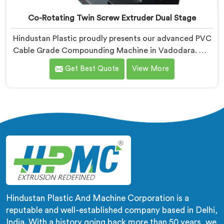
Co-Rotating Twin Screw Extruder Dual Stage
Hindustan Plastic proudly presents our advanced PVC
Cable Grade Compounding Machine in Vadodara. We
are known as one of the leading Co-Rotating Twin
Get Best Quote
View More
Screw Extruder Dual Stage Manufacturers in
Vadodara. With our expertise in extrusion technology,
we offer a reliable and efficient solution in Vadodara
for compounding PVC materials specifically used in
cable production.
Hindustan Plastic And Machine Corporation is a
reputable and well-established company based in Delhi,
India. With a history going back more than 50 years, we