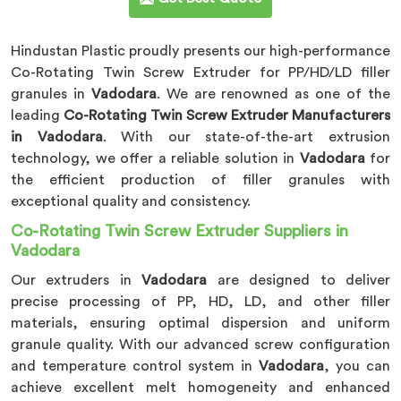
Hindustan Plastic proudly presents our high-performance
Co-Rotating Twin Screw Extruder for PP/HD/LD filler
granules in
Vadodara
. We are renowned as one of the
leading
Co-Rotating Twin Screw Extruder Manufacturers
in Vadodara
. With our state-of-the-art extrusion
technology, we offer a reliable solution in
Vadodara
for
the efficient production of filler granules with
exceptional quality and consistency.
Co-Rotating Twin Screw Extruder Suppliers in
Vadodara
Our extruders in
Vadodara
are designed to deliver
precise processing of PP, HD, LD, and other filler
materials, ensuring optimal dispersion and uniform
granule quality. With our advanced screw configuration
and temperature control system in
Vadodara
, you can
achieve excellent melt homogeneity and enhanced