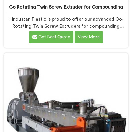
Co Rotating Twin Screw Extruder for Compounding
Hindustan Plastic is proud to offer our advanced Co-
Rotating Twin Screw Extruders for compounding
applications in Vadodara. We are one of the leading
Get Best Quote
View More
name among Co-Rotating Twin Screw Extruder
Manufacturers in Vadodara. Our extruders in
Vadodara are specifically designed to meet the unique
requirements of compounding processes, delivering
exceptional performance and efficiency. Choose our
Co-Rotating Twin Screw Extruders in Vadodara for
compounding.