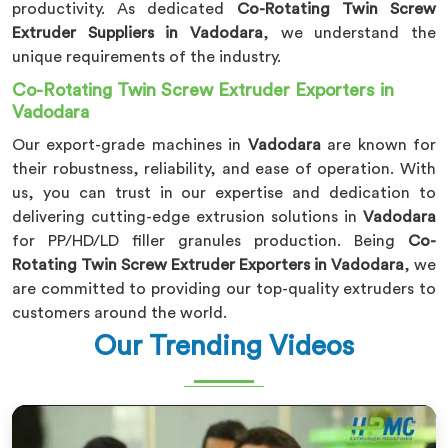
productivity. As dedicated
Co-Rotating Twin Screw
Extruder Suppliers in Vadodara
, we understand the
unique requirements of the industry.
Co-Rotating Twin Screw Extruder Exporters in
Vadodara
Our export-grade machines in
Vadodara
are known for
their robustness, reliability, and ease of operation. With
us, you can trust in our expertise and dedication to
delivering cutting-edge extrusion solutions in
Vadodara
for PP/HD/LD filler granules production. Being
Co-
Rotating Twin Screw Extruder Exporters in Vadodara
, we
are committed to providing our top-quality extruders to
customers around the world.
Our Trending Videos