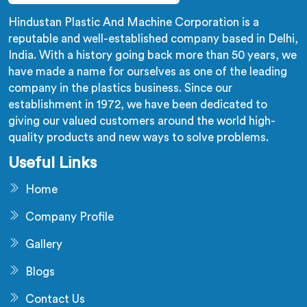
Hindustan Plastic And Machine Corporation is a
reputable and well-established company based in Delhi,
India. With a history going back more than 50 years, we
have made a name for ourselves as one of the leading
company in the plastics business. Since our
establishment in 1972, we have been dedicated to
giving our valued customers around the world high-
quality products and new ways to solve problems.
Useful Links
Home
Company Profile
Gallery
Blogs
Contact Us