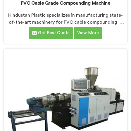
PVC Cable Grade Compounding Machine
Hindustan Plastic specializes in manufacturing state-
of-the-art machinery for PVC cable compounding in
Una. We are a prominent name among PVC Cable
Get Best Quote
View More
Grade Compounding Machine Manufacturers in Una.
Our PVC cable grade compounding machines in Una
are meticulously designed to meet the specific
requirements of the cable industry. Our machines in
Una ensure the production of high-grade PVC
compounds.