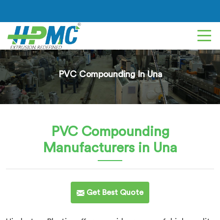
PVC Compounding In Una
PVC Compounding
Manufacturers in Una
Get Best Quote