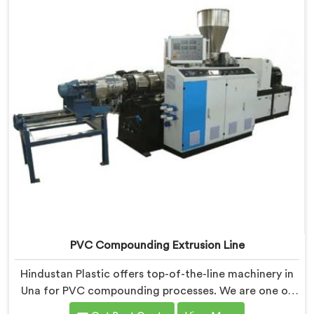
PVC Compounding Extrusion Line
Hindustan Plastic offers top-of-the-line machinery in
Una for PVC compounding processes. We are one of
the most renowned PVC Compounding Extrusion Line