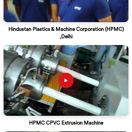
Hindustan Plastics & Machine Corporation (HPMC)
,Delhi
HPMC CPVC Extrusion Machine