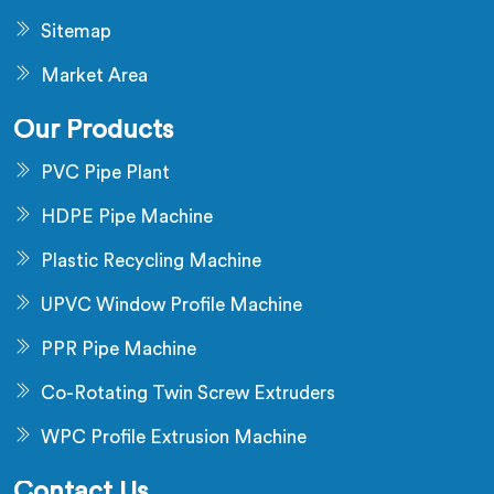
Sitemap
Market Area
Our Products
PVC Pipe Plant
HDPE Pipe Machine
Plastic Recycling Machine
UPVC Window Profile Machine
PPR Pipe Machine
Co-Rotating Twin Screw Extruders
WPC Profile Extrusion Machine
Contact Us