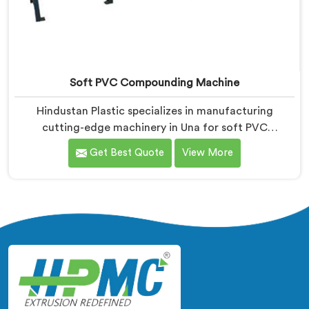
Soft PVC Compounding Machine
Hindustan Plastic specializes in manufacturing
cutting-edge machinery in Una for soft PVC
compounding. We are a renowned name among Soft
Get Best Quote
View More
PVC Compounding Machine Manufacturers in Una.
Our soft PVC compounding machines in Una are
designed to meet the specific needs of industries that
require flexible and pliable PVC compounds. Our
machines in Una ensure the production of high-quality
soft PVC compounds with excellent physical
properties.