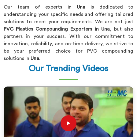
Our team of experts in
Una
is dedicated to
understanding your specific needs and offering tailored
solutions to meet your requirements. We are not just
PVC Plastics Compounding Exporters in Una
, but also
partners in your success. With our commitment to
innovation, reliability, and on-time delivery, we strive to
be your preferred choice for PVC compounding
solutions in
Una
.
Our Trending Videos