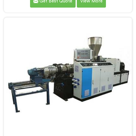
Get Best Quote
View More
Manufacturers in Una. Our state-of-the-art extrusion
lines in Una are designed to deliver exceptional
performance, efficiency, and precision in the
production of PVC compounds. We provide solutions
in Una that meet the highest industry standards.