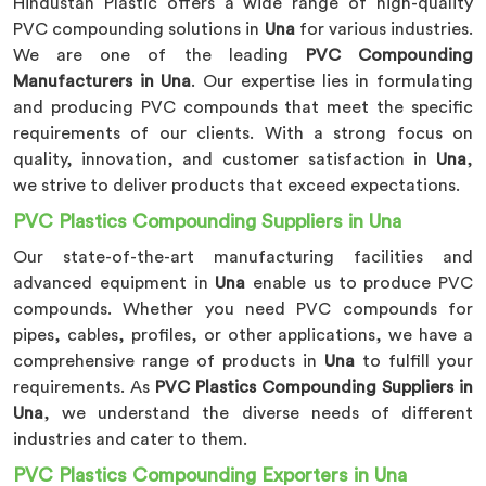
Hindustan Plastic offers a wide range of high-quality
PVC compounding solutions in
Una
for various industries.
We are one of the leading
PVC Compounding
Manufacturers in Una
. Our expertise lies in formulating
and producing PVC compounds that meet the specific
requirements of our clients. With a strong focus on
quality, innovation, and customer satisfaction in
Una
,
we strive to deliver products that exceed expectations.
PVC Plastics Compounding Suppliers in Una
Our state-of-the-art manufacturing facilities and
advanced equipment in
Una
enable us to produce PVC
compounds. Whether you need PVC compounds for
pipes, cables, profiles, or other applications, we have a
comprehensive range of products in
Una
to fulfill your
requirements. As
PVC Plastics Compounding Suppliers in
Una
, we understand the diverse needs of different
industries and cater to them.
PVC Plastics Compounding Exporters in Una