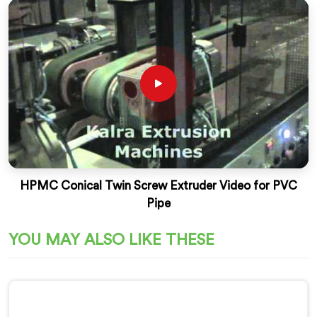
HPMC Conical Twin Screw Extruder Video for PVC
Pipe
YOU MAY ALSO LIKE THESE