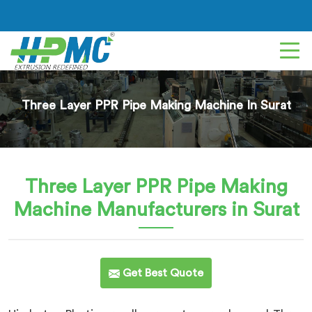
Three Layer PPR Pipe Making Machine In Surat
Three Layer PPR Pipe Making
Machine
Manufacturers in Surat
Get Best Quote