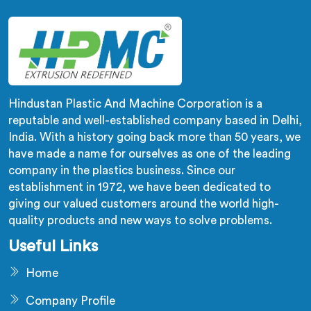
Hindustan Plastic And Machine Corporation is a
reputable and well-established company based in Delhi,
India. With a history going back more than 50 years, we
have made a name for ourselves as one of the leading
company in the plastics business. Since our
establishment in 1972, we have been dedicated to
giving our valued customers around the world high-
quality products and new ways to solve problems.
Useful Links
Home
Company Profile