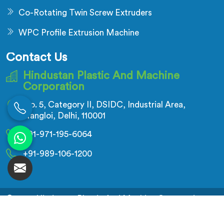
Co-Rotating Twin Screw Extruders
WPC Profile Extrusion Machine
Contact Us
Hindustan Plastic And Machine
Corporation
No. 5, Category II, DSIDC, Industrial Area,
Nangloi, Delhi, 110001
+91-971-195-6064
+91-989-106-1200
© 2026 Hindustan Plastic And Machine Corporation.
All Rights Reserved.
Crafted with
by Webpulse -
Web Designing,