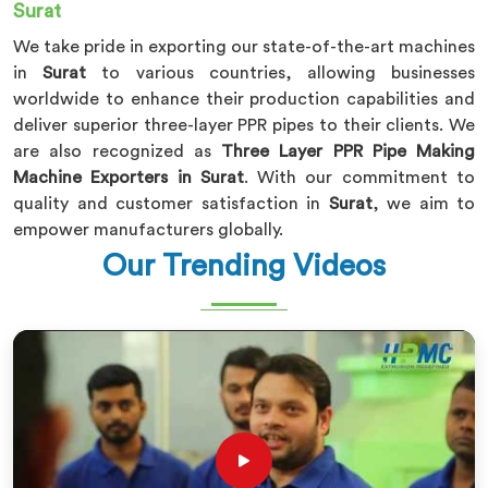
Surat
We take pride in exporting our state-of-the-art machines
in
Surat
to various countries, allowing businesses
worldwide to enhance their production capabilities and
deliver superior three-layer PPR pipes to their clients. We
are also recognized as
Three Layer PPR Pipe Making
Machine Exporters in Surat
. With our commitment to
quality and customer satisfaction in
Surat
, we aim to
empower manufacturers globally.
Our Trending Videos