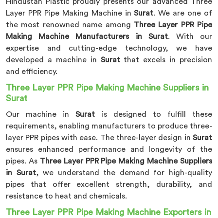
Hindustan Plastic proudly presents our advanced Three
Layer PPR Pipe Making Machine in
Surat
. We are one of
the most renowned name among
Three Layer PPR Pipe
Making Machine Manufacturers in Surat
. With our
expertise and cutting-edge technology, we have
developed a machine in
Surat
that excels in precision
and efficiency.
Three Layer PPR Pipe Making Machine Suppliers in
Surat
Our machine in
Surat
is designed to fulfill these
requirements, enabling manufacturers to produce three-
layer PPR pipes with ease. The three-layer design in
Surat
ensures enhanced performance and longevity of the
pipes. As
Three Layer PPR Pipe Making Machine Suppliers
in Surat
, we understand the demand for high-quality
pipes that offer excellent strength, durability, and
resistance to heat and chemicals.
Three Layer PPR Pipe Making Machine Exporters in