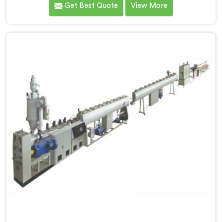
Get Best Quote
View More
reputed name among Single Screw Extruder for PVC
Compounding Manufacturers in Surat. With our
expertise and cutting-edge technology in Surat, we
have developed a machine that excels in precision and
efficiency.