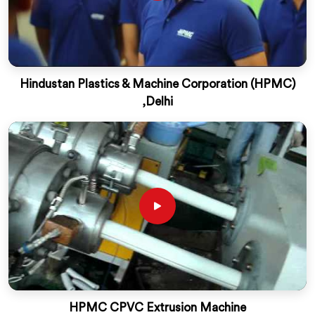
Hindustan Plastics & Machine Corporation (HPMC)
,Delhi
HPMC CPVC Extrusion Machine