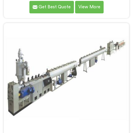
for PPR pipe production. We are one of the reputable
Get Best Quote
View More
name among Single Screw Extruder for PPR Pipe
Manufacturers in Surat. With our expertise and
cutting-edge technology, we have developed a
machine in Surat that excels in precision and
efficiency.