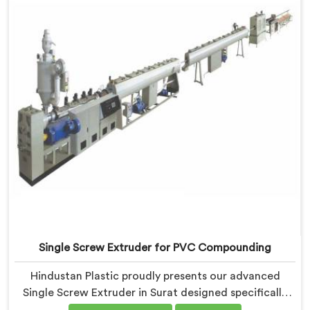
efficiency.
Single Screw Extruder for PVC Compounding
Hindustan Plastic proudly presents our advanced
Single Screw Extruder in Surat designed specifically
for PVC compounding. We are one of the most