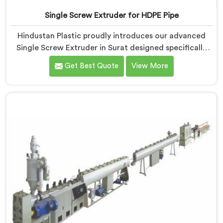
Single Screw Extruder for HDPE Pipe
Hindustan Plastic proudly introduces our advanced
Single Screw Extruder in Surat designed specifically
for HDPE pipe production. We are one of the most
Get Best Quote
View More
reputable names among Single Screw Extruder For
HDPE Pipe Manufacturers in Surat. With our expertise
and cutting-edge technology, we have developed a
machine in Surat that excels in precision and
efficiency.