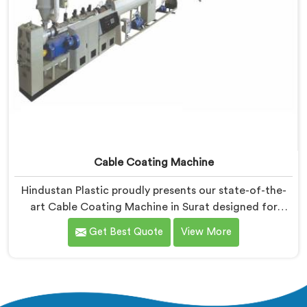
Cable Coating Machine
Hindustan Plastic proudly presents our state-of-the-
art Cable Coating Machine in Surat designed for
efficient and precise coating of cables. We are one of
Get Best Quote
View More
the leading name among Cable Coating Machine
Manufacturers in Surat. With our expertise and
advanced technology, we have developed a machine
in Surat that ensures uniform and reliable coating.