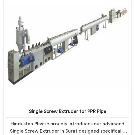
Single Screw Extruder for PPR Pipe
Hindustan Plastic proudly introduces our advanced
Single Screw Extruder in Surat designed specifically