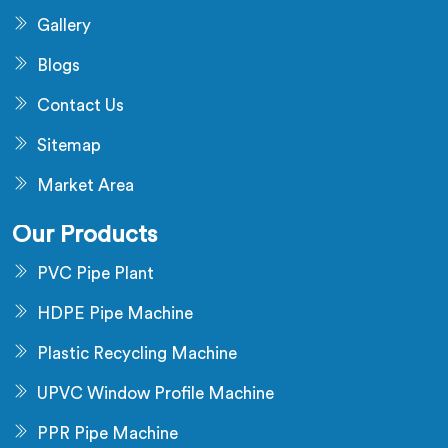
Gallery
Blogs
Contact Us
Sitemap
Market Area
Our Products
PVC Pipe Plant
HDPE Pipe Machine
Plastic Recycling Machine
UPVC Window Profile Machine
PPR Pipe Machine