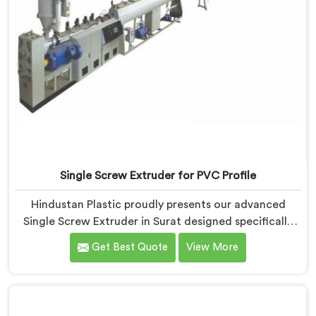
Single Screw Extruder for PVC Profile
Hindustan Plastic proudly presents our advanced
Single Screw Extruder in Surat designed specifically
for PVC profile production. We are one of the most
Get Best Quote
View More
renowned name among Single Screw Extruders
Manufacturers in Surat. With our expertise and
cutting-edge technology, we have developed a
machine in Surat that excels in precision and