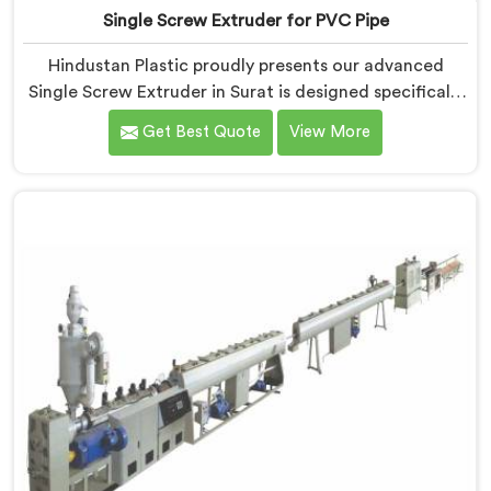
Single Screw Extruder for PVC Pipe
Hindustan Plastic proudly presents our advanced
Single Screw Extruder in Surat is designed specifically
for PVC pipe production. We are one of the most
Get Best Quote
View More
renowned name among Single Screw Extruder for PVC
Pipe Manufacturers in Surat. With our expertise and
cutting-edge technology, we have developed a
machine in Surat that excels in precision and
efficiency.