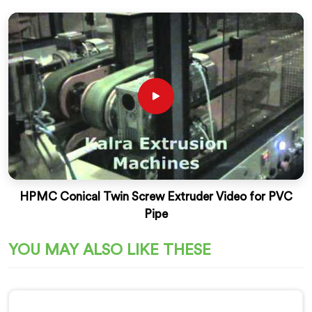
HPMC Conical Twin Screw Extruder Video for PVC
Pipe
YOU MAY ALSO LIKE THESE