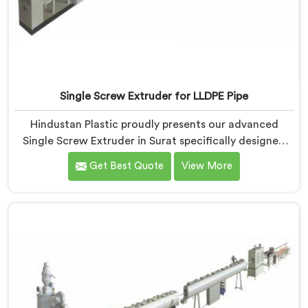
Single Screw Extruder for LLDPE Pipe
Hindustan Plastic proudly presents our advanced
Single Screw Extruder in Surat specifically designed
for LLDPE pipe production. We are one of the most
Get Best Quote
View More
reputed name among Single Screw Extruder for LLDPE
Pipe Manufacturers in Surat. With our expertise and
cutting-edge technology, we have developed a
machine in Surat that excels in precision and
efficiency.