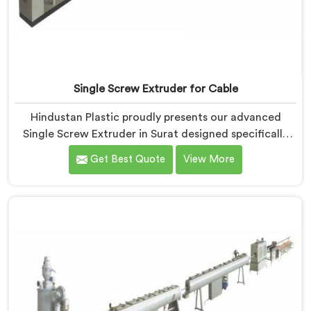
Single Screw Extruder for Cable
Hindustan Plastic proudly presents our advanced
Single Screw Extruder in Surat designed specifically
for cable production. We are one of the most trusted
Get Best Quote
View More
name among Single Screw Extruder Machine
Manufacturers in Surat. With our expertise and
cutting-edge technology, we have developed a
machine in Surat that excels in precision and
efficiency.